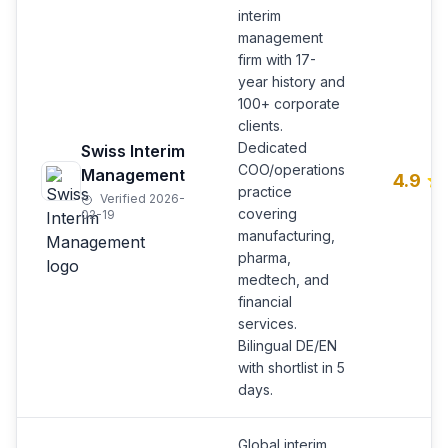
interim
management
firm with 17-
year history and
100+ corporate
clients.
Dedicated
Swiss Interim
COO/operations
Management
4.9
practice
Verified 2026-
covering
02-19
manufacturing,
pharma,
medtech, and
financial
services.
Bilingual DE/EN
with shortlist in 5
days.
Global interim