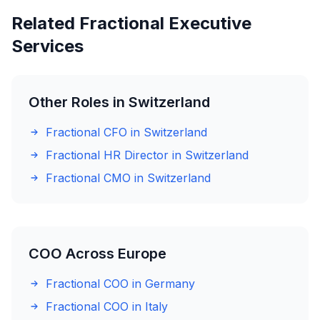
Related Fractional Executive
Services
Other Roles in Switzerland
Fractional CFO in Switzerland
Fractional HR Director in Switzerland
Fractional CMO in Switzerland
COO Across Europe
Fractional COO in Germany
Fractional COO in Italy