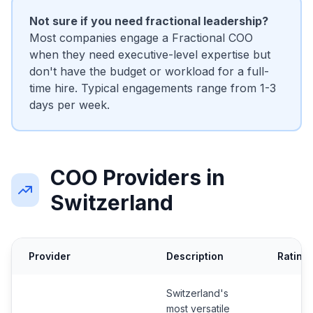
Not sure if you need fractional leadership?
Most companies engage a Fractional COO
when they need executive-level expertise but
don't have the budget or workload for a full-
time hire. Typical engagements range from 1-3
days per week.
COO Providers in
Switzerland
Provider
Description
Rating
Switzerland's
most versatile