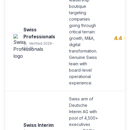
boutique
targeting
companies
going through
Swiss
critical terrain:
Professionals
4.4
growth, M&A,
Verified 2026-
digital
02-19
transformation.
Genuine Swiss
team with
board-level
operational
experience.
Swiss arm of
Deutsche
Interim AG with
pool of 4,500+
executives
Swiss Interim