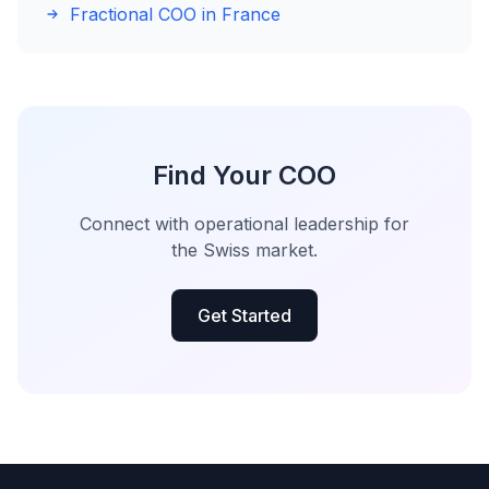
Fractional COO in France
Find Your COO
Connect with operational leadership for
the Swiss market.
Get Started