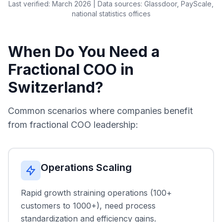
Last verified: March 2026 | Data sources: Glassdoor, PayScale,
national statistics offices
When Do You Need a
Fractional COO in
Switzerland?
Common scenarios where companies benefit
from fractional COO leadership:
Operations Scaling
Rapid growth straining operations (100+
customers to 1000+), need process
standardization and efficiency gains.