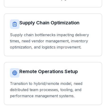
Supply Chain Optimization
Supply chain bottlenecks impacting delivery
times, need vendor management, inventory
optimization, and logistics improvement.
Remote Operations Setup
Transition to hybrid/remote model, need
distributed team processes, tooling, and
performance management systems.