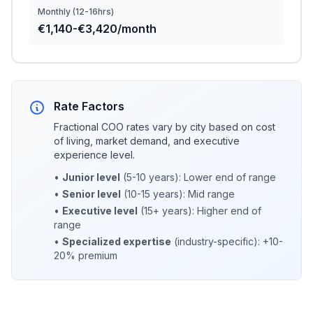
Monthly (12-16hrs)
€1,140-€3,420/month
Rate Factors
Fractional COO rates vary by city based on cost
of living, market demand, and executive
experience level.
•
Junior level
(5-10 years): Lower end of range
•
Senior level
(10-15 years): Mid range
•
Executive level
(15+ years): Higher end of
range
•
Specialized expertise
(industry-specific): +10-
20% premium