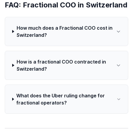
FAQ: Fractional COO in Switzerland
How much does a Fractional COO cost in
Switzerland?
How is a fractional COO contracted in
Switzerland?
What does the Uber ruling change for
fractional operators?