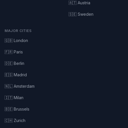
🇦🇹 Austria
🇸🇪 Sweden
MAJOR CITIES
🇬🇧 London
🇫🇷 Paris
🇩🇪 Berlin
🇪🇸 Madrid
🇳🇱 Amsterdam
🇮🇹 Milan
🇧🇪 Brussels
🇨🇭 Zurich