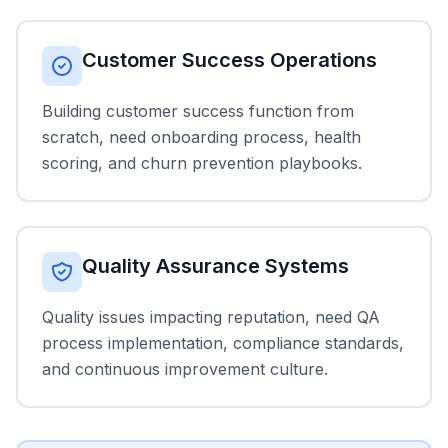
Customer Success Operations
Building customer success function from
scratch, need onboarding process, health
scoring, and churn prevention playbooks.
Quality Assurance Systems
Quality issues impacting reputation, need QA
process implementation, compliance standards,
and continuous improvement culture.