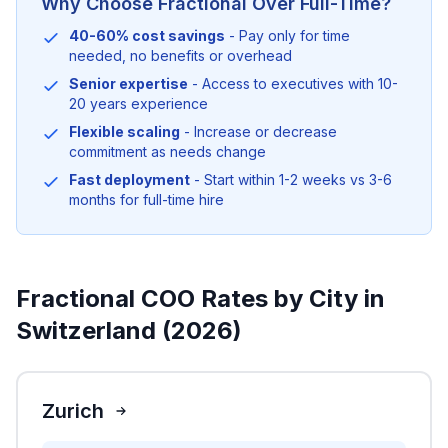
Why Choose Fractional Over Full-Time?
40-60% cost savings
- Pay only for time
needed, no benefits or overhead
Senior expertise
- Access to executives with 10-
20 years experience
Flexible scaling
- Increase or decrease
commitment as needs change
Fast deployment
- Start within 1-2 weeks vs 3-6
months for full-time hire
Fractional COO Rates by City in
Switzerland (2026)
Zurich