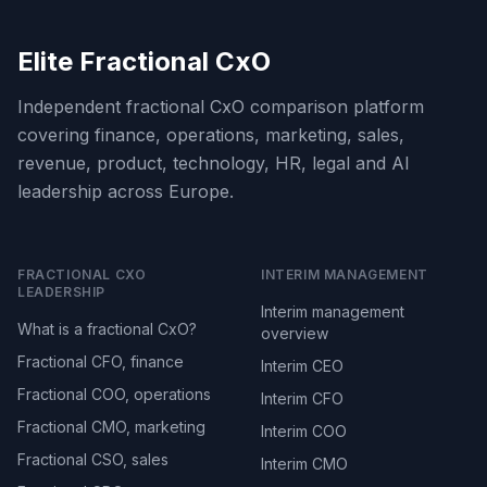
Elite Fractional CxO
Independent fractional CxO comparison platform
covering finance, operations, marketing, sales,
revenue, product, technology, HR, legal and AI
leadership across Europe.
FRACTIONAL CXO
INTERIM MANAGEMENT
LEADERSHIP
Interim management
What is a fractional CxO?
overview
Fractional CFO, finance
Interim CEO
Fractional COO, operations
Interim CFO
Fractional CMO, marketing
Interim COO
Fractional CSO, sales
Interim CMO