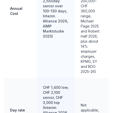
2,100/day
200,000-
senior over
CHF
Annual
100-130 days,
360,000
Cost
Interim
range,
Alliance 2026,
Michael
AIMP
Page 2025
Marktstudie
and Robert
2025)
Half 2026,
plus about
14%
employer
charges,
KPMG, EY
and BDO
2025-26)
CHF 1,400 low,
CHF 2,100
senior, CHF
3,000 top
Not
(Interim
Day rate
applicable,
Alliance 2026,