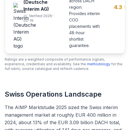
across DACH
(Deutsche
4.3
region.
Interim AG)
Provides interim
Verified 2026-
COO
02-19
placements with
48-hour
shortlist
guarantee.
Ratings are a weighted composite of performance signals,
experience, credentials and availability. See the
methodology
for the
full rubric, source catalogue and refresh cadence.
Swiss Operations Landscape
The AIMP Marktstudie 2025 sized the Swiss interim
management market at roughly EUR 400 million in
2024, about 13% of the EUR 3.09 billion DACH total,