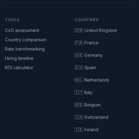
TOOLS
COUNTRIES
CxO assessment
🇬🇧 United Kingdom
Country comparison
🇫🇷 France
Rate benchmarking
🇩🇪 Germany
Hiring timeline
ROI calculator
🇪🇸 Spain
🇳🇱 Netherlands
🇮🇹 Italy
🇧🇪 Belgium
🇨🇭 Switzerland
🇮🇪 Ireland