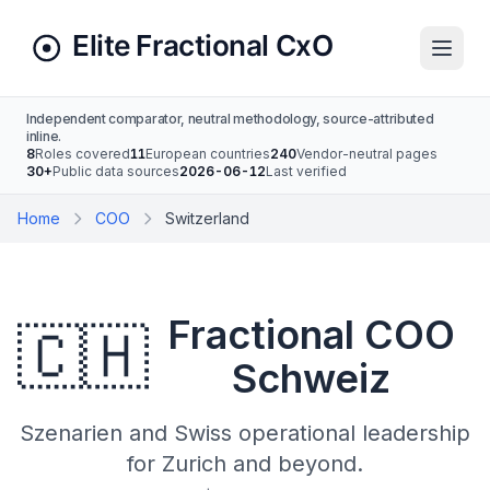
Independent comparator, neutral methodology, source-attributed
inline.
8
Roles covered
11
European countries
240
Vendor-neutral pages
30+
Public data sources
2026-06-12
Last verified
Home
COO
Switzerland
Fractional COO
🇨🇭
Schweiz
Szenarien and Swiss operational leadership
for Zurich and beyond.