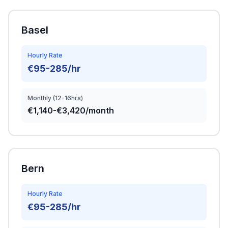
Basel
Hourly Rate
€95-285/hr
Monthly (12-16hrs)
€1,140-€3,420/month
Bern
Hourly Rate
€95-285/hr