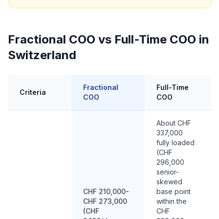
Fractional COO vs Full-Time COO in
Switzerland
Fractional
Full-Time
Criteria
COO
COO
About CHF
337,000
fully loaded
(CHF
296,000
senior-
skewed
CHF 210,000-
base point
CHF 273,000
within the
(CHF
CHF