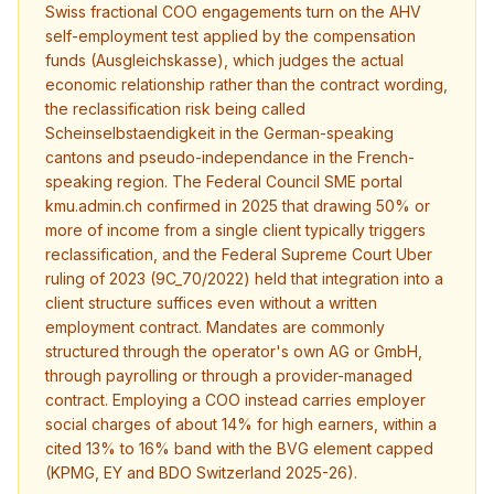
Swiss fractional COO engagements turn on the AHV
self-employment test applied by the compensation
funds (Ausgleichskasse), which judges the actual
economic relationship rather than the contract wording,
the reclassification risk being called
Scheinselbstaendigkeit in the German-speaking
cantons and pseudo-independance in the French-
speaking region. The Federal Council SME portal
kmu.admin.ch confirmed in 2025 that drawing 50% or
more of income from a single client typically triggers
reclassification, and the Federal Supreme Court Uber
ruling of 2023 (9C_70/2022) held that integration into a
client structure suffices even without a written
employment contract. Mandates are commonly
structured through the operator's own AG or GmbH,
through payrolling or through a provider-managed
contract. Employing a COO instead carries employer
social charges of about 14% for high earners, within a
cited 13% to 16% band with the BVG element capped
(KPMG, EY and BDO Switzerland 2025-26).