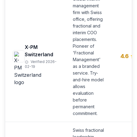
management
firm with Swiss
office, offering
fractional and
interim COO
placements.
Pioneer of
X-PM
'Fractional
Switzerland
4.6
Management'
Verified 2026-
as a branded
02-19
service. Try-
and-hire model
allows
evaluation
before
permanent
commitment.
Swiss fractional
leadership