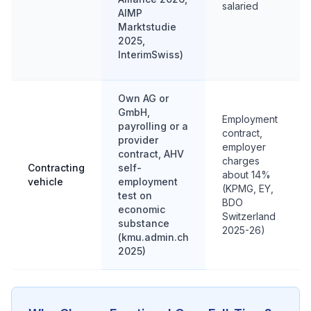
salaried
AIMP
Marktstudie
2025,
InterimSwiss)
Own AG or
GmbH,
Employment
payrolling or a
contract,
provider
employer
contract, AHV
charges
Contracting
self-
about 14%
vehicle
employment
(KPMG, EY,
test on
BDO
economic
Switzerland
substance
2025-26)
(kmu.admin.ch
2025)