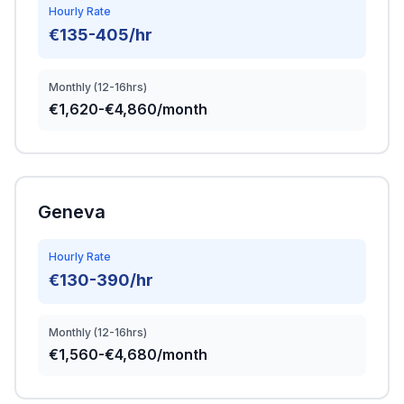
Hourly Rate
€135-405/hr
Monthly (12-16hrs)
€1,620-€4,860/month
Geneva
Hourly Rate
€130-390/hr
Monthly (12-16hrs)
€1,560-€4,680/month