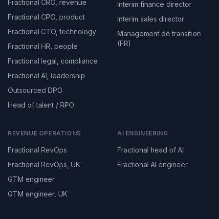
Fractional CRO, revenue
Interim finance director
Fractional CPO, product
Interim sales director
Fractional CTO, technology
Management de transition
(FR)
Fractional HR, people
Fractional legal, compliance
Fractional AI, leadership
Outsourced DPO
Head of talent / RPO
REVENUE OPERATIONS
AI ENGINEERING
Fractional RevOps
Fractional head of AI
Fractional RevOps, UK
Fractional AI engineer
GTM engineer
GTM engineer, UK