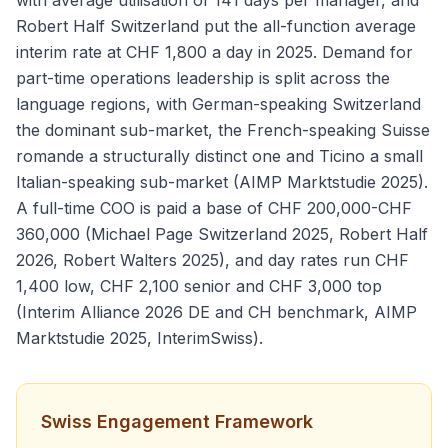
with average utilisation of 141 days per manager, and
Robert Half Switzerland put the all-function average
interim rate at CHF 1,800 a day in 2025. Demand for
part-time operations leadership is split across the
language regions, with German-speaking Switzerland
the dominant sub-market, the French-speaking Suisse
romande a structurally distinct one and Ticino a small
Italian-speaking sub-market (AIMP Marktstudie 2025).
A full-time COO is paid a base of CHF 200,000-CHF
360,000 (Michael Page Switzerland 2025, Robert Half
2026, Robert Walters 2025), and day rates run CHF
1,400 low, CHF 2,100 senior and CHF 3,000 top
(Interim Alliance 2026 DE and CH benchmark, AIMP
Marktstudie 2025, InterimSwiss).
Swiss Engagement Framework