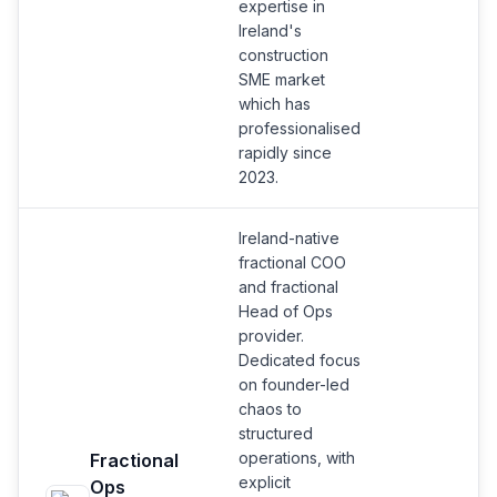
expertise in
Ireland's
construction
SME market
which has
professionalised
rapidly since
2023.
Ireland-native
fractional COO
and fractional
Head of Ops
provider.
Dedicated focus
on founder-led
chaos to
structured
operations, with
Fractional
explicit
Ops