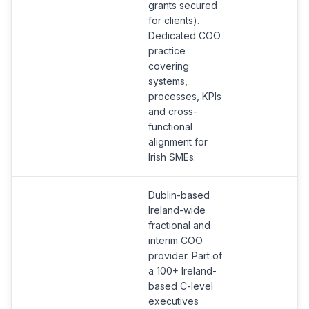
grants secured
for clients).
Dedicated COO
practice
covering
systems,
processes, KPIs
and cross-
functional
alignment for
Irish SMEs.
Dublin-based
Ireland-wide
fractional and
interim COO
provider. Part of
a 100+ Ireland-
based C-level
executives