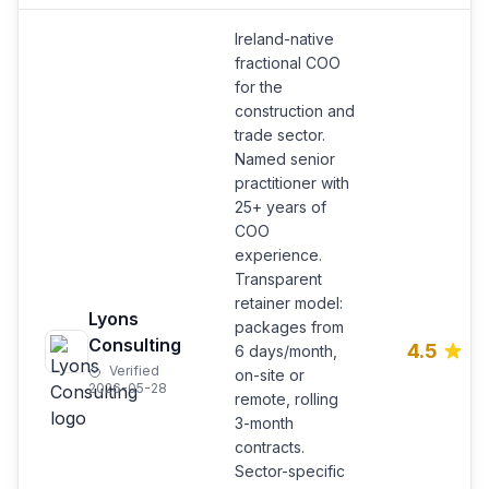
Ireland-native
fractional COO
for the
construction and
trade sector.
Named senior
practitioner with
25+ years of
COO
experience.
Transparent
retainer model:
Lyons
packages from
Consulting
4.5
6 days/month,
Verified
on-site or
2026-05-28
remote, rolling
3-month
contracts.
Sector-specific