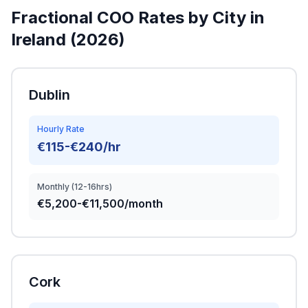
Fractional COO Rates by City in
Ireland (2026)
Dublin
Hourly Rate
€115-€240/hr
Monthly (12-16hrs)
€5,200-€11,500/month
Cork