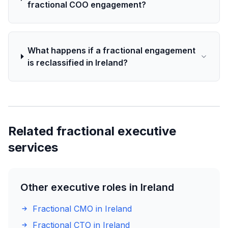
fractional COO engagement?
What happens if a fractional engagement
is reclassified in Ireland?
Related fractional executive
services
Other executive roles in Ireland
Fractional CMO in Ireland
Fractional CTO in Ireland