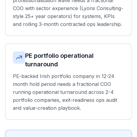
professionalisation wave needs a fractional
COO with sector experience (Lyons Consulting-
style 25+ year operators) for systems, KPIs
and rolling 3-month contracted ops leadership.
PE portfolio operational
turnaround
PE-backed Irish portfolio company in 12-24
month hold period needs a fractional COO
running operational turnaround across 2-4
portfolio companies, exit-readiness ops audit
and value-creation playbook.