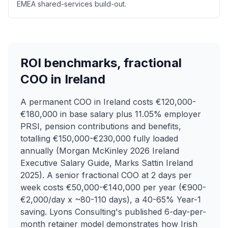
EMEA shared-services build-out.
ROI benchmarks, fractional
COO in Ireland
A permanent COO in Ireland costs €120,000-
€180,000 in base salary plus 11.05% employer
PRSI, pension contributions and benefits,
totalling €150,000-€230,000 fully loaded
annually (Morgan McKinley 2026 Ireland
Executive Salary Guide, Marks Sattin Ireland
2025). A senior fractional COO at 2 days per
week costs €50,000-€140,000 per year (€900-
€2,000/day x ~80-110 days), a 40-65% Year-1
saving. Lyons Consulting's published 6-day-per-
month retainer model demonstrates how Irish