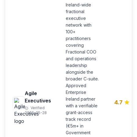
Ireland-wide
fractional
executive
network with
100+
practitioners
covering
Fractional COO
and operations
leadership
alongside the
broader C-suite.
Approved
Enterprise
Agile
Ireland partner
Executives
4.7
with a verifiable
Verified
grant-access
2026-05-28
track record
(€5m+ in
Government