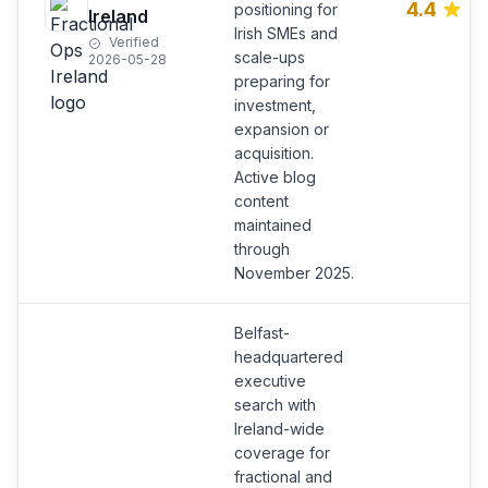
4.4
positioning for
Ireland
Irish SMEs and
Verified
scale-ups
2026-05-28
preparing for
investment,
expansion or
acquisition.
Active blog
content
maintained
through
November 2025.
Belfast-
headquartered
executive
search with
Ireland-wide
coverage for
fractional and