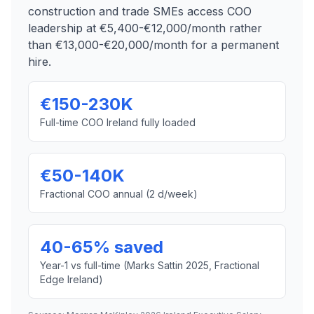
construction and trade SMEs access COO
leadership at €5,400-€12,000/month rather
than €13,000-€20,000/month for a permanent
hire.
€150-230K
Full-time COO Ireland fully loaded
€50-140K
Fractional COO annual (2 d/week)
40-65% saved
Year-1 vs full-time (Marks Sattin 2025, Fractional
Edge Ireland)