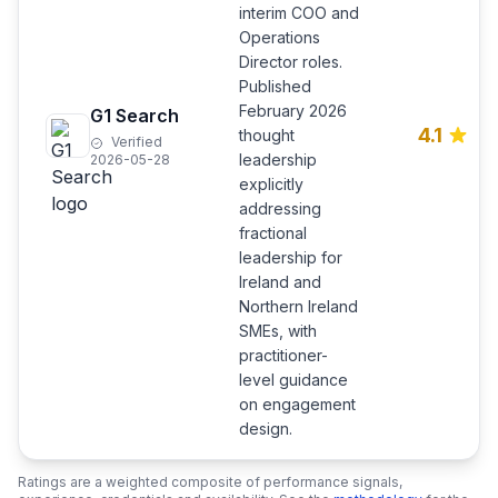
interim COO and
Operations
Director roles.
Published
February 2026
G1 Search
4.1
thought
Verified
leadership
2026-05-28
explicitly
addressing
fractional
leadership for
Ireland and
Northern Ireland
SMEs, with
practitioner-
level guidance
on engagement
design.
Ratings are a weighted composite of performance signals,