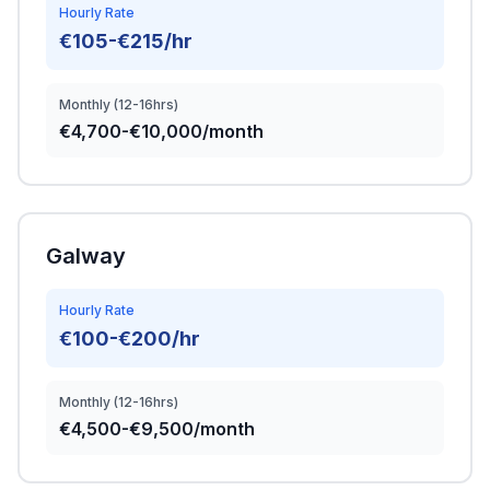
Hourly Rate
€105-€215/hr
Monthly (12-16hrs)
€4,700-€10,000/month
Galway
Hourly Rate
€100-€200/hr
Monthly (12-16hrs)
€4,500-€9,500/month