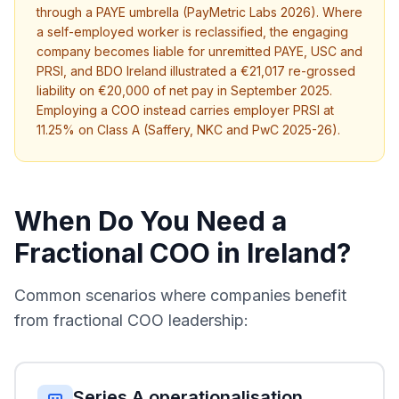
through a PAYE umbrella (PayMetric Labs 2026). Where
a self-employed worker is reclassified, the engaging
company becomes liable for unremitted PAYE, USC and
PRSI, and BDO Ireland illustrated a €21,017 re-grossed
liability on €20,000 of net pay in September 2025.
Employing a COO instead carries employer PRSI at
11.25% on Class A (Saffery, NKC and PwC 2025-26).
When Do You Need a
Fractional COO in Ireland?
Common scenarios where companies benefit
from fractional COO leadership:
Series A operationalisation