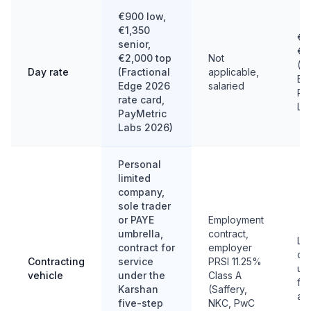
€900 low,
€1,350
€9
senior,
€2
€2,000 top
Not
(Fr
Day rate
(Fractional
applicable,
Ed
Edge 2026
salaried
Pa
rate card,
La
PayMetric
Labs 2026)
Personal
limited
company,
sole trader
or PAYE
Employment
umbrella,
contract,
Lim
contract for
employer
co
Contracting
service
PRSI 11.25%
umb
vehicle
under the
Class A
ful
Karshan
(Saffery,
a f
five-step
NKC, PwC