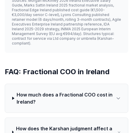
Sources: Morgan McKinley 2026 Ireland Executive Salary
Guide, Marks Sattin Ireland 2025 fractional market analysis,
Fractional Edge Ireland published cost guide (€1,500-
€3,000/day senior C-level), Lyons Consulting published
retainer model (6 days/month, rolling 3-month contracts), Agile
Executives Enterprise Ireland partnership reference, IDA
Ireland 2025-2029 strategy, INIMA 2025 European Interim
Management Survey (EU avg €994/day). Structures typical:
contract for service via Ltd company or umbrella (Karshan-
compliant).
FAQ: Fractional COO in Ireland
How much does a Fractional COO cost in
Ireland?
How does the Karshan judgment affect a