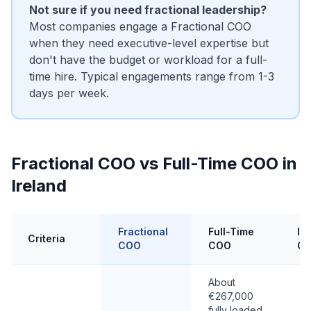
Not sure if you need fractional leadership?
Most companies engage a Fractional COO
when they need executive-level expertise but
don't have the budget or workload for a full-
time hire. Typical engagements range from 1-3
days per week.
Fractional COO vs Full-Time COO in
Ireland
Fractional
Full-Time
In
Criteria
COO
COO
C
About
€267,000
fully loaded