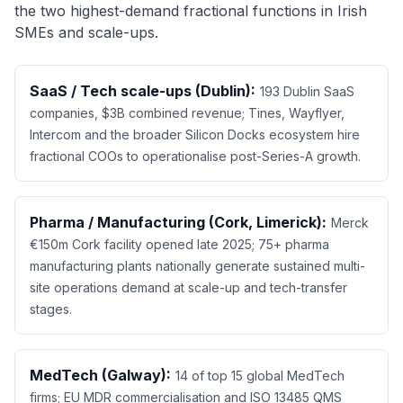
the two highest-demand fractional functions in Irish
SMEs and scale-ups.
SaaS / Tech scale-ups (Dublin):
193 Dublin SaaS
companies, $3B combined revenue; Tines, Wayflyer,
Intercom and the broader Silicon Docks ecosystem hire
fractional COOs to operationalise post-Series-A growth.
Pharma / Manufacturing (Cork, Limerick):
Merck
€150m Cork facility opened late 2025; 75+ pharma
manufacturing plants nationally generate sustained multi-
site operations demand at scale-up and tech-transfer
stages.
MedTech (Galway):
14 of top 15 global MedTech
firms; EU MDR commercialisation and ISO 13485 QMS