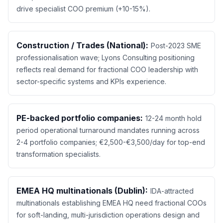
drive specialist COO premium (+10-15%).
Construction / Trades (National):
Post-2023 SME
professionalisation wave; Lyons Consulting positioning
reflects real demand for fractional COO leadership with
sector-specific systems and KPIs experience.
PE-backed portfolio companies:
12-24 month hold
period operational turnaround mandates running across
2-4 portfolio companies; €2,500-€3,500/day for top-end
transformation specialists.
EMEA HQ multinationals (Dublin):
IDA-attracted
multinationals establishing EMEA HQ need fractional COOs
for soft-landing, multi-jurisdiction operations design and