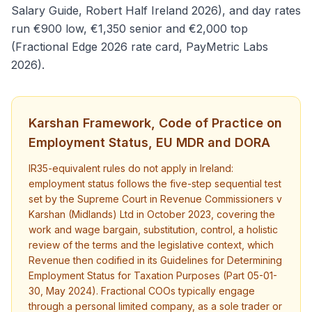
Salary Guide, Robert Half Ireland 2026), and day rates
run €900 low, €1,350 senior and €2,000 top
(Fractional Edge 2026 rate card, PayMetric Labs
2026).
Karshan Framework, Code of Practice on
Employment Status, EU MDR and DORA
IR35-equivalent rules do not apply in Ireland:
employment status follows the five-step sequential test
set by the Supreme Court in Revenue Commissioners v
Karshan (Midlands) Ltd in October 2023, covering the
work and wage bargain, substitution, control, a holistic
review of the terms and the legislative context, which
Revenue then codified in its Guidelines for Determining
Employment Status for Taxation Purposes (Part 05-01-
30, May 2024). Fractional COOs typically engage
through a personal limited company, as a sole trader or