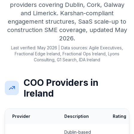
providers covering Dublin, Cork, Galway
and Limerick. Karshan-compliant
engagement structures, SaaS scale-up to
construction SME coverage, updated May
2026.
Last verified: May 2026 | Data sources: Agile Executives,
Fractional Edge Ireland, Fractional Ops Ireland, Lyons
Consulting, G1 Search, IDA Ireland
COO Providers in
Ireland
Provider
Description
Rating
Dublin-based