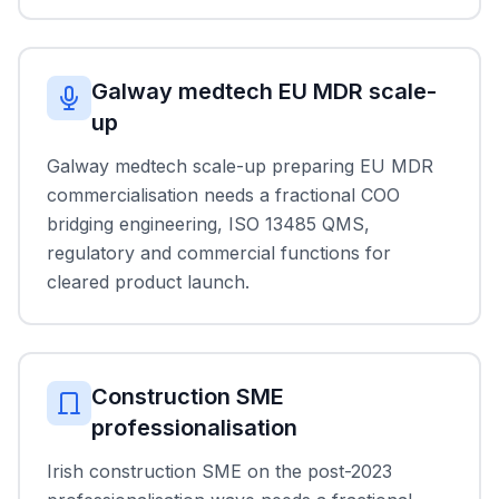
Galway medtech EU MDR scale-
up
Galway medtech scale-up preparing EU MDR
commercialisation needs a fractional COO
bridging engineering, ISO 13485 QMS,
regulatory and commercial functions for
cleared product launch.
Construction SME
professionalisation
Irish construction SME on the post-2023