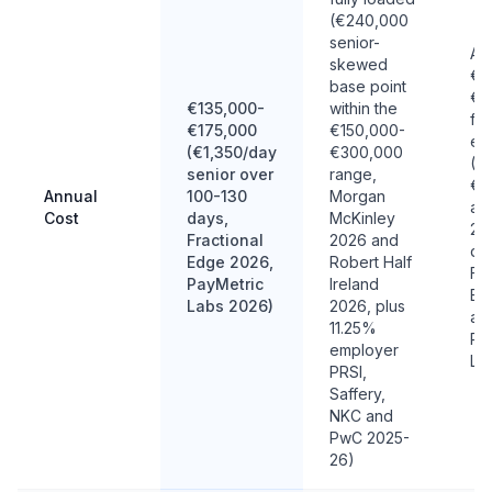
(€240,000
senior-
Ab
skewed
€1
base point
€4
€135,000-
within the
ful
€175,000
€150,000-
eq
(€1,350/day
€300,000
(€
senior over
range,
€2
Annual
100-130
Morgan
at 
Cost
days,
McKinley
200
Fractional
2026 and
da
Edge 2026,
Robert Half
Fra
PayMetric
Ireland
Ed
Labs 2026)
2026, plus
an
11.25%
Pa
employer
La
PRSI,
Saffery,
NKC and
PwC 2025-
26)