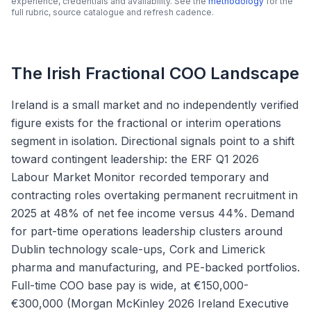
experience, credentials and availability. See the
methodology
for the
full rubric, source catalogue and refresh cadence.
The Irish Fractional COO Landscape
Ireland is a small market and no independently verified
figure exists for the fractional or interim operations
segment in isolation. Directional signals point to a shift
toward contingent leadership: the ERF Q1 2026
Labour Market Monitor recorded temporary and
contracting roles overtaking permanent recruitment in
2025 at 48% of net fee income versus 44%. Demand
for part-time operations leadership clusters around
Dublin technology scale-ups, Cork and Limerick
pharma and manufacturing, and PE-backed portfolios.
Full-time COO base pay is wide, at €150,000-
€300,000 (Morgan McKinley 2026 Ireland Executive