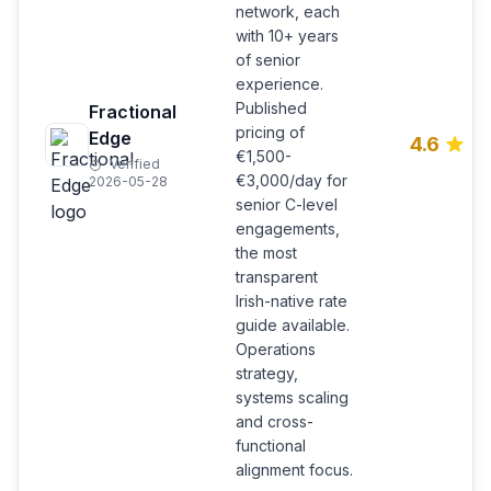
network, each
with 10+ years
of senior
experience.
Published
Fractional
pricing of
Edge
4.6
€1,500-
Verified
€3,000/day for
2026-05-28
senior C-level
engagements,
the most
transparent
Irish-native rate
guide available.
Operations
strategy,
systems scaling
and cross-
functional
alignment focus.