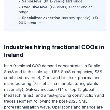
•
Senior level
(10-15 years): Mid range
•
Executive level
(15+ years): Higher end of
range
•
Specialized expertise
(industry-specific): +10-
20% premium
Industries hiring fractional COOs in
Ireland
Irish fractional COO demand concentrates in Dublin
SaaS and tech scale-ups (193 SaaS companies, $3B
combined revenue), Cork and Limerick pharma and
manufacturing (75+ pharma manufacturing plants
nationally), Galway medtech (14 of top 15 global
MedTech firms), and a fast-growing construction and
trades segment following the post-2023 SME
professionalisation wave. Operations and finance are