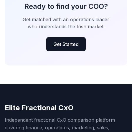
Ready to find your COO?
Get matched with an operations leader
who understands the Irish market.
Get Started
Elite Fractional CxO
Independent fractional CxO comparison platform
covering finance, operations, marketing, sales,