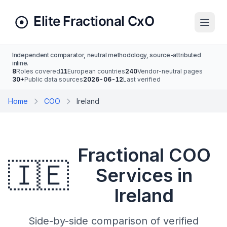
Independent comparator, neutral methodology, source-attributed
inline.
8
Roles covered
11
European countries
240
Vendor-neutral pages
30+
Public data sources
2026-06-12
Last verified
Home
COO
Ireland
Fractional COO
🇮🇪
Services in
Ireland
Side-by-side comparison of verified