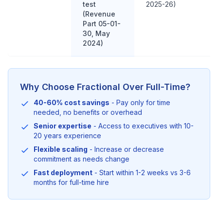
test
2025-26)
(Revenue
Part 05-01-
30, May
2024)
Why Choose Fractional Over Full-Time?
40-60% cost savings
- Pay only for time
needed, no benefits or overhead
Senior expertise
- Access to executives with 10-
20 years experience
Flexible scaling
- Increase or decrease
commitment as needs change
Fast deployment
- Start within 1-2 weeks vs 3-6
months for full-time hire