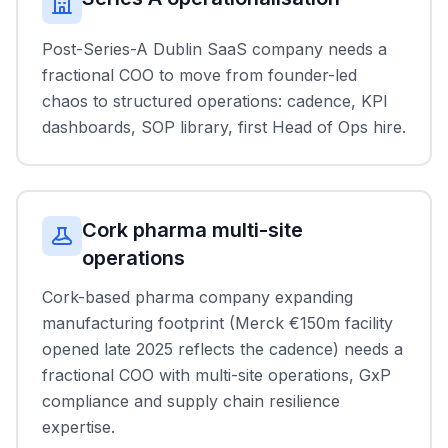
Post-Series-A Dublin SaaS company needs a
fractional COO to move from founder-led
chaos to structured operations: cadence, KPI
dashboards, SOP library, first Head of Ops hire.
Cork pharma multi-site
operations
Cork-based pharma company expanding
manufacturing footprint (Merck €150m facility
opened late 2025 reflects the cadence) needs a
fractional COO with multi-site operations, GxP
compliance and supply chain resilience
expertise.