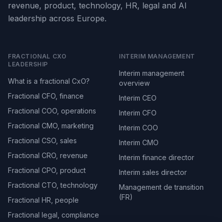
revenue, product, technology, HR, legal and AI
leadership across Europe.
FRACTIONAL CXO
INTERIM MANAGEMENT
LEADERSHIP
Interim management
What is a fractional CxO?
overview
Fractional CFO, finance
Interim CEO
Fractional COO, operations
Interim CFO
Fractional CMO, marketing
Interim COO
Fractional CSO, sales
Interim CMO
Fractional CRO, revenue
Interim finance director
Fractional CPO, product
Interim sales director
Fractional CTO, technology
Management de transition
(FR)
Fractional HR, people
Fractional legal, compliance