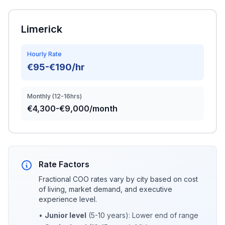
Limerick
Hourly Rate
€95-€190/hr
Monthly (12-16hrs)
€4,300-€9,000/month
Rate Factors
Fractional COO rates vary by city based on cost
of living, market demand, and executive
experience level.
•
Junior level
(5-10 years): Lower end of range