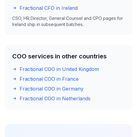
Fractional CFO in Ireland
CSO, HR Director, General Counsel and CPO pages for
Ireland ship in subsequent batches.
COO services in other countries
Fractional COO in United Kingdom
Fractional COO in France
Fractional COO in Germany
Fractional COO in Netherlands