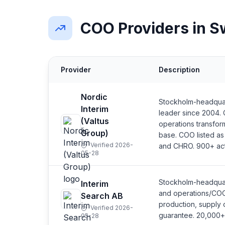
COO Providers in 
Provider
Description
Nordic
Stockholm-headquar
Interim
leader since 2004
(Valtus
operations transfor
Group)
base. COO listed as
Verified 2026-
and CHRO. 900+ act
05-28
Stockholm-headquar
Interim
and operations/COO 
Search AB
production, supply 
Verified 2026-
guarantee. 20,000+ 
05-28