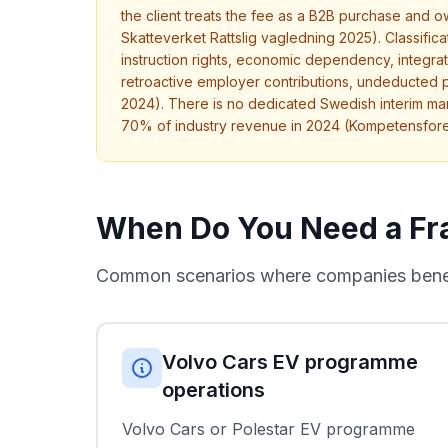
the client treats the fee as a B2B purchase and 
Skatteverket Rattslig vagledning 2025). Classifi
instruction rights, economic dependency, integration
retroactive employer contributions, undeducted 
2024). There is no dedicated Swedish interim ma
70% of industry revenue in 2024 (Kompetensfor
When Do You Need a Fr
Common scenarios where companies benefi
Volvo Cars EV programme
operations
Volvo Cars or Polestar EV programme