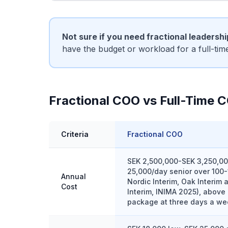
Not sure if you need fractional leadersh
have the budget or workload for a full-ti
Fractional COO vs Full-Time 
Criteria
Fractional COO
SEK 2,500,000-SEK 3,250,00
25,000/day senior over 100-
Annual
Nordic Interim, Oak Interim
Cost
Interim, INIMA 2025), above 
package at three days a we