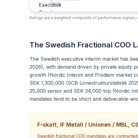
05-28
Ratings are a weighted composite of performance signals, e
The Swedish Fractional COO 
The Swedish executive interim market has bee
2026), with demand driven by private equity p
growth (Nordic Interim and Prodiem market com
SEK 1,300,000 (SCB Lonestrukturstatistik 202
25,000 senior and SEK 34,000 top (Nordic In
mandates tend to be short and deliverable-an
F-skatt, IF Metall / Unionen / MBL, 
Swedish fractional COO mandates are contracted th