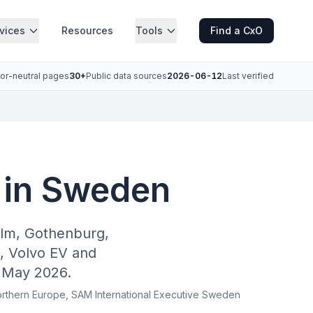
vices
Resources
Tools
Find a CxO
or-neutral pages
30+
Public data sources
2026-06-12
Last verified
 in Sweden
olm, Gothenburg,
, Volvo EV and
 May 2026.
 Northern Europe, SAM International Executive Sweden