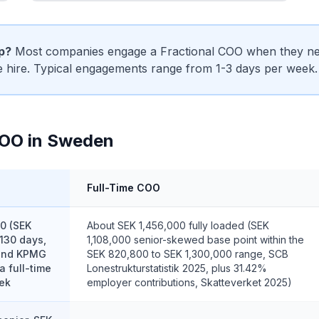
ip?
Most companies engage a Fractional COO when they need
me hire. Typical engagements range from 1-3 days per week.
COO in Sweden
Full-Time COO
0 (SEK
About SEK 1,456,000 fully loaded (SEK
130 days,
1,108,000 senior-skewed base point within the
 and KPMG
SEK 820,800 to SEK 1,300,000 range, SCB
a full-time
Lonestrukturstatistik 2025, plus 31.42%
ek
employer contributions, Skatteverket 2025)