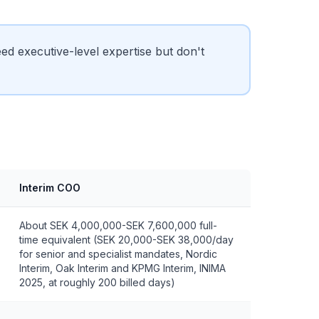
 executive-level expertise but don't
Interim COO
About SEK 4,000,000-SEK 7,600,000 full-
time equivalent (SEK 20,000-SEK 38,000/day
for senior and specialist mandates, Nordic
Interim, Oak Interim and KPMG Interim, INIMA
2025, at roughly 200 billed days)