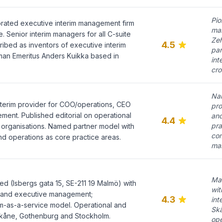
Pio
orated executive interim management firm
ma
 Senior interim managers for all C-suite
Ze
4.5
ribed as inventors of executive interim
par
an Emeritus Anders Kuikka based in
int
cro
Na
terim provider for COO/operations, CEO
pro
ent. Published editorial on operational
an
4.4
pra
 organisations. Named partner model with
co
nd operations as core practice areas.
ma
Ma
 (Isbergs gata 15, SE-211 19 Malmö) with
wit
im and executive management;
4.3
int
m-as-a-service model. Operational and
Sk
kåne, Gothenburg and Stockholm.
ope