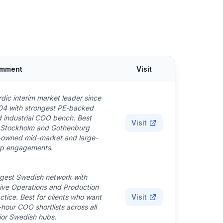
mment
Visit
dic interim market leader since
4 with strongest PE-backed
 industrial COO bench. Best
Visit
 Stockholm and Gothenburg
owned mid-market and large-
rp engagements.
gest Swedish network with
ive Operations and Production
ctice. Best for clients who want
Visit
hour COO shortlists across all
or Swedish hubs.