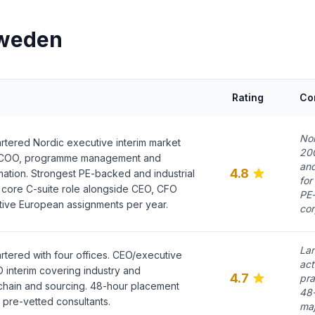
Sweden
Rating
Co
Nor
tered Nordic executive interim market
200
. COO, programme management and
and
4.8
mation. Strongest PE-backed and industrial
for
 core C-suite role alongside CEO, CFO
PE-
ive European assignments per year.
co
Lar
tered with four offices. CEO/executive
act
interim covering industry and
4.7
pra
chain and sourcing. 48-hour placement
48-
pre-vetted consultants.
maj