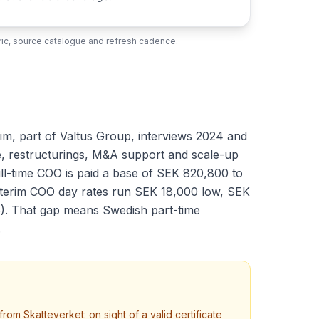
ubric, source catalogue and refresh cadence.
im, part of Valtus Group, interviews 2024 and
ve, restructurings, M&A support and scale-up
ll-time COO is paid a base of SEK 820,800 to
interim COO day rates run SEK 18,000 low, SEK
5). That gap means Swedish part-time
.
m Skatteverket: on sight of a valid certificate