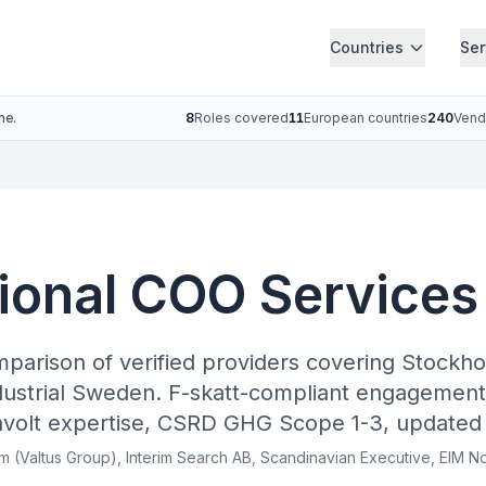
Countries
Ser
ne.
8
Roles covered
11
European countries
240
Vend
ional COO Services
mparison of verified providers covering Stockh
ustrial Sweden. F-skatt-compliant engagement
hvolt expertise, CSRD GHG Scope 1-3, updated
rim (Valtus Group), Interim Search AB, Scandinavian Executive, EIM