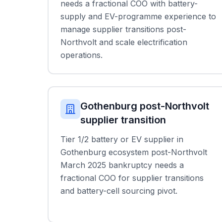
needs a fractional COO with battery-
supply and EV-programme experience to
manage supplier transitions post-
Northvolt and scale electrification
operations.
Gothenburg post-Northvolt
supplier transition
Tier 1/2 battery or EV supplier in
Gothenburg ecosystem post-Northvolt
March 2025 bankruptcy needs a
fractional COO for supplier transitions
and battery-cell sourcing pivot.