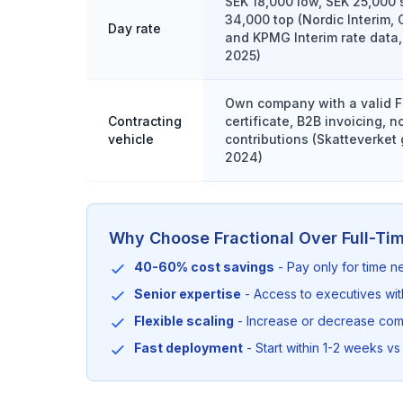
SEK 18,000 low, SEK 25,000 
34,000 top (Nordic Interim, 
Day rate
and KPMG Interim rate data,
2025)
Own company with a valid F
Contracting
certificate, B2B invoicing, 
vehicle
contributions (Skatteverket
2024)
Why Choose Fractional Over Full-Ti
40-60% cost savings
- Pay only for time 
Senior expertise
- Access to executives wi
Flexible scaling
- Increase or decrease co
Fast deployment
- Start within 1-2 weeks vs 