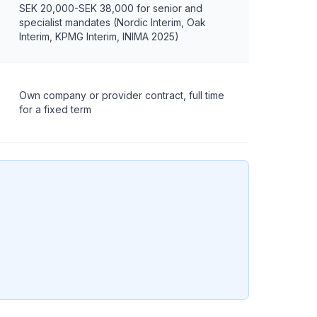
SEK 20,000-SEK 38,000 for senior and
specialist mandates (Nordic Interim, Oak
Interim, KPMG Interim, INIMA 2025)
Own company or provider contract, full time
for a fixed term