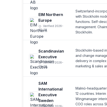
Switzerland-incorp
EIM Northern
with Stockholm node.
Europe
functions. Self-desc
Verified 2026-
management. Chairm
05-28
Stockholm.
Stockholm-based in
Scandinavian
and change managem
Executive
delivery in complex
Verified 2026-
marketing & sales a
05-28
SAM
Malmö-headquartered
International
12 countries. Inter
Executive
Wingmanager interi
Sweden
COO roles across S
Verified 2026-