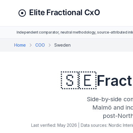
Independent comparator, neutral methodology, source-attributed inli
Home
COO
Sweden
🇸🇪
Fract
Side-by-side co
Malmö and ind
post-Nort
Last verified: May 2026 | Data sources: Nordic Inte