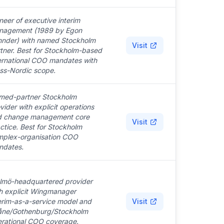
neer of executive interim
nagement (1989 by Egon
hnder) with named Stockholm
Visit
tner. Best for Stockholm-based
ernational COO mandates with
ss-Nordic scope.
med-partner Stockholm
vider with explicit operations
d change management core
Visit
ctice. Best for Stockholm
mplex-organisation COO
ndates.
lmö-headquartered provider
h explicit Wingmanager
erim-as-a-service model and
Visit
åne/Gothenburg/Stockholm
rational COO coverage.