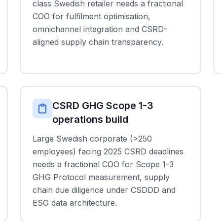
class Swedish retailer needs a fractional
COO for fulfilment optimisation,
omnichannel integration and CSRD-
aligned supply chain transparency.
CSRD GHG Scope 1-3
operations build
Large Swedish corporate (>250
employees) facing 2025 CSRD deadlines
needs a fractional COO for Scope 1-3
GHG Protocol measurement, supply
chain due diligence under CSDDD and
ESG data architecture.