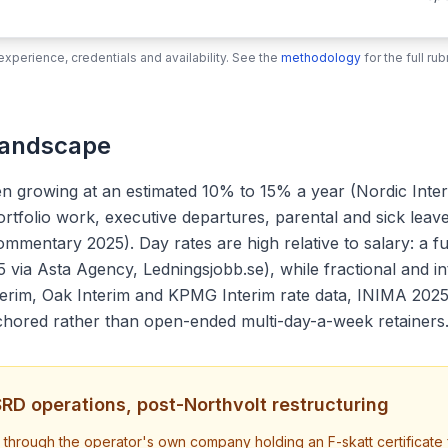
xperience, credentials and availability. See the
methodology
for the full r
Landscape
n growing at an estimated 10% to 15% a year (Nordic Inter
ortfolio work, executive departures, parental and sick lea
mentary 2025). Day rates are high relative to salary: a fu
5 via Asta Agency, Ledningsjobb.se), while fractional and 
terim, Oak Interim and KPMG Interim rate data, INIMA 202
chored rather than open-ended multi-day-a-week retainers
CSRD operations, post-Northvolt restructuring
rough the operator's own company holding an F-skatt certificate fro