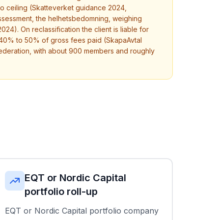
no ceiling (Skatteverket guidance 2024,
c assessment, the helhetsbedomning, weighing
24). On reclassification the client is liable for
h 40% to 50% of gross fees paid (SkapaAvtal
federation, with about 900 members and roughly
EQT or Nordic Capital
portfolio roll-up
EQT or Nordic Capital portfolio company