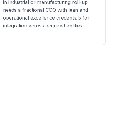
in industrial or manufacturing roll-up
needs a fractional COO with lean and
operational excellence credentials for
integration across acquired entities.