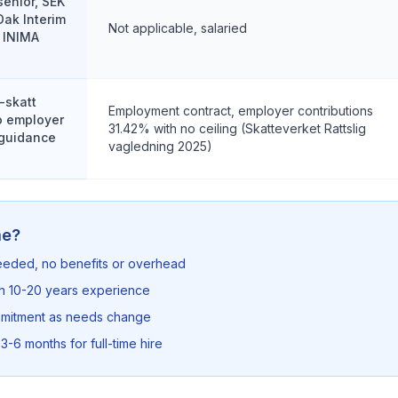
senior, SEK
Oak Interim
Not applicable, salaried
 INIMA
-skatt
Employment contract, employer contributions
no employer
31.42% with no ceiling (Skatteverket Rattslig
 guidance
vagledning 2025)
me?
needed, no benefits or overhead
th 10-20 years experience
mmitment as needs change
3-6 months for full-time hire