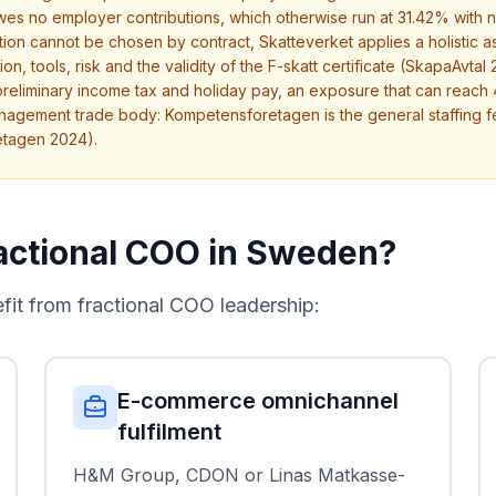
owes no employer contributions, which otherwise run at 31.42% with 
cation cannot be chosen by contract, Skatteverket applies a holisti
, tools, risk and the validity of the F-skatt certificate (SkapaAvtal 20
preliminary income tax and holiday pay, an exposure that can reac
nagement trade body: Kompetensforetagen is the general staffing 
etagen 2024).
actional COO in Sweden?
t from fractional COO leadership:
E-commerce omnichannel
fulfilment
H&M Group, CDON or Linas Matkasse-