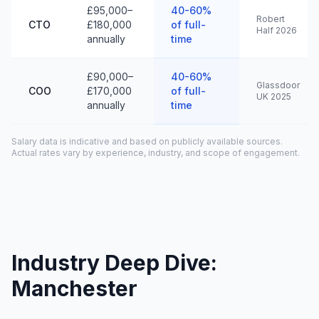
£95,000–
40-60%
Robert
CTO
£180,000
of full-
Half 2026
annually
time
£90,000–
40-60%
Glassdoor
COO
£170,000
of full-
UK 2025
annually
time
Salary data is indicative and based on publicly available sources.
Actual rates vary by experience, industry, and scope of engagement.
Industry Deep Dive:
Manchester