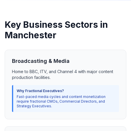
Key Business Sectors in
Manchester
Broadcasting & Media
Home to BBC, ITV, and Channel 4 with major content
production facilities.
Why Fractional Executives?
Fast-paced media cycles and content monetization
require fractional CMOs, Commercial Directors, and
Strategy Executives.