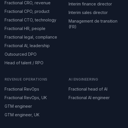
Fractional CRO, revenue
Interim finance director
Fractional CPO, product
Interim sales director
Fractional CTO, technology
Management de transition
(FR)
Fractional HR, people
Fractional legal, compliance
Fractional AI, leadership
Outsourced DPO
Head of talent / RPO
REVENUE OPERATIONS
AI ENGINEERING
Fractional RevOps
Fractional head of AI
Fractional RevOps, UK
Fractional AI engineer
GTM engineer
GTM engineer, UK