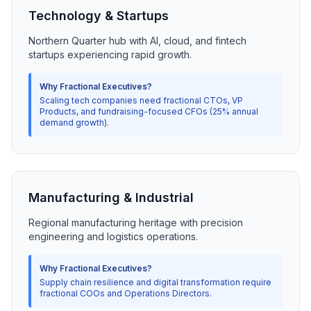
Technology & Startups
Northern Quarter hub with AI, cloud, and fintech
startups experiencing rapid growth.
Why Fractional Executives?
Scaling tech companies need fractional CTOs, VP
Products, and fundraising-focused CFOs (25% annual
demand growth).
Manufacturing & Industrial
Regional manufacturing heritage with precision
engineering and logistics operations.
Why Fractional Executives?
Supply chain resilience and digital transformation require
fractional COOs and Operations Directors.