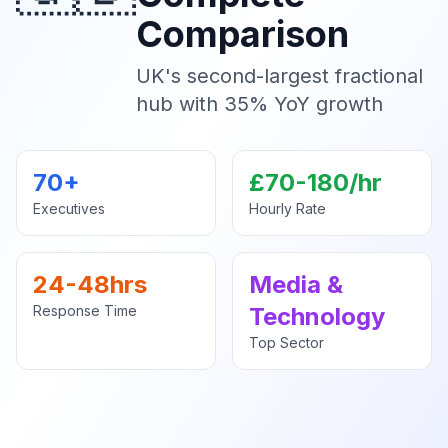
Comparison
UK's second-largest fractional
hub with 35% YoY growth
70+
£70-180/hr
Executives
Hourly Rate
24-48hrs
Media &
Response Time
Technology
Top Sector