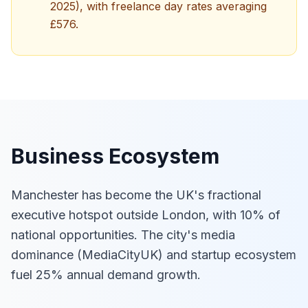
2025), with freelance day rates averaging
£576.
Business Ecosystem
Manchester has become the UK's fractional
executive hotspot outside London, with 10% of
national opportunities. The city's media
dominance (MediaCityUK) and startup ecosystem
fuel 25% annual demand growth.