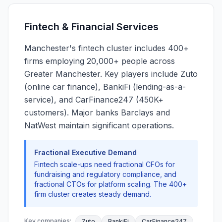
Fintech & Financial Services
Manchester's fintech cluster includes 400+
firms employing 20,000+ people across
Greater Manchester. Key players include Zuto
(online car finance), BankiFi (lending-as-a-
service), and CarFinance247 (450K+
customers). Major banks Barclays and
NatWest maintain significant operations.
Fractional Executive Demand
Fintech scale-ups need fractional CFOs for
fundraising and regulatory compliance, and
fractional CTOs for platform scaling. The 400+
firm cluster creates steady demand.
Key companies:
Zuto
BankiFi
CarFinance247