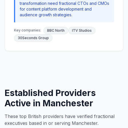
transformation need fractional CTOs and CMOs
for content platform development and
audience growth strategies.
Key companies:
BBC North
ITV Studios
30Seconds Group
Established Providers
Active in Manchester
These top British providers have verified fractional
executives based in or serving Manchester.