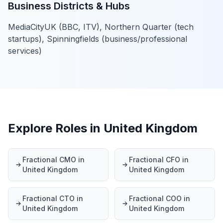
Business Districts & Hubs
MediaCityUK (BBC, ITV), Northern Quarter (tech
startups), Spinningfields (business/professional
services)
Explore Roles in United Kingdom
Fractional CMO in
Fractional CFO in
United Kingdom
United Kingdom
Fractional CTO in
Fractional COO in
United Kingdom
United Kingdom