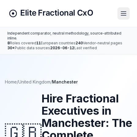
Independent comparator, neutral methodology, source-attributed
inline.
8
Roles covered
11
European countries
240
Vendor-neutral pages
30+
Public data sources
2026-06-12
Last verified
Home
/
United Kingdom
/
Manchester
Hire Fractional
Executives in
Manchester: The
🇬🇧
Complete