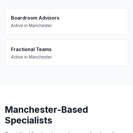
Boardroom Advisors
Active in Manchester
Fractional Teams
Active in Manchester
Manchester-Based
Specialists