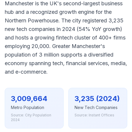
Manchester is the UK's second-largest business
hub and a recognized growth engine for the
Northern Powerhouse. The city registered 3,235
new tech companies in 2024 (54% YoY growth)
and hosts a growing fintech cluster of 400+ firms
employing 20,000. Greater Manchester's
population of 3 million supports a diversified
economy spanning tech, financial services, media,
and e-commerce.
3,009,664
3,235 (2024)
Metro Population
New Tech Companies
Source: City Population
Source: Instant Offices
2024