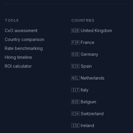
TOOLS
COUNTRIES
CxO assessment
🇬🇧 United Kingdom
Country comparison
🇫🇷 France
Rate benchmarking
🇩🇪 Germany
Hiring timeline
ROI calculator
🇪🇸 Spain
🇳🇱 Netherlands
🇮🇹 Italy
🇧🇪 Belgium
🇨🇭 Switzerland
🇮🇪 Ireland