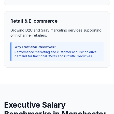
Retail & E-commerce
Growing D2C and SaaS marketing services supporting
omnichannel retailers.
Why Fractional Executives?
Performance marketing and customer acquisition drive
demand for fractional CMOs and Growth Executives.
Executive Salary