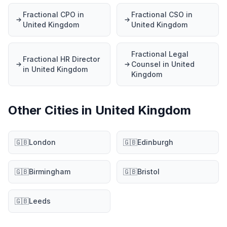
Fractional CPO in
Fractional CSO in
United Kingdom
United Kingdom
Fractional Legal
Fractional HR Director
Counsel in United
in United Kingdom
Kingdom
Other Cities in United Kingdom
🇬🇧
London
🇬🇧
Edinburgh
🇬🇧
Birmingham
🇬🇧
Bristol
🇬🇧
Leeds