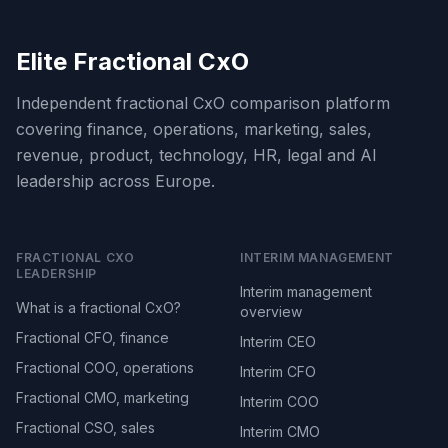
Elite Fractional CxO
Independent fractional CxO comparison platform
covering finance, operations, marketing, sales,
revenue, product, technology, HR, legal and AI
leadership across Europe.
FRACTIONAL CXO
INTERIM MANAGEMENT
LEADERSHIP
Interim management
What is a fractional CxO?
overview
Fractional CFO, finance
Interim CEO
Fractional COO, operations
Interim CFO
Fractional CMO, marketing
Interim COO
Fractional CSO, sales
Interim CMO