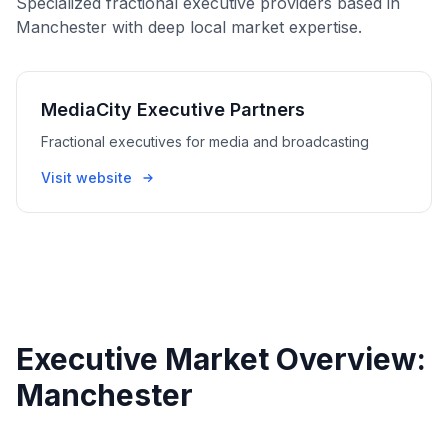
Specialized fractional executive providers based in
Manchester with deep local market expertise.
MediaCity Executive Partners
Fractional executives for media and broadcasting
Visit website
Executive Market Overview:
Manchester