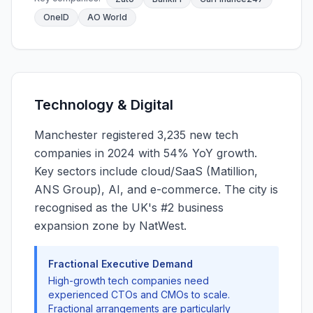
OneID
AO World
Technology & Digital
Manchester registered 3,235 new tech
companies in 2024 with 54% YoY growth.
Key sectors include cloud/SaaS (Matillion,
ANS Group), AI, and e-commerce. The city is
recognised as the UK's #2 business
expansion zone by NatWest.
Fractional Executive Demand
High-growth tech companies need
experienced CTOs and CMOs to scale.
Fractional arrangements are particularly