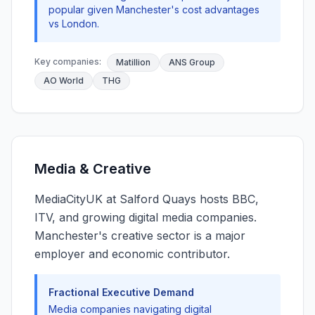
popular given Manchester's cost advantages
vs London.
Key companies:
Matillion
ANS Group
AO World
THG
Media & Creative
MediaCityUK at Salford Quays hosts BBC,
ITV, and growing digital media companies.
Manchester's creative sector is a major
employer and economic contributor.
Fractional Executive Demand
Media companies navigating digital