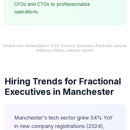
CFOs and CTOs to professionalize
operations.
Market data verified March 2026. Sources: Glassdoor, PayScale, national
statistics offices, industry reports.
Hiring Trends for Fractional
Executives in Manchester
Manchester's tech sector grew 54% YoY
in new company registrations (2024),