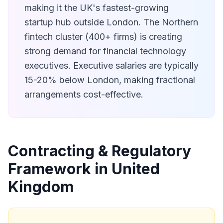
making it the UK's fastest-growing
startup hub outside London. The Northern
fintech cluster (400+ firms) is creating
strong demand for financial technology
executives. Executive salaries are typically
15-20% below London, making fractional
arrangements cost-effective.
Contracting & Regulatory
Framework in United
Kingdom