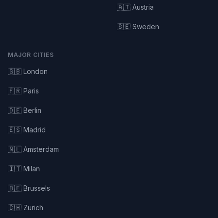
🇦🇹 Austria
🇸🇪 Sweden
MAJOR CITIES
🇬🇧 London
🇫🇷 Paris
🇩🇪 Berlin
🇪🇸 Madrid
🇳🇱 Amsterdam
🇮🇹 Milan
🇧🇪 Brussels
🇨🇭 Zurich