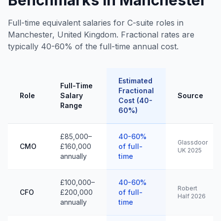
Benchmarks in Manchester
Full-time equivalent salaries for C-suite roles in
Manchester, United Kingdom. Fractional rates are
typically 40-60% of the full-time annual cost.
Estimated
Full-Time
Fractional
Role
Salary
Source
Cost (40-
Range
60%)
£85,000–
40-60%
Glassdoor
CMO
£160,000
of full-
UK 2025
annually
time
£100,000–
40-60%
Robert
CFO
£200,000
of full-
Half 2026
annually
time