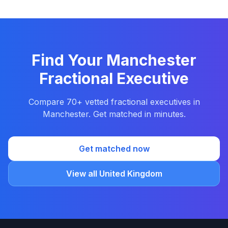
Find Your Manchester
Fractional Executive
Compare 70+ vetted fractional executives in
Manchester. Get matched in minutes.
Get matched now
View all United Kingdom