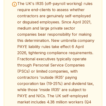
The UK's IR35 (off-payroll working) rules
require end-clients to assess whether
contractors are genuinely self-employed
or disguised employees. Since April 2021,
medium and large private sector
companies bear responsibility for making
this determination. New umbrella company
PAYE liability rules take effect 6 April
2026, tightening compliance requirements.
Fractional executives typically operate
through Personal Service Companies
(PSCs) or limited companies, with
contractors 'outside IR35' paying
corporation tax (19-25%) and dividend tax,
while those 'inside IR35' are subject to
PAYE and NICs. The UK self-employed
market includes 4.38 million workers (Q4