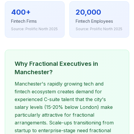
400+
20,000
Fintech Firms
Fintech Employees
Source: Prolific North 2025
Source: Prolific North 2025
Why Fractional Executives in
Manchester?
Manchester's rapidly growing tech and
fintech ecosystem creates demand for
experienced C-suite talent that the city's
salary levels (15-20% below London) make
particularly attractive for fractional
arrangements. Scale-ups transitioning from
startup to enterprise-stage need fractional