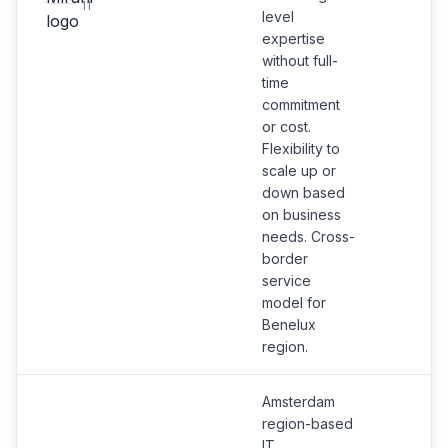
11
level
expertise
without full-
time
commitment
or cost.
Flexibility to
scale up or
down based
on business
needs. Cross-
border
service
model for
Benelux
region.
Amsterdam
region-based
IT