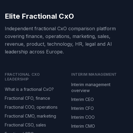
Elite Fractional CxO
Independent fractional CxO comparison platform
covering finance, operations, marketing, sales,
revenue, product, technology, HR, legal and AI
leadership across Europe.
FRACTIONAL CXO
INTERIM MANAGEMENT
LEADERSHIP
Interim management
What is a fractional CxO?
overview
Fractional CFO, finance
Interim CEO
Fractional COO, operations
Interim CFO
Fractional CMO, marketing
Interim COO
Fractional CSO, sales
Interim CMO