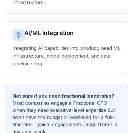
infrastructure.
AI/ML Integration
Integrating AI capabilities into product, need ML
infrastructure, model deployment, and data
pipeline setup.
Not sure if you need fractional leadership?
Most companies engage a Fractional CTO
when they need executive-level expertise but
don't have the budget or workload for a full-
time hire. Typical engagements range from 1-3
days per week.