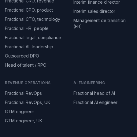
Fractional CRO, revenue
Interim finance director
Fractional CPO, product
Interim sales director
Fractional CTO, technology
Management de transition
(FR)
Fractional HR, people
Fractional legal, compliance
Fractional AI, leadership
Outsourced DPO
Head of talent / RPO
REVENUE OPERATIONS
AI ENGINEERING
Fractional RevOps
Fractional head of AI
Fractional RevOps, UK
Fractional AI engineer
GTM engineer
GTM engineer, UK