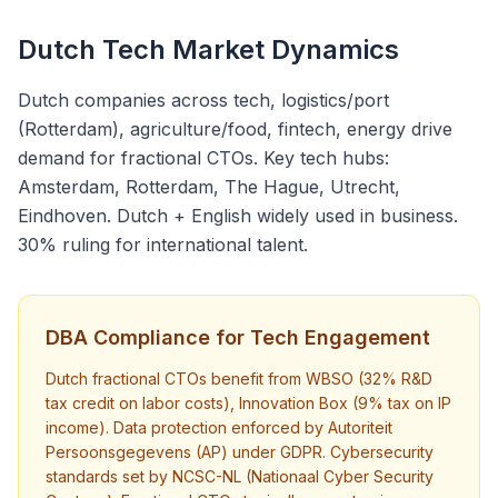
Dutch Tech Market Dynamics
Dutch companies across tech, logistics/port
(Rotterdam), agriculture/food, fintech, energy drive
demand for fractional CTOs. Key tech hubs:
Amsterdam, Rotterdam, The Hague, Utrecht,
Eindhoven. Dutch + English widely used in business.
30% ruling for international talent.
DBA Compliance for Tech Engagement
Dutch fractional CTOs benefit from WBSO (32% R&D
tax credit on labor costs), Innovation Box (9% tax on IP
income). Data protection enforced by Autoriteit
Persoonsgegevens (AP) under GDPR. Cybersecurity
standards set by NCSC-NL (Nationaal Cyber Security