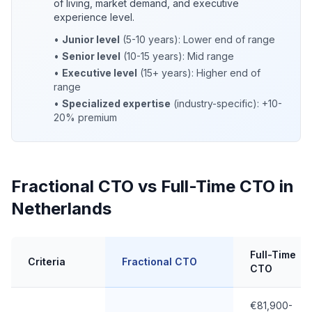
of living, market demand, and executive
experience level.
•
Junior level
(5-10 years): Lower end of range
•
Senior level
(10-15 years): Mid range
•
Executive level
(15+ years): Higher end of
range
•
Specialized expertise
(industry-specific): +10-
20% premium
Fractional CTO vs Full-Time CTO in
Netherlands
Full-Time
Criteria
Fractional CTO
CTO
€81,900-