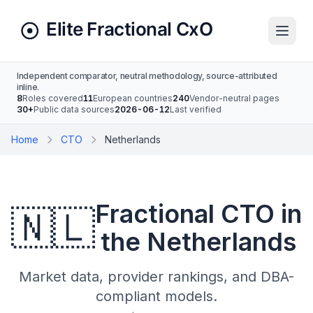
Independent comparator, neutral methodology, source-attributed
inline.
8
Roles covered
11
European countries
240
Vendor-neutral pages
30+
Public data sources
2026-06-12
Last verified
Home
CTO
Netherlands
Fractional CTO in
🇳🇱
the Netherlands
Market data, provider rankings, and DBA-
compliant models.