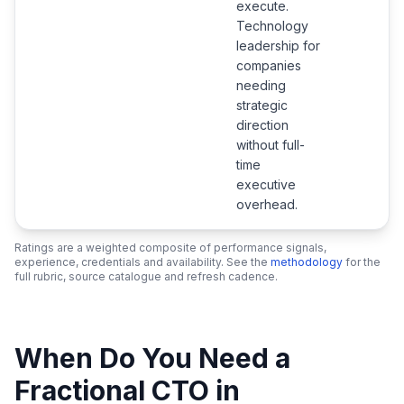
execute.
Technology
leadership for
companies
needing
strategic
direction
without full-
time
executive
overhead.
Ratings are a weighted composite of performance signals,
experience, credentials and availability. See the
methodology
for the
full rubric, source catalogue and refresh cadence.
When Do You Need a
Fractional CTO in