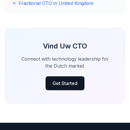
Fractional CTO in United Kingdom
Vind Uw CTO
Connect with technology leadership for
the Dutch market.
Get Started