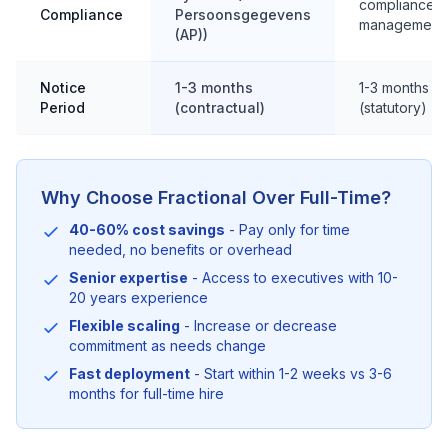
compliance
Compliance
Persoonsgegevens
management
(AP))
Notice
1-3 months
1-3 months
Period
(contractual)
(statutory)
Why Choose Fractional Over Full-Time?
40-60% cost savings
- Pay only for time
needed, no benefits or overhead
Senior expertise
- Access to executives with 10-
20 years experience
Flexible scaling
- Increase or decrease
commitment as needs change
Fast deployment
- Start within 1-2 weeks vs 3-6
months for full-time hire