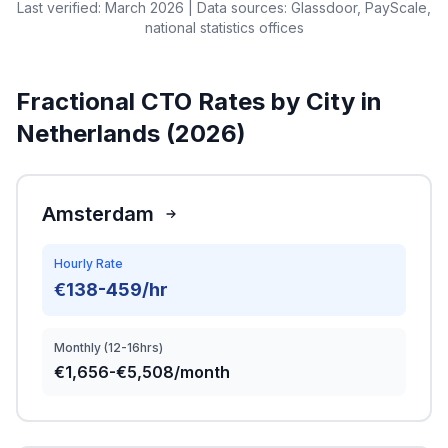
Last verified: March 2026 | Data sources: Glassdoor, PayScale,
national statistics offices
Fractional CTO Rates by City in
Netherlands (2026)
Amsterdam
Hourly Rate
€138-459/hr
Monthly (12-16hrs)
€1,656-€5,508/month