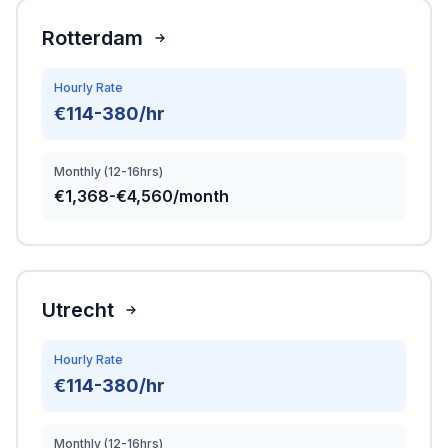
Rotterdam
Hourly Rate
€114-380/hr
Monthly (12-16hrs)
€1,368-€4,560/month
Utrecht
Hourly Rate
€114-380/hr
Monthly (12-16hrs)