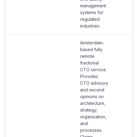
management
systems for
regulated
industries.
Amsterdam-
based fully
remote
fractional
CTO service.
Provides
CTO advisory
and second
opinions on
architecture,
strategy,
organization,
and
processes.
Claims