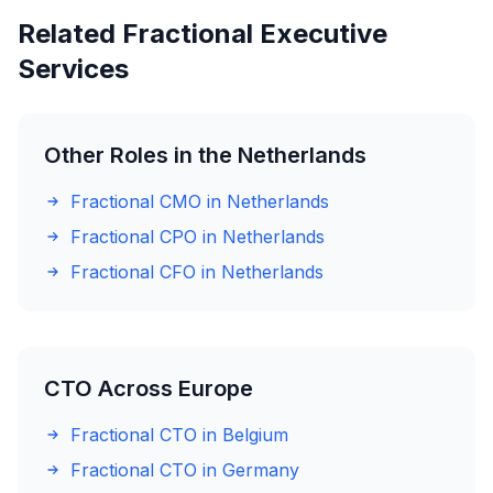
Related Fractional Executive
Services
Other Roles in the Netherlands
Fractional CMO in Netherlands
Fractional CPO in Netherlands
Fractional CFO in Netherlands
CTO Across Europe
Fractional CTO in Belgium
Fractional CTO in Germany