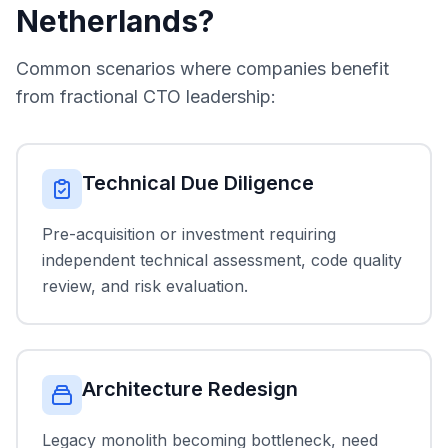
Netherlands?
Common scenarios where companies benefit
from fractional CTO leadership:
Technical Due Diligence
Pre-acquisition or investment requiring
independent technical assessment, code quality
review, and risk evaluation.
Architecture Redesign
Legacy monolith becoming bottleneck, need