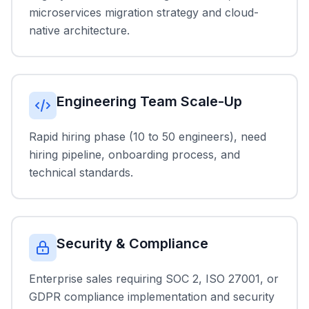
microservices migration strategy and cloud-
native architecture.
Engineering Team Scale-Up
Rapid hiring phase (10 to 50 engineers), need
hiring pipeline, onboarding process, and
technical standards.
Security & Compliance
Enterprise sales requiring SOC 2, ISO 27001, or
GDPR compliance implementation and security