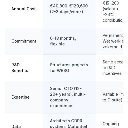
€151,200
€40,800-€129,600
Annual Cost
(salary +
(2-3 days/week)
~26%
contributions
Permanent,
6-18 months,
Commitment
Wet werk en
flexible
zekerheid
Same access
R&D
Structures projects
to R&D
Benefits
for WBSO
incentives
Senior CTO (12-
20+ years), multi-
Variable (mid
Expertise
company
to C-suite)
experience
Architects GDPR
Ongoing
Data
systems (Autoriteit