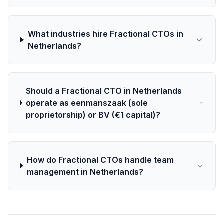
What industries hire Fractional CTOs in
Netherlands?
Should a Fractional CTO in Netherlands
operate as eenmanszaak (sole
proprietorship) or BV (€1 capital)?
How do Fractional CTOs handle team
management in Netherlands?