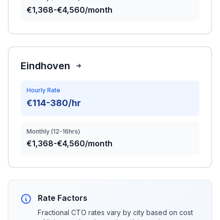
€1,368-€4,560/month
Eindhoven
Hourly Rate
€114-380/hr
Monthly (12-16hrs)
€1,368-€4,560/month
Rate Factors
Fractional CTO rates vary by city based on cost