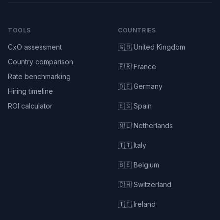
TOOLS
COUNTRIES
CxO assessment
🇬🇧 United Kingdom
Country comparison
🇫🇷 France
Rate benchmarking
🇩🇪 Germany
Hiring timeline
ROI calculator
🇪🇸 Spain
🇳🇱 Netherlands
🇮🇹 Italy
🇧🇪 Belgium
🇨🇭 Switzerland
🇮🇪 Ireland