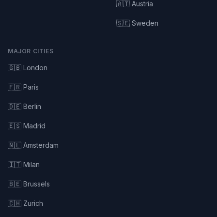
🇦🇹 Austria
🇸🇪 Sweden
MAJOR CITIES
🇬🇧 London
🇫🇷 Paris
🇩🇪 Berlin
🇪🇸 Madrid
🇳🇱 Amsterdam
🇮🇹 Milan
🇧🇪 Brussels
🇨🇭 Zurich