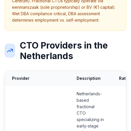
Centrum). Fractional CTOs typically operate via
eenmanszaak (sole proprietorship) or BV (€1 capital).
Wet DBA compliance critical, DBA assessment
determines employment vs. self-employment.
CTO Providers in the
Netherlands
Provider
Description
Ratin
Netherlands-
based
fractional
CTO
specializing in
early-stage