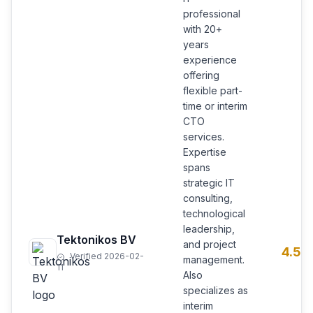
professional
with 20+
years
experience
offering
flexible part-
time or interim
CTO
services.
Expertise
spans
strategic IT
consulting,
technological
leadership,
Tektonikos BV
and project
4.5
Verified 2026-02-
management.
11
Also
specializes as
interim