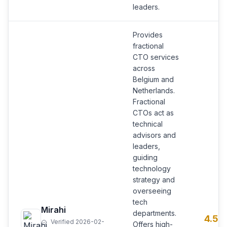
leaders.
Provides
fractional
CTO services
across
Belgium and
Netherlands.
Fractional
CTOs act as
technical
advisors and
leaders,
guiding
technology
strategy and
overseeing
tech
Mirahi
departments.
4.5
Verified 2026-02-
Offers high-