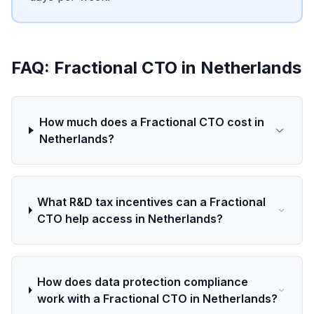
FAQ: Fractional CTO in Netherlands
How much does a Fractional CTO cost in
Netherlands?
What R&D tax incentives can a Fractional
CTO help access in Netherlands?
How does data protection compliance
work with a Fractional CTO in Netherlands?