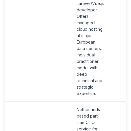
Laravel/Vue.js
developer.
Offers
managed
cloud hosting
at major
European
data centers.
Individual
practitioner
model with
deep
technical and
strategic
expertise.
Netherlands-
based part-
time CTO
service for