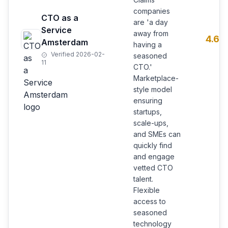
companies
CTO as a
are 'a day
Service
away from
4.6
Amsterdam
having a
Verified 2026-02-
seasoned
11
CTO.'
Marketplace-
style model
ensuring
startups,
scale-ups,
and SMEs can
quickly find
and engage
vetted CTO
talent.
Flexible
access to
seasoned
technology