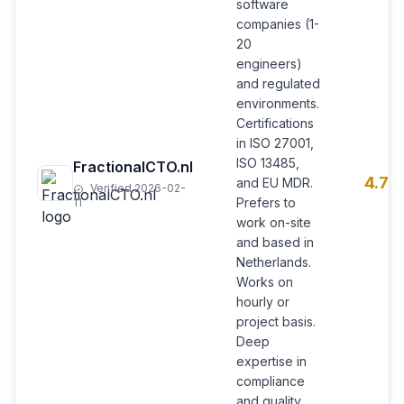
software
companies (1-
20
engineers)
and regulated
environments.
Certifications
in ISO 27001,
ISO 13485,
FractionalCTO.nl
4.7
and EU MDR.
Verified 2026-02-
Prefers to
11
work on-site
and based in
Netherlands.
Works on
hourly or
project basis.
Deep
expertise in
compliance
and quality