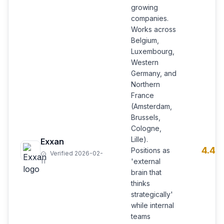
growing
companies.
Works across
Belgium,
Luxembourg,
Western
Germany, and
Northern
France
(Amsterdam,
Brussels,
Cologne,
Lille).
Exxan
4.4
Positions as
Verified 2026-02-
'external
11
brain that
thinks
strategically'
while internal
teams