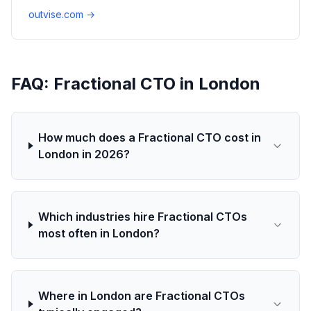
outvise.com →
FAQ: Fractional CTO in London
How much does a Fractional CTO cost in
London in 2026?
Which industries hire Fractional CTOs
most often in London?
Where in London are Fractional CTOs