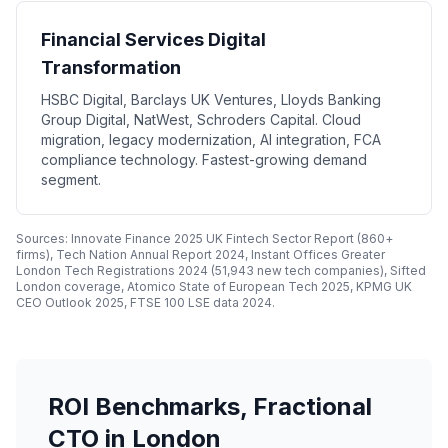
Financial Services Digital
Transformation
HSBC Digital, Barclays UK Ventures, Lloyds Banking
Group Digital, NatWest, Schroders Capital. Cloud
migration, legacy modernization, AI integration, FCA
compliance technology. Fastest-growing demand
segment.
Sources: Innovate Finance 2025 UK Fintech Sector Report (860+
firms), Tech Nation Annual Report 2024, Instant Offices Greater
London Tech Registrations 2024 (51,943 new tech companies), Sifted
London coverage, Atomico State of European Tech 2025, KPMG UK
CEO Outlook 2025, FTSE 100 LSE data 2024.
ROI Benchmarks, Fractional
CTO in London