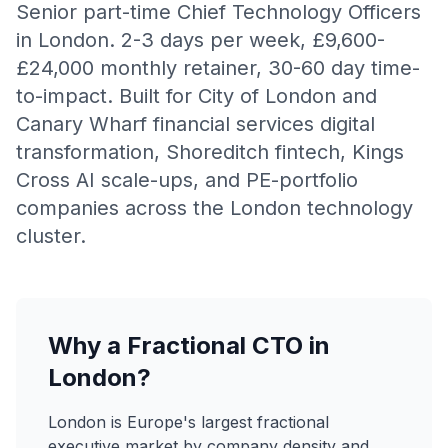
Senior part-time Chief Technology Officers
in London. 2-3 days per week, £9,600-
£24,000 monthly retainer, 30-60 day time-
to-impact. Built for City of London and
Canary Wharf financial services digital
transformation, Shoreditch fintech, Kings
Cross AI scale-ups, and PE-portfolio
companies across the London technology
cluster.
Why a Fractional CTO in
London?
London is Europe's largest fractional
executive market by company density and