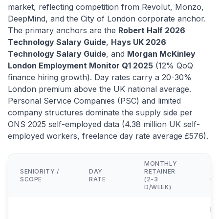
market, reflecting competition from Revolut, Monzo,
DeepMind, and the City of London corporate anchor.
The primary anchors are the
Robert Half 2026
Technology Salary Guide
,
Hays UK 2026
Technology Salary Guide
, and
Morgan McKinley
London Employment Monitor Q1 2025
(12% QoQ
finance hiring growth). Day rates carry a 20-30%
London premium above the UK national average.
Personal Service Companies (PSC) and limited
company structures dominate the supply side per
ONS 2025 self-employed data (4.38 million UK self-
employed workers, freelance day rate average £576).
MONTHLY
SENIORITY /
DAY
RETAINER
TY
SCOPE
RATE
(2-3
CL
D/WEEK)
Mi