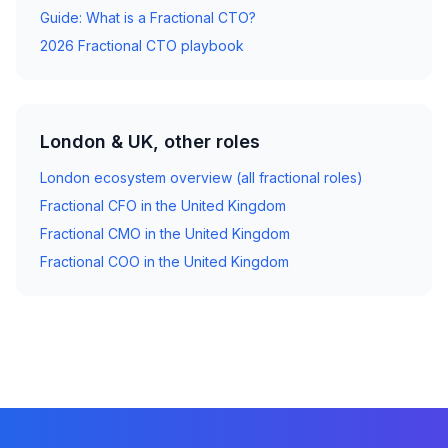
Guide: What is a Fractional CTO?
2026 Fractional CTO playbook
London & UK, other roles
London ecosystem overview (all fractional roles)
Fractional CFO in the United Kingdom
Fractional CMO in the United Kingdom
Fractional COO in the United Kingdom