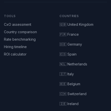
TOOLS
COUNTRIES
CxO assessment
🇬🇧 United Kingdom
Country comparison
🇫🇷 France
Rate benchmarking
🇩🇪 Germany
Hiring timeline
ROI calculator
🇪🇸 Spain
🇳🇱 Netherlands
🇮🇹 Italy
🇧🇪 Belgium
🇨🇭 Switzerland
🇮🇪 Ireland