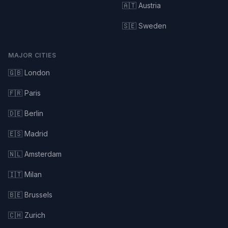
🇦🇹 Austria
🇸🇪 Sweden
MAJOR CITIES
🇬🇧 London
🇫🇷 Paris
🇩🇪 Berlin
🇪🇸 Madrid
🇳🇱 Amsterdam
🇮🇹 Milan
🇧🇪 Brussels
🇨🇭 Zurich