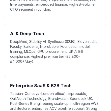
time payments, embedded finance. Highest-volume
CTO segment in London.
AI & Deep-Tech
DeepMind, Stability AI, Synthesia ($2.1B), Eleven Labs,
Faculty, Builder.ai, Improbable. Foundation model
training, MLOps, GPU procurement, UK AI Bill
compliance. Highest premium tier (£2,800-
£4,000+/day).
Enterprise SaaS & B2B Tech
Tessian, Genesys (London office), Improbable,
OakNorth Technology, Brandwatch, Spendesk UK.
Post-Series B engineering scale-up, multi-region AWS
architecture, enterprise ACV pipeline support. Strong