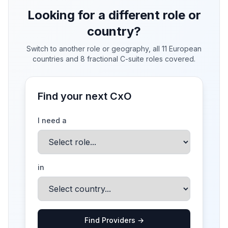
Looking for a different role or
country?
Switch to another role or geography, all 11 European
countries and 8 fractional C-suite roles covered.
Find your next CxO
I need a
in
Find Providers →