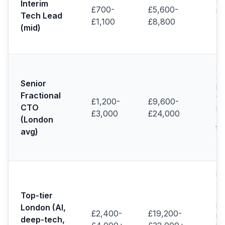
en
Interim
£700-
£5,600-
ma
Tech Lead
se
£1,100
£8,800
(mid)
sc
(H
Se
sc
Senior
PE
Fractional
fi
£1,200-
£9,600-
CTO
po
£3,000
£24,000
ac
(London
te
avg)
(R
20
De
Sta
Sy
Top-tier
pe
London (AI,
£2,400-
£19,200-
pro
deep-tech,
re