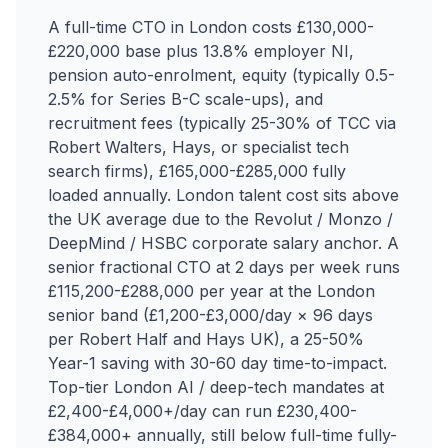
A full-time CTO in London costs £130,000-
£220,000 base plus 13.8% employer NI,
pension auto-enrolment, equity (typically 0.5-
2.5% for Series B-C scale-ups), and
recruitment fees (typically 25-30% of TCC via
Robert Walters, Hays, or specialist tech
search firms), £165,000-£285,000 fully
loaded annually. London talent cost sits above
the UK average due to the Revolut / Monzo /
DeepMind / HSBC corporate salary anchor. A
senior fractional CTO at 2 days per week runs
£115,200-£288,000 per year at the London
senior band (£1,200-£3,000/day × 96 days
per Robert Half and Hays UK), a 25-50%
Year-1 saving with 30-60 day time-to-impact.
Top-tier London AI / deep-tech mandates at
£2,400-£4,000+/day can run £230,400-
£384,000+ annually, still below full-time fully-