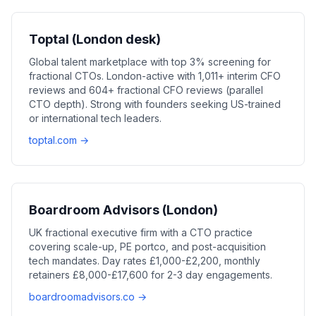
Toptal (London desk)
Global talent marketplace with top 3% screening for
fractional CTOs. London-active with 1,011+ interim CFO
reviews and 604+ fractional CFO reviews (parallel
CTO depth). Strong with founders seeking US-trained
or international tech leaders.
toptal.com →
Boardroom Advisors (London)
UK fractional executive firm with a CTO practice
covering scale-up, PE portco, and post-acquisition
tech mandates. Day rates £1,000-£2,200, monthly
retainers £8,000-£17,600 for 2-3 day engagements.
boardroomadvisors.co →