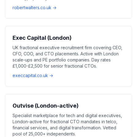
robertwalters.co.uk →
Exec Capital (London)
UK fractional executive recruitment firm covering CEO,
CFO, COO, and CTO placements. Active with London
scale-ups and PE portfolio companies. Day rates
£1,000-£2,500 for senior fractional CTOs.
execcapital.co.uk →
Outvise (London-active)
Specialist marketplace for tech and digital executives,
London-active for fractional CTO mandates in telco,
financial services, and digital transformation. Vetted
pool of 25,000+ independents.