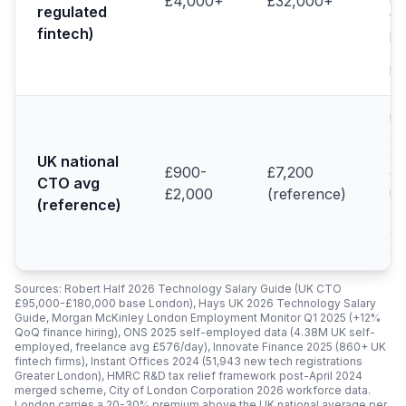
£4,000+
£32,000+
regulated
fi
fintech)
pr
(H
Pr
UK
av
ac
UK national
£900-
£7,200
C
CTO avg
ma
£2,000
(reference)
(reference)
(R
20
20
Sources: Robert Half 2026 Technology Salary Guide (UK CTO
£95,000-£180,000 base London), Hays UK 2026 Technology Salary
Guide, Morgan McKinley London Employment Monitor Q1 2025 (+12%
QoQ finance hiring), ONS 2025 self-employed data (4.38M UK self-
employed, freelance avg £576/day), Innovate Finance 2025 (860+ UK
fintech firms), Instant Offices 2024 (51,943 new tech registrations
Greater London), HMRC R&D tax relief framework post-April 2024
merged scheme, City of London Corporation 2026 workforce data.
London carries a 20-30% premium above the UK national average per