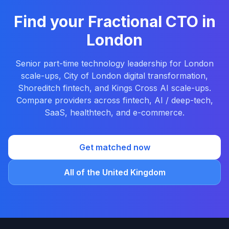
Find your Fractional CTO in
London
Senior part-time technology leadership for London
scale-ups, City of London digital transformation,
Shoreditch fintech, and Kings Cross AI scale-ups.
Compare providers across fintech, AI / deep-tech,
SaaS, healthtech, and e-commerce.
Get matched now
All of the United Kingdom