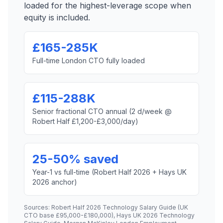
loaded for the highest-leverage scope when
equity is included.
£165-285K
Full-time London CTO fully loaded
£115-288K
Senior fractional CTO annual (2 d/week @
Robert Half £1,200-£3,000/day)
25-50% saved
Year-1 vs full-time (Robert Half 2026 + Hays UK
2026 anchor)
Sources: Robert Half 2026 Technology Salary Guide (UK
CTO base £95,000-£180,000), Hays UK 2026 Technology