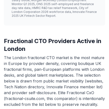
Salary Guide, Morgan McKinley London Employment
Monitor Q1 2025, ONS 2025 self-employed and freelance
day rate data, HMRC R&D tax relief framework, City of
London Corporation 2026 workforce data, Innovate Finance
2025 UK Fintech Sector Report.
Fractional CTO Providers Active in
London
The London fractional CTO market is the most mature
in Europe by provider density, covering boutique UK
fractional firms, pan-European platforms with London
desks, and global talent marketplaces. The selection
below is drawn from public market visibility (websites,
Tech Nation directory, Innovate Finance member list)
and provider self-disclosure. Elite Fractional CxO
(fractional-csuite.com, this comparator) is intentionally
excluded from the list below to preserve neutrality.