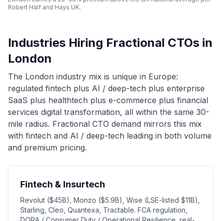
Robert Half and Hays UK.
Industries Hiring Fractional CTOs in
London
The London industry mix is unique in Europe:
regulated fintech plus AI / deep-tech plus enterprise
SaaS plus healthtech plus e-commerce plus financial
services digital transformation, all within the same 30-
mile radius. Fractional CTO demand mirrors this mix
with fintech and AI / deep-tech leading in both volume
and premium pricing.
Fintech & Insurtech
Revolut ($45B), Monzo ($5.9B), Wise (LSE-listed $11B),
Starling, Cleo, Quantexa, Tractable. FCA regulation,
DORA / Consumer Duty / Operational Resilience, real-