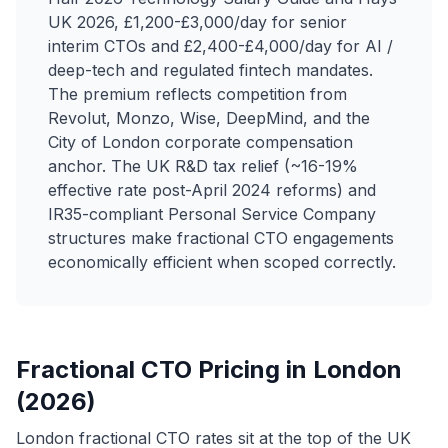
UK 2026, £1,200-£3,000/day for senior
interim CTOs and £2,400-£4,000/day for AI /
deep-tech and regulated fintech mandates.
The premium reflects competition from
Revolut, Monzo, Wise, DeepMind, and the
City of London corporate compensation
anchor. The UK R&D tax relief (~16-19%
effective rate post-April 2024 reforms) and
IR35-compliant Personal Service Company
structures make fractional CTO engagements
economically efficient when scoped correctly.
Fractional CTO Pricing in London
(2026)
London fractional CTO rates sit at the top of the UK