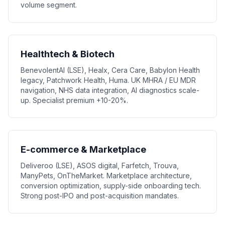
volume segment.
Healthtech & Biotech
BenevolentAI (LSE), Healx, Cera Care, Babylon Health
legacy, Patchwork Health, Huma. UK MHRA / EU MDR
navigation, NHS data integration, AI diagnostics scale-
up. Specialist premium +10-20%.
E-commerce & Marketplace
Deliveroo (LSE), ASOS digital, Farfetch, Trouva,
ManyPets, OnTheMarket. Marketplace architecture,
conversion optimization, supply-side onboarding tech.
Strong post-IPO and post-acquisition mandates.