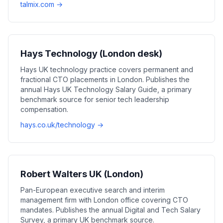
talmix.com →
Hays Technology (London desk)
Hays UK technology practice covers permanent and
fractional CTO placements in London. Publishes the
annual Hays UK Technology Salary Guide, a primary
benchmark source for senior tech leadership
compensation.
hays.co.uk/technology →
Robert Walters UK (London)
Pan-European executive search and interim
management firm with London office covering CTO
mandates. Publishes the annual Digital and Tech Salary
Survey, a primary UK benchmark source.