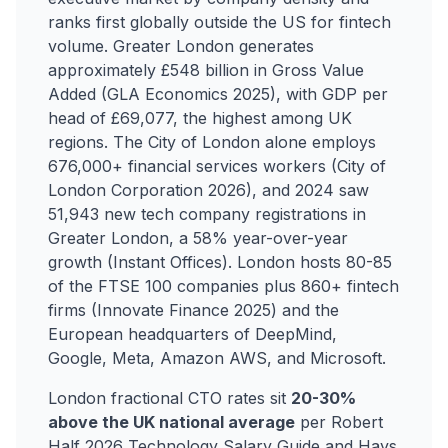
ranks first globally outside the US for fintech
volume. Greater London generates
approximately £548 billion in Gross Value
Added (GLA Economics 2025), with GDP per
head of £69,077, the highest among UK
regions. The City of London alone employs
676,000+ financial services workers (City of
London Corporation 2026), and 2024 saw
51,943 new tech company registrations in
Greater London, a 58% year-over-year
growth (Instant Offices). London hosts 80-85
of the FTSE 100 companies plus 860+ fintech
firms (Innovate Finance 2025) and the
European headquarters of DeepMind,
Google, Meta, Amazon AWS, and Microsoft.
London fractional CTO rates sit
20-30%
above the UK national average
per Robert
Half 2026 Technology Salary Guide and Hays