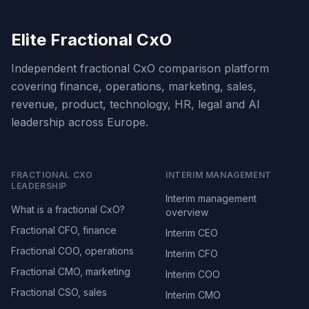
Elite Fractional CxO
Independent fractional CxO comparison platform
covering finance, operations, marketing, sales,
revenue, product, technology, HR, legal and AI
leadership across Europe.
FRACTIONAL CXO
INTERIM MANAGEMENT
LEADERSHIP
Interim management
What is a fractional CxO?
overview
Fractional CFO, finance
Interim CEO
Fractional COO, operations
Interim CFO
Fractional CMO, marketing
Interim COO
Fractional CSO, sales
Interim CMO