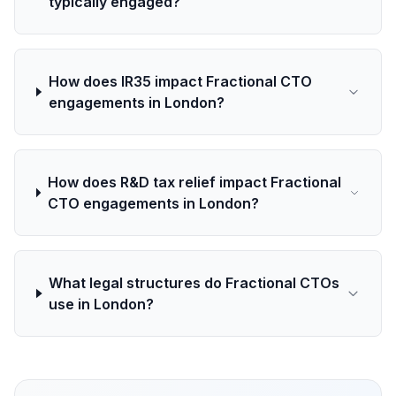
typically engaged?
How does IR35 impact Fractional CTO
engagements in London?
How does R&D tax relief impact Fractional
CTO engagements in London?
What legal structures do Fractional CTOs
use in London?