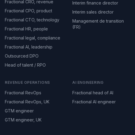
Fractional CRO, revenue
Interim finance director
Fractional CPO, product
Interim sales director
Fractional CTO, technology
Management de transition
(FR)
Fractional HR, people
Fractional legal, compliance
Fractional AI, leadership
Outsourced DPO
Head of talent / RPO
REVENUE OPERATIONS
AI ENGINEERING
Fractional RevOps
Fractional head of AI
Fractional RevOps, UK
Fractional AI engineer
GTM engineer
GTM engineer, UK