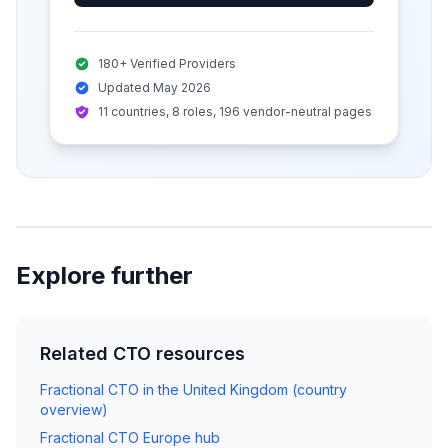
180+ Verified Providers
Updated May 2026
11 countries, 8 roles, 196 vendor-neutral pages
Explore further
Related CTO resources
Fractional CTO in the United Kingdom (country
overview)
Fractional CTO Europe hub