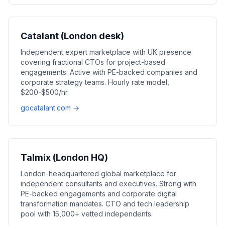
Catalant (London desk)
Independent expert marketplace with UK presence
covering fractional CTOs for project-based
engagements. Active with PE-backed companies and
corporate strategy teams. Hourly rate model,
$200-$500/hr.
gocatalant.com →
Talmix (London HQ)
London-headquartered global marketplace for
independent consultants and executives. Strong with
PE-backed engagements and corporate digital
transformation mandates. CTO and tech leadership
pool with 15,000+ vetted independents.