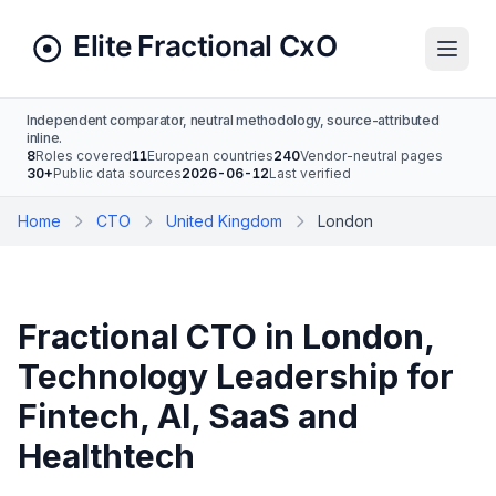
Independent comparator, neutral methodology, source-attributed
inline.
8
Roles covered
11
European countries
240
Vendor-neutral pages
30+
Public data sources
2026-06-12
Last verified
Home
CTO
United Kingdom
London
Fractional CTO in London,
Technology Leadership for
Fintech, AI, SaaS and
Healthtech