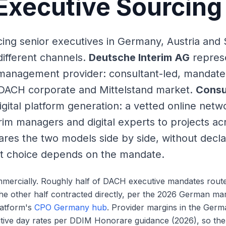
xecutive Sourcing
ng senior executives in Germany, Austria and 
different channels.
Deutsche Interim AG
represe
management provider: consultant-led, mandat
 DACH corporate and Mittelstand market.
Consu
igital platform generation: a vetted online net
erim managers and digital experts to projects ac
res the two models side by side, without decla
ht choice depends on the mandate.
mmercially. Roughly half of DACH executive mandates rout
the other half contracted directly, per the 2026 German mar
latform's
CPO Germany hub
. Provider margins in the Ger
tive day rates per DDIM Honorare guidance (2026), so the