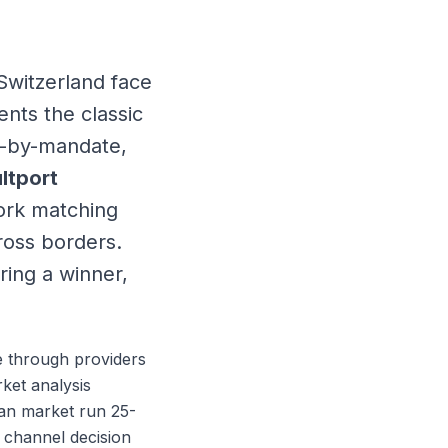
Switzerland face
nts the classic
e-by-mandate,
ltport
work matching
ross borders.
ring a winner,
e through providers
ket analysis
man market run 25-
 channel decision