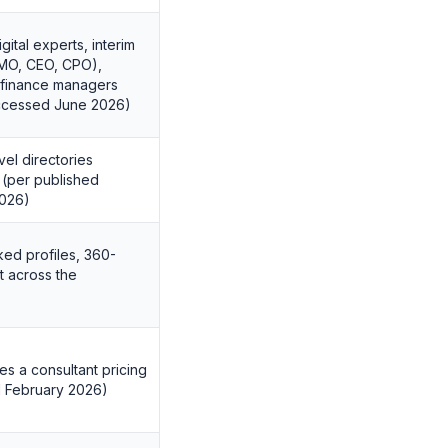
ital experts, interim
CMO, CEO, CPO),
d finance managers
accessed June 2026)
vel directories
 (per published
2026)
ked profiles, 360-
 across the
es a consultant pricing
d February 2026)