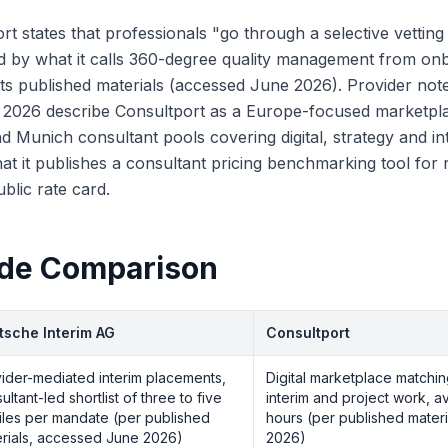
rt states that professionals "go through a selective vettin
d by what it calls 360-degree quality management from on
 its published materials (accessed June 2026). Provider note
y 2026 describe Consultport as a Europe-focused marketpl
nd Munich consultant pools covering digital, strategy and i
at it publishes a consultant pricing benchmarking tool for
ublic rate card.
ide Comparison
tsche Interim AG
Consultport
ider-mediated interim placements,
Digital marketplace matchin
ultant-led shortlist of three to five
interim and project work, 
iles per mandate (per published
hours (per published mater
rials, accessed June 2026)
2026)