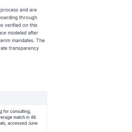
g process and are
boarding through
s verified on this
ace modeled after
nterim mandates. The
 rate transparency
g for consulting,
average match in 48
ials, accessed June