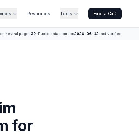
vices
Resources
Tools
Find a CxO
or-neutral pages
30+
Public data sources
2026-06-12
Last verified
rim
m for