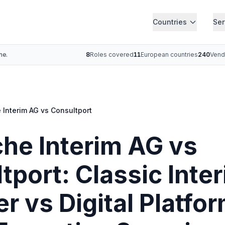
Countries
Ser
ne.
8
Roles covered
11
European countries
240
Vend
 Interim AG vs Consultport
he Interim AG vs
tport: Classic Inte
r vs Digital Platfor