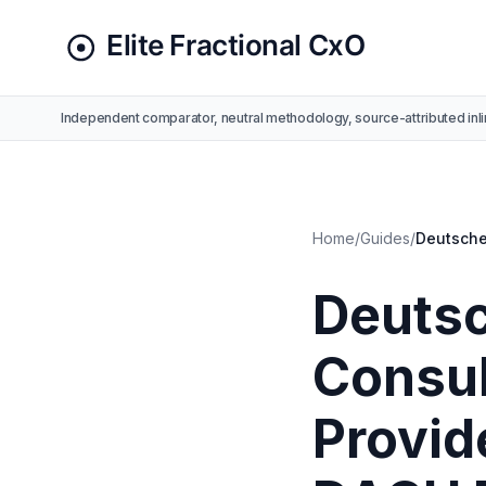
Independent comparator, neutral methodology, source-attributed inli
Home
/
Guides
/
Deutsche
Deutsc
Consul
Provide