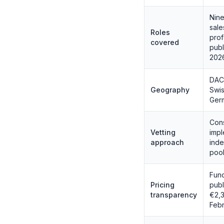
Nine
sale
Roles
prof
covered
publ
202
DACH
Geography
Swis
Germ
Cons
Vetting
impl
approach
inde
pool
Func
Pricing
publ
transparency
€2,3
Feb