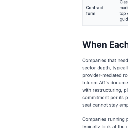
Clas
Contract
mark
form
top 
gui
When Each
Companies that need a
sector depth, typical
provider-mediated ro
Interim AG's documen
with restructuring, 
commitment per its p
seat cannot stay em
Companies running p
typically look at the