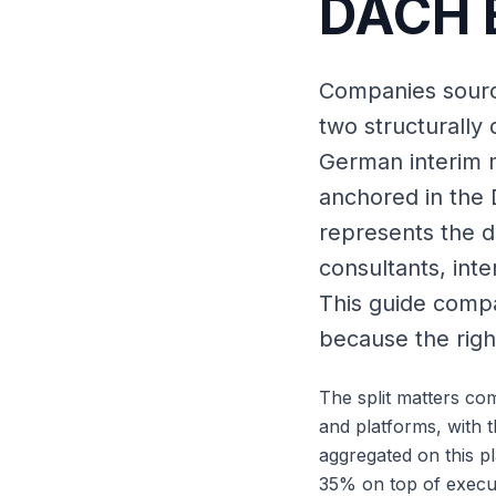
DACH E
Companies sourci
two structurally 
German interim 
anchored in the
represents the d
consultants, int
This guide compa
because the rig
The split matters co
and platforms, with 
aggregated on this p
35% on top of execu