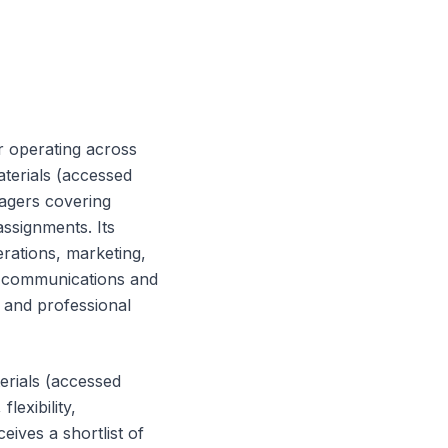
r operating across
aterials (accessed
nagers covering
ssignments. Its
erations, marketing,
 communications and
t and professional
erials (accessed
lexibility,
ives a shortlist of