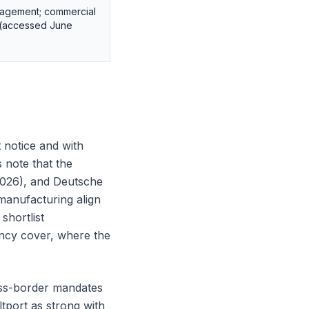
gagement; commercial
d (accessed June
t notice and with
 note that the
2026), and Deutsche
manufacturing align
shortlist
ancy cover, where the
oss-border mandates
ltport as strong with