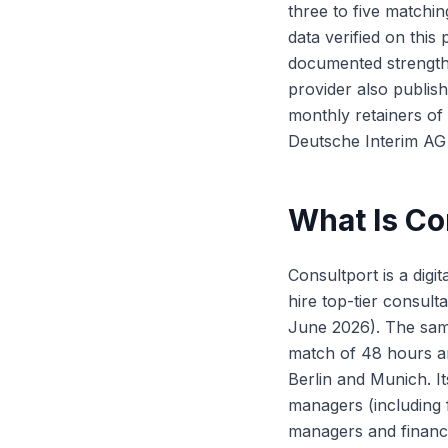
three to five matchin
data verified on thi
documented strength
provider also publis
monthly retainers of
Deutsche Interim AG 
What Is Co
Consultport is a digit
hire top-tier consult
June 2026). The same
match of 48 hours and
Berlin and Munich. I
managers (including 
managers and finan