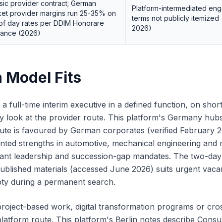
sic provider contract; German
Platform-intermediated en
et provider margins run 25-35% on
terms not publicly itemize
of day rates per DDIM Honorare
2026)
dance (2026)
 Model Fits
 full-time interim executive in a defined function, on shor
ly look at the provider route. This platform's Germany hubs
ute is favoured by German corporates (verified February 
ted strengths in automotive, mechanical engineering and 
plant leadership and succession-gap mandates. The two-day 
ublished materials (accessed June 2026) suits urgent vac
pty during a permanent search.
roject-based work, digital transformation programs or cr
 platform route. This platform's Berlin notes describe Consu