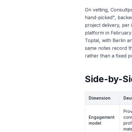
On vetting, Consultpo
hand-picked", backe
project delivery, per
platform in Februar
Toptal, with Berlin a
same notes record th
rather than a fixed p
Side-by-S
Dimension
Deu
Prov
Engagement
cons
model
prof
mate