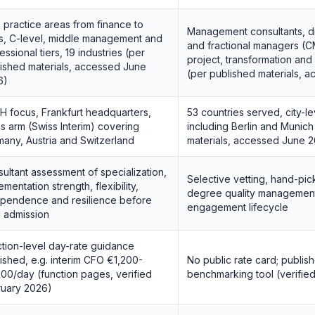
 practice areas from finance to
Management consultants, dig
s, C-level, middle management and
and fractional managers (
essional tiers, 19 industries (per
project, transformation an
ished materials, accessed June
(per published materials, 
6)
 focus, Frankfurt headquarters,
53 countries served, city-le
s arm (Swiss Interim) covering
including Berlin and Munich
any, Austria and Switzerland
materials, accessed June 
ultant assessment of specialization,
Selective vetting, hand-pic
ementation strength, flexibility,
degree quality management
pendence and resilience before
engagement lifecycle
 admission
tion-level day-rate guidance
ished, e.g. interim CFO €1,200-
No public rate card; publish
00/day (function pages, verified
benchmarking tool (verifie
ruary 2026)