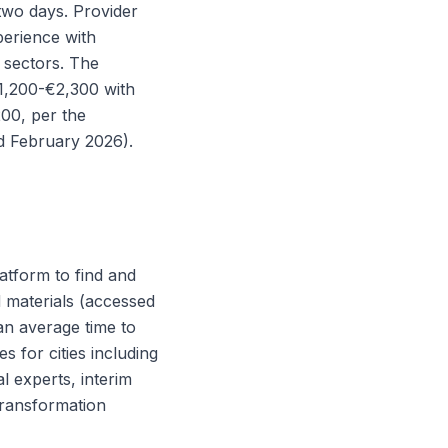
 two days. Provider
perience with
 sectors. The
€1,200-€2,300 with
00, per the
ed February 2026).
latform to find and
d materials (accessed
an average time to
s for cities including
l experts, interim
transformation