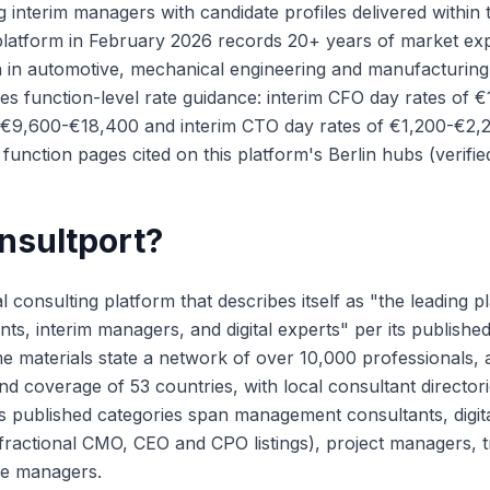
g interim managers with candidate profiles delivered within
s platform in February 2026 records 20+ years of market ex
 in automotive, mechanical engineering and manufacturing
hes function-level rate guidance: interim CFO day rates of 
 €9,600-€18,400 and interim CTO day rates of €1,200-€2,2
function pages cited on this platform's Berlin hubs (verifi
nsultport?
al consulting platform that describes itself as "the leading p
ants, interim managers, and digital experts" per its publishe
 materials state a network of over 10,000 professionals, 
 coverage of 53 countries, with local consultant directorie
ts published categories span management consultants, digita
fractional CMO, CEO and CPO listings), project managers, 
ce managers.