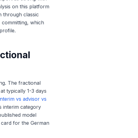
ysis on this platform
n through classic
e committing, which
rofile.
ctional
ng. The fractional
t typically 1-3 days
interim vs advisor vs
s interim category
 published model
e card for the German