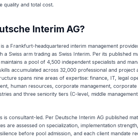
 quality and total cost.
utsche Interim AG?
 is a Frankfurt-headquartered interim management provide
h a Swiss arm trading as Swiss Interim. Per its published m
 maintains a pool of 4,500 independent specialists and ma
ills accumulated across 32,000 professional and project a
ructure spans nine areas of expertise: finance, IT, legal op
ent, human resources, corporate management, corporate
stries and three seniority tiers (C-level, middle managemen
s is consultant-led. Per Deutsche Interim AG published mat
s are assessed on specialization, implementation strength, f
ilience before pool admission, and each client mandate rece