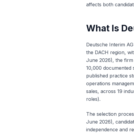
affects both candidate
What Is De
Deutsche Interim AG
the DACH region, wit
June 2026), the firm
10,000 documented sk
published practice st
operations managem
sales, across 19 indu
roles).
The selection proces
June 2026), candidate
independence and res