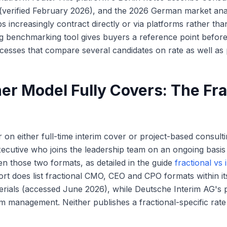
(verified February 2026), and the 2026 German market anal
s increasingly contract directly or via platforms rather tha
ng benchmarking tool gives buyers a reference point befor
cesses that compare several candidates on rate as well as p
er Model Fully Covers: The Fra
on either full-time interim cover or project-based consulti
ecutive who joins the leadership team on an ongoing basis a
en those two formats, as detailed in the guide
fractional vs 
ort does list fractional CMO, CEO and CPO formats within it
terials (accessed June 2026), while Deutsche Interim AG's
rim management. Neither publishes a fractional-specific rat