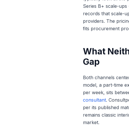
Series B+ scale-ups 
records that scale-up
providers. The prici
fits procurement pro
What Neith
Gap
Both channels center 
model, a part-time ex
per week, sits betwe
consultant
. Consultp
per its published ma
remains classic inte
market.