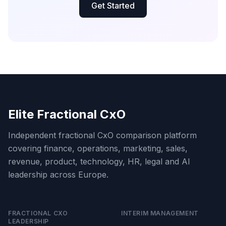
Get Started
Elite Fractional CxO
Independent fractional CxO comparison platform
covering finance, operations, marketing, sales,
revenue, product, technology, HR, legal and AI
leadership across Europe.
FRACTIONAL CXO
INTERIM MANAGEMENT
LEADERSHIP