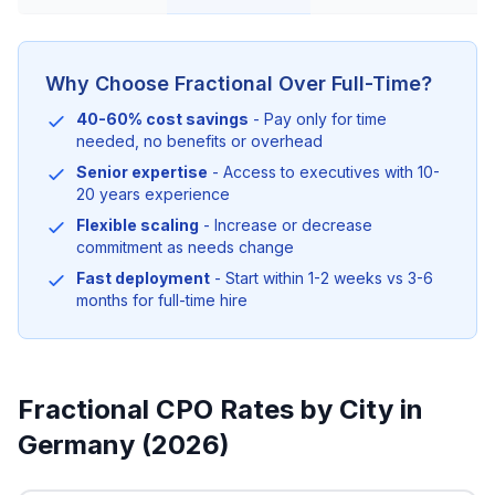
Why Choose Fractional Over Full-Time?
40-60% cost savings
- Pay only for time
needed, no benefits or overhead
Senior expertise
- Access to executives with 10-
20 years experience
Flexible scaling
- Increase or decrease
commitment as needs change
Fast deployment
- Start within 1-2 weeks vs 3-6
months for full-time hire
Fractional CPO Rates by City in
Germany (2026)