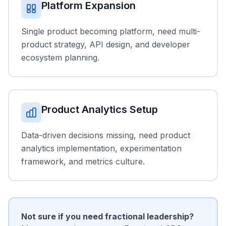
Platform Expansion
Single product becoming platform, need multi-
product strategy, API design, and developer
ecosystem planning.
Product Analytics Setup
Data-driven decisions missing, need product
analytics implementation, experimentation
framework, and metrics culture.
Not sure if you need fractional leadership?