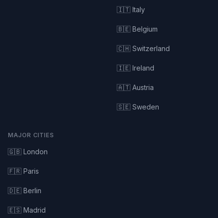
🇮🇹 Italy
🇧🇪 Belgium
🇨🇭 Switzerland
🇮🇪 Ireland
🇦🇹 Austria
🇸🇪 Sweden
MAJOR CITIES
🇬🇧 London
🇫🇷 Paris
🇩🇪 Berlin
🇪🇸 Madrid