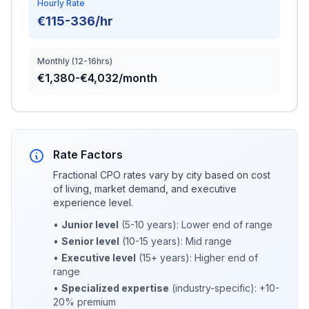
Hourly Rate
€115-336/hr
Monthly (12-16hrs)
€1,380-€4,032/month
Rate Factors
Fractional CPO rates vary by city based on cost
of living, market demand, and executive
experience level.
•
Junior level
(5-10 years): Lower end of range
•
Senior level
(10-15 years): Mid range
•
Executive level
(15+ years): Higher end of
range
•
Specialized expertise
(industry-specific): +10-
20% premium