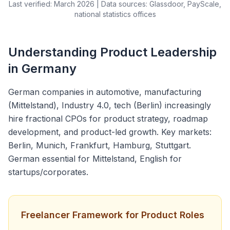
Last verified: March 2026 | Data sources: Glassdoor, PayScale,
national statistics offices
Understanding Product Leadership
in Germany
German companies in automotive, manufacturing
(Mittelstand), Industry 4.0, tech (Berlin) increasingly
hire fractional CPOs for product strategy, roadmap
development, and product-led growth. Key markets:
Berlin, Munich, Frankfurt, Hamburg, Stuttgart.
German essential for Mittelstand, English for
startups/corporates.
Freelancer Framework for Product Roles