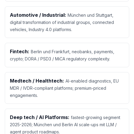
Automotive / Industrial:
München und Stuttgart,
digital transformation of industrial groups, connected
vehicles, Industry 4.0 platforms.
Fintech:
Berlin und Frankfurt, neobanks, payments,
crypto; DORA / PSD3 / MiCA regulatory complexity.
Medtech / Healthtech:
AI-enabled diagnostics, EU
MDR / IVDR-compliant platforms; premium-priced
engagements.
Deep tech / AI Platforms:
fastest-growing segment
2025-2026; München und Berlin AI scale-ups mit LLM /
agent product roadmaps.