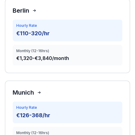
Berlin
Hourly Rate
€110-320/hr
Monthly (12-16hrs)
€1,320-€3,840/month
Munich
Hourly Rate
€126-368/hr
Monthly (12-16hrs)