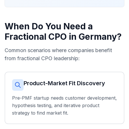
When Do You Need a
Fractional CPO in Germany?
Common scenarios where companies benefit
from fractional CPO leadership:
Product-Market Fit Discovery
Pre-PMF startup needs customer development,
hypothesis testing, and iterative product
strategy to find market fit.