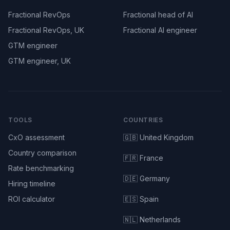
Fractional RevOps
Fractional head of AI
Fractional RevOps, UK
Fractional AI engineer
GTM engineer
GTM engineer, UK
TOOLS
COUNTRIES
CxO assessment
🇬🇧 United Kingdom
Country comparison
🇫🇷 France
Rate benchmarking
🇩🇪 Germany
Hiring timeline
ROI calculator
🇪🇸 Spain
🇳🇱 Netherlands