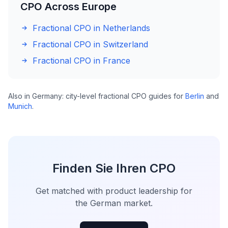
CPO Across Europe
Fractional CPO in Netherlands
Fractional CPO in Switzerland
Fractional CPO in France
Also in Germany: city-level fractional CPO guides for
Berlin
and
Munich
.
Finden Sie Ihren CPO
Get matched with product leadership for
the German market.