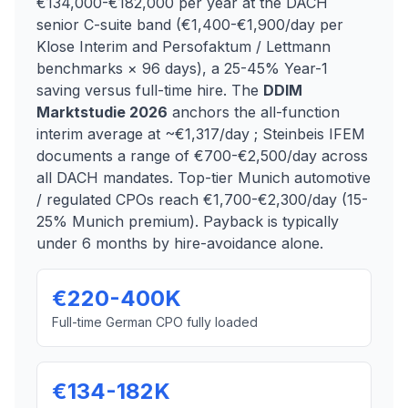
€134,000-€182,000 per year at the DACH
senior C-suite band (€1,400-€1,900/day per
Klose Interim and Persofaktum / Lettmann
benchmarks × 96 days), a 25-45% Year-1
saving versus full-time hire. The
DDIM
Marktstudie 2026
anchors the all-function
interim average at ~€1,317/day ; Steinbeis IFEM
documents a range of €700-€2,500/day across
all DACH mandates. Top-tier Munich automotive
/ regulated CPOs reach €1,700-€2,300/day (15-
25% Munich premium). Payback is typically
under 6 months by hire-avoidance alone.
€220-400K
Full-time German CPO fully loaded
€134-182K