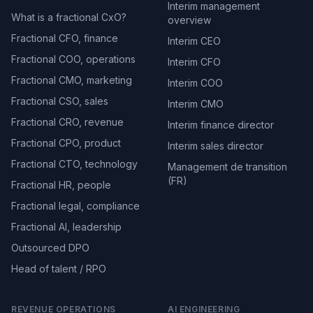
Interim management
What is a fractional CxO?
overview
Fractional CFO, finance
Interim CEO
Fractional COO, operations
Interim CFO
Fractional CMO, marketing
Interim COO
Fractional CSO, sales
Interim CMO
Fractional CRO, revenue
Interim finance director
Fractional CPO, product
Interim sales director
Fractional CTO, technology
Management de transition
(FR)
Fractional HR, people
Fractional legal, compliance
Fractional AI, leadership
Outsourced DPO
Head of talent / RPO
REVENUE OPERATIONS
AI ENGINEERING