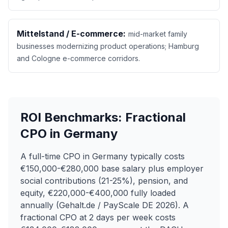
Mittelstand / E-commerce:
mid-market family
businesses modernizing product operations; Hamburg
and Cologne e-commerce corridors.
ROI Benchmarks: Fractional
CPO in Germany
A full-time CPO in Germany typically costs
€150,000-€280,000 base salary plus employer
social contributions (21-25%), pension, and
equity, €220,000-€400,000 fully loaded
annually (Gehalt.de / PayScale DE 2026). A
fractional CPO at 2 days per week costs