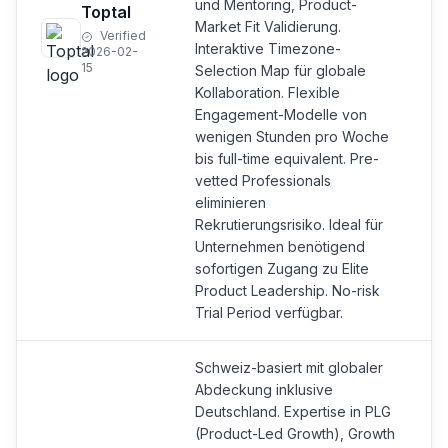
und Mentoring, Product-
Toptal
Market Fit Validierung.
Verified
Interaktive Timezone-
2026-02-
15
Selection Map für globale
Kollaboration. Flexible
Engagement-Modelle von
wenigen Stunden pro Woche
bis full-time equivalent. Pre-
vetted Professionals
eliminieren
Rekrutierungsrisiko. Ideal für
Unternehmen benötigend
sofortigen Zugang zu Elite
Product Leadership. No-risk
Trial Period verfügbar.
Schweiz-basiert mit globaler
Abdeckung inklusive
Deutschland. Expertise in PLG
(Product-Led Growth), Growth