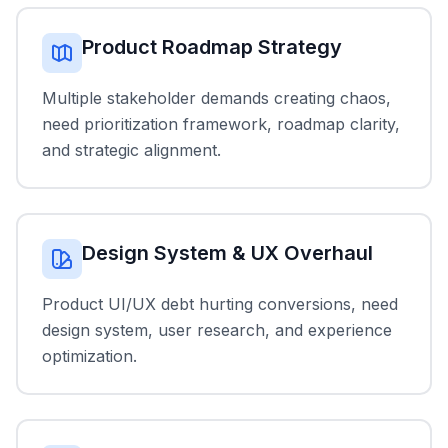
Product Roadmap Strategy
Multiple stakeholder demands creating chaos,
need prioritization framework, roadmap clarity,
and strategic alignment.
Design System & UX Overhaul
Product UI/UX debt hurting conversions, need
design system, user research, and experience
optimization.