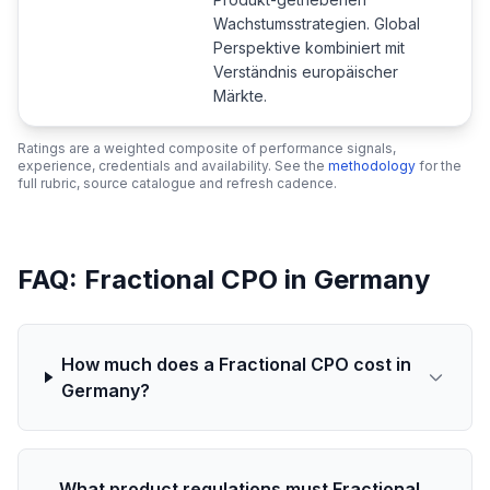
Wachstumsstrategien. Global
Perspektive kombiniert mit
Verständnis europäischer
Märkte.
Ratings are a weighted composite of performance signals,
experience, credentials and availability. See the
methodology
for the
full rubric, source catalogue and refresh cadence.
FAQ: Fractional CPO in Germany
How much does a Fractional CPO cost in
Germany?
What product regulations must Fractional