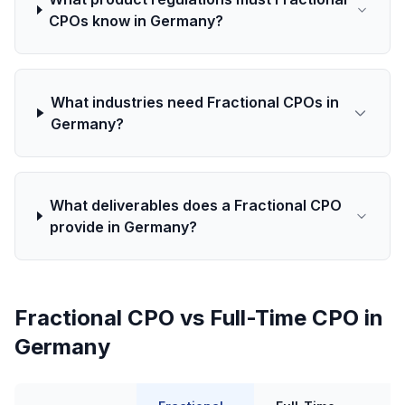
CPOs know in Germany?
What industries need Fractional CPOs in
Germany?
What deliverables does a Fractional CPO
provide in Germany?
Fractional CPO vs Full-Time CPO in
Germany