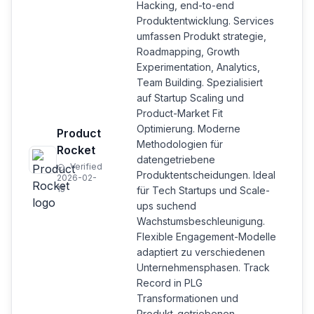
Hacking, end-to-end
Produktentwicklung. Services
umfassen Produkt strategie,
Roadmapping, Growth
Experimentation, Analytics,
Team Building. Spezialisiert
auf Startup Scaling und
Product-Market Fit
Optimierung. Moderne
Product
Methodologien für
Rocket
datengetriebene
Verified
Produktentscheidungen. Ideal
2026-02-
15
für Tech Startups und Scale-
ups suchend
Wachstumsbeschleunigung.
Flexible Engagement-Modelle
adaptiert zu verschiedenen
Unternehmensphasen. Track
Record in PLG
Transformationen und
Produkt-getriebenen