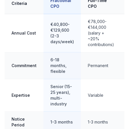
Fractional
Full-Time
Criteria
CPO
CPO
€78,000-
€40,800-
€144,000
€129,600
Annual Cost
(salary +
(2-3
~20%
days/week)
contributions)
6-18
Commitment
months,
Permanent
flexible
Senior (15-
25 years),
Expertise
Variable
multi-
industry
Notice
1-3 months
1-3 months
Period