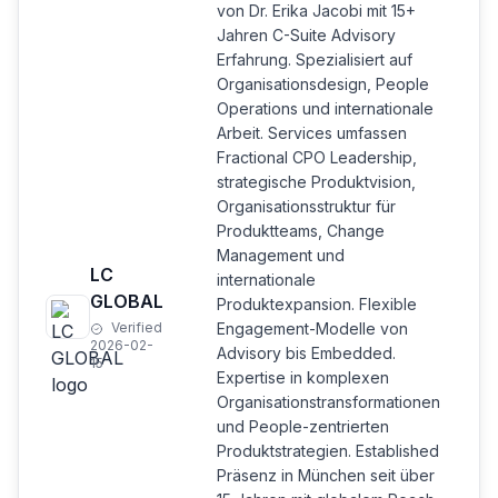
von Dr. Erika Jacobi mit 15+
Jahren C-Suite Advisory
Erfahrung. Spezialisiert auf
Organisationsdesign, People
Operations und internationale
Arbeit. Services umfassen
Fractional CPO Leadership,
strategische Produktvision,
Organisationsstruktur für
Produktteams, Change
Management und
LC
internationale
GLOBAL
Produktexpansion. Flexible
Verified
Engagement-Modelle von
2026-02-
Advisory bis Embedded.
15
Expertise in komplexen
Organisationstransformationen
und People-zentrierten
Produktstrategien. Established
Präsenz in München seit über