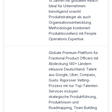
15 Jahren mit globalem Reach.
Ideal für Unternehmen
benötigend sowohl
Produktstrategie als auch
Organisationsentwicklung.
Methodologie kombiniert
Produktexzellenz mit People
Operations Expertise.
Globale Premium-Plattform für
Fractional Product Officers mit
Abdeckung 140+ Ländern
inklusive Deutschland. Talent
aus Google, Uber, Compass,
Gusto. Rigoroser Vetting-
Prozess mit nur Top-Talenten.
Services incluyen
strategische Produktführung,
Produktvision und
Roadmapping, Team Building