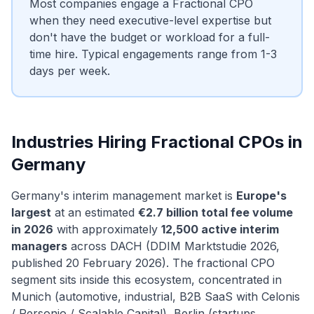
Most companies engage a Fractional CPO
when they need executive-level expertise but
don't have the budget or workload for a full-
time hire. Typical engagements range from 1-3
days per week.
Industries Hiring Fractional CPOs in
Germany
Germany's interim management market is
Europe's
largest
at an estimated
€2.7 billion total fee volume
in 2026
with approximately
12,500 active interim
managers
across DACH (DDIM Marktstudie 2026,
published 20 February 2026). The fractional CPO
segment sits inside this ecosystem, concentrated in
Munich (automotive, industrial, B2B SaaS with Celonis
/ Personio / Scalable Capital), Berlin (startups,