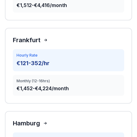
€1,512-€4,416/month
Frankfurt
Hourly Rate
€121-352/hr
Monthly (12-16hrs)
€1,452-€4,224/month
Hamburg