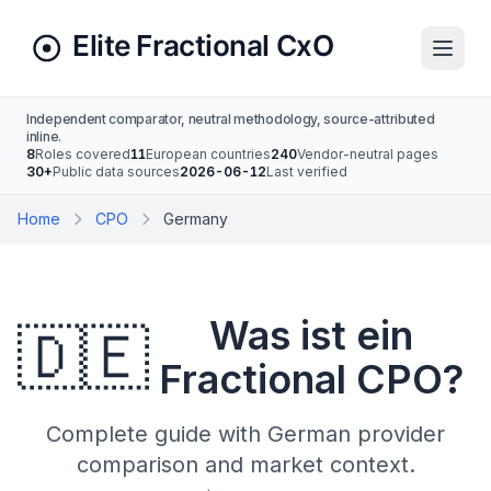
Independent comparator, neutral methodology, source-attributed
inline.
8
Roles covered
11
European countries
240
Vendor-neutral pages
30+
Public data sources
2026-06-12
Last verified
Home
CPO
Germany
Was ist ein
🇩🇪
Fractional CPO?
Complete guide with German provider
comparison and market context.