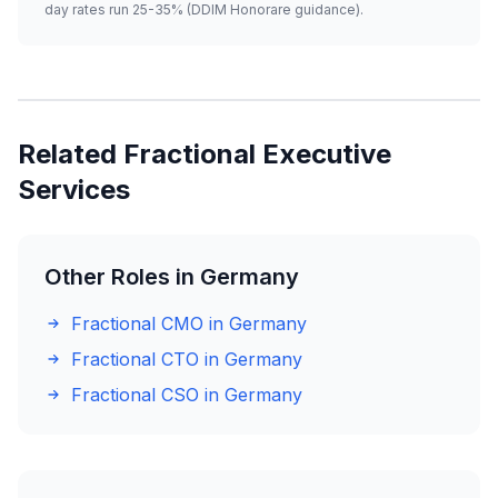
day rates run 25-35% (DDIM Honorare guidance).
Related Fractional Executive
Services
Other Roles in Germany
Fractional CMO in Germany
Fractional CTO in Germany
Fractional CSO in Germany