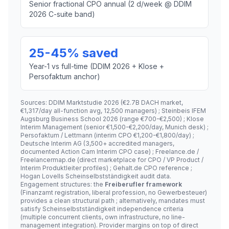
Senior fractional CPO annual (2 d/week @ DDIM
2026 C-suite band)
25-45% saved
Year-1 vs full-time (DDIM 2026 + Klose +
Persofaktum anchor)
Sources: DDIM Marktstudie 2026 (€2.7B DACH market,
€1,317/day all-function avg, 12,500 managers) ; Steinbeis IFEM
Augsburg Business School 2026 (range €700-€2,500) ; Klose
Interim Management (senior €1,500-€2,200/day, Munich desk) ;
Persofaktum / Lettmann (interim CPO €1,200-€1,800/day) ;
Deutsche Interim AG (3,500+ accredited managers,
documented Action Cam Interim CPO case) ; Freelance.de /
Freelancermap.de (direct marketplace for CPO / VP Product /
Interim Produktleiter profiles) ; Gehalt.de CPO reference ;
Hogan Lovells Scheinselbstständigkeit audit data.
Engagement structures: the
Freiberufler framework
(Finanzamt registration, liberal profession, no Gewerbesteuer)
provides a clean structural path ; alternatively, mandates must
satisfy Scheinselbstständigkeit independence criteria
(multiple concurrent clients, own infrastructure, no line-
management integration). Provider margins on top of direct