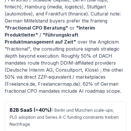
fintech), Hamburg (media, logistics), Stuttgart
(automotive), and Frankfurt (finance). Cultural note:
German Mittelstand buyers prefer the framing
"Fractional CPO Beratung"
or
"Interim
Produktleiter"
/
"Führungskraft
Produktmanagement auf Zeit"
over the Anglicism
"fractional", the consulting posture signals strategic
depth beyond execution. Roughly 50% of DACH
mandates route through DDIM-affiliated providers
(Deutsche Interim AG, Consultport, Klose) ; the other
50% via direct ZZP-equivalent / marketplaces
(Freelance.de, Freelancermap.de). 62% of German
fractional CPO mandates include AI roadmap scope.
B2B SaaS (~40%):
Berlin und München scale-ups;
PLG adoption und Series A-C funding constraints treiben
Nachfrage.