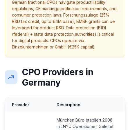
German fractional CPOs navigate product liability
regulations, CE marking/certification requirements, and
consumer protection laws. Forschungszulage (25%
R&D tax credit, up to €4M base), BMBF grants can be
leveraged for product R&D. Data protection (BfDI
(federal) + state data protection authorities) is critical
for digital products. CPOs operate via
Einzelunternehmen or GmbH (€25K capital).
CPO Providers in
Germany
Provider
Description
München Büro etabliert 2008
mit NYC Operationen. Geleitet