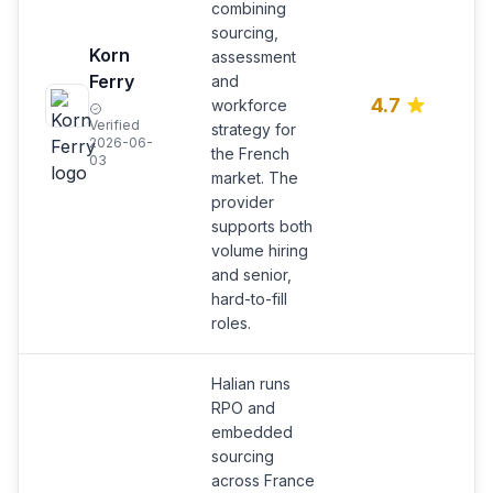
combining
sourcing,
R
Korn
assessment
e
Ferry
and
a 
4.7
workforce
l
Verified
strategy for
a
2026-06-
the French
of
03
market. The
provider
supports both
volume hiring
and senior,
hard-to-fill
roles.
Halian runs
RPO and
embedded
sourcing
across France