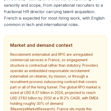
seniority and scope, from operational recruiters to a
fractional HR director carrying talent acquisition.
French is expected for most hiring work, with English
common in tech and international roles.
Market and demand context
Recrutement externalisé and RPO are unregulated
commercial services in France, so engagement
structure is contractual rather than statutory. Providers
operate as embedded responsable recrutement
externalisé on retainer, by mission, or through a
recruitment process outsourcing contract that covers
part or all of the hiring funnel. The global RPO market is
sized at USD 8.37 billion in 2024, projected to reach
USD 27.82 billion by 2032 at a 16.2% CAGR, with EMEA
holding roughly 30% of demand
(MaximizeMarketResearch). France sits inside this