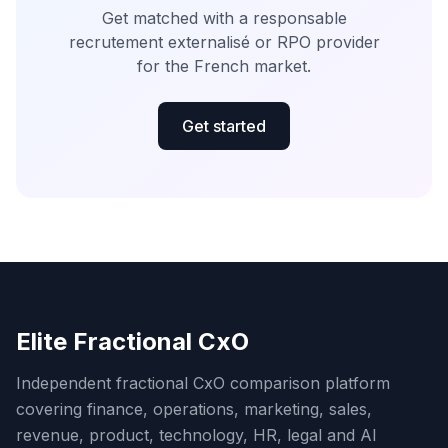
Get matched with a responsable
recrutement externalisé or RPO provider
for the French market.
Get started
Elite Fractional CxO
Independent fractional CxO comparison platform
covering finance, operations, marketing, sales,
revenue, product, technology, HR, legal and AI