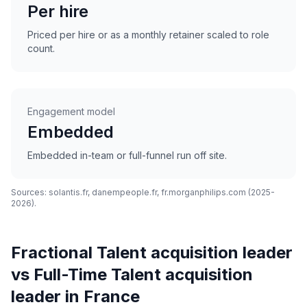
Per hire
Priced per hire or as a monthly retainer scaled to role
count.
Engagement model
Embedded
Embedded in-team or full-funnel run off site.
Sources: solantis.fr, danempeople.fr, fr.morganphilips.com (2025-
2026).
Fractional Talent acquisition leader
vs Full-Time Talent acquisition
leader in France