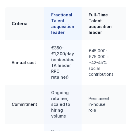
Fractional
Full-Time
I
Talent
Talent
T
Criteria
acquisition
acquisition
a
leader
leader
l
€350-
€45,000-
€1,300/day
€
€75,000 +
(embedded
€
Annual cost
~42-45%
TA leader,
(
social
RPO
b
contributions
retainer)
Ongoing
F
retainer,
Permanent
m
Commitment
scaled to
in-house
w
hiring
role
m
volume