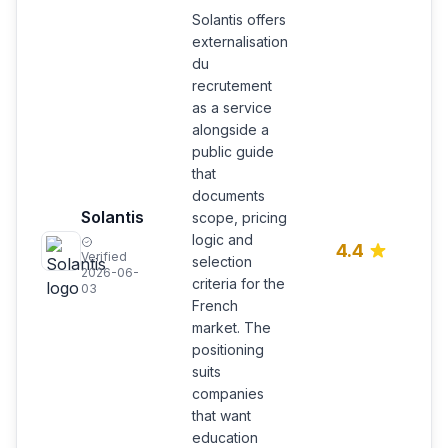
Solantis offers
externalisation
du
recrutement
as a service
alongside a
public guide
that
documents
E
Solantis
scope, pricing
d
logic and
r
4.4
Verified
s
selection
2026-06-
d
criteria for the
03
p
French
market. The
positioning
suits
companies
that want
education