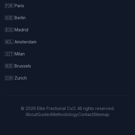
🇫🇷 Paris
🇩🇪 Berlin
🇪🇸 Madrid
🇳🇱 Amsterdam
🇮🇹 Milan
🇧🇪 Brussels
🇨🇭 Zurich
© 2026 Elite Fractional CxO. All rights reserved.
About
Guides
Methodology
Contact
Sitemap