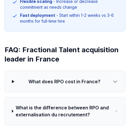
Flexible scaling
- Increase or decrease
commitment as needs change
Fast deployment
- Start within 1-2 weeks vs 3-6
months for full-time hire
FAQ: Fractional Talent acquisition
leader in France
What does RPO cost in France?
What is the difference between RPO and
externalisation du recrutement?