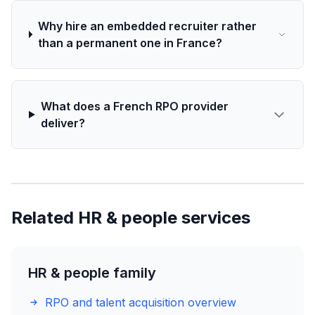
Why hire an embedded recruiter rather
than a permanent one in France?
What does a French RPO provider
deliver?
Related HR & people services
HR & people family
RPO and talent acquisition overview