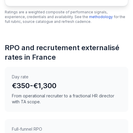
Ratings are a weighted composite of performance signals,
experience, credentials and availability. See the
methodology
for the
full rubric, source catalogue and refresh cadence.
RPO and recrutement externalisé
rates in France
Day rate
€350-€1,300
From operational recruiter to a fractional HR director
with TA scope.
Full-funnel RPO