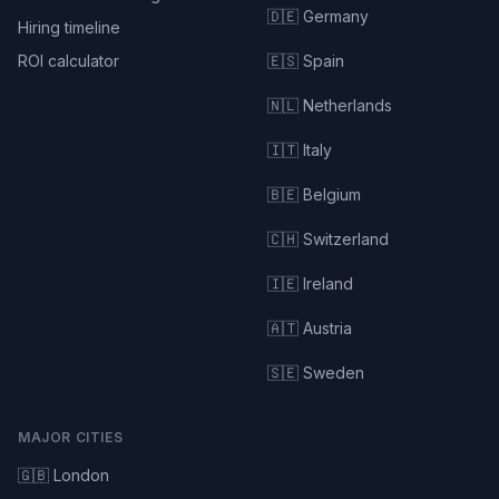
🇩🇪 Germany
Hiring timeline
ROI calculator
🇪🇸 Spain
🇳🇱 Netherlands
🇮🇹 Italy
🇧🇪 Belgium
🇨🇭 Switzerland
🇮🇪 Ireland
🇦🇹 Austria
🇸🇪 Sweden
MAJOR CITIES
🇬🇧 London