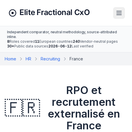
Independent comparator, neutral methodology, source-attributed
inline.
8
Roles covered
11
European countries
240
Vendor-neutral pages
30+
Public data sources
2026-06-12
Last verified
Home
HR
Recruiting
France
RPO et
recrutement
🇫🇷
externalisé en
France