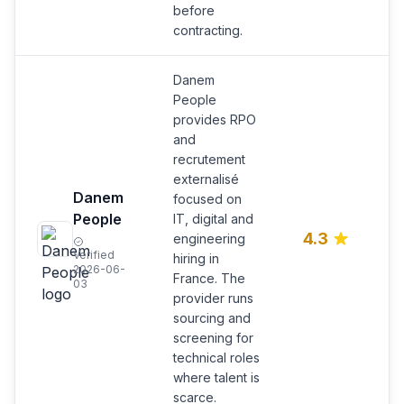
before
contracting.
Danem
People
provides RPO
and
recrutement
externalisé
Danem
focused on
R
People
IT, digital and
s
4.3
engineering
IT
Verified
e
hiring in
2026-06-
hi
France. The
03
provider runs
sourcing and
screening for
technical roles
where talent is
scarce.