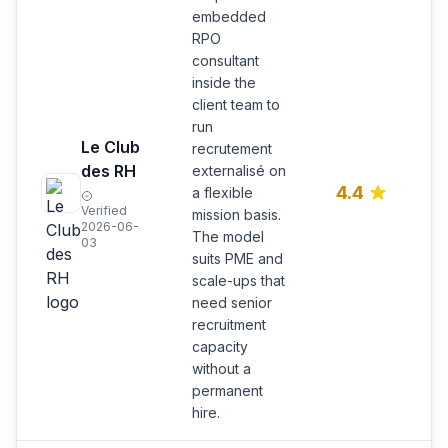
embedded
RPO
consultant
inside the
client team to
run
E
Le Club
recrutement
R
des RH
externalisé on
c
4.4
a flexible
m
Verified
mission basis.
P
2026-06-
The model
s
03
suits PME and
scale-ups that
need senior
recruitment
capacity
without a
permanent
hire.