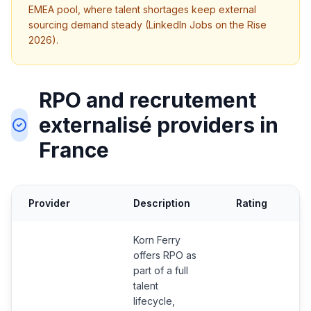
EMEA pool, where talent shortages keep external
sourcing demand steady (LinkedIn Jobs on the Rise
2026).
RPO and recrutement
externalisé providers in
France
Provider
Description
Rating
C
Korn Ferry
offers RPO as
part of a full
talent
lifecycle,