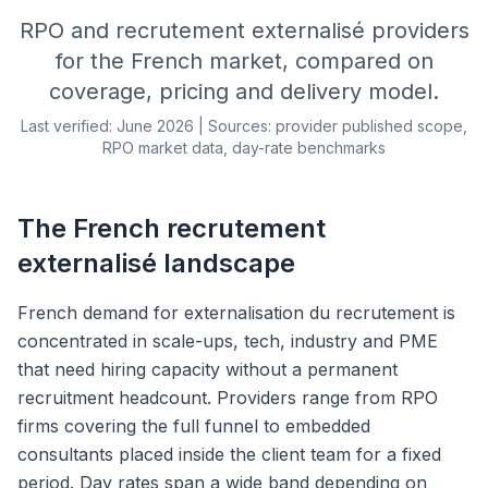
RPO and recrutement externalisé providers
for the French market, compared on
coverage, pricing and delivery model.
Last verified: June 2026 | Sources: provider published scope,
RPO market data, day-rate benchmarks
The French recrutement
externalisé landscape
French demand for externalisation du recrutement is
concentrated in scale-ups, tech, industry and PME
that need hiring capacity without a permanent
recruitment headcount. Providers range from RPO
firms covering the full funnel to embedded
consultants placed inside the client team for a fixed
period. Day rates span a wide band depending on