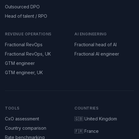
Outsourced DPO
Head of talent / RPO
REVENUE OPERATIONS
AI ENGINEERING
Fractional RevOps
Fractional head of AI
Fractional RevOps, UK
Fractional AI engineer
GTM engineer
GTM engineer, UK
TOOLS
COUNTRIES
CxO assessment
🇬🇧 United Kingdom
Country comparison
🇫🇷 France
Rate benchmarking