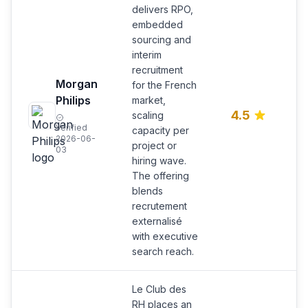
delivers RPO,
embedded
sourcing and
interim
recruitment
R
Morgan
for the French
e
Philips
market,
s
4.5
scaling
i
Verified
capacity per
r
2026-06-
project or
o
03
hiring wave.
The offering
blends
recrutement
externalisé
with executive
search reach.
Le Club des
RH places an