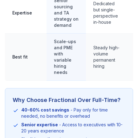
Senior
S
Dedicated
sourcing
b
but single-
Expertise
and TA
f
perspective
strategy on
d
in-house
demand
p
Scale-ups
and PME
Steady high-
H
with
volume
s
Best fit
variable
permanent
l
hiring
hiring
r
needs
Why Choose Fractional Over Full-Time?
40-60% cost savings
- Pay only for time
needed, no benefits or overhead
Senior expertise
- Access to executives with 10-
20 years experience