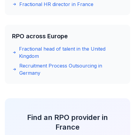
Fractional HR director in France
RPO across Europe
Fractional head of talent in the United
Kingdom
Recruitment Process Outsourcing in
Germany
Find an RPO provider in
France