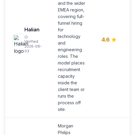
and the wider
EMEA region,
covering full-
funnel hiring
R
Halian
for
F
technology
E
4.6
Verified
c
and
2026-06-
t
engineering
03
hi
roles. The
model places
recruitment
capacity
inside the
client team or
runs the
process off
site.
Morgan
Philips