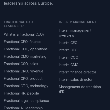
leadership across Europe.
FRACTIONAL CXO
INTERIM MANAGEMENT
LEADERSHIP
Interim management
What is a fractional CxO?
overview
Fractional CFO, finance
Interim CEO
Fractional COO, operations
Interim CFO
Fractional CMO, marketing
Interim COO
Fractional CSO, sales
Interim CMO
Fractional CRO, revenue
Interim finance director
Fractional CPO, product
Interim sales director
Fractional CTO, technology
Management de transition
(FR)
Fractional HR, people
Fractional legal, compliance
Fractional AI, leadership