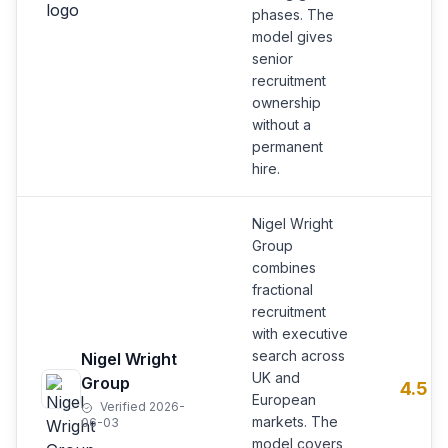
phases. The
model gives
senior
recruitment
ownership
without a
permanent
hire.
Nigel Wright
Group
combines
fractional
recruitment
with executive
search across
Nigel Wright
UK and
Group
4.5
European
Verified 2026-
markets. The
06-03
model covers