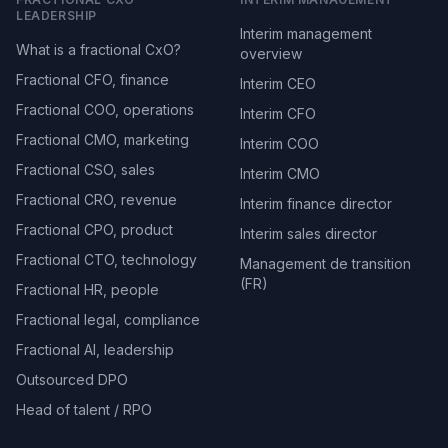
LEADERSHIP
Interim management
What is a fractional CxO?
overview
Fractional CFO, finance
Interim CEO
Fractional COO, operations
Interim CFO
Fractional CMO, marketing
Interim COO
Fractional CSO, sales
Interim CMO
Fractional CRO, revenue
Interim finance director
Fractional CPO, product
Interim sales director
Fractional CTO, technology
Management de transition
(FR)
Fractional HR, people
Fractional legal, compliance
Fractional AI, leadership
Outsourced DPO
Head of talent / RPO