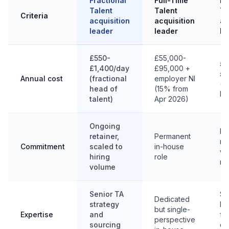
Fractional
Full-Time
In
Talent
Talent
Ta
Criteria
acquisition
acquisition
ac
leader
leader
le
£550-
£55,000-
£5
£1,400/day
£95,000 +
£1
Annual cost
(fractional
employer NI
(p
head of
(15% from
ba
talent)
Apr 2026)
Ongoing
Fi
retainer,
Permanent
mi
Commitment
scaled to
in-house
we
hiring
role
mo
volume
Senior TA
Sp
Dedicated
strategy
br
but single-
Expertise
and
fo
perspective
sourcing
de