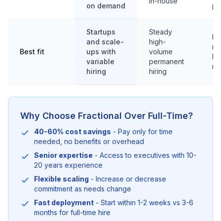
in-house
on demand
pu
Startups
Steady
Fu
and scale-
high-
ro
Best fit
ups with
volume
la
variable
permanent
re
hiring
hiring
Why Choose Fractional Over Full-Time?
40-60% cost savings
- Pay only for time
needed, no benefits or overhead
Senior expertise
- Access to executives with 10-
20 years experience
Flexible scaling
- Increase or decrease
commitment as needs change
Fast deployment
- Start within 1-2 weeks vs 3-6
months for full-time hire