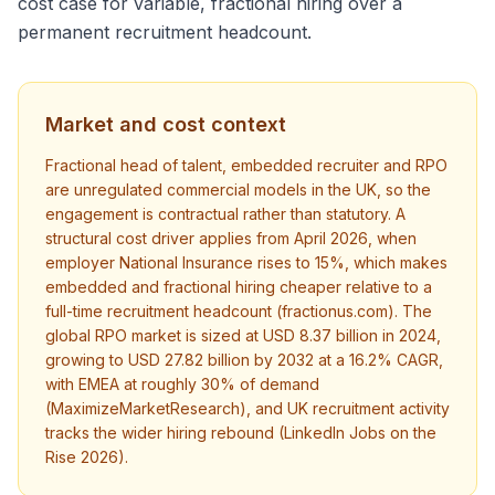
cost case for variable, fractional hiring over a
permanent recruitment headcount.
Market and cost context
Fractional head of talent, embedded recruiter and RPO
are unregulated commercial models in the UK, so the
engagement is contractual rather than statutory. A
structural cost driver applies from April 2026, when
employer National Insurance rises to 15%, which makes
embedded and fractional hiring cheaper relative to a
full-time recruitment headcount (fractionus.com). The
global RPO market is sized at USD 8.37 billion in 2024,
growing to USD 27.82 billion by 2032 at a 16.2% CAGR,
with EMEA at roughly 30% of demand
(MaximizeMarketResearch), and UK recruitment activity
tracks the wider hiring rebound (LinkedIn Jobs on the
Rise 2026).