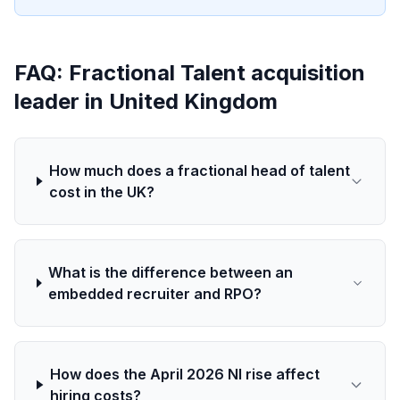
FAQ: Fractional Talent acquisition
leader in United Kingdom
How much does a fractional head of talent
cost in the UK?
What is the difference between an
embedded recruiter and RPO?
How does the April 2026 NI rise affect
hiring costs?