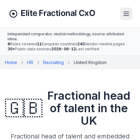
Independent comparator, neutral methodology, source-attributed
inline.
8
Roles covered
11
European countries
240
Vendor-neutral pages
30+
Public data sources
2026-06-12
Last verified
Home
HR
Recruiting
United Kingdom
Fractional head
🇬🇧
of talent in the
UK
Fractional head of talent and embedded