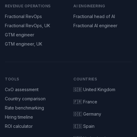
REVENUE OPERATIONS
AI ENGINEERING
Fractional RevOps
Fractional head of AI
Fractional RevOps, UK
Fractional AI engineer
GTM engineer
GTM engineer, UK
TOOLS
COUNTRIES
CxO assessment
🇬🇧 United Kingdom
Country comparison
🇫🇷 France
Rate benchmarking
🇩🇪 Germany
Hiring timeline
ROI calculator
🇪🇸 Spain