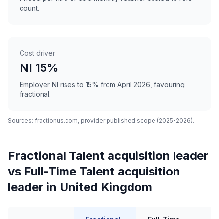
count.
Cost driver
NI 15%
Employer NI rises to 15% from April 2026, favouring
fractional.
Sources: fractionus.com, provider published scope (2025-2026).
Fractional Talent acquisition leader
vs Full-Time Talent acquisition
leader in United Kingdom