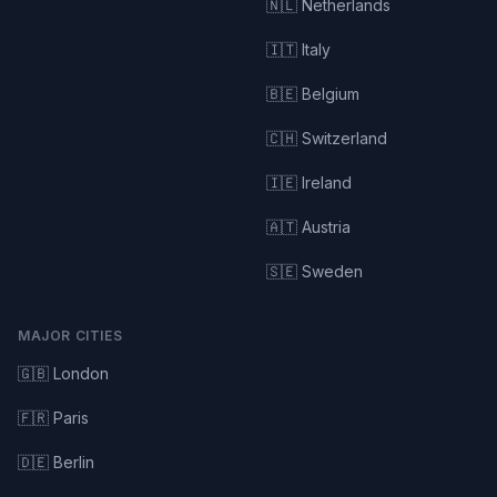
🇳🇱 Netherlands
🇮🇹 Italy
🇧🇪 Belgium
🇨🇭 Switzerland
🇮🇪 Ireland
🇦🇹 Austria
🇸🇪 Sweden
MAJOR CITIES
🇬🇧 London
🇫🇷 Paris
🇩🇪 Berlin