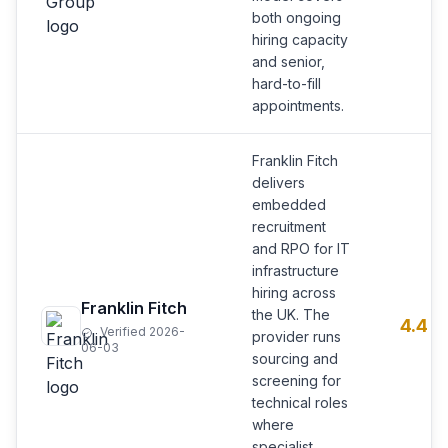
both ongoing
hiring capacity
and senior,
hard-to-fill
appointments.
Franklin Fitch
delivers
embedded
recruitment
and RPO for IT
infrastructure
hiring across
Franklin Fitch
the UK. The
4.4
Verified 2026-
provider runs
06-03
sourcing and
screening for
technical roles
where
specialist