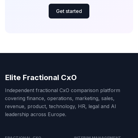
Get started
Elite Fractional CxO
Independent fractional CxO comparison platform
covering finance, operations, marketing, sales,
revenue, product, technology, HR, legal and AI
leadership across Europe.
FRACTIONAL CXO
INTERIM MANAGEMENT