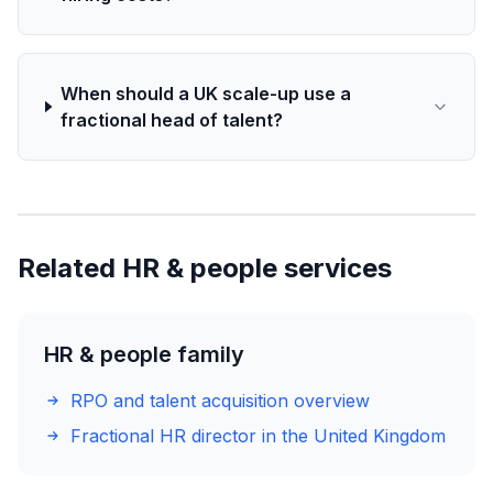
When should a UK scale-up use a
fractional head of talent?
Related HR & people services
HR & people family
RPO and talent acquisition overview
Fractional HR director in the United Kingdom