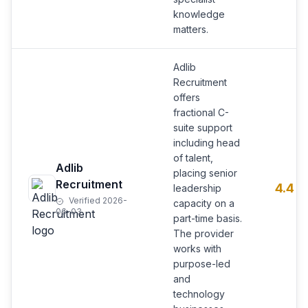
knowledge
matters.
Adlib
Recruitment
offers
fractional C-
suite support
including head
of talent,
Adlib
placing senior
Recruitment
4.4
leadership
Verified 2026-
capacity on a
06-03
part-time basis.
The provider
works with
purpose-led
and
technology