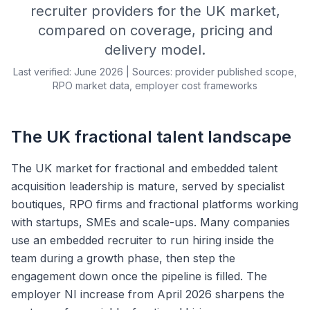
recruiter providers for the UK market,
compared on coverage, pricing and
delivery model.
Last verified: June 2026 | Sources: provider published scope,
RPO market data, employer cost frameworks
The UK fractional talent landscape
The UK market for fractional and embedded talent
acquisition leadership is mature, served by specialist
boutiques, RPO firms and fractional platforms working
with startups, SMEs and scale-ups. Many companies
use an embedded recruiter to run hiring inside the
team during a growth phase, then step the
engagement down once the pipeline is filled. The
employer NI increase from April 2026 sharpens the