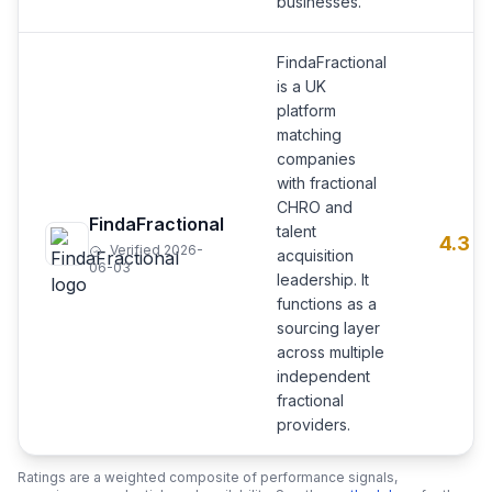
businesses.
FindaFractional
is a UK
platform
matching
companies
with fractional
CHRO and
FindaFractional
talent
4.3
Verified 2026-
acquisition
06-03
leadership. It
functions as a
sourcing layer
across multiple
independent
fractional
providers.
Ratings are a weighted composite of performance signals,