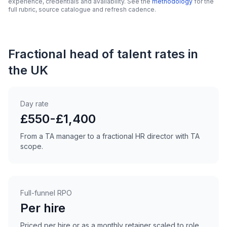
experience, credentials and availability. See the
methodology
for the
full rubric, source catalogue and refresh cadence.
Fractional head of talent rates in
the UK
Day rate
£550-£1,400
From a TA manager to a fractional HR director with TA
scope.
Full-funnel RPO
Per hire
Priced per hire or as a monthly retainer scaled to role