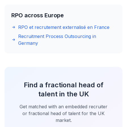
RPO across Europe
RPO et recrutement externalisé en France
Recruitment Process Outsourcing in
Germany
Find a fractional head of
talent in the UK
Get matched with an embedded recruiter
or fractional head of talent for the UK
market.