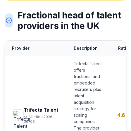
Fractional head of talent
providers in the UK
Provider
Description
Ratin
Trifecta Talent
offers
fractional and
embedded
recruiters plus
talent
acquisition
strategy for
Trifecta Talent
4.6
scaling
Verified 2026-
companies.
06-03
The provider