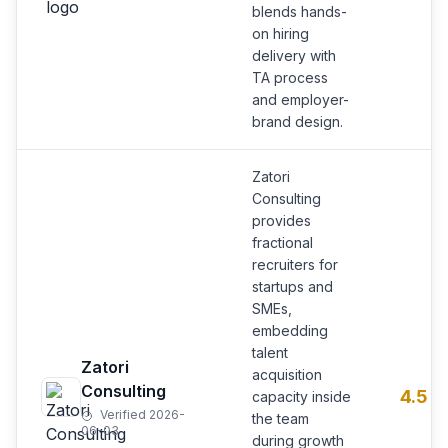
blends hands-
on hiring
delivery with
TA process
and employer-
brand design.
Zatori
Consulting
provides
fractional
recruiters for
startups and
SMEs,
embedding
talent
Zatori
acquisition
Consulting
4.5
capacity inside
Verified 2026-
the team
06-03
during growth