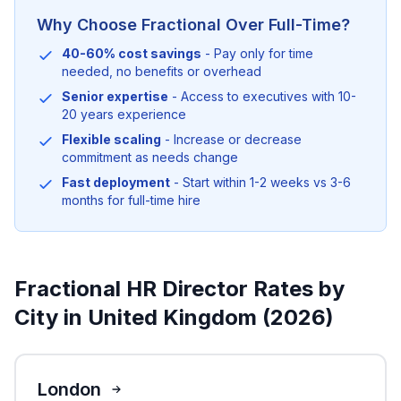
Why Choose Fractional Over Full-Time?
40-60% cost savings
- Pay only for time
needed, no benefits or overhead
Senior expertise
- Access to executives with 10-
20 years experience
Flexible scaling
- Increase or decrease
commitment as needs change
Fast deployment
- Start within 1-2 weeks vs 3-6
months for full-time hire
Fractional HR Director Rates by
City in United Kingdom (2026)
London