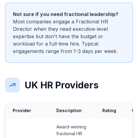
Not sure if you need fractional leadership?
Most companies engage a Fractional HR
Director when they need executive-level
expertise but don't have the budget or
workload for a full-time hire. Typical
engagements range from 1-3 days per week.
UK HR Providers
Provider
Description
Rating
Co
Award-winning
fractional HR