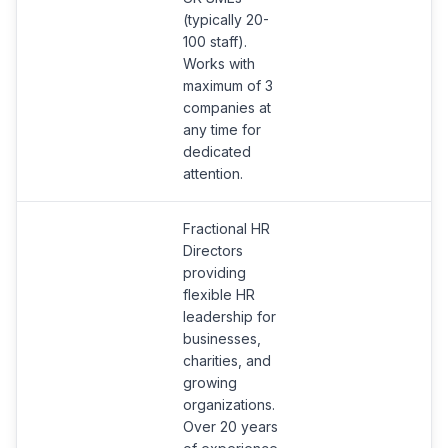
(typically 20-
100 staff).
Works with
maximum of 3
companies at
any time for
dedicated
attention.
Fractional HR
Directors
providing
flexible HR
leadership for
businesses,
charities, and
growing
organizations.
Over 20 years