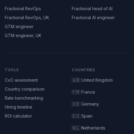
Fractional RevOps
Fractional head of AI
Fractional RevOps, UK
Fractional AI engineer
GTM engineer
GTM engineer, UK
TOOLS
COUNTRIES
CxO assessment
🇬🇧 United Kingdom
Country comparison
🇫🇷 France
Rate benchmarking
🇩🇪 Germany
Hiring timeline
ROI calculator
🇪🇸 Spain
🇳🇱 Netherlands