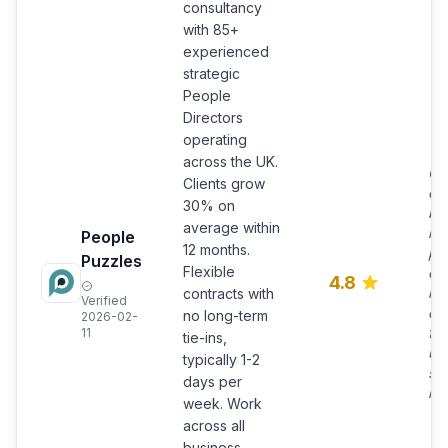
consultancy
with 85+
experienced
strategic
People
Directors
operating
across the UK.
Ch
Clients grow
ov
30% on
bu
average within
lea
People
12 months.
pr
Puzzles
Flexible
co
4.8
res
contracts with
Verified
da
no long-term
2026-02-
fle
11
tie-ins,
up
typically 1-2
su
days per
mo
week. Work
across all
business