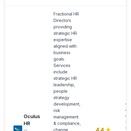
Fractional HR
Directors
providing
strategic HR
expertise
aligned with
business
goals.
Services
include
strategic HR
leadership,
people
strategy
Ob
development,
and
risk
ad
Oculus
management
55
HR
& compliance,
sa
4.4
change