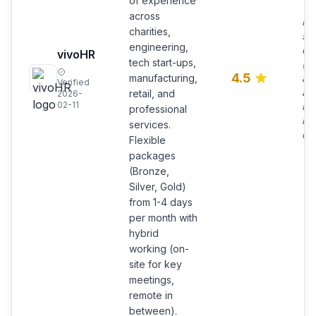
of experience
across
Pra
charities,
sol
engineering,
qui
vivoHR
tech start-ups,
(of
4.5
manufacturing,
a 
Verified
an
retail, and
2026-
02-11
int
professional
int
services.
ope
Flexible
packages
(Bronze,
Silver, Gold)
from 1-4 days
per month with
hybrid
working (on-
site for key
meetings,
remote in
between).