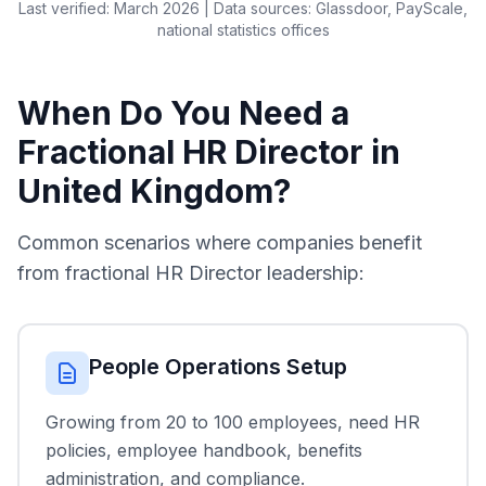
Last verified: March 2026 | Data sources: Glassdoor, PayScale,
national statistics offices
When Do You Need a
Fractional HR Director in
United Kingdom?
Common scenarios where companies benefit
from fractional HR Director leadership:
People Operations Setup
Growing from 20 to 100 employees, need HR
policies, employee handbook, benefits
administration, and compliance.