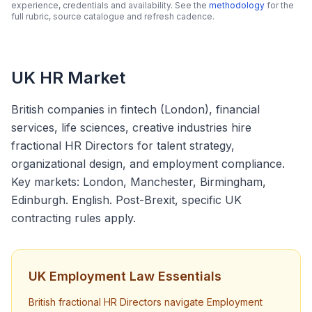
experience, credentials and availability. See the
methodology
for the
full rubric, source catalogue and refresh cadence.
UK HR Market
British companies in fintech (London), financial
services, life sciences, creative industries hire
fractional HR Directors for talent strategy,
organizational design, and employment compliance.
Key markets: London, Manchester, Birmingham,
Edinburgh. English. Post-Brexit, specific UK
contracting rules apply.
UK Employment Law Essentials
British fractional HR Directors navigate Employment