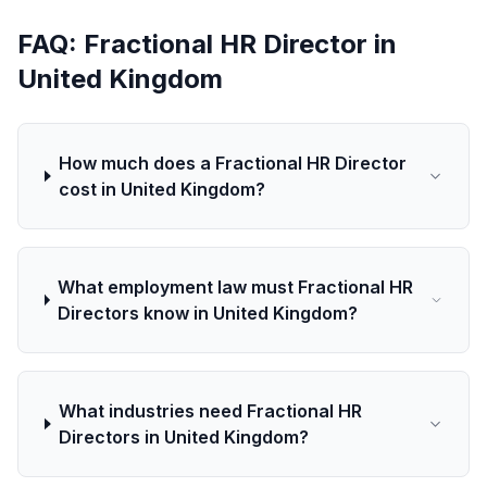
FAQ: Fractional HR Director in
United Kingdom
How much does a Fractional HR Director
cost in United Kingdom?
What employment law must Fractional HR
Directors know in United Kingdom?
What industries need Fractional HR
Directors in United Kingdom?