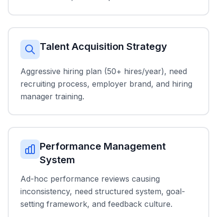
Talent Acquisition Strategy
Aggressive hiring plan (50+ hires/year), need
recruiting process, employer brand, and hiring
manager training.
Performance Management
System
Ad-hoc performance reviews causing
inconsistency, need structured system, goal-
setting framework, and feedback culture.