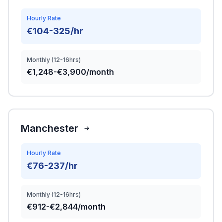
Hourly Rate
€104-325/hr
Monthly (12-16hrs)
€1,248-€3,900/month
Manchester
Hourly Rate
€76-237/hr
Monthly (12-16hrs)
€912-€2,844/month