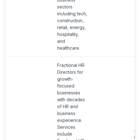
sectors
including tech,
construction,
retail, energy,
hospitality,
and
healthcare.
Fractional HR
Directors for
growth-
focused
businesses
with decades
of HR and
business
experience.
Services
Se
include
pro