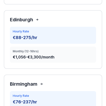
Edinburgh
Hourly Rate
€88-275/hr
Monthly (12-16hrs)
€1,056-€3,300/month
Birmingham
Hourly Rate
€76-237/hr