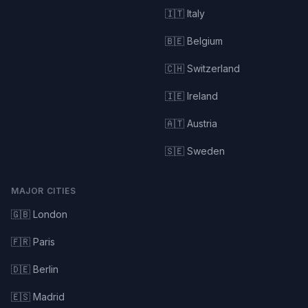
🇮🇹 Italy
🇧🇪 Belgium
🇨🇭 Switzerland
🇮🇪 Ireland
🇦🇹 Austria
🇸🇪 Sweden
MAJOR CITIES
🇬🇧 London
🇫🇷 Paris
🇩🇪 Berlin
🇪🇸 Madrid