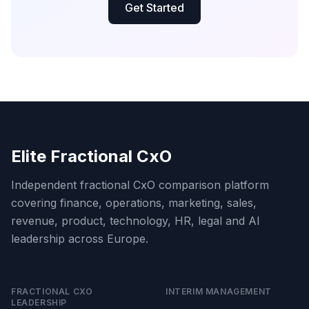
Get Started
Elite Fractional CxO
Independent fractional CxO comparison platform
covering finance, operations, marketing, sales,
revenue, product, technology, HR, legal and AI
leadership across Europe.
FRACTIONAL CXO
INTERIM MANAGEMENT
LEADERSHIP