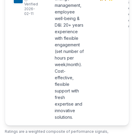
ful
Verified
management,
en
2026-
employee
co
02-11
well-being &
and
D&I. 20+ years
ma
experience
with flexible
engagement
(set number of
hours per
week/month).
Cost-
effective,
flexible
support with
fresh
expertise and
innovative
solutions.
Ratings are a weighted composite of performance signals,