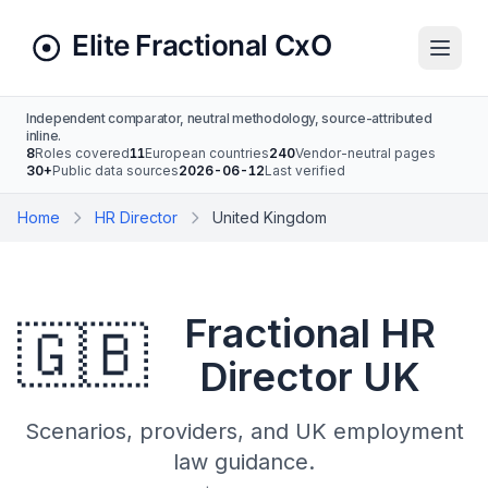
Independent comparator, neutral methodology, source-attributed
inline.
8
Roles covered
11
European countries
240
Vendor-neutral pages
30+
Public data sources
2026-06-12
Last verified
Home
HR Director
United Kingdom
Fractional HR
🇬🇧
Director UK
Scenarios, providers, and UK employment
law guidance.