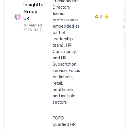
Fractional HR
wi
Insightful
Directors
on 
Group
(senior
(no
4.7
UK
ad
professionals
pr
Verified
embedded as
2026-02-11
im
part of
im
leadership
da
team), HR
Consultancy,
and HR
Subscription
service. Focus
on fintech,
retail,
healthcare,
and multiple
sectors.
FCIPD-
qualified HR