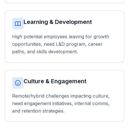
Learning & Development
High potential employees leaving for growth
opportunities, need L&D program, career
paths, and skills development.
Culture & Engagement
Remote/hybrid challenges impacting culture,
need engagement initiatives, internal comms,
and retention strategies.