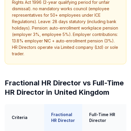
Rights Act 1996 (2-year qualifying period for unfair
dismissal). no mandatory works council (employee
representatives for 50+ employees under ICE
Regulations). Leave: 28 days statutory (including bank
holidays). Pension: auto-enrollment workplace pension
(employer 3%, employee 5%). Employer contributions:
13.8% employer NIC + auto-enrollment pension (3%).
HR Directors operate via Limited company (Ltd) or sole
trader.
Fractional HR Director vs Full-Time
HR Director in United Kingdom
Fractional
Full-Time HR
Criteria
HR Director
Director