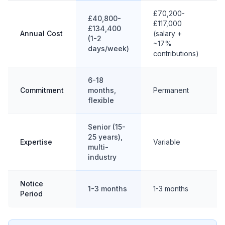
£70,200-
£40,800-
£117,000
£134,400
Annual Cost
(salary +
(1-2
~17%
days/week)
contributions)
6-18
Commitment
months,
Permanent
flexible
Senior (15-
25 years),
Expertise
Variable
multi-
industry
Notice
1-3 months
1-3 months
Period