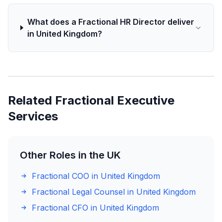
What does a Fractional HR Director deliver
in United Kingdom?
Related Fractional Executive
Services
Other Roles in the UK
Fractional COO in United Kingdom
Fractional Legal Counsel in United Kingdom
Fractional CFO in United Kingdom