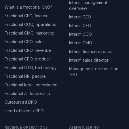
Interim management
What is a fractional CxO?
overview
Fractional CFO, finance
Interim CEO
Fractional COO, operations
Interim CFO
Fractional CMO, marketing
Interim COO
Fractional CSO, sales
Interim CMO
Fractional CRO, revenue
Interim finance director
Fractional CPO, product
Interim sales director
Fractional CTO, technology
Management de transition
(FR)
Fractional HR, people
Fractional legal, compliance
Fractional AI, leadership
Outsourced DPO
Head of talent / RPO
REVENUE OPERATIONS
AI ENGINEERING