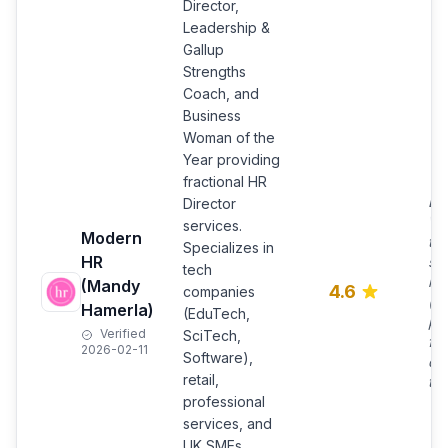
Director,
Leadership &
Gallup
Strengths
Coach, and
Business
Woman of the
Year providing
fractional HR
Bu
Director
Wo
services.
Modern
the
Specializes in
HR
se
tech
ho
(Mandy
4.6
companies
(re
Hamerla)
(EduTech,
pe
Verified
SciTech,
fle
2026-02-11
Software),
day
retail,
to 
professional
services, and
UK SMEs