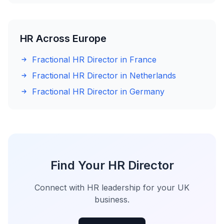
HR Across Europe
Fractional HR Director in France
Fractional HR Director in Netherlands
Fractional HR Director in Germany
Find Your HR Director
Connect with HR leadership for your UK
business.