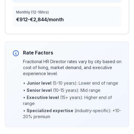
Monthly (12-16hrs)
€912-€2,844/month
Rate Factors
Fractional HR Director rates vary by city based on
cost of living, market demand, and executive
experience level.
•
Junior level
(5-10 years): Lower end of range
•
Senior level
(10-15 years): Mid range
•
Executive level
(15+ years): Higher end of
range
•
Specialized expertise
(industry-specific): +10-
20% premium