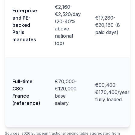
€2,160-
Enterprise
€2,520/day
and PE-
€17,280-
(20-40%
backed
€20,160 (8
above
Paris
paid days)
national
mandates
top)
Full-time
€70,000-
€99,400-
CSO
€120,000
€170,400/year
France
base
fully loaded
(reference)
salary
Sources: 2026 European fractional pricing table aggregated from