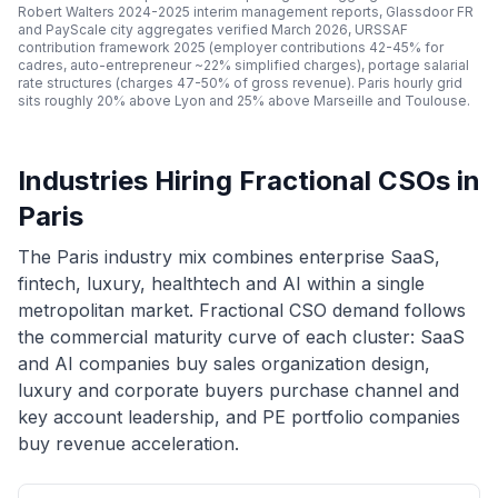
Robert Walters 2024-2025 interim management reports, Glassdoor FR
and PayScale city aggregates verified March 2026, URSSAF
contribution framework 2025 (employer contributions 42-45% for
cadres, auto-entrepreneur ~22% simplified charges), portage salarial
rate structures (charges 47-50% of gross revenue). Paris hourly grid
sits roughly 20% above Lyon and 25% above Marseille and Toulouse.
Industries Hiring Fractional CSOs in
Paris
The Paris industry mix combines enterprise SaaS,
fintech, luxury, healthtech and AI within a single
metropolitan market. Fractional CSO demand follows
the commercial maturity curve of each cluster: SaaS
and AI companies buy sales organization design,
luxury and corporate buyers purchase channel and
key account leadership, and PE portfolio companies
buy revenue acceleration.