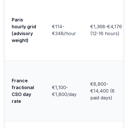
Paris
hourly grid
€114-
€1,368-€4,176
(advisory
€348/hour
(12-16 hours)
weight)
France
€8,800-
fractional
€1,100-
€14,400 (8
CSO day
€1,800/day
paid days)
rate