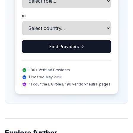
in
Find Providers →
180+ Verified Providers
Updated May 2026
11 countries, 8 roles, 196 vendor-neutral pages
Explore further