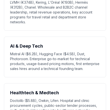
LVMH (€374B), Kering, L'Oréal (€193B), Hermès
(€312B), Chanel. Wholesale and B2B2C channel
leadership, retail revenue operations, key account
programs for travel retail and department store
networks.
AI & Deep Tech
Mistral AI ($6.2B), Hugging Face ($4.5B), Dust,
Photoroom. Enterprise go-to-market for technical
products, usage-based pricing motions, first enterprise
sales hires around a technical founding team.
Healthtech & Medtech
Doctolib ($5.8B), Owkin, Lifen. Hospital and clinic
procurement cycles, public-sector tender processes,