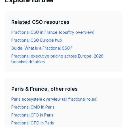
Related CSO resources
Fractional CSO in France (country overview)
Fractional CSO Europe hub
Guide: What is a Fractional CSO?
Fractional executive pricing across Europe, 2026
benchmark tables
Paris & France, other roles
Paris ecosystem overview (all fractional roles)
Fractional CMO in Paris
Fractional CFO in Paris
Fractional CTO in Paris