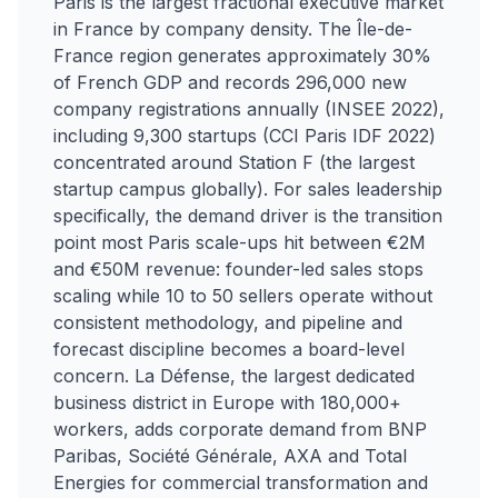
Paris is the largest fractional executive market
in France by company density. The Île-de-
France region generates approximately 30%
of French GDP and records 296,000 new
company registrations annually (INSEE 2022),
including 9,300 startups (CCI Paris IDF 2022)
concentrated around Station F (the largest
startup campus globally). For sales leadership
specifically, the demand driver is the transition
point most Paris scale-ups hit between €2M
and €50M revenue: founder-led sales stops
scaling while 10 to 50 sellers operate without
consistent methodology, and pipeline and
forecast discipline becomes a board-level
concern. La Défense, the largest dedicated
business district in Europe with 180,000+
workers, adds corporate demand from BNP
Paribas, Société Générale, AXA and Total
Energies for commercial transformation and