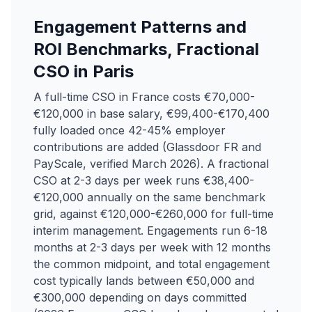
Engagement Patterns and
ROI Benchmarks, Fractional
CSO in Paris
A full-time CSO in France costs €70,000-
€120,000 in base salary, €99,400-€170,400
fully loaded once 42-45% employer
contributions are added (Glassdoor FR and
PayScale, verified March 2026). A fractional
CSO at 2-3 days per week runs €38,400-
€120,000 annually on the same benchmark
grid, against €120,000-€260,000 for full-time
interim management. Engagements run 6-18
months at 2-3 days per week with 12 months
the common midpoint, and total engagement
cost typically lands between €50,000 and
€300,000 depending on days committed