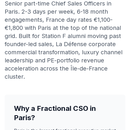
Senior part-time Chief Sales Officers in
Paris. 2-3 days per week, 6-18 month
engagements, France day rates €1,100-
€1,800 with Paris at the top of the national
grid. Built for Station F alumni moving past
founder-led sales, La Défense corporate
commercial transformation, luxury channel
leadership and PE-portfolio revenue
acceleration across the Île-de-France
cluster.
Why a Fractional CSO in
Paris?