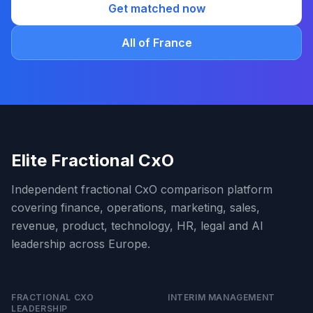
Get matched now
All of France
Elite Fractional CxO
Independent fractional CxO comparison platform
covering finance, operations, marketing, sales,
revenue, product, technology, HR, legal and AI
leadership across Europe.
FRACTIONAL CXO
INTERIM MANAGEMENT
LEADERSHIP