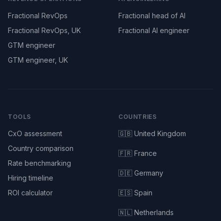
Fractional RevOps
Fractional head of AI
Fractional RevOps, UK
Fractional AI engineer
GTM engineer
GTM engineer, UK
TOOLS
COUNTRIES
CxO assessment
🇬🇧 United Kingdom
Country comparison
🇫🇷 France
Rate benchmarking
🇩🇪 Germany
Hiring timeline
ROI calculator
🇪🇸 Spain
🇳🇱 Netherlands