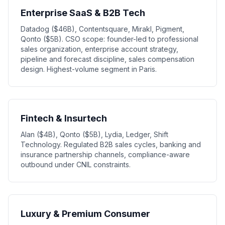
Enterprise SaaS & B2B Tech
Datadog ($46B), Contentsquare, Mirakl, Pigment,
Qonto ($5B). CSO scope: founder-led to professional
sales organization, enterprise account strategy,
pipeline and forecast discipline, sales compensation
design. Highest-volume segment in Paris.
Fintech & Insurtech
Alan ($4B), Qonto ($5B), Lydia, Ledger, Shift
Technology. Regulated B2B sales cycles, banking and
insurance partnership channels, compliance-aware
outbound under CNIL constraints.
Luxury & Premium Consumer