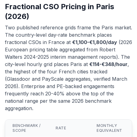
Fractional CSO Pricing in Paris
(2026)
Two published reference grids frame the Paris market.
The country-level day-rate benchmark places
fractional CSOs in France at
€1,100-€1,800/day
(2026
European pricing table aggregated from Robert
Walters 2024-2025 interim management reports). The
city-level hourly grid places Paris at
€114-€348/hour
,
the highest of the four French cities tracked
(Glassdoor and PayScale aggregates, verified March
2026). Enterprise and PE-backed engagements
frequently reach 20-40% above the top of the
national range per the same 2026 benchmark
aggregation.
BENCHMARK /
MONTHLY
RATE
SCOPE
EQUIVALENT