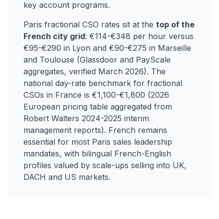
key account programs.
Paris fractional CSO rates sit at the
top of the
French city grid
: €114-€348 per hour versus
€95-€290 in Lyon and €90-€275 in Marseille
and Toulouse (Glassdoor and PayScale
aggregates, verified March 2026). The
national day-rate benchmark for fractional
CSOs in France is €1,100-€1,800 (2026
European pricing table aggregated from
Robert Walters 2024-2025 interim
management reports). French remains
essential for most Paris sales leadership
mandates, with bilingual French-English
profiles valued by scale-ups selling into UK,
DACH and US markets.