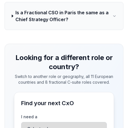
Is a Fractional CSO in Paris the same as a
Chief Strategy Officer?
Looking for a different role or
country?
Switch to another role or geography, all 11 European
countries and 8 fractional C-suite roles covered.
Find your next CxO
I need a