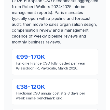
(2026 European CSO benchmarks aggregated
from Robert Walters 2024-2025 interim
management reports). Paris mandates
typically open with a pipeline and forecast
audit, then move to sales organization design,
compensation review and a management
cadence of weekly pipeline reviews and
monthly business reviews.
€99-170K
Full-time France CSO fully loaded per year
(Glassdoor FR, PayScale, March 2026)
€38-120K
Fractional CSO annual cost at 2-3 days per
week (same benchmark grid)