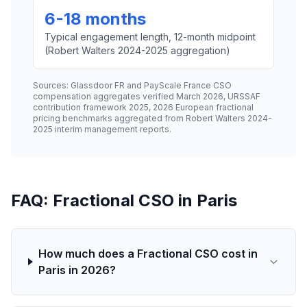
6-18 months
Typical engagement length, 12-month midpoint
(Robert Walters 2024-2025 aggregation)
Sources: Glassdoor FR and PayScale France CSO
compensation aggregates verified March 2026, URSSAF
contribution framework 2025, 2026 European fractional
pricing benchmarks aggregated from Robert Walters 2024-
2025 interim management reports.
FAQ: Fractional CSO in Paris
How much does a Fractional CSO cost in
Paris in 2026?