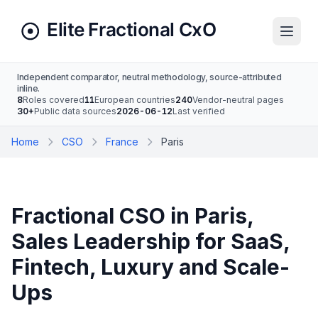
Independent comparator, neutral methodology, source-attributed
inline.
8
Roles covered
11
European countries
240
Vendor-neutral pages
30+
Public data sources
2026-06-12
Last verified
Home
CSO
France
Paris
Fractional CSO in Paris,
Sales Leadership for SaaS,
Fintech, Luxury and Scale-
Ups