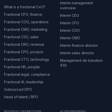
Interim management
What is a fractional CxO?
overview
Fractional CFO, finance
Interim CEO
Fractional COO, operations
Interim CFO
Fractional CMO, marketing
Interim COO
Fractional CSO, sales
Interim CMO
Fractional CRO, revenue
Interim finance director
Fractional CPO, product
Interim sales director
Fractional CTO, technology
Management de transition
(FR)
Fractional HR, people
Fractional legal, compliance
Fractional AI, leadership
Outsourced DPO
Head of talent / RPO
REVENUE OPERATIONS
AI ENGINEERING