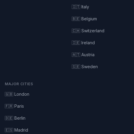
🇮🇹 Italy
🇧🇪 Belgium
🇨🇭 Switzerland
🇮🇪 Ireland
🇦🇹 Austria
🇸🇪 Sweden
MAJOR CITIES
🇬🇧 London
🇫🇷 Paris
🇩🇪 Berlin
🇪🇸 Madrid