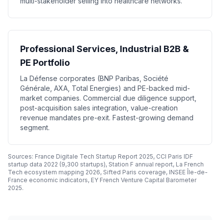
multi-stakeholder selling into healthcare networks.
Professional Services, Industrial B2B &
PE Portfolio
La Défense corporates (BNP Paribas, Société
Générale, AXA, Total Energies) and PE-backed mid-
market companies. Commercial due diligence support,
post-acquisition sales integration, value-creation
revenue mandates pre-exit. Fastest-growing demand
segment.
Sources: France Digitale Tech Startup Report 2025, CCI Paris IDF
startup data 2022 (9,300 startups), Station F annual report, La French
Tech ecosystem mapping 2026, Sifted Paris coverage, INSEE Île-de-
France economic indicators, EY French Venture Capital Barometer
2025.