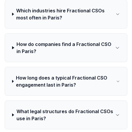
Which industries hire Fractional CSOs
most often in Paris?
How do companies find a Fractional CSO
in Paris?
How long does a typical Fractional CSO
engagement last in Paris?
What legal structures do Fractional CSOs
use in Paris?