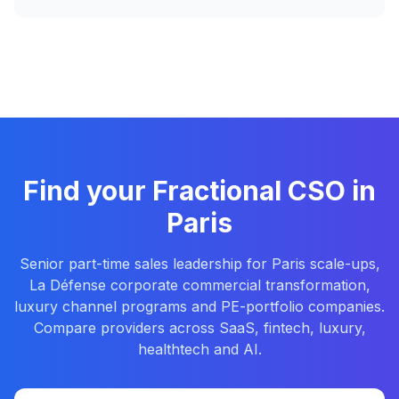
Find your Fractional CSO in
Paris
Senior part-time sales leadership for Paris scale-ups,
La Défense corporate commercial transformation,
luxury channel programs and PE-portfolio companies.
Compare providers across SaaS, fintech, luxury,
healthtech and AI.