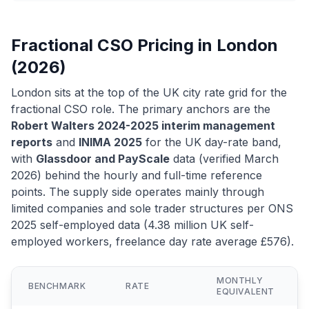
Fractional CSO Pricing in London
(2026)
London sits at the top of the UK city rate grid for the
fractional CSO role. The primary anchors are the
Robert Walters 2024-2025 interim management
reports
and
INIMA 2025
for the UK day-rate band,
with
Glassdoor and PayScale
data (verified March
2026) behind the hourly and full-time reference
points. The supply side operates mainly through
limited companies and sole trader structures per ONS
2025 self-employed data (4.38 million UK self-
employed workers, freelance day rate average £576).
MONTHLY
BENCHMARK
RATE
EQUIVALENT