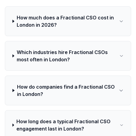
How much does a Fractional CSO cost in
London in 2026?
Which industries hire Fractional CSOs
most often in London?
How do companies find a Fractional CSO
in London?
How long does a typical Fractional CSO
engagement last in London?