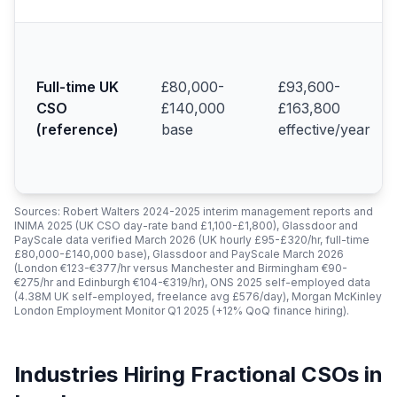
Full-time UK
£80,000-
£93,600-
CSO
£140,000
£163,800
(reference)
base
effective/year
Sources: Robert Walters 2024-2025 interim management reports and
INIMA 2025 (UK CSO day-rate band £1,100-£1,800), Glassdoor and
PayScale data verified March 2026 (UK hourly £95-£320/hr, full-time
£80,000-£140,000 base), Glassdoor and PayScale March 2026
(London €123-€377/hr versus Manchester and Birmingham €90-
€275/hr and Edinburgh €104-€319/hr), ONS 2025 self-employed data
(4.38M UK self-employed, freelance avg £576/day), Morgan McKinley
London Employment Monitor Q1 2025 (+12% QoQ finance hiring).
Industries Hiring Fractional CSOs in