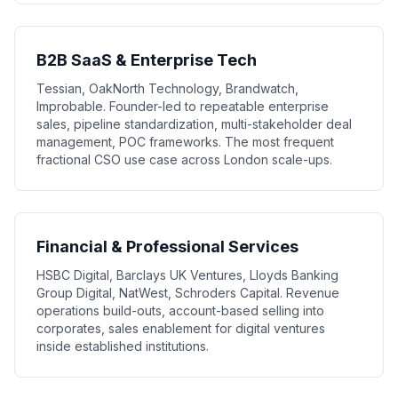
B2B SaaS & Enterprise Tech
Tessian, OakNorth Technology, Brandwatch,
Improbable. Founder-led to repeatable enterprise
sales, pipeline standardization, multi-stakeholder deal
management, POC frameworks. The most frequent
fractional CSO use case across London scale-ups.
Financial & Professional Services
HSBC Digital, Barclays UK Ventures, Lloyds Banking
Group Digital, NatWest, Schroders Capital. Revenue
operations build-outs, account-based selling into
corporates, sales enablement for digital ventures
inside established institutions.