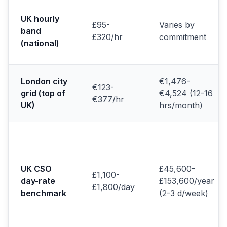
UK hourly
£95-
Varies by
band
£320/hr
commitment
(national)
London city
€1,476-
€123-
grid (top of
€4,524 (12-16
€377/hr
UK)
hrs/month)
UK CSO
£45,600-
£1,100-
day-rate
£153,600/year
£1,800/day
benchmark
(2-3 d/week)