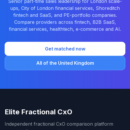
Senior part-time sales leadership for London scale-
ups, City of London financial services, Shoreditch
fintech and SaaS, and PE-portfolio companies.
Compare providers across fintech, B2B SaaS,
financial services, healthtech, e-commerce and AI.
Get matched now
All of the United Kingdom
Elite Fractional CxO
Independent fractional CxO comparison platform