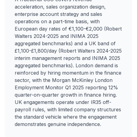
acceleration, sales organization design,
enterprise account strategy and sales
operations on a part-time basis, with
European day rates of €1,100-€2,000 (Robert
Walters 2024-2025 and INIMA 2025
aggregated benchmarks) and a UK band of
£1,100-£1,800/day (Robert Walters 2024-2025
interim management reports and INIMA 2025
aggregated benchmarks). London demand is
reinforced by hiring momentum in the finance
sector, with the Morgan McKinley London
Employment Monitor Q1 2025 reporting 12%
quarter-on-quarter growth in finance hiring.
UK engagements operate under IR35 off-
payroll rules, with limited company structures
the standard vehicle where the engagement
demonstrates genuine independence.