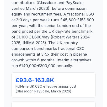
contributions (Glassdoor and PayScale,
verified March 2026), before commission,
equity and recruitment fees. A fractional CSO
at 2-3 days per week runs £45,600-£153,600
per year, with the senior London end of the
band priced per the UK day-rate benchmark
of £1,100-£1,800/day (Robert Walters 2024-
2025, INIMA 2025). The UK country
comparison benchmarks fractional CSO
engagements at 3-5x their cost in pipeline
growth within 6 months. Interim alternatives
run £140,000-£300,000 annually.
£93.6-163.8K
Full-time UK CSO effective annual cost
(Glassdoor, PayScale, March 2026)