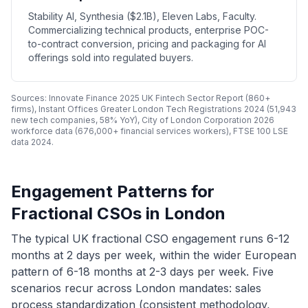
Stability AI, Synthesia ($2.1B), Eleven Labs, Faculty.
Commercializing technical products, enterprise POC-
to-contract conversion, pricing and packaging for AI
offerings sold into regulated buyers.
Sources: Innovate Finance 2025 UK Fintech Sector Report (860+
firms), Instant Offices Greater London Tech Registrations 2024 (51,943
new tech companies, 58% YoY), City of London Corporation 2026
workforce data (676,000+ financial services workers), FTSE 100 LSE
data 2024.
Engagement Patterns for
Fractional CSOs in London
The typical UK fractional CSO engagement runs 6-12
months at 2 days per week, within the wider European
pattern of 6-18 months at 2-3 days per week. Five
scenarios recur across London mandates: sales
process standardization (consistent methodology,