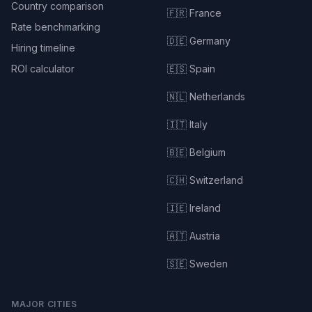
Country comparison
🇫🇷 France
Rate benchmarking
🇩🇪 Germany
Hiring timeline
ROI calculator
🇪🇸 Spain
🇳🇱 Netherlands
🇮🇹 Italy
🇧🇪 Belgium
🇨🇭 Switzerland
🇮🇪 Ireland
🇦🇹 Austria
🇸🇪 Sweden
MAJOR CITIES