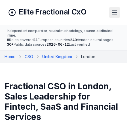
Independent comparator, neutral methodology, source-attributed
inline.
8
Roles covered
11
European countries
240
Vendor-neutral pages
30+
Public data sources
2026-06-12
Last verified
Home
CSO
United Kingdom
London
Fractional CSO in London,
Sales Leadership for
Fintech, SaaS and Financial
Services