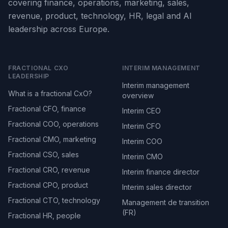
covering finance, operations, marketing, sales,
revenue, product, technology, HR, legal and AI
leadership across Europe.
FRACTIONAL CXO
INTERIM MANAGEMENT
LEADERSHIP
Interim management
What is a fractional CxO?
overview
Fractional CFO, finance
Interim CEO
Fractional COO, operations
Interim CFO
Fractional CMO, marketing
Interim COO
Fractional CSO, sales
Interim CMO
Fractional CRO, revenue
Interim finance director
Fractional CPO, product
Interim sales director
Fractional CTO, technology
Management de transition
(FR)
Fractional HR, people