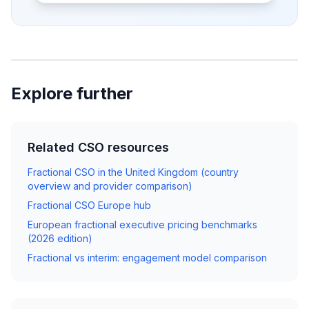
Explore further
Related CSO resources
Fractional CSO in the United Kingdom (country
overview and provider comparison)
Fractional CSO Europe hub
European fractional executive pricing benchmarks
(2026 edition)
Fractional vs interim: engagement model comparison