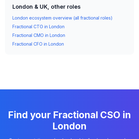
London & UK, other roles
London ecosystem overview (all fractional roles)
Fractional CTO in London
Fractional CMO in London
Fractional CFO in London
Find your Fractional CSO in
London