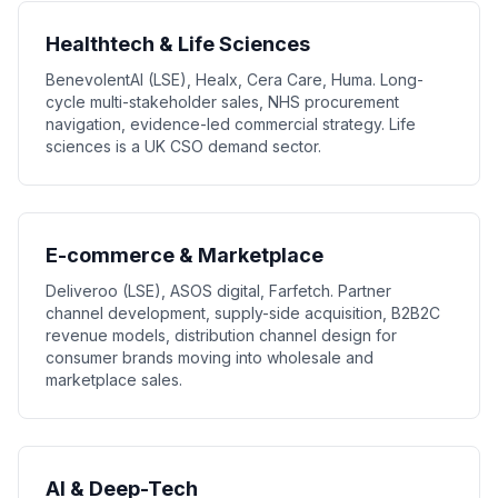
Healthtech & Life Sciences
BenevolentAI (LSE), Healx, Cera Care, Huma. Long-
cycle multi-stakeholder sales, NHS procurement
navigation, evidence-led commercial strategy. Life
sciences is a UK CSO demand sector.
E-commerce & Marketplace
Deliveroo (LSE), ASOS digital, Farfetch. Partner
channel development, supply-side acquisition, B2B2C
revenue models, distribution channel design for
consumer brands moving into wholesale and
marketplace sales.
AI & Deep-Tech