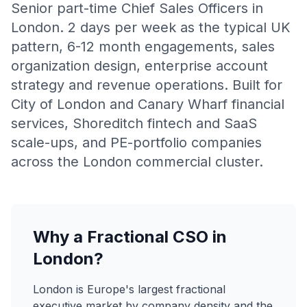
Senior part-time Chief Sales Officers in
London. 2 days per week as the typical UK
pattern, 6-12 month engagements, sales
organization design, enterprise account
strategy and revenue operations. Built for
City of London and Canary Wharf financial
services, Shoreditch fintech and SaaS
scale-ups, and PE-portfolio companies
across the London commercial cluster.
Why a Fractional CSO in
London?
London is Europe's largest fractional
executive market by company density and the