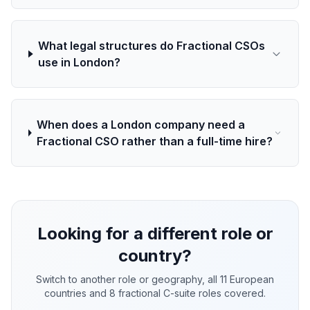
What legal structures do Fractional CSOs
use in London?
When does a London company need a
Fractional CSO rather than a full-time hire?
Looking for a different role or
country?
Switch to another role or geography, all 11 European
countries and 8 fractional C-suite roles covered.