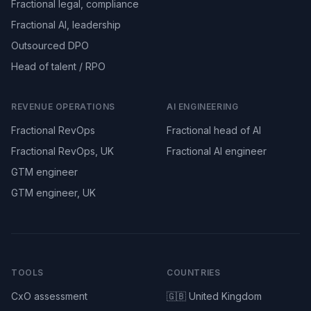
Fractional legal, compliance
Fractional AI, leadership
Outsourced DPO
Head of talent / RPO
REVENUE OPERATIONS
AI ENGINEERING
Fractional RevOps
Fractional head of AI
Fractional RevOps, UK
Fractional AI engineer
GTM engineer
GTM engineer, UK
TOOLS
COUNTRIES
CxO assessment
🇬🇧 United Kingdom