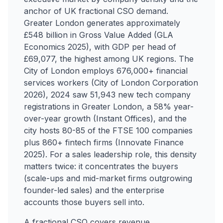
anchor of UK fractional CSO demand.
Greater London generates approximately
£548 billion in Gross Value Added (GLA
Economics 2025), with GDP per head of
£69,077, the highest among UK regions. The
City of London employs 676,000+ financial
services workers (City of London Corporation
2026), 2024 saw 51,943 new tech company
registrations in Greater London, a 58% year-
over-year growth (Instant Offices), and the
city hosts 80-85 of the FTSE 100 companies
plus 860+ fintech firms (Innovate Finance
2025). For a sales leadership role, this density
matters twice: it concentrates the buyers
(scale-ups and mid-market firms outgrowing
founder-led sales) and the enterprise
accounts those buyers sell into.
A fractional CSO covers revenue