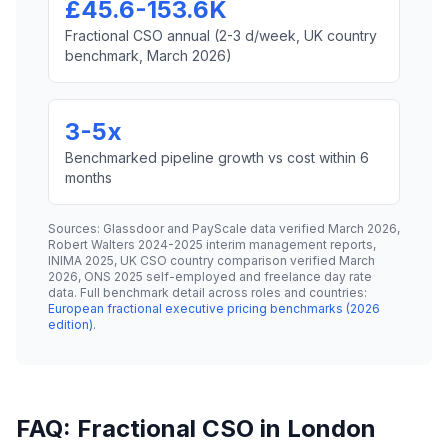
£45.6-153.6K
Fractional CSO annual (2-3 d/week, UK country
benchmark, March 2026)
3-5x
Benchmarked pipeline growth vs cost within 6
months
Sources: Glassdoor and PayScale data verified March 2026,
Robert Walters 2024-2025 interim management reports,
INIMA 2025, UK CSO country comparison verified March
2026, ONS 2025 self-employed and freelance day rate
data. Full benchmark detail across roles and countries:
European fractional executive pricing benchmarks (2026
edition)
.
FAQ: Fractional CSO in London