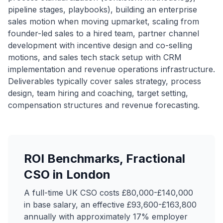
pipeline stages, playbooks), building an enterprise
sales motion when moving upmarket, scaling from
founder-led sales to a hired team, partner channel
development with incentive design and co-selling
motions, and sales tech stack setup with CRM
implementation and revenue operations infrastructure.
Deliverables typically cover sales strategy, process
design, team hiring and coaching, target setting,
compensation structures and revenue forecasting.
ROI Benchmarks, Fractional
CSO in London
A full-time UK CSO costs £80,000-£140,000
in base salary, an effective £93,600-£163,800
annually with approximately 17% employer