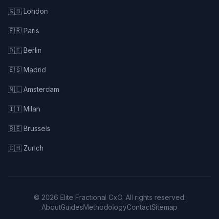
🇬🇧 London
🇫🇷 Paris
🇩🇪 Berlin
🇪🇸 Madrid
🇳🇱 Amsterdam
🇮🇹 Milan
🇧🇪 Brussels
🇨🇭 Zurich
© 2026 Elite Fractional CxO. All rights reserved.
About
Guides
Methodology
Contact
Sitemap