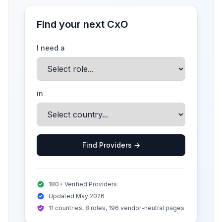
Find your next CxO
I need a
in
Find Providers →
180+ Verified Providers
Updated May 2026
11 countries, 8 roles, 196 vendor-neutral pages