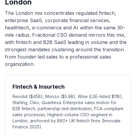
London
The London mix concentrates regulated fintech,
enterprise SaaS, corporate financial services,
healthtech, e-commerce and AI within the same 30-
mile radius. Fractional CSO demand mirrors this mix,
with fintech and B2B SaaS leading in volume and the
strongest mandates clustering around the transition
from founder-led sales to a professional sales
organization.
Fintech & Insurtech
Revolut ($45B), Monzo ($5.9B), Wise (LSE-listed $11B),
Starling, Cleo, Quantexa. Enterprise sales motion for
B2B fintech, partnership-led distribution, FCA-compliant
sales processes. Highest-volume CSO segment in
London, anchored by 860+ UK fintech firms (Innovate
Finance 2025).