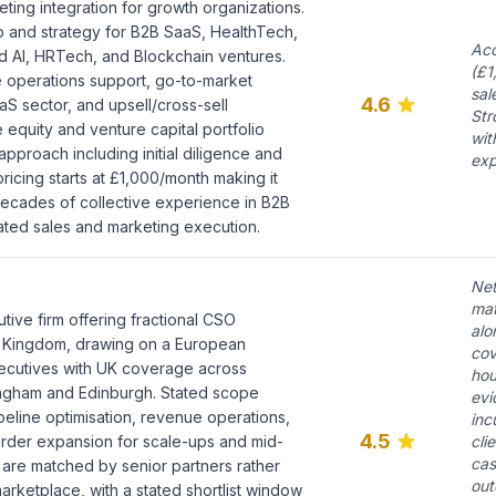
eting integration for growth organizations.
p and strategy for B2B SaaS, HealthTech,
Acc
d AI, HRTech, and Blockchain ventures.
(£1
 operations support, go-to-market
sal
4.6
S sector, and upsell/cross-sell
Str
e equity and venture capital portfolio
wit
pproach including initial diligence and
exp
ricing starts at £1,000/month making it
Decades of collective experience in B2B
rated sales and marketing execution.
Net
mat
utive firm offering fractional CSO
alo
 Kingdom, drawing on a European
cov
ecutives with UK coverage across
hou
ngham and Edinburgh. Stated scope
evi
peline optimisation, revenue operations,
inc
4.5
rder expansion for scale-ups and mid-
cli
cas
 are matched by senior partners rather
out
arketplace, with a stated shortlist window