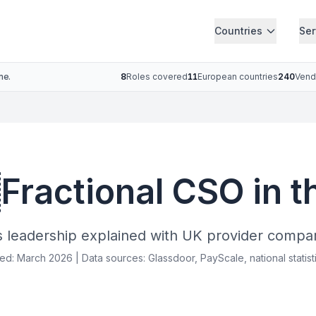
Countries
Ser
ne.
8
Roles covered
11
European countries
240
Vend

Fractional CSO in 
s leadership explained with UK provider compar
ied: March 2026 | Data sources: Glassdoor, PayScale, national statist