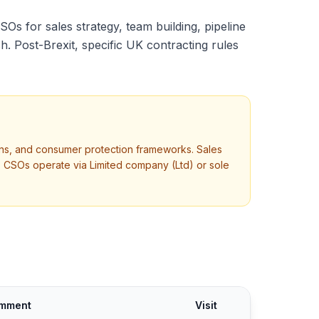
CSOs for sales strategy, team building, pipeline
 Post-Brexit, specific UK contracting rules
tions, and consumer protection frameworks. Sales
 CSOs operate via Limited company (Ltd) or sole
mment
Visit