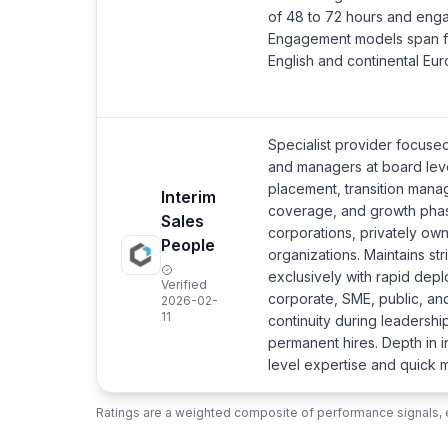
of 48 to 72 hours and enga
Engagement models span fra
English and continental E
Specialist provider focused
and managers at board lev
placement, transition manag
Interim
coverage, and growth phas
Sales
corporations, privately ow
People
organizations. Maintains st
exclusively with rapid dep
Verified
corporate, SME, public, and
2026-02-
11
continuity during leadership
permanent hires. Depth in 
level expertise and quick mo
Ratings are a weighted composite of performance signals, e