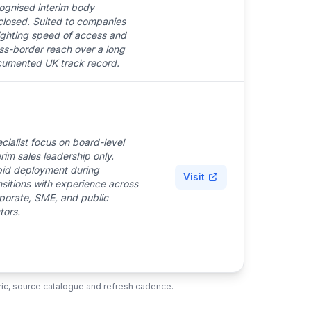
ognised interim body
closed. Suited to companies
ghting speed of access and
ss-border reach over a long
umented UK track record.
cialist focus on board-level
erim sales leadership only.
id deployment during
Visit
nsitions with experience across
porate, SME, and public
tors.
ubric, source catalogue and refresh cadence.