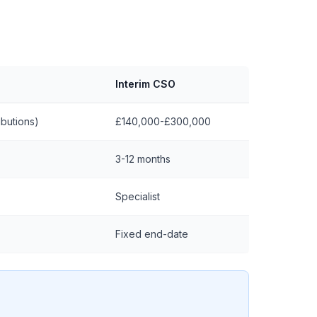
Interim CSO
butions)
£140,000-£300,000
3-12 months
Specialist
Fixed end-date