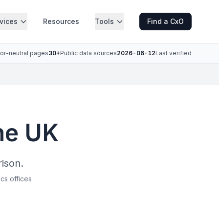
vices
Resources
Tools
Find a CxO
or-neutral pages
30+
Public data sources
2026-06-12
Last verified
the UK
ison.
ics offices