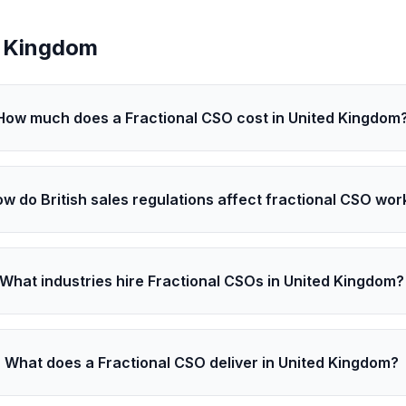
d Kingdom
How much does a Fractional CSO cost in United Kingdom
w do British sales regulations affect fractional CSO wor
What industries hire Fractional CSOs in United Kingdom?
What does a Fractional CSO deliver in United Kingdom?