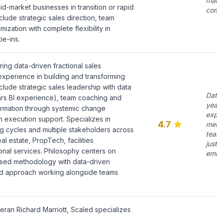
mak
mid-market businesses in transition or rapid
com
lude strategic sales direction, team
ization with complete flexibility in
e-ins.
ring data-driven fractional sales
experience in building and transforming
nclude strategic sales leadership with data
Dat
ears BI experience), team coaching and
yea
ormation through systemic change
exp
execution support. Specializes in
4.7
met
g cycles and multiple stakeholders across
tea
al estate, PropTech, facilities
jus
nal services. Philosophy centers on
emb
sed methodology with data-driven
d approach working alongside teams
ran Richard Marriott, Scaled specializes