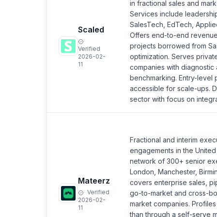
in fractional sales and mark
Services include leadershi
SalesTech, EdTech, Applie
Scaled
Offers end-to-end revenue
projects borrowed from Saa
Verified
optimization. Serves privat
2026-02-
11
companies with diagnostic a
benchmarking. Entry-level p
accessible for scale-ups. 
sector with focus on integ
Fractional and interim exec
engagements in the United
network of 300+ senior ex
London, Manchester, Birmi
Mateerz
covers enterprise sales, pi
Verified
go-to-market and cross-bo
2026-02-
market companies. Profiles
11
than through a self-serve m