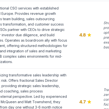
tional CSO services with established
d Europe. Provides revenue growth
s team building, sales outsourcing
Str
s transformation, and customer success
pro
l CSOs partner with CEOs to drive strategic
opt
4.8
or investor due diligence, and build
pre
s. Operates as boardroom ally with focus
exe
nt, offering structured methodologies for
bas
and integration of sales and marketing
B2B complex sales environments for mid-
zations.
ing transformative sales leadership with
isk. Offers fractional Sales Director
, providing strategic sales leadership,
Tra
d coaching, sales process
zer
external perspective. Led by experienced
con
4.7
ale McQueen and Matt Townshend, they
foc
from day one without 3-6 month notice