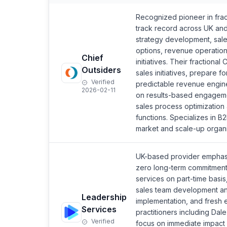
Recognized pioneer in frac
track record across UK an
strategy development, sale
options, revenue operation
Chief
initiatives. Their fractiona
Outsiders
sales initiatives, prepare f
Verified
predictable revenue engine
2026-02-11
on results-based engageme
sales process optimization 
functions. Specializes in 
market and scale-up organi
UK-based provider emphasiz
zero long-term commitment r
services on part-time basis
sales team development an
Leadership
implementation, and fresh 
Services
practitioners including D
Verified
focus on immediate impact 