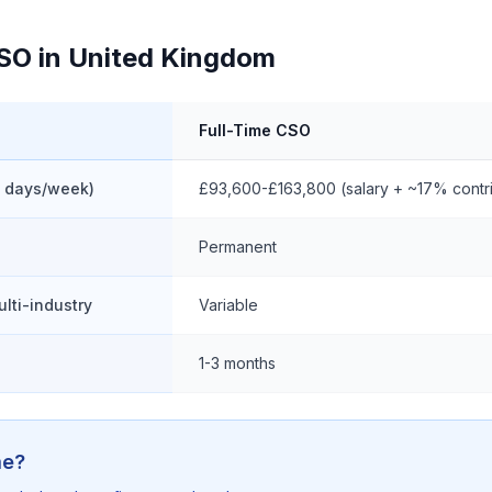
CSO in United Kingdom
Full-Time CSO
3 days/week)
£93,600-£163,800 (salary + ~17% contri
Permanent
ulti-industry
Variable
1-3 months
me?