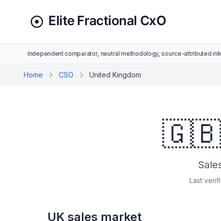
Independent comparator, neutral methodology, source-attributed inli
Home
CSO
United Kingdom
🇬
Sale
Last verif
UK sales market