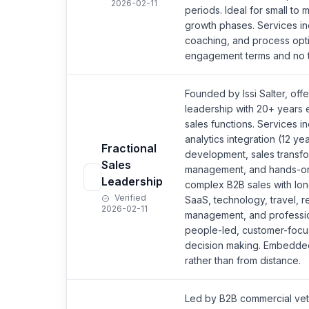
2026-02-11
periods. Ideal for small to 
growth phases. Services inc
coaching, and process optim
engagement terms and no ti
Founded by Issi Salter, offe
leadership with 20+ years 
sales functions. Services i
analytics integration (12 y
Fractional
development, sales transf
Sales
management, and hands-on 
Leadership
complex B2B sales with lon
Verified
SaaS, technology, travel, re
2026-02-11
management, and professio
people-led, customer-focu
decision making. Embedde
rather than from distance.
Led by B2B commercial vete