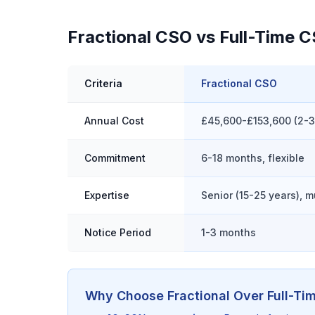
Fractional CSO vs Full-Time 
Criteria
Fractional CSO
Annual Cost
£45,600-£153,600 (2-
Commitment
6-18 months, flexible
Expertise
Senior (15-25 years), m
Notice Period
1-3 months
Why Choose Fractional Over Full-Ti