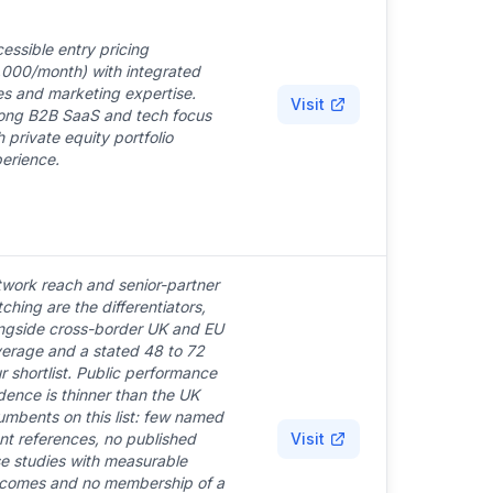
essible entry pricing
,000/month) with integrated
es and marketing expertise.
Visit
ong B2B SaaS and tech focus
h private equity portfolio
erience.
work reach and senior-partner
ching are the differentiators,
ngside cross-border UK and EU
erage and a stated 48 to 72
r shortlist. Public performance
dence is thinner than the UK
umbents on this list: few named
ent references, no published
Visit
e studies with measurable
comes and no membership of a