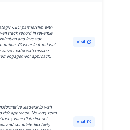
ategic CEO partnership with
ven track record in revenue
imization and investor
Visit
paration. Pioneer in fractional
cutive model with results-
ed engagement approach.
nsformative leadership with
o risk approach. No long-term
tracts, immediate impact
Visit
us, and complete flexibility