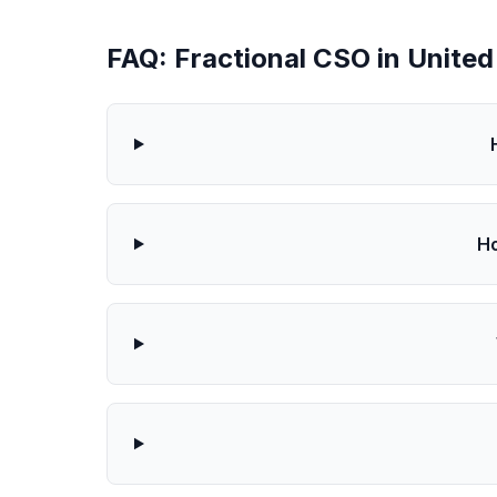
FAQ: Fractional CSO in Unite
Ho