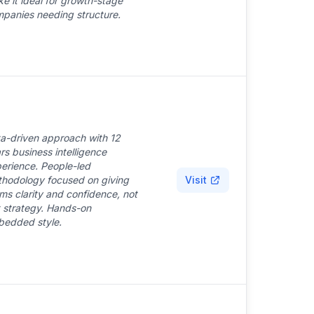
e it ideal for growth-stage
panies needing structure.
a-driven approach with 12
rs business intelligence
erience. People-led
hodology focused on giving
Visit
ms clarity and confidence, not
t strategy. Hands-on
edded style.