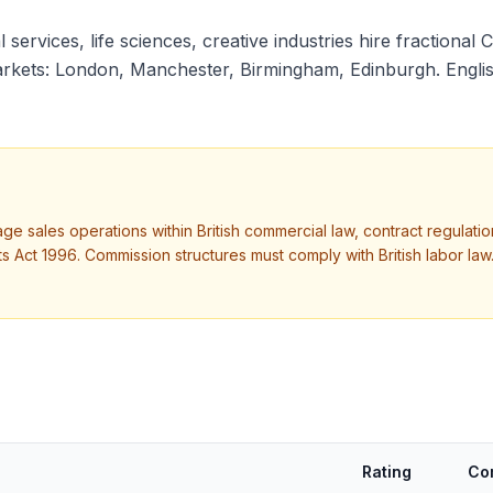
 services, life sciences, creative industries hire fractional 
kets: London, Manchester, Birmingham, Edinburgh. English.
nage sales operations within British commercial law, contract regula
ct 1996. Commission structures must comply with British labor law.
Rating
Co