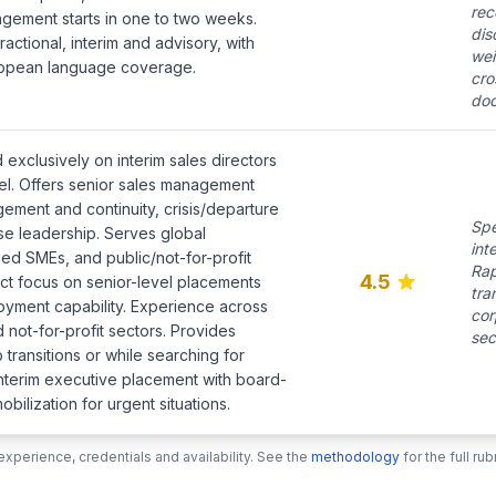
rec
gement starts in one to two weeks.
dis
ctional, interim and advisory, with
wei
uropean language coverage.
cro
doc
 exclusively on interim sales directors
el. Offers senior sales management
ement and continuity, crisis/departure
Spe
e leadership. Serves global
int
ned SMEs, and public/not-for-profit
Rap
4.5
rict focus on senior-level placements
tra
loyment capability. Experience across
cor
 not-for-profit sectors. Provides
sec
 transitions or while searching for
interim executive placement with board-
bilization for urgent situations.
xperience, credentials and availability. See the
methodology
for the full r