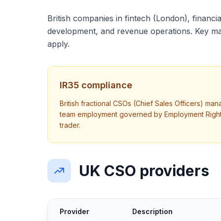
British companies in fintech (London), financial
development, and revenue operations. Key mar
apply.
IR35 compliance
British fractional CSOs (Chief Sales Officers) ma
team employment governed by Employment Rights A
trader.
UK CSO providers
Provider
Description