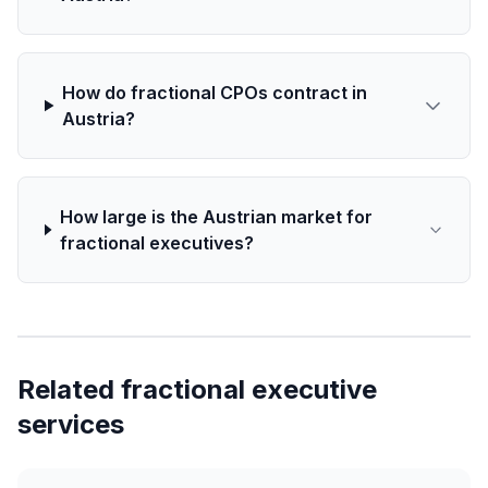
How do fractional CPOs contract in
Austria?
How large is the Austrian market for
fractional executives?
Related fractional executive
services