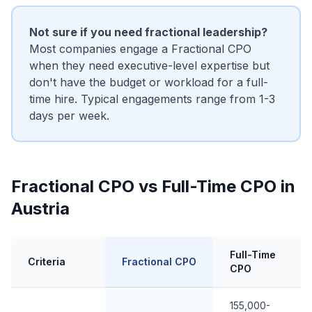
Not sure if you need fractional leadership?
Most companies engage a Fractional CPO
when they need executive-level expertise but
don't have the budget or workload for a full-
time hire. Typical engagements range from 1-3
days per week.
Fractional CPO vs Full-Time CPO in
Austria
Full-Time
Criteria
Fractional CPO
CPO
155,000-