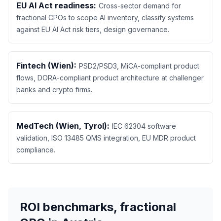
EU AI Act readiness:
Cross-sector demand for
fractional CPOs to scope AI inventory, classify systems
against EU AI Act risk tiers, design governance.
Fintech (Wien):
PSD2/PSD3, MiCA-compliant product
flows, DORA-compliant product architecture at challenger
banks and crypto firms.
MedTech (Wien, Tyrol):
IEC 62304 software
validation, ISO 13485 QMS integration, EU MDR product
compliance.
ROI benchmarks, fractional