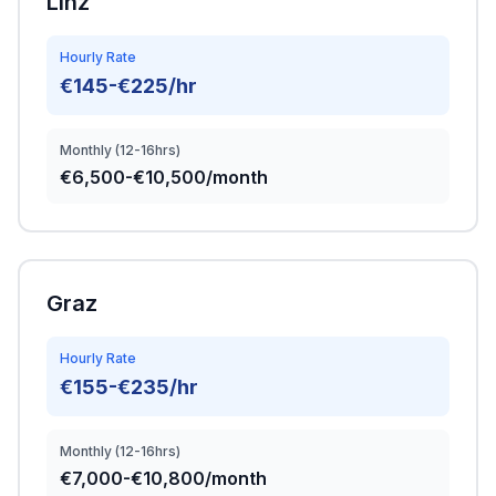
Linz
Hourly Rate
€145-€225/hr
Monthly (12-16hrs)
€6,500-€10,500/month
Graz
Hourly Rate
€155-€235/hr
Monthly (12-16hrs)
€7,000-€10,800/month