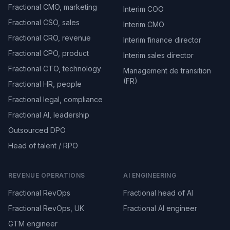
Fractional CMO, marketing
Interim COO
Fractional CSO, sales
Interim CMO
Fractional CRO, revenue
Interim finance director
Fractional CPO, product
Interim sales director
Fractional CTO, technology
Management de transition
(FR)
Fractional HR, people
Fractional legal, compliance
Fractional AI, leadership
Outsourced DPO
Head of talent / RPO
REVENUE OPERATIONS
AI ENGINEERING
Fractional RevOps
Fractional head of AI
Fractional RevOps, UK
Fractional AI engineer
GTM engineer