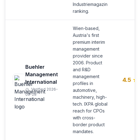
Industriemagazin
ranking.
Wien-based,
Austria's first
premium interim
management
provider since
2006. Product
Buehler
and R&D
Management
management
4.5
International
profiles in
Verified 2026-
automotive,
05-28
machinery, high-
tech. IXPA global
reach for CPOs
with cross-
border product
mandates.