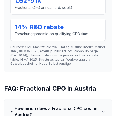
€62-91K
Fractional CPO annual (2 d/week)
14% R&D rebate
Forschungspraemie on qualifying CPO time
Sources: AIMP Marktstudie 2025, mf.ag Austrian Interim Market
analysis May 2025, Atreus published CPO capability page
(Dec 2024), interim-profis.com Tagessaetze function rate
table, INIMA 2025. Structures typical: Werkvertrag via
Gewerbeschein or Neue Selbstaendige.
FAQ: Fractional CPO in Austria
How much does a Fractional CPO cost in
Austria?