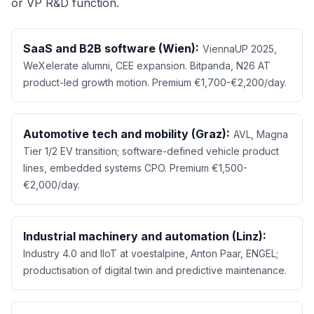
or VP R&D function.
SaaS and B2B software (Wien):
ViennaUP 2025,
WeXelerate alumni, CEE expansion. Bitpanda, N26 AT
product-led growth motion. Premium €1,700-€2,200/day.
Automotive tech and mobility (Graz):
AVL, Magna
Tier 1/2 EV transition; software-defined vehicle product
lines, embedded systems CPO. Premium €1,500-
€2,000/day.
Industrial machinery and automation (Linz):
Industry 4.0 and IIoT at voestalpine, Anton Paar, ENGEL;
productisation of digital twin and predictive maintenance.