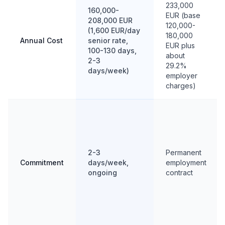
233,000
160,000-
EUR (base
208,000 EUR
120,000-
(1,600 EUR/day
180,000
Annual Cost
senior rate,
EUR plus
100-130 days,
about
2-3
29.2%
days/week)
employer
charges)
2-3
Permanent
Commitment
days/week,
employment
ongoing
contract