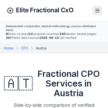
Independent comparator, neutral methodology, source-attributed
inline.
8
Roles covered
11
European countries
240
Vendor-neutral pages
30+
Public data sources
2026-06-12
Last verified
Home
CPO
Austria
Fractional CPO
🇦🇹
Services in
Austria
Side-by-side comparison of verified