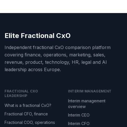
Elite Fractional CxO
Independent fractional CxO comparison platform
covering finance, operations, marketing, sales,
revenue, product, technology, HR, legal and AI
leadership across Europe.
FRACTIONAL CXO
INTERIM MANAGEMENT
LEADERSHIP
Interim management
What is a fractional CxO?
overview
Fractional CFO, finance
Interim CEO
Fractional COO, operations
Interim CFO