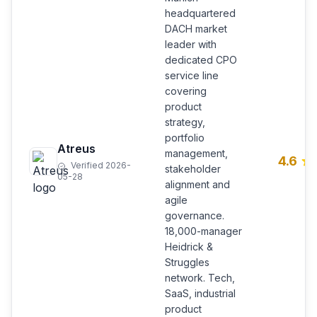
headquartered
DACH market
leader with
dedicated CPO
service line
covering
product
strategy,
portfolio
Atreus
management,
4.6
Verified 2026-
stakeholder
05-28
alignment and
agile
governance.
18,000-manager
Heidrick &
Struggles
network. Tech,
SaaS, industrial
product