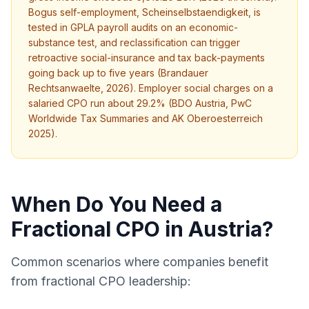
Bogus self-employment, Scheinselbstaendigkeit, is
tested in GPLA payroll audits on an economic-
substance test, and reclassification can trigger
retroactive social-insurance and tax back-payments
going back up to five years (Brandauer
Rechtsanwaelte, 2026). Employer social charges on a
salaried CPO run about 29.2% (BDO Austria, PwC
Worldwide Tax Summaries and AK Oberoesterreich
2025).
When Do You Need a
Fractional CPO in Austria?
Common scenarios where companies benefit
from fractional CPO leadership: