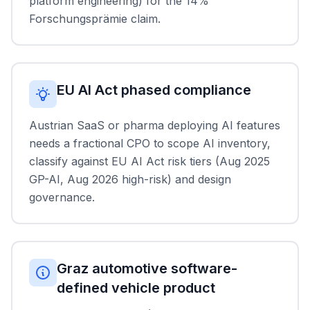
platform engineering) for the 14%
Forschungsprämie claim.
EU AI Act phased compliance
Austrian SaaS or pharma deploying AI features
needs a fractional CPO to scope AI inventory,
classify against EU AI Act risk tiers (Aug 2025
GP-AI, Aug 2026 high-risk) and design
governance.
Graz automotive software-
defined vehicle product