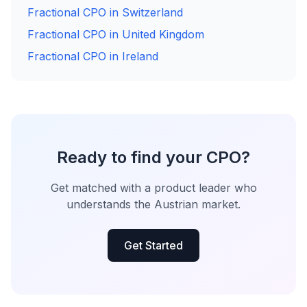
Fractional CPO in Switzerland
Fractional CPO in United Kingdom
Fractional CPO in Ireland
Ready to find your CPO?
Get matched with a product leader who
understands the Austrian market.
Get Started