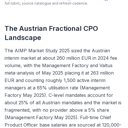
full rubric, source catalogue and refresh cadence.
The Austrian Fractional CPO
Landscape
The AIMP Market Study 2025 sized the Austrian
interim market at about 260 million EUR in 2024 fee
volume, with the Management Factory and Valtus
meta-analysis of May 2025 placing it at 263 million
EUR and counting roughly 1,500 active interim
managers at a 65% utilisation rate (Management
Factory May 2025). C-level mandates account for
about 25% of all Austrian mandates and the market is
fragmented, with no provider above a 5% share
(Management Factory May 2025). Full-time Chief
Product Officer base salaries are sourced at 120,000-