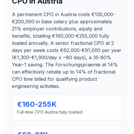
CPO in Austria
A permanent CPO in Austria costs €130,000-
€200,000 in base salary plus approximately
21% employer contributions, equity and
benefits, totalling €160,000-€255,000 fully
loaded annually. A senior fractional CPO at 2
days per week costs €62,000-€91,000 per year
(€1,300-€1,900/day x ~80 days), a 35-60%
Year-1 saving. The Forschungspraemie at 14%
can effectively rebate up to 14% of fractional
CPO time billed for qualifying product
engineering activities.
€160-255K
Full-time CPO Austria fully loaded