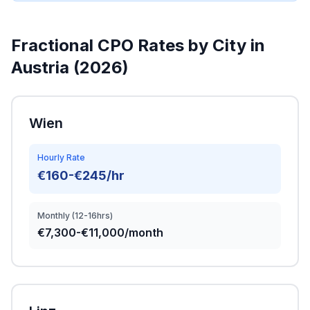
Fractional CPO Rates by City in
Austria (2026)
Wien
Hourly Rate
€160-€245/hr
Monthly (12-16hrs)
€7,300-€11,000/month