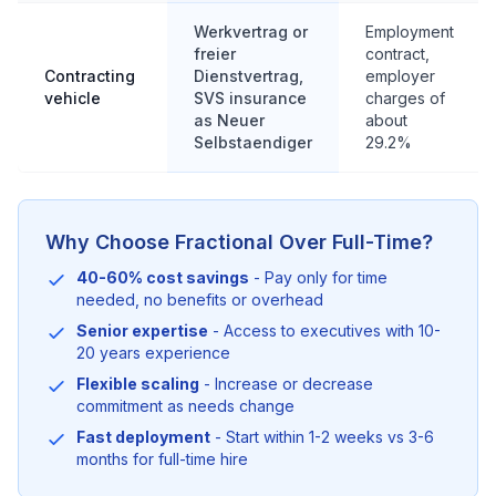
Werkvertrag or
Employment
freier
contract,
Contracting
Dienstvertrag,
employer
vehicle
SVS insurance
charges of
as Neuer
about
Selbstaendiger
29.2%
Why Choose Fractional Over Full-Time?
40-60% cost savings
- Pay only for time
needed, no benefits or overhead
Senior expertise
- Access to executives with 10-
20 years experience
Flexible scaling
- Increase or decrease
commitment as needs change
Fast deployment
- Start within 1-2 weeks vs 3-6
months for full-time hire