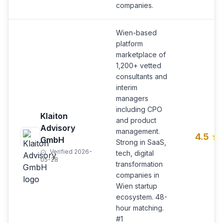
companies.
Wien-based
platform
marketplace of
1,200+ vetted
consultants and
interim
managers
including CPO
Klaiton
and product
Advisory
management.
4.5
GmbH
Strong in SaaS,
Verified 2026-
tech, digital
05-28
transformation
companies in
Wien startup
ecosystem. 48-
hour matching.
#1