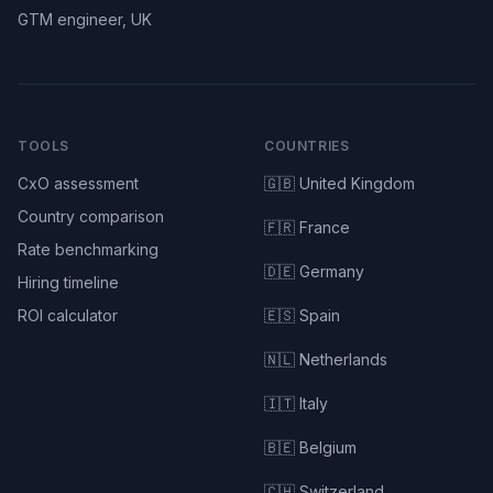
GTM engineer, UK
TOOLS
COUNTRIES
CxO assessment
🇬🇧 United Kingdom
Country comparison
🇫🇷 France
Rate benchmarking
🇩🇪 Germany
Hiring timeline
ROI calculator
🇪🇸 Spain
🇳🇱 Netherlands
🇮🇹 Italy
🇧🇪 Belgium
🇨🇭 Switzerland