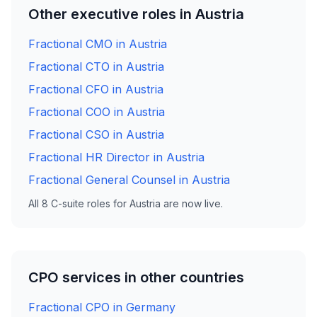
Other executive roles in Austria
Fractional CMO in Austria
Fractional CTO in Austria
Fractional CFO in Austria
Fractional COO in Austria
Fractional CSO in Austria
Fractional HR Director in Austria
Fractional General Counsel in Austria
All 8 C-suite roles for Austria are now live.
CPO services in other countries
Fractional CPO in Germany