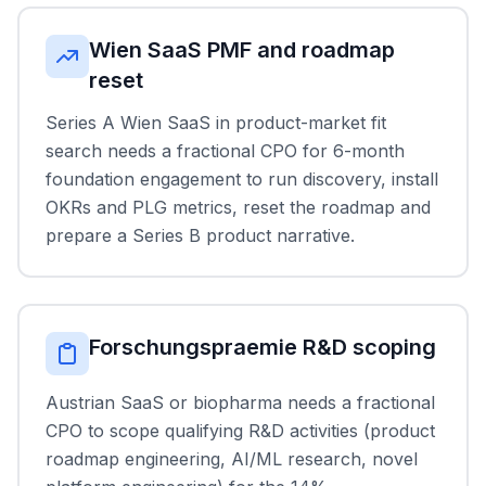
Wien SaaS PMF and roadmap
reset
Series A Wien SaaS in product-market fit
search needs a fractional CPO for 6-month
foundation engagement to run discovery, install
OKRs and PLG metrics, reset the roadmap and
prepare a Series B product narrative.
Forschungspraemie R&D scoping
Austrian SaaS or biopharma needs a fractional
CPO to scope qualifying R&D activities (product
roadmap engineering, AI/ML research, novel