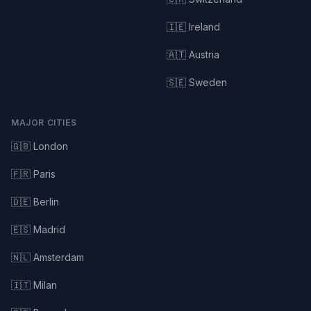
🇮🇪 Ireland
🇦🇹 Austria
🇸🇪 Sweden
MAJOR CITIES
🇬🇧 London
🇫🇷 Paris
🇩🇪 Berlin
🇪🇸 Madrid
🇳🇱 Amsterdam
🇮🇹 Milan