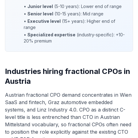
•
Junior level
(5-10 years): Lower end of range
•
Senior level
(10-15 years): Mid range
•
Executive level
(15+ years): Higher end of
range
•
Specialized expertise
(industry-specific): +10-
20% premium
Industries hiring fractional CPOs in
Austria
Austrian fractional CPO demand concentrates in Wien
SaaS and fintech, Graz automotive embedded
systems, and Linz Industry 4.0. CPO as a distinct C-
level title is less entrenched than CTO in Austrian
Mittelstand vocabulary, so fractional CPOs often need
to position the role explicitly against the existing CTO