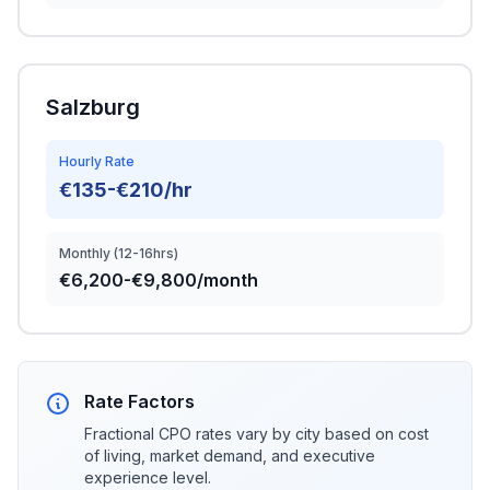
Salzburg
Hourly Rate
€135-€210/hr
Monthly (12-16hrs)
€6,200-€9,800/month
Rate Factors
Fractional CPO rates vary by city based on cost
of living, market demand, and executive
experience level.