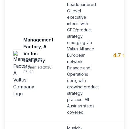
headquartered
C-level
executive
interim with
CPO/product
strategy
Management
emerging via
Factory, A
Valtus Alliance
Valtus
4.7
European
Company
network.
Verified 2026-
Finance and
05-28
Operations
core, with
growing product
strategy
practice. All
Austrian states
covered.
Munich-