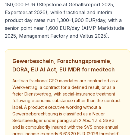
180,000 EUR (Stepstone.at Gehaltsreport 2025,
Experteer.at 2026), while fractional and interim
product day rates run 1,300-1,900 EUR/day, with a
senior point near 1,600 EUR/day (AIMP Marktstudie
2025, Management Factory and Valtus 2025).
Gewerbeschein, Forschungspraemie,
DORA, EU AI Act, EU MDR for medtech
Austrian fractional CPO mandates are contracted as a
Werkvertrag, a contract for a defined result, or as a
freier Dienstvertrag, with social-insurance treatment
following economic substance rather than the contract
label. A product executive working without a
Gewerbeberechtigung is classified as a Neuer
Selbstaendiger under paragraph 2 Abs. 1 Z 4 GSVG
and is compulsorily insured with the SVS once annual
gross income exceeds 6,613.20 EUR (2026 threshold).