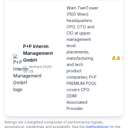
Wien TwinTower
(1100 Wien)
headquarters.
CPO, CTO and
CIO at upper
management
level
P+P Interim
placements;
Management
4.4
manufacturing
GmbH
and tech
Verified 2026-
product
05-28
companies; P+P
PREMIUM POOL
covers CPO.
DDIM
Associated
Provider.
Ratings are a weighted composite of performance signals,
experience, credentials and availability. See the
methodology
for the