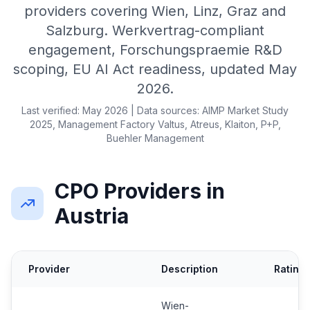
providers covering Wien, Linz, Graz and
Salzburg. Werkvertrag-compliant
engagement, Forschungspraemie R&D
scoping, EU AI Act readiness, updated May
2026.
Last verified: May 2026 | Data sources: AIMP Market Study
2025, Management Factory Valtus, Atreus, Klaiton, P+P,
Buehler Management
CPO Providers in
Austria
Provider
Description
Rating
Wien-