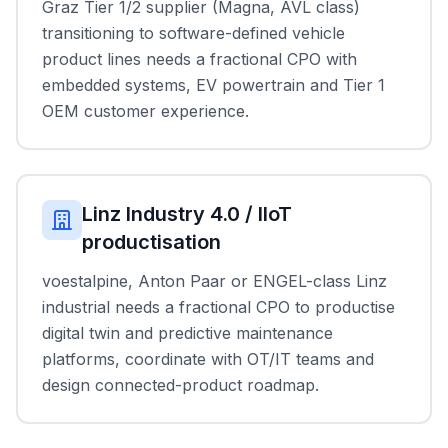
Graz Tier 1/2 supplier (Magna, AVL class)
transitioning to software-defined vehicle
product lines needs a fractional CPO with
embedded systems, EV powertrain and Tier 1
OEM customer experience.
Linz Industry 4.0 / IIoT
productisation
voestalpine, Anton Paar or ENGEL-class Linz
industrial needs a fractional CPO to productise
digital twin and predictive maintenance
platforms, coordinate with OT/IT teams and
design connected-product roadmap.