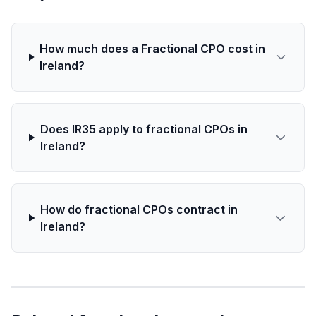
How much does a Fractional CPO cost in
Ireland?
Does IR35 apply to fractional CPOs in
Ireland?
How do fractional CPOs contract in
Ireland?