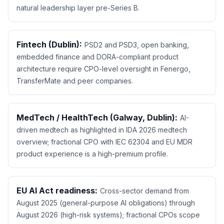
natural leadership layer pre-Series B.
Fintech (Dublin):
PSD2 and PSD3, open banking,
embedded finance and DORA-compliant product
architecture require CPO-level oversight in Fenergo,
TransferMate and peer companies.
MedTech / HealthTech (Galway, Dublin):
AI-
driven medtech as highlighted in IDA 2026 medtech
overview; fractional CPO with IEC 62304 and EU MDR
product experience is a high-premium profile.
EU AI Act readiness:
Cross-sector demand from
August 2025 (general-purpose AI obligations) through
August 2026 (high-risk systems); fractional CPOs scope