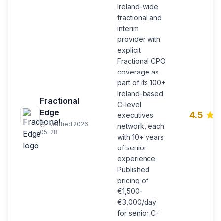
Ireland-wide
fractional and
interim
provider with
explicit
Fractional CPO
coverage as
part of its 100+
Ireland-based
Fractional
C-level
Edge
4.5
executives
Verified 2026-
network, each
05-28
with 10+ years
of senior
experience.
Published
pricing of
€1,500-
€3,000/day
for senior C-