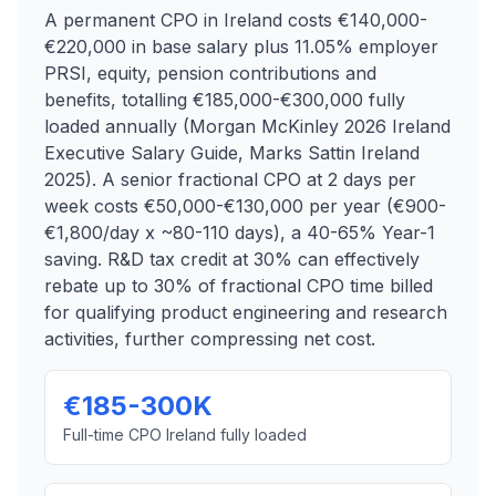
A permanent CPO in Ireland costs €140,000-
€220,000 in base salary plus 11.05% employer
PRSI, equity, pension contributions and
benefits, totalling €185,000-€300,000 fully
loaded annually (Morgan McKinley 2026 Ireland
Executive Salary Guide, Marks Sattin Ireland
2025). A senior fractional CPO at 2 days per
week costs €50,000-€130,000 per year (€900-
€1,800/day x ~80-110 days), a 40-65% Year-1
saving. R&D tax credit at 30% can effectively
rebate up to 30% of fractional CPO time billed
for qualifying product engineering and research
activities, further compressing net cost.
€185-300K
Full-time CPO Ireland fully loaded