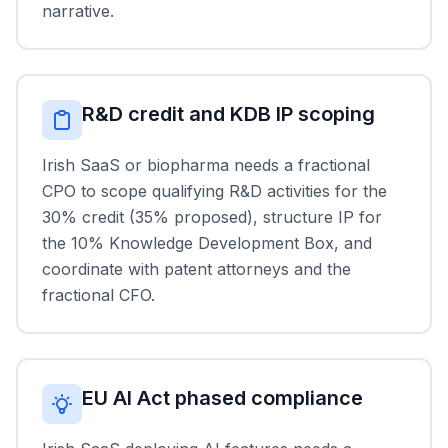
narrative.
R&D credit and KDB IP scoping
Irish SaaS or biopharma needs a fractional
CPO to scope qualifying R&D activities for the
30% credit (35% proposed), structure IP for
the 10% Knowledge Development Box, and
coordinate with patent attorneys and the
fractional CFO.
EU AI Act phased compliance