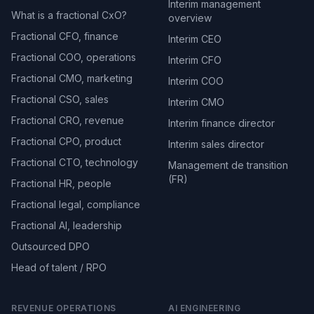
Interim management
What is a fractional CxO?
overview
Fractional CFO, finance
Interim CEO
Fractional COO, operations
Interim CFO
Fractional CMO, marketing
Interim COO
Fractional CSO, sales
Interim CMO
Fractional CRO, revenue
Interim finance director
Fractional CPO, product
Interim sales director
Fractional CTO, technology
Management de transition
(FR)
Fractional HR, people
Fractional legal, compliance
Fractional AI, leadership
Outsourced DPO
Head of talent / RPO
REVENUE OPERATIONS
AI ENGINEERING