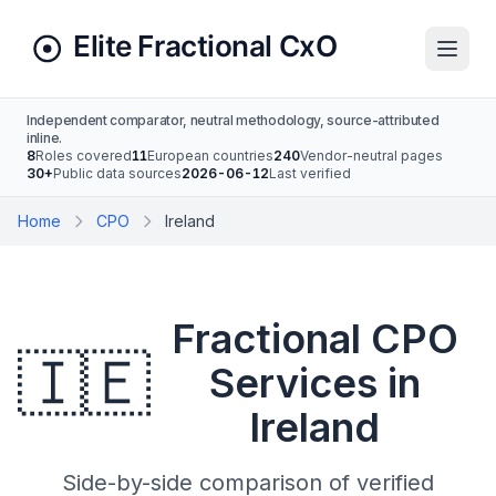
Independent comparator, neutral methodology, source-attributed
inline.
8
Roles covered
11
European countries
240
Vendor-neutral pages
30+
Public data sources
2026-06-12
Last verified
Home
CPO
Ireland
Fractional CPO
🇮🇪
Services in
Ireland
Side-by-side comparison of verified