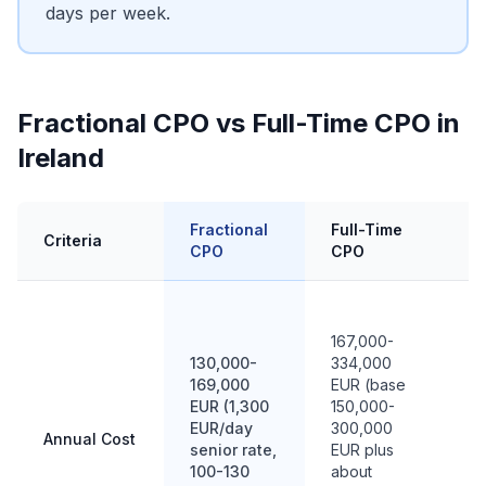
days per week.
Fractional CPO vs Full-Time CPO in
Ireland
Fractional
Full-Time
In
Criteria
CPO
CPO
C
9
1
167,000-
EU
130,000-
334,000
si
169,000
EUR (base
m
EUR (1,300
150,000-
fu
EUR/day
300,000
Annual Cost
m
senior rate,
EUR plus
(
100-130
about
1