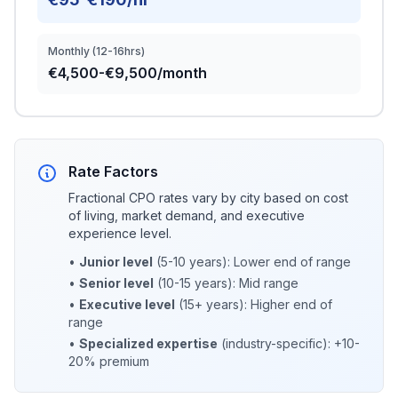
Monthly (12-16hrs)
€4,500-€9,500/month
Rate Factors
Fractional CPO rates vary by city based on cost
of living, market demand, and executive
experience level.
•
Junior level
(5-10 years): Lower end of range
•
Senior level
(10-15 years): Mid range
•
Executive level
(15+ years): Higher end of
range
•
Specialized expertise
(industry-specific): +10-
20% premium