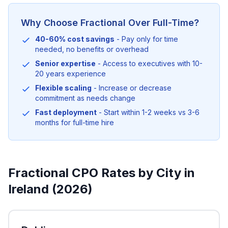
Why Choose Fractional Over Full-Time?
40-60% cost savings
- Pay only for time
needed, no benefits or overhead
Senior expertise
- Access to executives with 10-
20 years experience
Flexible scaling
- Increase or decrease
commitment as needs change
Fast deployment
- Start within 1-2 weeks vs 3-6
months for full-time hire
Fractional CPO Rates by City in
Ireland (2026)