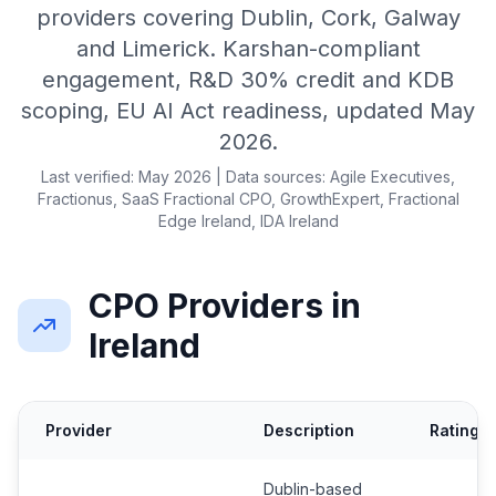
providers covering Dublin, Cork, Galway
and Limerick. Karshan-compliant
engagement, R&D 30% credit and KDB
scoping, EU AI Act readiness, updated May
2026.
Last verified: May 2026 | Data sources: Agile Executives,
Fractionus, SaaS Fractional CPO, GrowthExpert, Fractional
Edge Ireland, IDA Ireland
CPO Providers in
Ireland
Provider
Description
Rating
Dublin-based