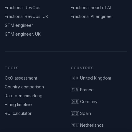
Fractional RevOps
Fractional head of AI
Fractional RevOps, UK
Fractional AI engineer
GTM engineer
GTM engineer, UK
TOOLS
COUNTRIES
CxO assessment
🇬🇧 United Kingdom
Country comparison
🇫🇷 France
Rate benchmarking
🇩🇪 Germany
Hiring timeline
ROI calculator
🇪🇸 Spain
🇳🇱 Netherlands