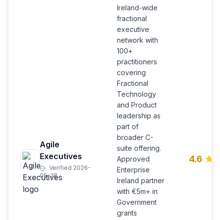
Ireland-wide
fractional
executive
network with
100+
practitioners
covering
Fractional
Technology
and Product
leadership as
part of
broader C-
Agile
suite offering.
Executives
4.6
Approved
Verified 2026-
Enterprise
05-28
Ireland partner
with €5m+ in
Government
grants