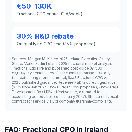
€50-130K
Fractional CPO annual (2 d/week)
30% R&D rebate
On qualifying CPO time (35% proposed)
Sources: Morgan McKinley 2026 Ireland Executive Salary
Guide, Marks Sattin Ireland 2025 fractional market analysis,
Fractional Edge Ireland published cost guide (€1,500-
€3,000/day senior C-level), Fractionus published 90-day
foundation engagement model, SaaS Fractional CPO April
2026 published guidance, Revenue R&D tax credit guidance
(30% from Jan 2024, 35% Budget 2025 proposal), Knowledge
Development Box (10% effective rate, extended to
accounting periods before 1 January 2027). Structures typical:
contract for service via Ltd company (Karshan-compliant).
FAQ: Fractional CPO in Ireland