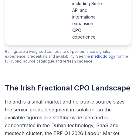
including Smile
API and
international
expansion
CPO
experience.
Ratings are a weighted composite of performance signals,
experience, credentials and availability. See the
methodology
for the
full rubric, source catalogue and refresh cadence.
The Irish Fractional CPO Landscape
Ireland is a small market and no public source sizes
the senior product segment in isolation, so the
available figures are staffing-wide: demand is
concentrated in the Dublin technology, SaaS and
medtech cluster, the ERF Q1 2026 Labour Market