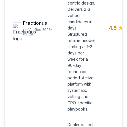
centric design.
Delivers 2-3
vetted
candidates in
Fractionus
4.5
days.
Verified 2026-
Structured
05-28
retainer model
starting at 1-2
days per
week for a
90-day
foundation
period. Active
platform with
systematic
vetting and
CPO-specific
playbooks.
Dublin-based