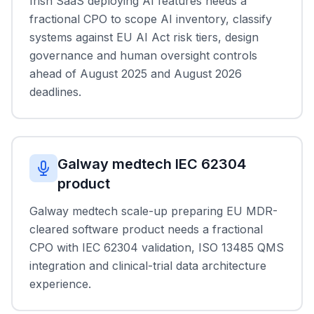
Irish SaaS deploying AI features needs a
fractional CPO to scope AI inventory, classify
systems against EU AI Act risk tiers, design
governance and human oversight controls
ahead of August 2025 and August 2026
deadlines.
Galway medtech IEC 62304
product
Galway medtech scale-up preparing EU MDR-
cleared software product needs a fractional
CPO with IEC 62304 validation, ISO 13485 QMS
integration and clinical-trial data architecture
experience.