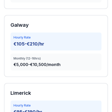
Galway
Hourly Rate
€105-€210/hr
Monthly (12-16hrs)
€5,000-€10,500/month
Limerick
Hourly Rate
€95-€190/hr