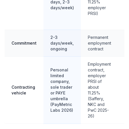
days, 2-3
11.25%
E
days/week)
employer
ab
PRSI)
bi
d
2-3
Permanent
Fu
Commitment
days/week,
employment
fi
ongoing
contract
t
Employment
Personal
contract,
P
limited
employer
li
company,
PRSI of
c
Contracting
sole trader
about
or
vehicle
or PAYE
11.25%
pr
umbrella
(Saffery,
m
(PayMetric
NKC and
co
Labs 2026)
PwC 2025-
26)