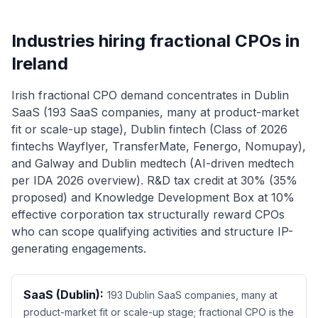
Industries hiring fractional CPOs in
Ireland
Irish fractional CPO demand concentrates in Dublin
SaaS (193 SaaS companies, many at product-market
fit or scale-up stage), Dublin fintech (Class of 2026
fintechs Wayflyer, TransferMate, Fenergo, Nomupay),
and Galway and Dublin medtech (AI-driven medtech
per IDA 2026 overview). R&D tax credit at 30% (35%
proposed) and Knowledge Development Box at 10%
effective corporation tax structurally reward CPOs
who can scope qualifying activities and structure IP-
generating engagements.
SaaS (Dublin):
193 Dublin SaaS companies, many at
product-market fit or scale-up stage; fractional CPO is the