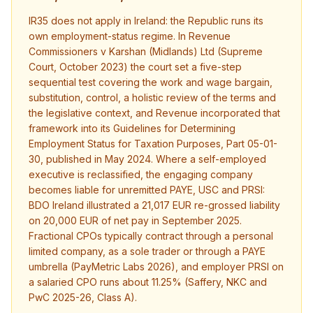
IR35 does not apply in Ireland: the Republic runs its
own employment-status regime. In Revenue
Commissioners v Karshan (Midlands) Ltd (Supreme
Court, October 2023) the court set a five-step
sequential test covering the work and wage bargain,
substitution, control, a holistic review of the terms and
the legislative context, and Revenue incorporated that
framework into its Guidelines for Determining
Employment Status for Taxation Purposes, Part 05-01-
30, published in May 2024. Where a self-employed
executive is reclassified, the engaging company
becomes liable for unremitted PAYE, USC and PRSI:
BDO Ireland illustrated a 21,017 EUR re-grossed liability
on 20,000 EUR of net pay in September 2025.
Fractional CPOs typically contract through a personal
limited company, as a sole trader or through a PAYE
umbrella (PayMetric Labs 2026), and employer PRSI on
a salaried CPO runs about 11.25% (Saffery, NKC and
PwC 2025-26, Class A).