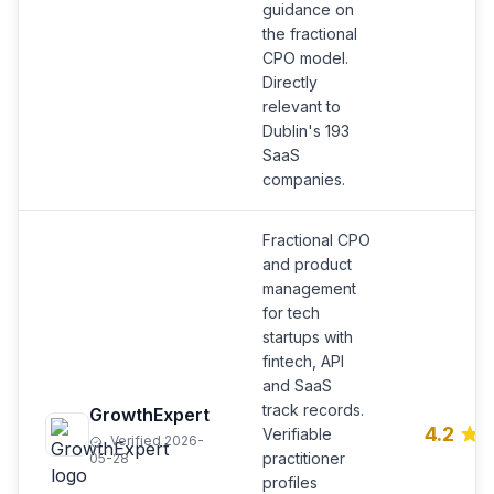
guidance on
the fractional
CPO model.
Directly
relevant to
Dublin's 193
SaaS
companies.
Fractional CPO
and product
management
for tech
startups with
fintech, API
and SaaS
track records.
GrowthExpert
4.2
Verifiable
Verified 2026-
practitioner
05-28
profiles