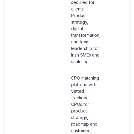
secured for
clients.
Product
strategy,
digital
transformation,
and team
leadership for
Irish SMEs and
scale-ups.
CPO matching
platform with
vetted
fractional
CPOs for
product
strategy,
roadmap and
customer-