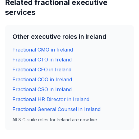
Related fractional executive
services
Other executive roles in Ireland
Fractional CMO in Ireland
Fractional CTO in Ireland
Fractional CFO in Ireland
Fractional COO in Ireland
Fractional CSO in Ireland
Fractional HR Director in Ireland
Fractional General Counsel in Ireland
All 8 C-suite roles for Ireland are now live.