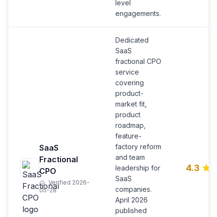
level
engagements.
Dedicated
SaaS
fractional CPO
service
covering
product-
market fit,
product
roadmap,
feature-
factory reform
SaaS
and team
Fractional
4.3
leadership for
CPO
SaaS
Verified 2026-
companies.
05-28
April 2026
published