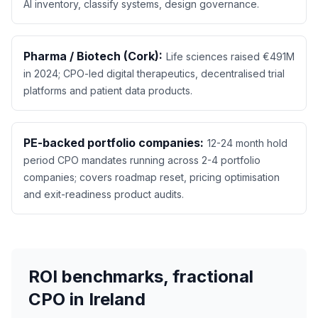
AI inventory, classify systems, design governance.
Pharma / Biotech (Cork):
Life sciences raised €491M
in 2024; CPO-led digital therapeutics, decentralised trial
platforms and patient data products.
PE-backed portfolio companies:
12-24 month hold
period CPO mandates running across 2-4 portfolio
companies; covers roadmap reset, pricing optimisation
and exit-readiness product audits.
ROI benchmarks, fractional
CPO in Ireland