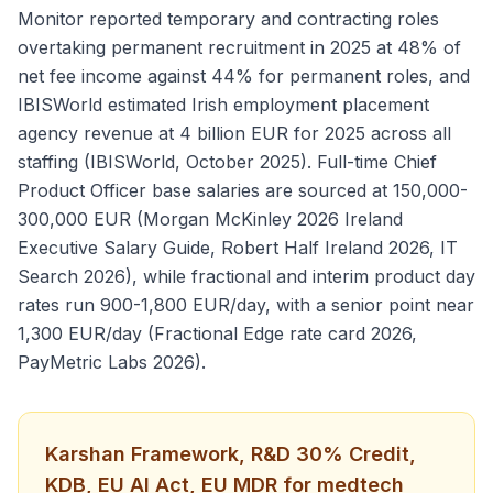
Monitor reported temporary and contracting roles
overtaking permanent recruitment in 2025 at 48% of
net fee income against 44% for permanent roles, and
IBISWorld estimated Irish employment placement
agency revenue at 4 billion EUR for 2025 across all
staffing (IBISWorld, October 2025). Full-time Chief
Product Officer base salaries are sourced at 150,000-
300,000 EUR (Morgan McKinley 2026 Ireland
Executive Salary Guide, Robert Half Ireland 2026, IT
Search 2026), while fractional and interim product day
rates run 900-1,800 EUR/day, with a senior point near
1,300 EUR/day (Fractional Edge rate card 2026,
PayMetric Labs 2026).
Karshan Framework, R&D 30% Credit,
KDB, EU AI Act, EU MDR for medtech