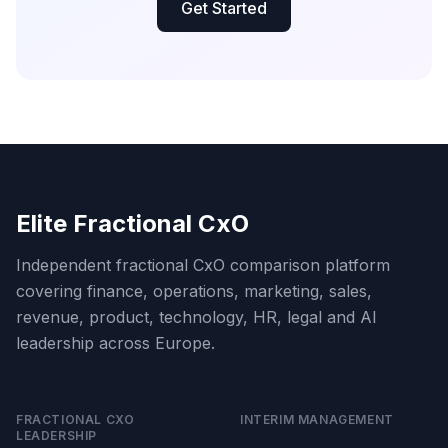
Get Started
Elite Fractional CxO
Independent fractional CxO comparison platform
covering finance, operations, marketing, sales,
revenue, product, technology, HR, legal and AI
leadership across Europe.
FRACTIONAL CXO
INTERIM MANAGEMENT
LEADERSHIP