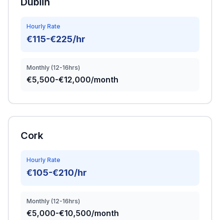
Dublin
Hourly Rate
€115-€225/hr
Monthly (12-16hrs)
€5,500-€12,000/month
Cork
Hourly Rate
€105-€210/hr
Monthly (12-16hrs)
€5,000-€10,500/month