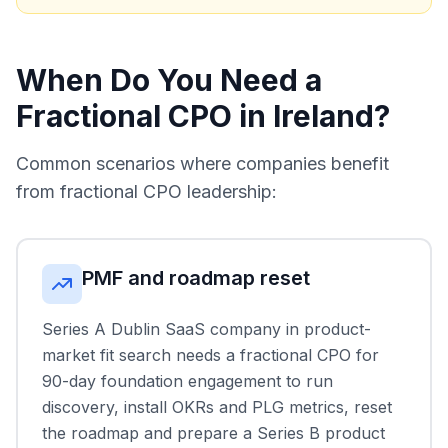
When Do You Need a
Fractional CPO in Ireland?
Common scenarios where companies benefit
from fractional CPO leadership:
PMF and roadmap reset
Series A Dublin SaaS company in product-
market fit search needs a fractional CPO for
90-day foundation engagement to run
discovery, install OKRs and PLG metrics, reset
the roadmap and prepare a Series B product