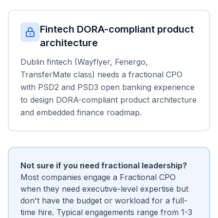
Fintech DORA-compliant product
architecture
Dublin fintech (Wayflyer, Fenergo,
TransferMate class) needs a fractional CPO
with PSD2 and PSD3 open banking experience
to design DORA-compliant product architecture
and embedded finance roadmap.
Not sure if you need fractional leadership?
Most companies engage a Fractional CPO
when they need executive-level expertise but
don't have the budget or workload for a full-
time hire. Typical engagements range from 1-3