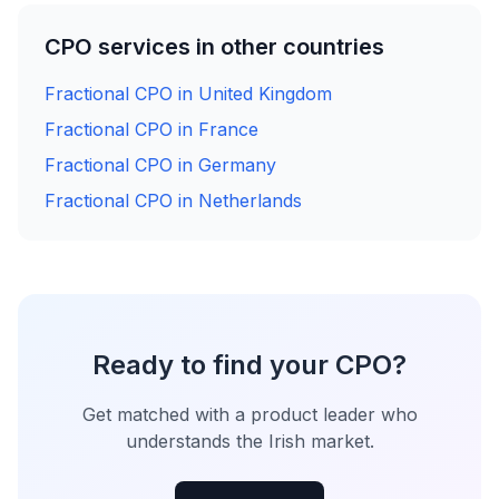
CPO services in other countries
Fractional CPO in United Kingdom
Fractional CPO in France
Fractional CPO in Germany
Fractional CPO in Netherlands
Ready to find your CPO?
Get matched with a product leader who
understands the Irish market.