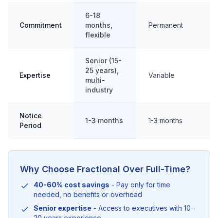
6-18
Commitment
months,
Permanent
flexible
Senior (15-
25 years),
Expertise
Variable
multi-
industry
Notice
1-3 months
1-3 months
Period
Why Choose Fractional Over Full-Time?
40-60% cost savings
- Pay only for time
needed, no benefits or overhead
Senior expertise
- Access to executives with 10-
20 years experience