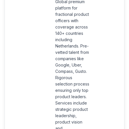
Global premium
platform for
fractional product
officers with
coverage across
140+ countries
including
Netherlands. Pre-
vetted talent from
companies like
Google, Uber,
Compass, Gusto.
Rigorous
selection process
ensuring only top
product leaders.
Services include
strategic product
leadership,
product vision
and