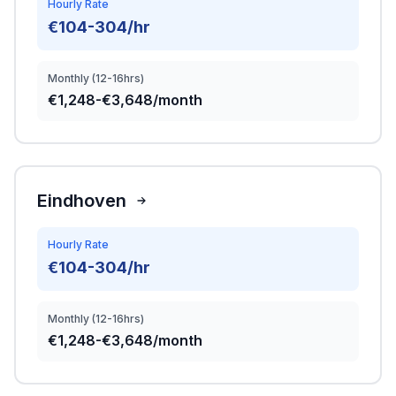
Hourly Rate
€104-304/hr
Monthly (12-16hrs)
€1,248-€3,648/month
Eindhoven
Hourly Rate
€104-304/hr
Monthly (12-16hrs)
€1,248-€3,648/month