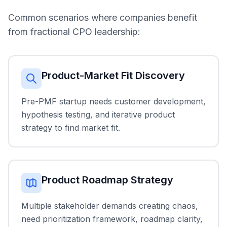
Common scenarios where companies benefit
from fractional CPO leadership:
Product-Market Fit Discovery
Pre-PMF startup needs customer development,
hypothesis testing, and iterative product
strategy to find market fit.
Product Roadmap Strategy
Multiple stakeholder demands creating chaos,
need prioritization framework, roadmap clarity,