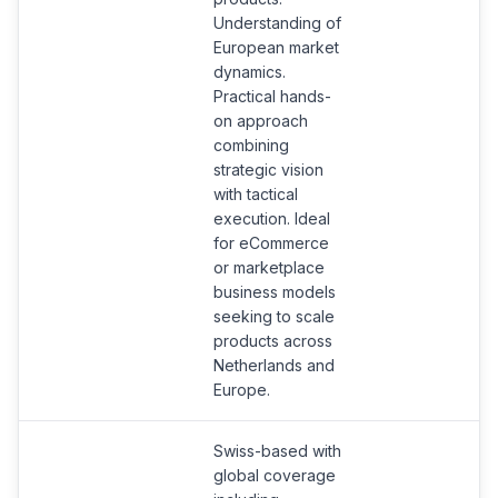
Understanding of
European market
dynamics.
Practical hands-
on approach
combining
strategic vision
with tactical
execution. Ideal
for eCommerce
or marketplace
business models
seeking to scale
products across
Netherlands and
Europe.
Swiss-based with
global coverage