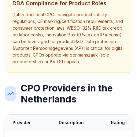
DBA Compliance for Product Roles
Dutch fractional CPOs navigate product liability
regulations, CE marking/certification requirements, and
consumer protection laws. WBSO (32% R&D tax credit
on labor costs), Innovation Box (9% tax on IP income)
can be leveraged for product R&D. Data protection
(Autoriteit Persoonsgegevens (AP)) is critical for digital
products. CPOs operate via eenmanszaak (sole
proprietorship) or BV (€1 capital).
CPO Providers in the
Netherlands
Provider
Description
Rating