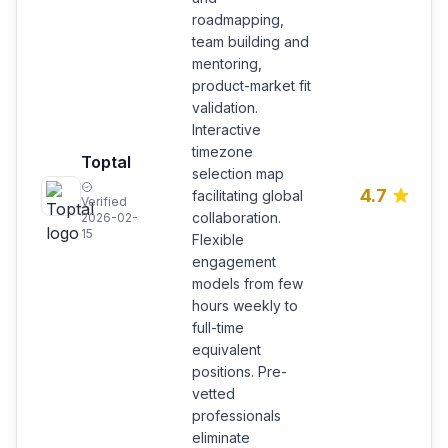
roadmapping,
team building and
mentoring,
product-market fit
validation.
Interactive
timezone
Toptal
selection map
4.7
facilitating global
Verified
collaboration.
2026-02-
15
Flexible
engagement
models from few
hours weekly to
full-time
equivalent
positions. Pre-
vetted
professionals
eliminate