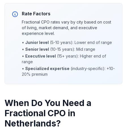
Rate Factors
Fractional CPO rates vary by city based on cost
of living, market demand, and executive
experience level.
•
Junior level
(5-10 years): Lower end of range
•
Senior level
(10-15 years): Mid range
•
Executive level
(15+ years): Higher end of
range
•
Specialized expertise
(industry-specific): +10-
20% premium
When Do You Need a
Fractional CPO in
Netherlands?