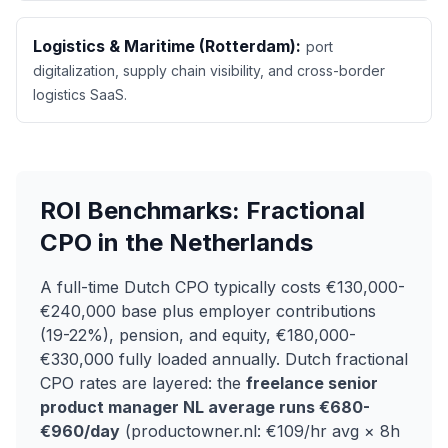
Logistics & Maritime (Rotterdam):
port
digitalization, supply chain visibility, and cross-border
logistics SaaS.
ROI Benchmarks: Fractional
CPO in the Netherlands
A full-time Dutch CPO typically costs €130,000-
€240,000 base plus employer contributions
(19-22%), pension, and equity, €180,000-
€330,000 fully loaded annually. Dutch fractional
CPO rates are layered: the
freelance senior
product manager NL average runs €680-
€960/day
(productowner.nl: €109/hr avg × 8h