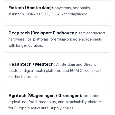
Fintech (Amsterdam):
payments, neobanks,
insurtech; DORA / PSD3 / EU AI Act compliance.
Deep tech (Brainport Eindhoven):
semiconductors,
hardware, IoT platforms; premium-priced engagements
with longer duration.
Healthtech / Medtech:
Amsterdam and Utrecht
clusters, digital health platforms and EU MDR-compliant
medtech products.
Agritech (Wageningen / Groningen):
precision
agriculture, food traceability, and sustainability platforms
for Europe's agricultural supply chains.