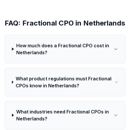
FAQ: Fractional CPO in Netherlands
How much does a Fractional CPO cost in
Netherlands?
What product regulations must Fractional
CPOs know in Netherlands?
What industries need Fractional CPOs in
Netherlands?