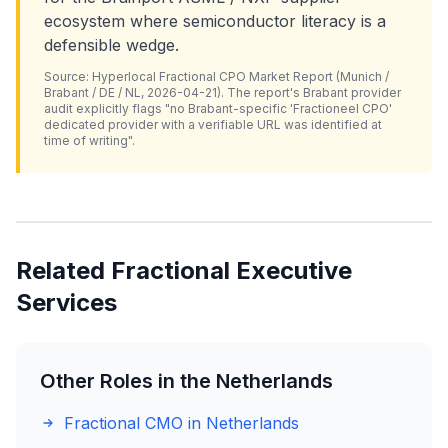
ecosystem where semiconductor literacy is a
defensible wedge.
Source: Hyperlocal Fractional CPO Market Report (Munich /
Brabant / DE / NL, 2026-04-21). The report's Brabant provider
audit explicitly flags "no Brabant-specific 'Fractioneel CPO'
dedicated provider with a verifiable URL was identified at
time of writing".
Related Fractional Executive
Services
Other Roles in the Netherlands
Fractional CMO in Netherlands