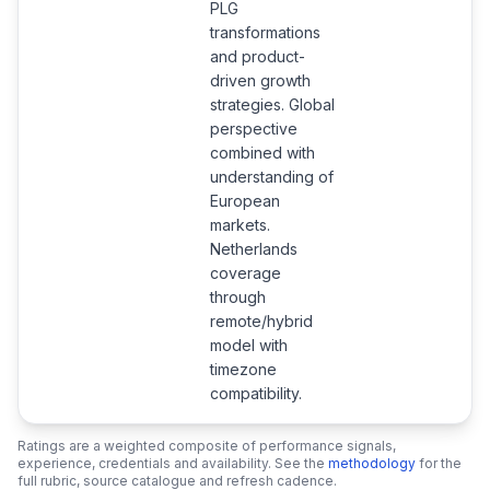
PLG
transformations
and product-
driven growth
strategies. Global
perspective
combined with
understanding of
European
markets.
Netherlands
coverage
through
remote/hybrid
model with
timezone
compatibility.
Ratings are a weighted composite of performance signals,
experience, credentials and availability. See the
methodology
for the
full rubric, source catalogue and refresh cadence.