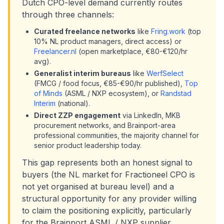
Dutch CPO-level demand currently routes
through three channels:
Curated freelance networks
like
Fring.work
(top
10% NL product managers, direct access) or
Freelancer.nl
(open marketplace, €80-€120/hr
avg).
Generalist interim bureaus
like
WerfSelect
(FMCG / food focus, €85-€90/hr published),
Top
of Minds
(ASML / NXP ecosystem), or
Randstad
Interim
(national).
Direct ZZP engagement
via LinkedIn, MKB
procurement networks, and Brainport-area
professional communities, the majority channel for
senior product leadership today.
This gap represents both an honest signal to
buyers (the NL market for Fractioneel CPO is
not yet organised at bureau level) and a
structural opportunity for any provider willing
to claim the positioning explicitly, particularly
for the Brainport ASML / NXP supplier