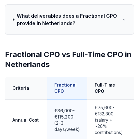
What deliverables does a Fractional CPO
provide in Netherlands?
Fractional CPO vs Full-Time CPO in
Netherlands
Fractional
Full-Time
Criteria
CPO
CPO
€75,600-
€36,000-
€132,300
€115,200
Annual Cost
(salary +
(2-3
~26%
days/week)
contributions)