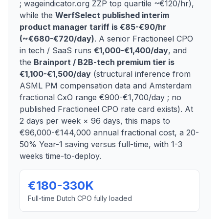
; wageindicator.org ZZP top quartile ~€120/hr),
while the
WerfSelect published interim
product manager tariff is €85-€90/hr
(~€680-€720/day)
. A senior Fractioneel CPO
in tech / SaaS runs
€1,000-€1,400/day
, and
the
Brainport / B2B-tech premium tier is
€1,100-€1,500/day
(structural inference from
ASML PM compensation data and Amsterdam
fractional CxO range €900-€1,700/day ; no
published Fractioneel CPO rate card exists). At
2 days per week × 96 days, this maps to
€96,000-€144,000 annual fractional cost, a 20-
50% Year-1 saving versus full-time, with 1-3
weeks time-to-deploy.
€180-330K
Full-time Dutch CPO fully loaded