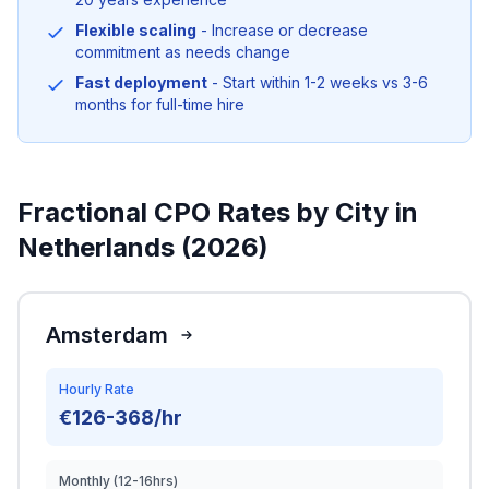
Flexible scaling
- Increase or decrease
commitment as needs change
Fast deployment
- Start within 1-2 weeks vs 3-6
months for full-time hire
Fractional CPO Rates by City in
Netherlands (2026)
Amsterdam
Hourly Rate
€126-368/hr
Monthly (12-16hrs)