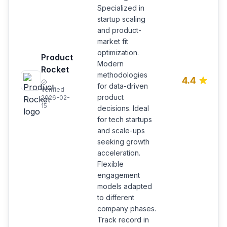
Specialized in
startup scaling
and product-
market fit
optimization.
Product
Modern
Rocket
methodologies
4.4
for data-driven
Verified
product
2026-02-
15
decisions. Ideal
for tech startups
and scale-ups
seeking growth
acceleration.
Flexible
engagement
models adapted
to different
company phases.
Track record in