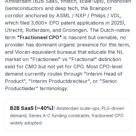
Amsterdam (B2B SaaS, fintech, scale-ups), Eindhoven
(semiconductors and deep tech, the Brainport
corridor anchored by ASML / NXP / Philips / VDL,
which filed 3,600+ EPO patent applications in 2025),
Utrecht, Rotterdam, and Groningen. The Dutch-native
term
"Fractioneel CPO"
is nascent but ownable, no
provider has dominant organic presence for this term,
and Vioran-equivalent bureaus that educate the NL
market on "Fractioneel" vs "Fractional" distinction
exist for CMO but not yet for CPO. Most CPO-level
demand currently routes through "Interim Head of
Product", "Interim Productdirecteur", or "Senior
Productleider" terminology.
B2B SaaS (~40%):
Amsterdam scale-ups; PLG-driven
demand, Series A-C funding constraints; fractioneel CPO
widely adopted.