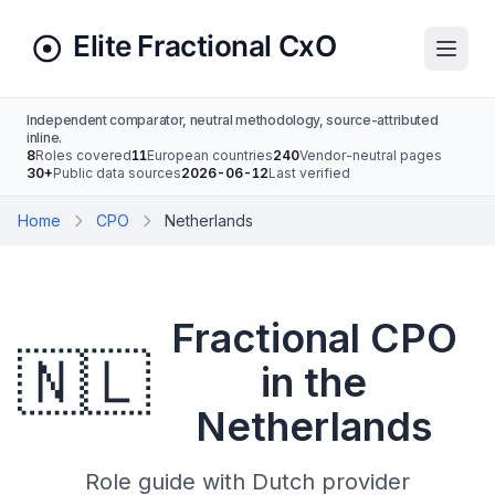
Independent comparator, neutral methodology, source-attributed
inline.
8
Roles covered
11
European countries
240
Vendor-neutral pages
30+
Public data sources
2026-06-12
Last verified
Home
CPO
Netherlands
Fractional CPO
🇳🇱
in the
Netherlands
Role guide with Dutch provider