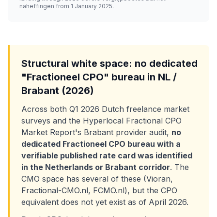
naheffingen from 1 January 2025.
Structural white space: no dedicated
"Fractioneel CPO" bureau in NL /
Brabant (2026)
Across both Q1 2026 Dutch freelance market
surveys and the Hyperlocal Fractional CPO
Market Report's Brabant provider audit,
no
dedicated Fractioneel CPO bureau with a
verifiable published rate card was identified
in the Netherlands or Brabant corridor
. The
CMO space has several of these (Vioran,
Fractional-CMO.nl, FCMO.nl), but the CPO
equivalent does not yet exist as of April 2026.