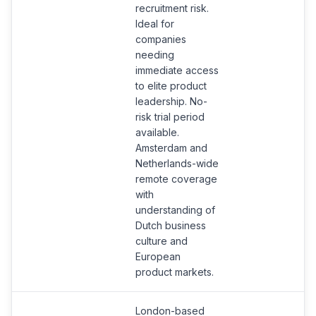
recruitment risk.
Ideal for
companies
needing
immediate access
to elite product
leadership. No-
risk trial period
available.
Amsterdam and
Netherlands-wide
remote coverage
with
understanding of
Dutch business
culture and
European
product markets.
London-based