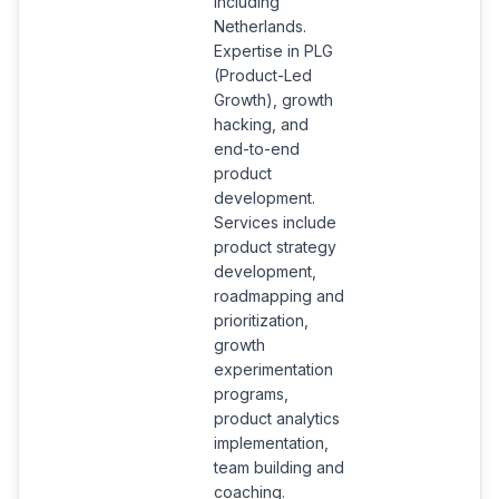
including
Netherlands.
Expertise in PLG
(Product-Led
Growth), growth
hacking, and
end-to-end
product
development.
Services include
product strategy
development,
roadmapping and
prioritization,
growth
experimentation
programs,
product analytics
implementation,
team building and
coaching.