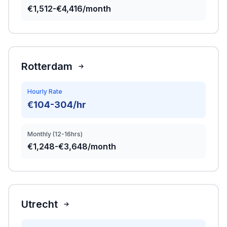
€1,512-€4,416/month
Rotterdam
Hourly Rate
€104-304/hr
Monthly (12-16hrs)
€1,248-€3,648/month
Utrecht