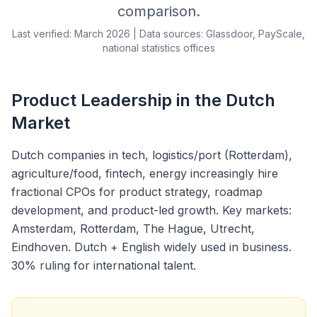
comparison.
Last verified: March 2026 | Data sources: Glassdoor, PayScale,
national statistics offices
Product Leadership in the Dutch
Market
Dutch companies in tech, logistics/port (Rotterdam),
agriculture/food, fintech, energy increasingly hire
fractional CPOs for product strategy, roadmap
development, and product-led growth. Key markets:
Amsterdam, Rotterdam, The Hague, Utrecht,
Eindhoven. Dutch + English widely used in business.
30% ruling for international talent.