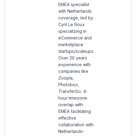
EMEA specialist
with Netherlands
coverage, led by
Cyril Le Roux
specializing in
eCommerce and
marketplace
startups/scaleups.
Over 20 years
experience with
companies like
Zoopla,
Photobox,
TransferGo. 4-
hour timezone
overlap with
EMEA facilitating
effective
collaboration with
Netherlands-