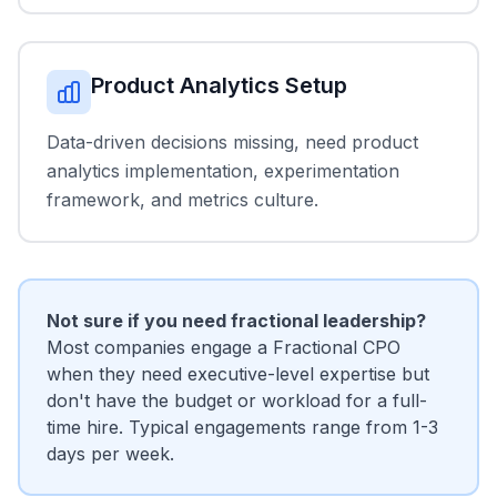
Product Analytics Setup
Data-driven decisions missing, need product
analytics implementation, experimentation
framework, and metrics culture.
Not sure if you need fractional leadership?
Most companies engage a Fractional CPO
when they need executive-level expertise but
don't have the budget or workload for a full-
time hire. Typical engagements range from 1-3
days per week.