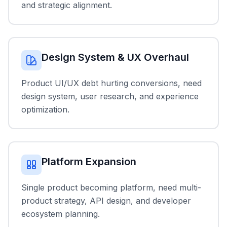
and strategic alignment.
Design System & UX Overhaul
Product UI/UX debt hurting conversions, need
design system, user research, and experience
optimization.
Platform Expansion
Single product becoming platform, need multi-
product strategy, API design, and developer
ecosystem planning.