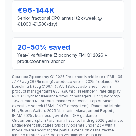
€96-144K
Senior fractional CPO annual (2 d/week @
€1,000-€1,500/day)
20-50% saved
Year-1 vs full-time (Zipconomy FMI Q1 2026 +
productowner.nl anchor)
Sources: Zipconomy Q1 2026 Freelance Markt Index (FMI = 95
; ZZP avg €83/hr rising) ; productowner.nl 2025 freelance PO
benchmark (avg €109/hr) ; WerfSelect published interim
product manager tariff €85-€90/hr ; Freelancer.nl rate display
€80-€120/hr for freelance product managers ; Fring.work top
10% curated NL product manager network ; Top of Minds
executive search (ASML / NXP ecosystem) ; Randstad Interim
NL ; Robert Walters 2025 NL Interim Management Report ;
INIMA 2025 ; business.gov.nl Wet DBA guidance ;
Ondernemersplein / bierman.nl zachte landing 2026 guidance.
Engagement structures typically operate under ZZP with a
modelovereenkomst ; the partial extension of the zachte
landing through 2026 defers vergrijpboetes but not