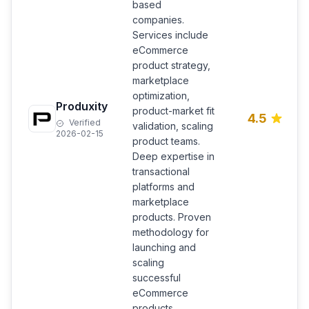
based
companies.
Services include
eCommerce
product strategy,
marketplace
optimization,
Produxity
product-market fit
4.5
Verified
validation, scaling
2026-02-15
product teams.
Deep expertise in
transactional
platforms and
marketplace
products. Proven
methodology for
launching and
scaling
successful
eCommerce
products.