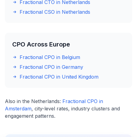
Fractional CTO in Netherlands
Fractional CSO in Netherlands
CPO Across Europe
Fractional CPO in Belgium
Fractional CPO in Germany
Fractional CPO in United Kingdom
Also in the Netherlands:
Fractional CPO in
Amsterdam
, city-level rates, industry clusters and
engagement patterns.