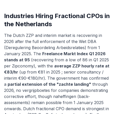
Industries Hiring Fractional CPOs in
the Netherlands
The Dutch ZZP and interim market is recovering in
2026 after the full enforcement of the Wet DBA
(Deregulering Beoordeling Arbeidsrelaties) from 1
January 2025. The
Freelance Markt Index Q1 2026
stands at 95
(recovering from a low of 86 in Q1 2025
per Zipconomy), with the
average ZZP hourly rate at
€83/hr
(up from €81 in 2025 ; senior consultancy /
interim €90-€180/hr). The government has confirmed
a
partial extension of the "zachte landing"
through
2026, no vergrijpboetes for companies demonstrating
corrective effort, though naheffingen (back-
assessments) remain possible from 1 January 2025
onwards. Dutch fractional CPO demand is strongest in