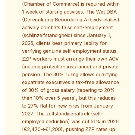
(Chamber of Commerce) is required within
1 week of starting activities. The Wet DBA
(Deregulering Beoordeling Arbeidsrelaties)
actively combats false self-employment
(schijnzelfstandigheid) since January 1,
2025, clients bear primary liability for
verifying genuine self-employment status.
ZZP workers must arrange their own AOV
(income protection insurance) and private
pension. The 30% ruling allows qualifying
expatriate executives a tax-free allowance
of 30% of gross salary (tapering to 20%
then 10% over 5 years), but this reduces
to 27% flat for new hires from January
2027. The zelfstandigenaftrek (self-
employed deduction) was cut 51% in 2026
(€2,470→€1,200), pushing ZZP rates up