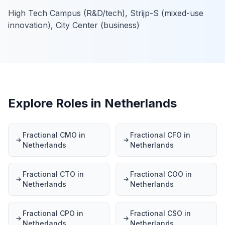
High Tech Campus (R&D/tech), Strijp-S (mixed-use
innovation), City Center (business)
Explore Roles in Netherlands
Fractional CMO in
Fractional CFO in
Netherlands
Netherlands
Fractional CTO in
Fractional COO in
Netherlands
Netherlands
Fractional CPO in
Fractional CSO in
Netherlands
Netherlands