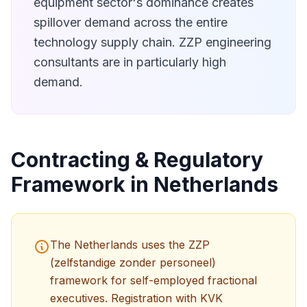
equipment sector's dominance creates
spillover demand across the entire
technology supply chain. ZZP engineering
consultants are in particularly high
demand.
Contracting & Regulatory
Framework in Netherlands
The Netherlands uses the ZZP
(zelfstandige zonder personeel)
framework for self-employed fractional
executives. Registration with KVK