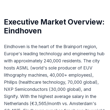
Executive Market Overview:
Eindhoven
Eindhoven is the heart of the Brainport region,
Europe's leading technology and engineering hub
with approximately 240,000 residents. The city
hosts ASML (world's sole producer of EUV
lithography machines, 40,000+ employees),
Philips (healthcare technology, 70,000 global),
NXP Semiconductors (30,000 global), and
Signify. With the highest average salary in the
Netherlands (€3,565/month vs. Amsterdam's