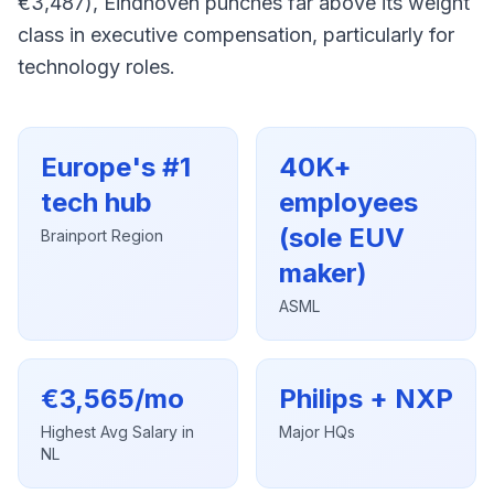
€3,487), Eindhoven punches far above its weight
class in executive compensation, particularly for
technology roles.
Europe's #1
40K+
tech hub
employees
(sole EUV
Brainport Region
maker)
ASML
€3,565/mo
Philips + NXP
Highest Avg Salary in
Major HQs
NL