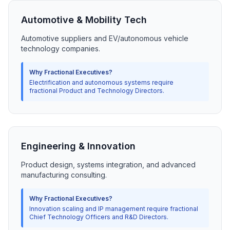
Automotive & Mobility Tech
Automotive suppliers and EV/autonomous vehicle
technology companies.
Why Fractional Executives?
Electrification and autonomous systems require
fractional Product and Technology Directors.
Engineering & Innovation
Product design, systems integration, and advanced
manufacturing consulting.
Why Fractional Executives?
Innovation scaling and IP management require fractional
Chief Technology Officers and R&D Directors.