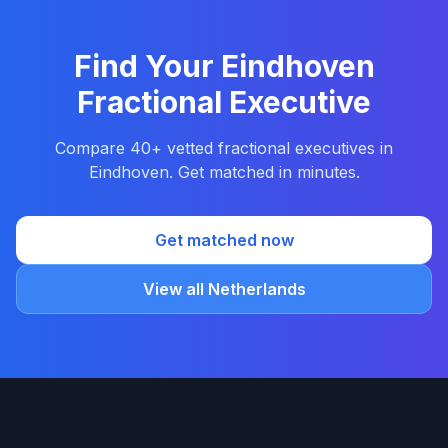
Find Your Eindhoven
Fractional Executive
Compare 40+ vetted fractional executives in
Eindhoven. Get matched in minutes.
Get matched now
View all Netherlands