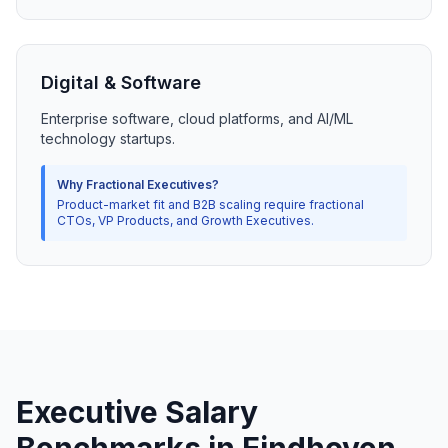
Digital & Software
Enterprise software, cloud platforms, and AI/ML
technology startups.
Why Fractional Executives?
Product-market fit and B2B scaling require fractional
CTOs, VP Products, and Growth Executives.
Executive Salary