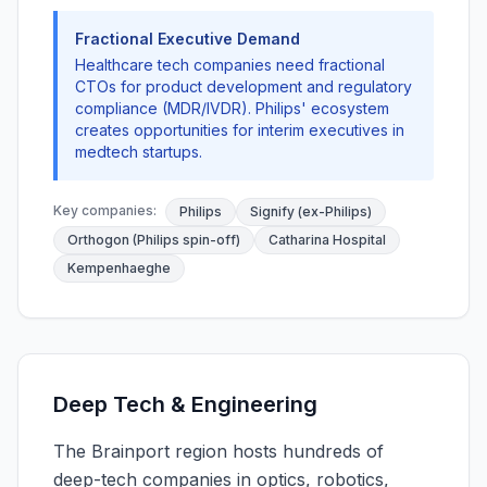
Fractional Executive Demand
Healthcare tech companies need fractional
CTOs for product development and regulatory
compliance (MDR/IVDR). Philips' ecosystem
creates opportunities for interim executives in
medtech startups.
Key companies:
Philips
Signify (ex-Philips)
Orthogon (Philips spin-off)
Catharina Hospital
Kempenhaeghe
Deep Tech & Engineering
The Brainport region hosts hundreds of
deep-tech companies in optics, robotics,