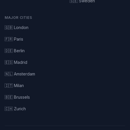
🇸🇪 Sweden
MAJOR CITIES
🇬🇧 London
🇫🇷 Paris
🇩🇪 Berlin
🇪🇸 Madrid
🇳🇱 Amsterdam
🇮🇹 Milan
🇧🇪 Brussels
🇨🇭 Zurich