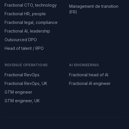
Fractional CTO, technology
Management de transition
(FR)
Fractional HR, people
Fractional legal, compliance
Fractional AI, leadership
Outsourced DPO
Head of talent / RPO
REVENUE OPERATIONS
AI ENGINEERING
Fractional RevOps
Fractional head of AI
Fractional RevOps, UK
Fractional AI engineer
GTM engineer
GTM engineer, UK