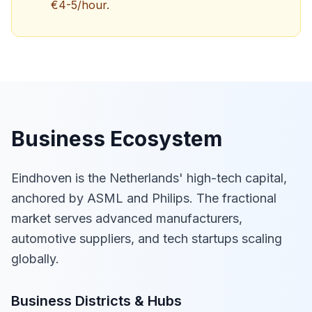
€4-5/hour.
Business Ecosystem
Eindhoven is the Netherlands' high-tech capital,
anchored by ASML and Philips. The fractional
market serves advanced manufacturers,
automotive suppliers, and tech startups scaling
globally.
Business Districts & Hubs