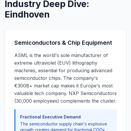
Industry Deep Dive:
Eindhoven
Semiconductors & Chip Equipment
ASML is the world's sole manufacturer of
extreme ultraviolet (EUV) lithography
machines, essential for producing advanced
semiconductor chips. The company's
€300B+ market cap makes it Europe's most
valuable tech company. NXP Semiconductors
(30,000 employees) complements the cluster.
Fractional Executive Demand
The semiconductor supply chain's explosive
growth creates demand for fractional COOs