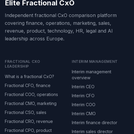
Elite Fractional CxO
Independent fractional CxO comparison platform
covering finance, operations, marketing, sales,
revenue, product, technology, HR, legal and AI
leadership across Europe.
FRACTIONAL CXO
INTERIM MANAGEMENT
LEADERSHIP
Interim management
What is a fractional CxO?
overview
Fractional CFO, finance
Interim CEO
Fractional COO, operations
Interim CFO
Fractional CMO, marketing
Interim COO
Fractional CSO, sales
Interim CMO
Fractional CRO, revenue
Interim finance director
Fractional CPO, product
Interim sales director