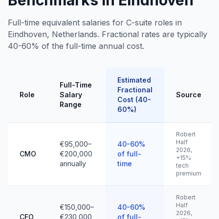
Benchmarks in Eindhoven
Full-time equivalent salaries for C-suite roles in
Eindhoven, Netherlands. Fractional rates are typically
40-60% of the full-time annual cost.
Estimated
Full-Time
Fractional
Role
Salary
Source
Cost (40-
Range
60%)
Robert
Half
€95,000–
40-60%
2026,
CMO
€200,000
of full-
+15%
annually
time
tech
premium
Robert
Half
€150,000–
40-60%
2026,
CFO
€230,000
of full-