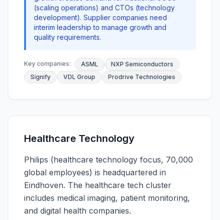
(scaling operations) and CTOs (technology
development). Supplier companies need
interim leadership to manage growth and
quality requirements.
Key companies:
ASML
NXP Semiconductors
Signify
VDL Group
Prodrive Technologies
Healthcare Technology
Philips (healthcare technology focus, 70,000
global employees) is headquartered in
Eindhoven. The healthcare tech cluster
includes medical imaging, patient monitoring,
and digital health companies.