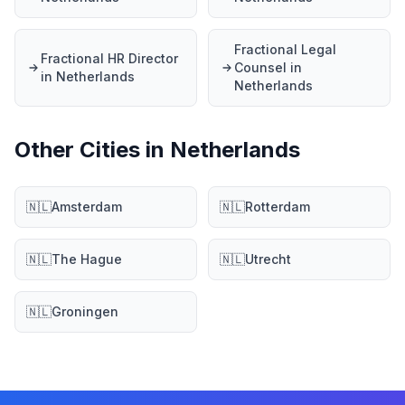
Fractional Legal
Fractional HR Director
Counsel in
in Netherlands
Netherlands
Other Cities in Netherlands
🇳🇱
Amsterdam
🇳🇱
Rotterdam
🇳🇱
The Hague
🇳🇱
Utrecht
🇳🇱
Groningen