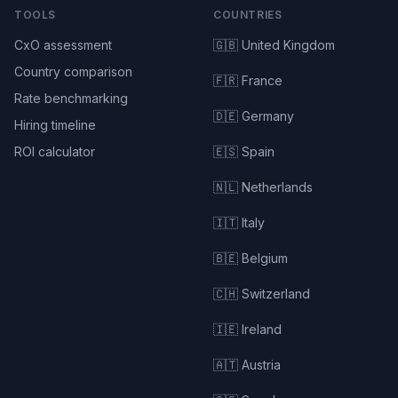
TOOLS
COUNTRIES
CxO assessment
🇬🇧 United Kingdom
Country comparison
🇫🇷 France
Rate benchmarking
🇩🇪 Germany
Hiring timeline
ROI calculator
🇪🇸 Spain
🇳🇱 Netherlands
🇮🇹 Italy
🇧🇪 Belgium
🇨🇭 Switzerland
🇮🇪 Ireland
🇦🇹 Austria