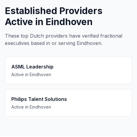
Established Providers
Active in Eindhoven
These top Dutch providers have verified fractional
executives based in or serving Eindhoven.
ASML Leadership
Active in Eindhoven
Philips Talent Solutions
Active in Eindhoven