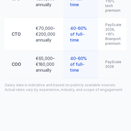
+15%
annually
time
tech
premium
PayScale
€70,000–
40-60%
2026,
CTO
€200,000
of full-
+15%
Brainport
annually
time
premium
€65,000–
40-60%
PayScale
COO
€180,000
of full-
2026
annually
time
Salary data is indicative and based on publicly available sources.
Actual rates vary by experience, industry, and scope of engagement.