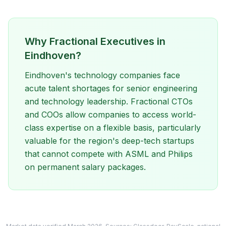
Why Fractional Executives in
Eindhoven?
Eindhoven's technology companies face
acute talent shortages for senior engineering
and technology leadership. Fractional CTOs
and COOs allow companies to access world-
class expertise on a flexible basis, particularly
valuable for the region's deep-tech startups
that cannot compete with ASML and Philips
on permanent salary packages.