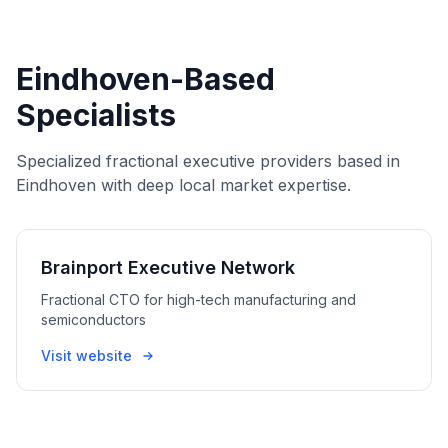
Eindhoven-Based
Specialists
Specialized fractional executive providers based in
Eindhoven with deep local market expertise.
Brainport Executive Network
Fractional CTO for high-tech manufacturing and
semiconductors
Visit website