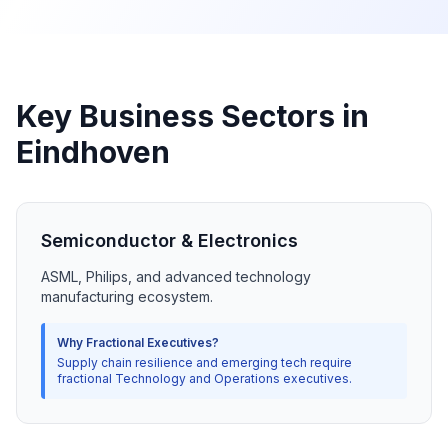
Key Business Sectors in
Eindhoven
Semiconductor & Electronics
ASML, Philips, and advanced technology
manufacturing ecosystem.
Why Fractional Executives?
Supply chain resilience and emerging tech require
fractional Technology and Operations executives.