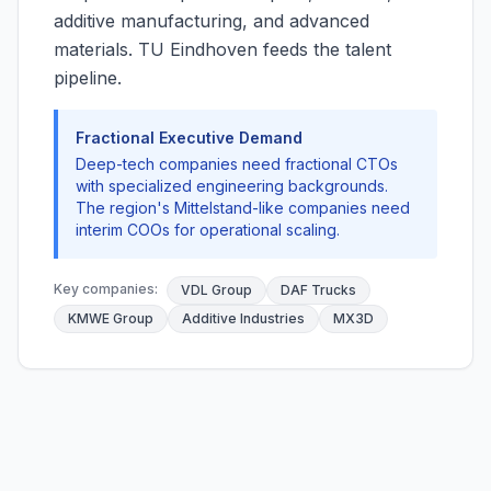
additive manufacturing, and advanced
materials. TU Eindhoven feeds the talent
pipeline.
Fractional Executive Demand
Deep-tech companies need fractional CTOs
with specialized engineering backgrounds.
The region's Mittelstand-like companies need
interim COOs for operational scaling.
Key companies:
VDL Group
DAF Trucks
KMWE Group
Additive Industries
MX3D