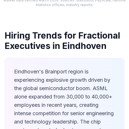
Market data verified March 2026. Sources: Glassdoor, PayScale, national
statistics offices, industry reports.
Hiring Trends for Fractional
Executives in Eindhoven
Eindhoven's Brainport region is
experiencing explosive growth driven by
the global semiconductor boom. ASML
alone expanded from 30,000 to 40,000+
employees in recent years, creating
intense competition for senior engineering
and technology leadership. The chip