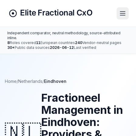
Independent comparator, neutral methodology, source-attributed
inline.
8
Roles covered
11
European countries
240
Vendor-neutral pages
30+
Public data sources
2026-06-12
Last verified
Home
/
Netherlands
/
Eindhoven
Fractioneel
Management in
Eindhoven:
🇳🇱
Providers &