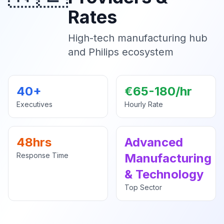
Rates
High-tech manufacturing hub
and Philips ecosystem
40+
€65-180/hr
Executives
Hourly Rate
48hrs
Advanced
Response Time
Manufacturing
& Technology
Top Sector