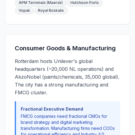
APM Terminals (Maersk)
Hutchison Ports
Vopak
Royal Boskalis
Consumer Goods & Manufacturing
Rotterdam hosts Unilever's global
headquarters (~20,000 NL operations) and
AkzoNobel (paints/chemicals, 35,000 global).
The city has a strong manufacturing and
FMCG cluster.
Fractional Executive Demand
FMCG companies need fractional CMOs for
brand strategy and digital marketing
transformation. Manufacturing firms need COOs
for operational efficiency and Industry 4.0