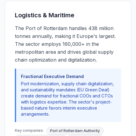
Logistics & Maritime
The Port of Rotterdam handles 438 million
tonnes annually, making it Europe's largest.
The sector employs 160,000+ in the
metropolitan area and drives global supply
chain optimization and digitalization.
Fractional Executive Demand
Port modernization, supply chain digitalization,
and sustainability mandates (EU Green Deal)
create demand for fractional COOs and CTOs
with logistics expertise. The sector's project-
based nature favors interim executive
arrangements.
Key companies:
Port of Rotterdam Authority