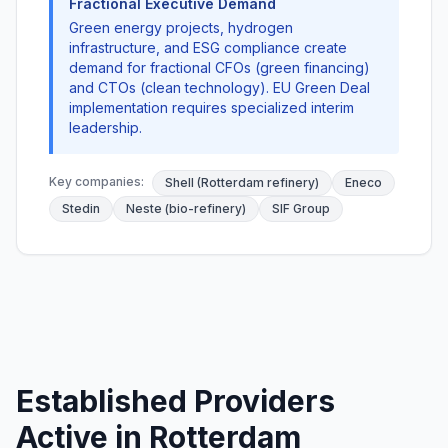
Fractional Executive Demand
Green energy projects, hydrogen
infrastructure, and ESG compliance create
demand for fractional CFOs (green financing)
and CTOs (clean technology). EU Green Deal
implementation requires specialized interim
leadership.
Key companies:
Shell (Rotterdam refinery)
Eneco
Stedin
Neste (bio-refinery)
SIF Group
Established Providers
Active in Rotterdam