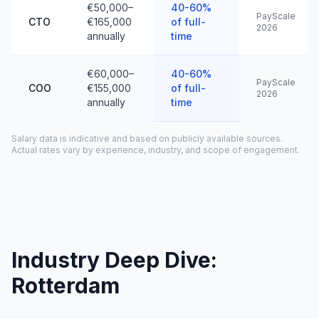
€50,000–
40-60%
PayScale
CTO
€165,000
of full-
2026
annually
time
€60,000–
40-60%
PayScale
COO
€155,000
of full-
2026
annually
time
Salary data is indicative and based on publicly available sources.
Actual rates vary by experience, industry, and scope of engagement.
Industry Deep Dive:
Rotterdam