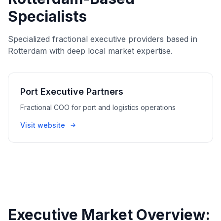
Specialists
Specialized fractional executive providers based in
Rotterdam with deep local market expertise.
Port Executive Partners
Fractional COO for port and logistics operations
Visit website
Executive Market Overview: