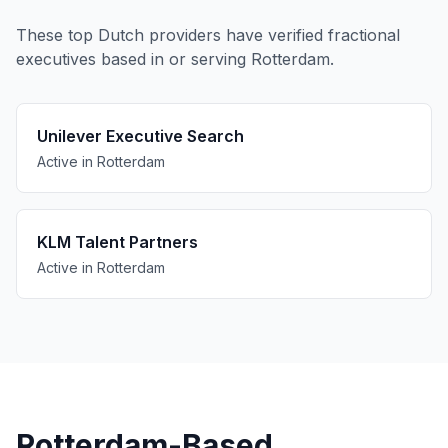
These top Dutch providers have verified fractional
executives based in or serving Rotterdam.
Unilever Executive Search
Active in Rotterdam
KLM Talent Partners
Active in Rotterdam
Rotterdam-Based