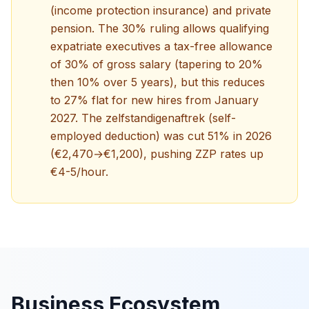
(income protection insurance) and private
pension. The 30% ruling allows qualifying
expatriate executives a tax-free allowance
of 30% of gross salary (tapering to 20%
then 10% over 5 years), but this reduces
to 27% flat for new hires from January
2027. The zelfstandigenaftrek (self-
employed deduction) was cut 51% in 2026
(€2,470→€1,200), pushing ZZP rates up
€4-5/hour.
Business Ecosystem