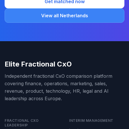
Get matched now
View all Netherlands
Elite Fractional CxO
Independent fractional CxO comparison platform
covering finance, operations, marketing, sales,
revenue, product, technology, HR, legal and AI
leadership across Europe.
FRACTIONAL CXO
INTERIM MANAGEMENT
LEADERSHIP