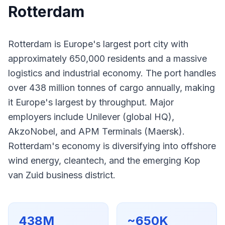
Rotterdam
Rotterdam is Europe's largest port city with
approximately 650,000 residents and a massive
logistics and industrial economy. The port handles
over 438 million tonnes of cargo annually, making
it Europe's largest by throughput. Major
employers include Unilever (global HQ),
AkzoNobel, and APM Terminals (Maersk).
Rotterdam's economy is diversifying into offshore
wind energy, cleantech, and the emerging Kop
van Zuid business district.
438M
~650K