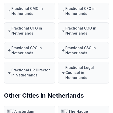
Fractional CMO in
Fractional CFO in
Netherlands
Netherlands
Fractional CTO in
Fractional COO in
Netherlands
Netherlands
Fractional CPO in
Fractional CSO in
Netherlands
Netherlands
Fractional Legal
Fractional HR Director
Counsel in
in Netherlands
Netherlands
Other Cities in Netherlands
🇳🇱
Amsterdam
🇳🇱
The Hague