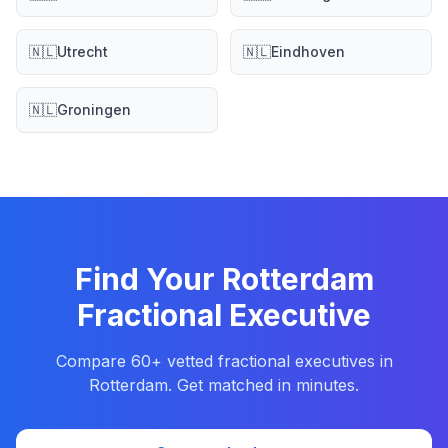
🇳🇱
Utrecht
🇳🇱
Eindhoven
🇳🇱
Groningen
Find Your Rotterdam
Fractional Executive
Compare 60+ vetted fractional executives in
Rotterdam. Get matched in minutes.