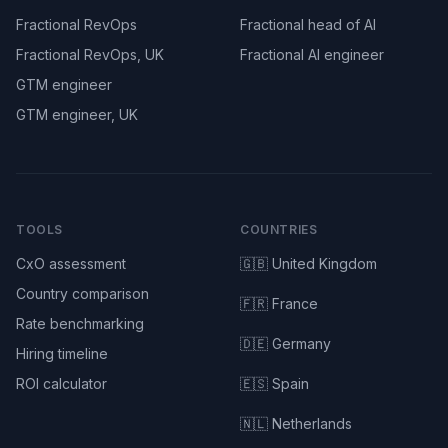
Fractional RevOps
Fractional head of AI
Fractional RevOps, UK
Fractional AI engineer
GTM engineer
GTM engineer, UK
TOOLS
COUNTRIES
CxO assessment
🇬🇧 United Kingdom
Country comparison
🇫🇷 France
Rate benchmarking
🇩🇪 Germany
Hiring timeline
ROI calculator
🇪🇸 Spain
🇳🇱 Netherlands