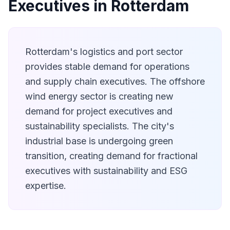
Executives in Rotterdam
Rotterdam's logistics and port sector
provides stable demand for operations
and supply chain executives. The offshore
wind energy sector is creating new
demand for project executives and
sustainability specialists. The city's
industrial base is undergoing green
transition, creating demand for fractional
executives with sustainability and ESG
expertise.