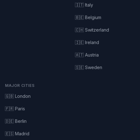
🇮🇹 Italy
🇧🇪 Belgium
🇨🇭 Switzerland
🇮🇪 Ireland
🇦🇹 Austria
🇸🇪 Sweden
MAJOR CITIES
🇬🇧 London
🇫🇷 Paris
🇩🇪 Berlin
🇪🇸 Madrid