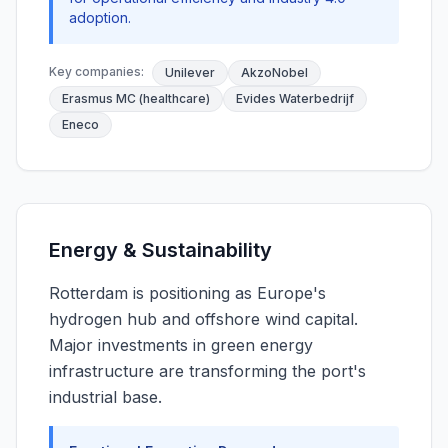
adoption.
Key companies:
Unilever
AkzoNobel
Erasmus MC (healthcare)
Evides Waterbedrijf
Eneco
Energy & Sustainability
Rotterdam is positioning as Europe's
hydrogen hub and offshore wind capital.
Major investments in green energy
infrastructure are transforming the port's
industrial base.