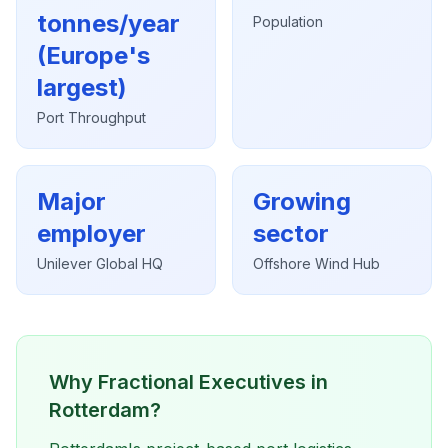
tonnes/year
Population
(Europe's
largest)
Port Throughput
Major
Growing
employer
sector
Unilever Global HQ
Offshore Wind Hub
Why Fractional Executives in
Rotterdam?