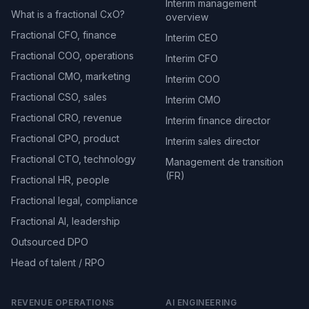
Interim management
What is a fractional CxO?
overview
Fractional CFO, finance
Interim CEO
Fractional COO, operations
Interim CFO
Fractional CMO, marketing
Interim COO
Fractional CSO, sales
Interim CMO
Fractional CRO, revenue
Interim finance director
Fractional CPO, product
Interim sales director
Fractional CTO, technology
Management de transition
(FR)
Fractional HR, people
Fractional legal, compliance
Fractional AI, leadership
Outsourced DPO
Head of talent / RPO
REVENUE OPERATIONS
AI ENGINEERING