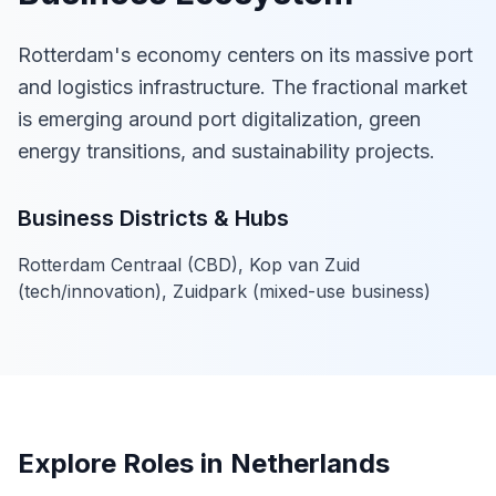
Rotterdam's economy centers on its massive port
and logistics infrastructure. The fractional market
is emerging around port digitalization, green
energy transitions, and sustainability projects.
Business Districts & Hubs
Rotterdam Centraal (CBD), Kop van Zuid
(tech/innovation), Zuidpark (mixed-use business)
Explore Roles in Netherlands