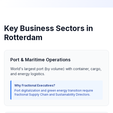
Key Business Sectors in
Rotterdam
Port & Maritime Operations
World's largest port (by volume) with container, cargo,
and energy logistics.
Why Fractional Executives?
Port digitalization and green energy transition require
fractional Supply Chain and Sustainability Directors.