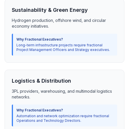
Sustainability & Green Energy
Hydrogen production, offshore wind, and circular
economy initiatives.
Why Fractional Executives?
Long-term infrastructure projects require fractional
Project Management Officers and Strategy executives.
Logistics & Distribution
3PL providers, warehousing, and multimodal logistics
networks.
Why Fractional Executives?
Automation and network optimization require fractional
Operations and Technology Directors.