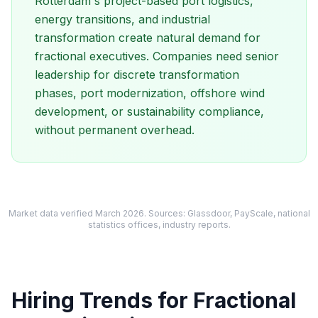
Rotterdam's project-based port logistics,
energy transitions, and industrial
transformation create natural demand for
fractional executives. Companies need senior
leadership for discrete transformation
phases, port modernization, offshore wind
development, or sustainability compliance,
without permanent overhead.
Market data verified March 2026. Sources: Glassdoor, PayScale, national
statistics offices, industry reports.
Hiring Trends for Fractional