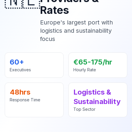
🇳🇱
Rates
Europe's largest port with
logistics and sustainability
focus
60+
€65-175/hr
Executives
Hourly Rate
48hrs
Logistics &
Response Time
Sustainability
Top Sector