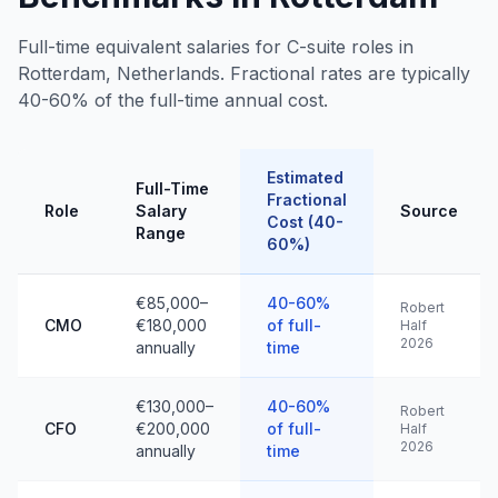
Full-time equivalent salaries for C-suite roles in
Rotterdam, Netherlands. Fractional rates are typically
40-60% of the full-time annual cost.
Estimated
Full-Time
Fractional
Role
Salary
Source
Cost (40-
Range
60%)
€85,000–
40-60%
Robert
CMO
€180,000
of full-
Half
2026
annually
time
€130,000–
40-60%
Robert
CFO
€200,000
of full-
Half
2026
annually
time