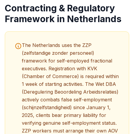
Contracting & Regulatory
Framework in Netherlands
The Netherlands uses the ZZP
(zelfstandige zonder personeel)
framework for self-employed fractional
executives. Registration with KVK
(Chamber of Commerce) is required within
1 week of starting activities. The Wet DBA
(Deregulering Beoordeling Arbeidsrelaties)
actively combats false self-employment
(schijnzelfstandigheid) since January 1,
2025, clients bear primary liability for
verifying genuine self-employment status.
ZZP workers must arrange their own AOV