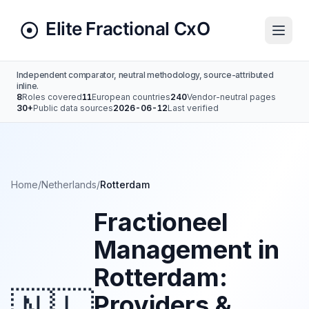
Independent comparator, neutral methodology, source-attributed
inline.
8
Roles covered
11
European countries
240
Vendor-neutral pages
30+
Public data sources
2026-06-12
Last verified
Home
/
Netherlands
/
Rotterdam
Fractioneel
Management in
Rotterdam:
Providers &