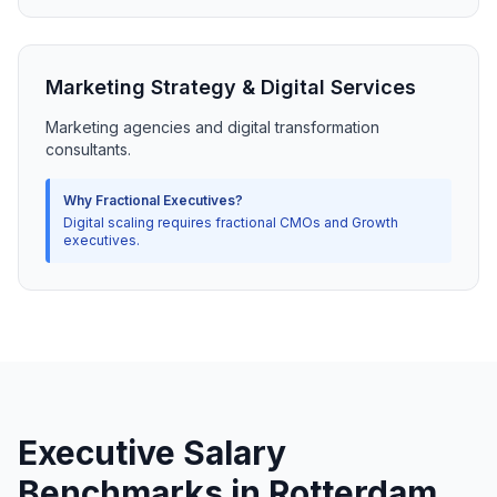
Marketing Strategy & Digital Services
Marketing agencies and digital transformation
consultants.
Why Fractional Executives?
Digital scaling requires fractional CMOs and Growth
executives.
Executive Salary
Benchmarks in Rotterdam