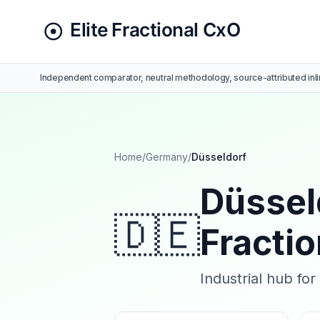
Independent comparator, neutral methodology, source-attributed inli
Home
/
Germany
/
Düsseldorf
Düssel
🇩🇪
Fracti
Industrial hub fo