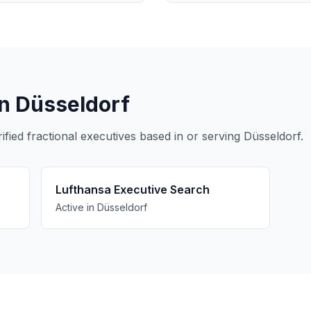
in Düsseldorf
ied fractional executives based in or serving Düsseldorf.
Lufthansa Executive Search
Active in Düsseldorf