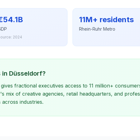
€54.1B
11M+ residents
GDP
Rhein-Ruhr Metro
ource: 2024
 in Düsseldorf?
gives fractional executives access to 11 million+ consumer
s mix of creative agencies, retail headquarters, and profes
across industries.