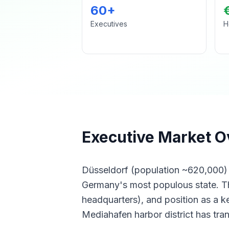
60+
Executives
H
Executive Market O
Düsseldorf (population ~620,000) g
Germany's most populous state. The
headquarters), and position as a ke
Mediahafen harbor district has tra