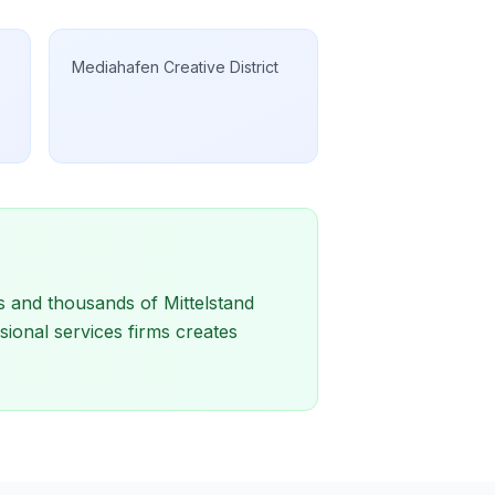
Mediahafen Creative District
s and thousands of Mittelstand
sional services firms creates