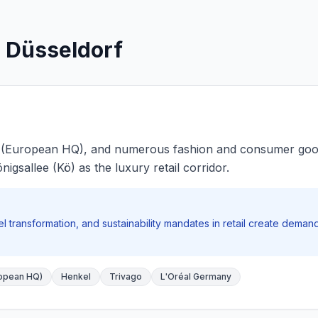
: Düsseldorf
 (European HQ), and numerous fashion and consumer good
igsallee (Kö) as the luxury retail corridor.
 transformation, and sustainability mandates in retail create dema
opean HQ)
Henkel
Trivago
L'Oréal Germany