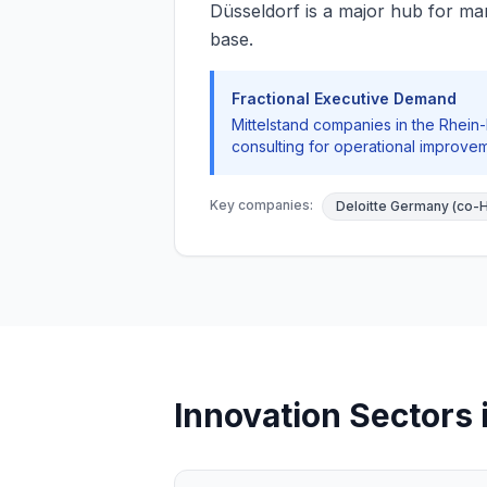
Düsseldorf is a major hub for man
base.
Fractional Executive Demand
Mittelstand companies in the Rhein-
consulting for operational improvem
Key companies:
Deloitte Germany (co-
Innovation Sectors 