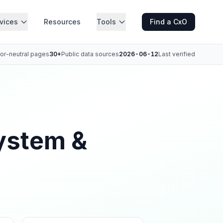
vices
Resources
Tools
Find a CxO
or-neutral pages
30+
Public data sources
2026-06-12
Last verified
ystem &