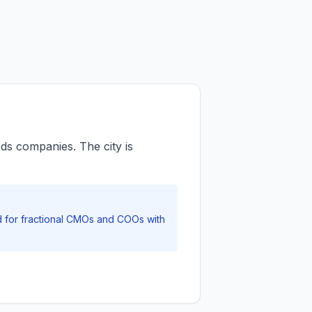
s companies. The city is
nd for fractional CMOs and COOs with