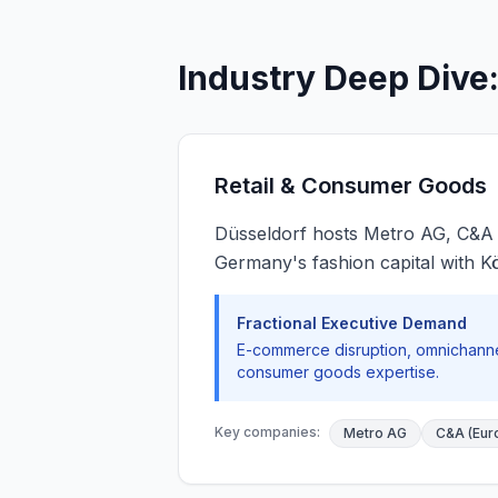
Industry Deep Dive
Retail & Consumer Goods
Düsseldorf hosts Metro AG, C&A
Germany's fashion capital with Kön
Fractional Executive Demand
E-commerce disruption, omnichannel
consumer goods expertise.
Key companies:
Metro AG
C&A (Eur