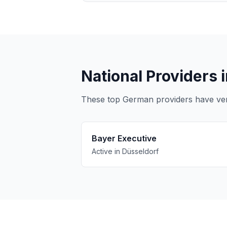
National Providers 
These top German providers have verif
Bayer Executive
Active in Düsseldorf