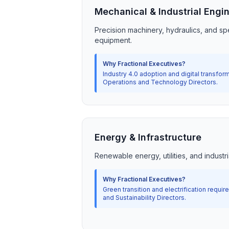
Mechanical & Industrial Engi
Precision machinery, hydraulics, and spe
equipment.
Why Fractional Executives?
Industry 4.0 adoption and digital transform
Operations and Technology Directors.
Energy & Infrastructure
Renewable energy, utilities, and industria
Why Fractional Executives?
Green transition and electrification requir
and Sustainability Directors.