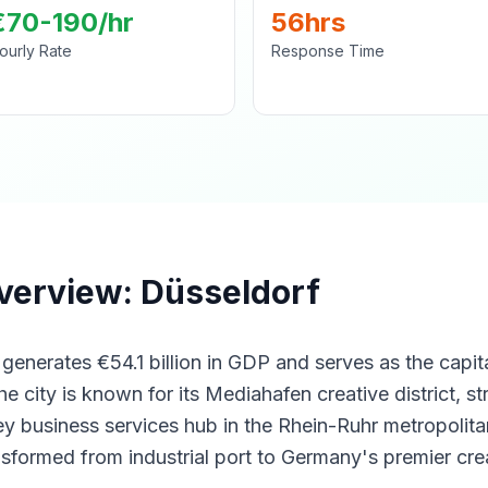
€70-190/hr
56hrs
ourly Rate
Response Time
verview: Düsseldorf
enerates €54.1 billion in GDP and serves as the capit
 city is known for its Mediahafen creative district, st
y business services hub in the Rhein-Ruhr metropolitan
nsformed from industrial port to Germany's premier cre