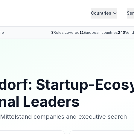
Countries
Ser
ne.
8
Roles covered
11
European countries
240
Vend
dorf: Startup-Ecos
onal Leaders
r Mittelstand companies and executive search