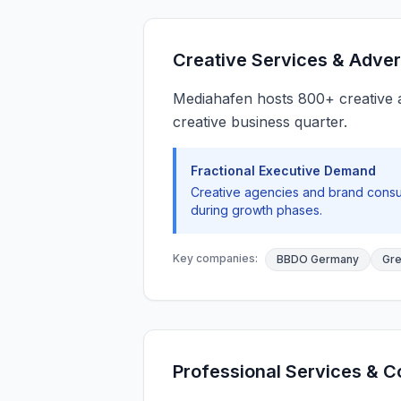
Creative Services & Adver
Mediahafen hosts 800+ creative ag
creative business quarter.
Fractional Executive Demand
Creative agencies and brand consul
during growth phases.
Key companies:
BBDO Germany
Gr
Professional Services & C