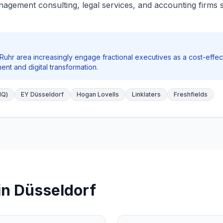
agement consulting, legal services, and accounting firms s
Ruhr area increasingly engage fractional executives as a cost-effect
ent and digital transformation.
HQ)
EY Düsseldorf
Hogan Lovells
Linklaters
Freshfields
in Düsseldorf