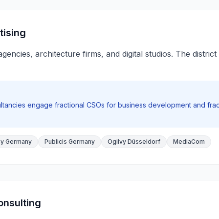
tising
encies, architecture firms, and digital studios. The distr
tancies engage fractional CSOs for business development and fract
ey Germany
Publicis Germany
Ogilvy Düsseldorf
MediaCom
onsulting