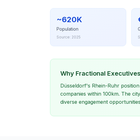
~620K
Population
Source: 2025
S
Why Fractional Executives
Düsseldorf's Rhein-Ruhr position 
companies within 100km. The city'
diverse engagement opportunities 