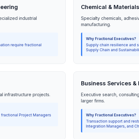
neering
Chemical & Material
cialized industrial
Specialty chemicals, adhesi
manufacturing.
Why Fractional Executives?
ation require fractional
Supply chain resilience and su
Supply Chain and Sustainabil
Business Services &
l infrastructure projects.
Executive search, consultin
larger firms.
e fractional Project Managers
Why Fractional Executives?
Transaction support and restr
Integration Managers, and Chi