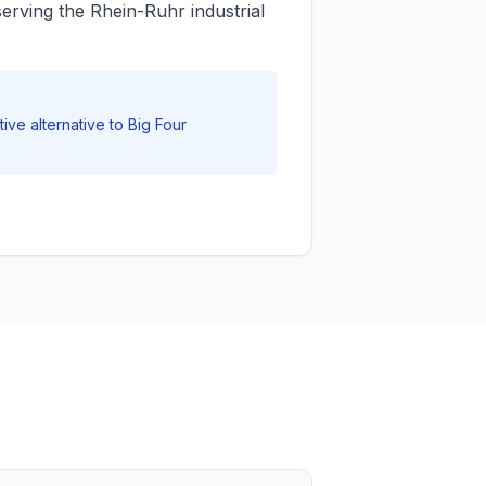
erving the Rhein-Ruhr industrial
ive alternative to Big Four