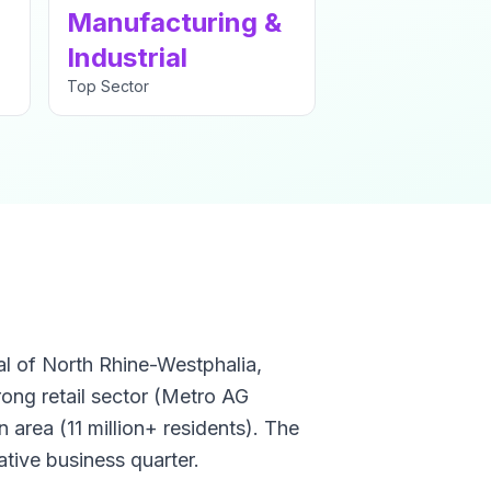
Manufacturing &
Industrial
Top Sector
al of North Rhine-Westphalia,
rong retail sector (Metro AG
 area (11 million+ residents). The
ative business quarter.