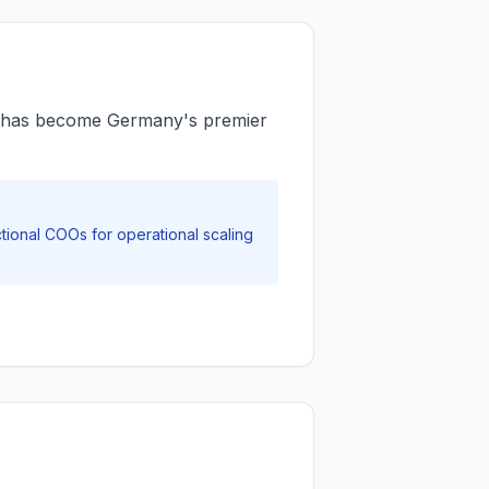
ict has become Germany's premier
ional COOs for operational scaling