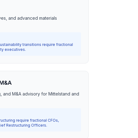
s
ves, and advanced materials
stainability transitions require fractional
ity executives.
 M&A
g, and M&A advisory for Mittelstand and
ucturing require fractional CFOs,
ef Restructuring Officers.