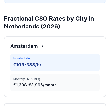
Fractional CSO Rates by City in
Netherlands (2026)
Amsterdam
Hourly Rate
€109-333/hr
Monthly (12-16hrs)
€1,308-€3,996/month