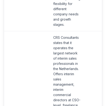
flexibility for
different
company needs
and growth
stages.
CRS Consultants
states that it
operates the
largest network
of interim sales
professionals in
the Netherlands.
Offers interim
sales
management,
interim
commercial
directors at CSO-
level, freelance