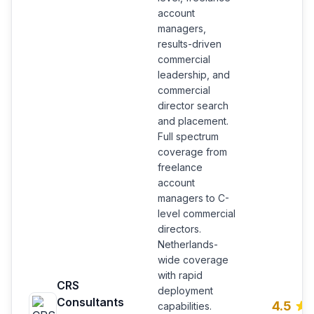
account
managers,
results-driven
commercial
leadership, and
commercial
director search
and placement.
Full spectrum
coverage from
freelance
account
managers to C-
level commercial
directors.
Netherlands-
wide coverage
with rapid
CRS
deployment
Consultants
4.5
capabilities.