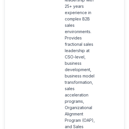
25+ years
experience in
complex B2B
sales
environments.
Provides
fractional sales
leadership at
CSO-level,
business
development,
business model
transformation,
sales
acceleration
programs,
Organizational
Alignment
Program (OAP),
and Sales