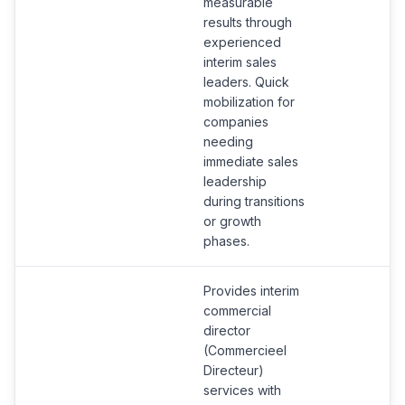
measurable
results through
experienced
interim sales
leaders. Quick
mobilization for
companies
needing
immediate sales
leadership
during transitions
or growth
phases.
Provides interim
commercial
director
(Commercieel
Directeur)
services with