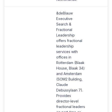
&deBlauw
Executive
Search &
Fractional
Leadership
offers fractional
leadership
services with
offices in
Rotterdam (Blaak
House, Blaak 34)
and Amsterdam
(SOM2 Building,
Claude
Debussylaan 7).
Provides
director-level
fractional leaders