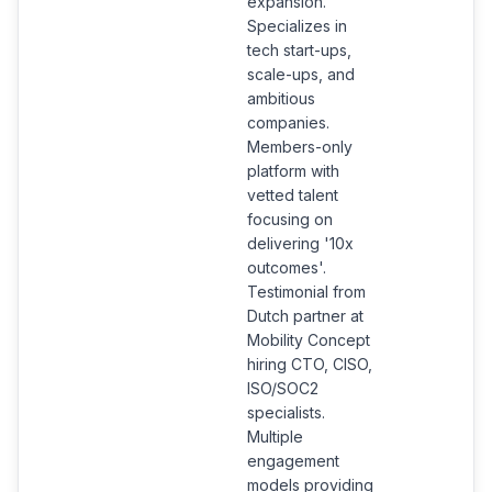
expansion.
Specializes in
tech start-ups,
scale-ups, and
ambitious
companies.
Members-only
platform with
vetted talent
focusing on
delivering '10x
outcomes'.
Testimonial from
Dutch partner at
Mobility Concept
hiring CTO, CISO,
ISO/SOC2
specialists.
Multiple
engagement
models providing