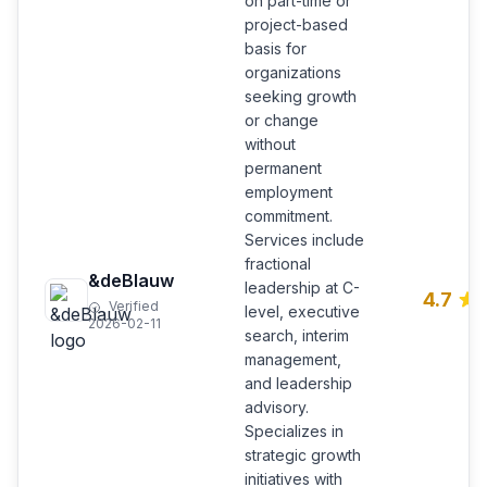
on part-time or
project-based
basis for
organizations
seeking growth
or change
without
permanent
employment
commitment.
Services include
fractional
&deBlauw
leadership at C-
4.7
Verified
level, executive
2026-02-11
search, interim
management,
and leadership
advisory.
Specializes in
strategic growth
initiatives with