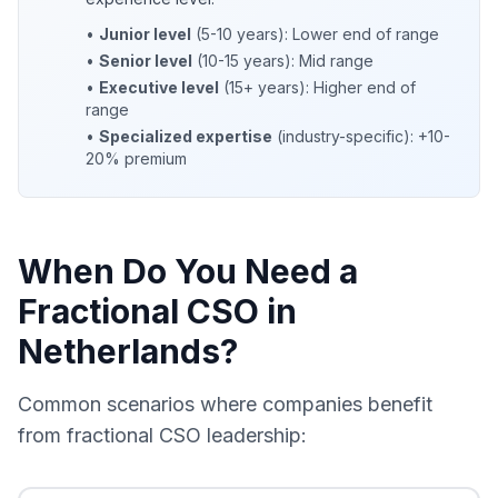
•
Junior level
(5-10 years): Lower end of range
•
Senior level
(10-15 years): Mid range
•
Executive level
(15+ years): Higher end of
range
•
Specialized expertise
(industry-specific): +10-
20% premium
When Do You Need a
Fractional CSO in
Netherlands?
Common scenarios where companies benefit
from fractional CSO leadership: