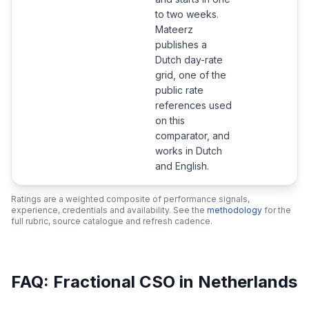
to two weeks.
Mateerz
publishes a
Dutch day-rate
grid, one of the
public rate
references used
on this
comparator, and
works in Dutch
and English.
Ratings are a weighted composite of performance signals,
experience, credentials and availability. See the
methodology
for the
full rubric, source catalogue and refresh cadence.
FAQ: Fractional CSO in Netherlands