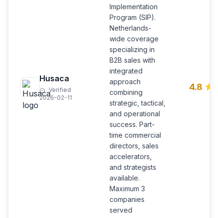
Implementation
Program (SIP).
Netherlands-
wide coverage
specializing in
B2B sales with
integrated
Husaca
approach
4.8
Verified
combining
2026-02-11
strategic, tactical,
and operational
success. Part-
time commercial
directors, sales
accelerators,
and strategists
available.
Maximum 3
companies
served