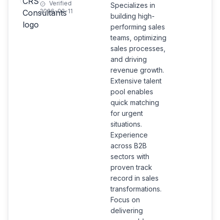
Verified
Specializes in
2026-02-11
building high-
performing sales
teams, optimizing
sales processes,
and driving
revenue growth.
Extensive talent
pool enables
quick matching
for urgent
situations.
Experience
across B2B
sectors with
proven track
record in sales
transformations.
Focus on
delivering