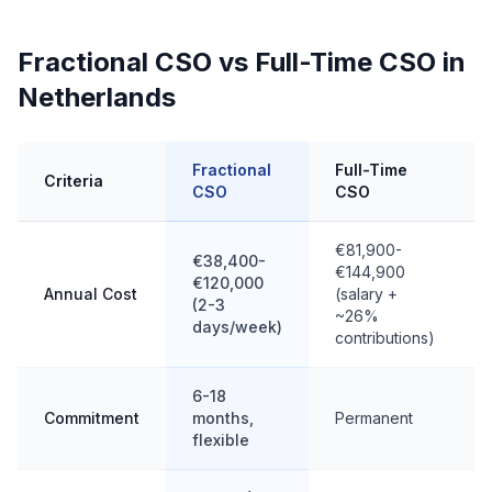
Fractional CSO vs Full-Time CSO in
Netherlands
Fractional
Full-Time
Criteria
CSO
CSO
€81,900-
€38,400-
€144,900
€120,000
Annual Cost
(salary +
(2-3
~26%
days/week)
contributions)
6-18
Commitment
months,
Permanent
flexible