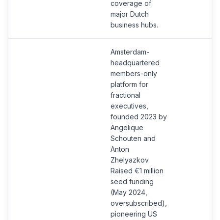
coverage of
major Dutch
business hubs.
Amsterdam-
headquartered
members-only
platform for
fractional
executives,
founded 2023 by
Angelique
Schouten and
Anton
Zhelyazkov.
Raised €1 million
seed funding
(May 2024,
oversubscribed),
pioneering US