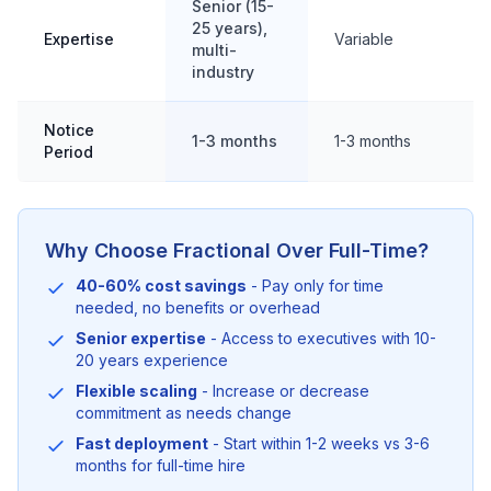
Senior (15-
25 years),
Expertise
Variable
multi-
industry
Notice
1-3 months
1-3 months
Period
Why Choose Fractional Over Full-Time?
40-60% cost savings
- Pay only for time
needed, no benefits or overhead
Senior expertise
- Access to executives with 10-
20 years experience
Flexible scaling
- Increase or decrease
commitment as needs change
Fast deployment
- Start within 1-2 weeks vs 3-6
months for full-time hire