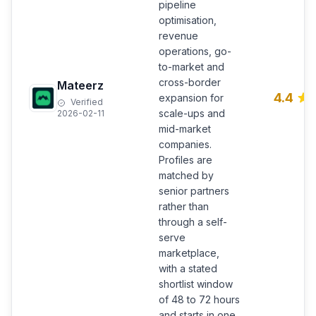
pipeline
optimisation,
revenue
operations, go-
to-market and
cross-border
Mateerz
4.4
expansion for
Verified
scale-ups and
2026-02-11
mid-market
companies.
Profiles are
matched by
senior partners
rather than
through a self-
serve
marketplace,
with a stated
shortlist window
of 48 to 72 hours
and starts in one