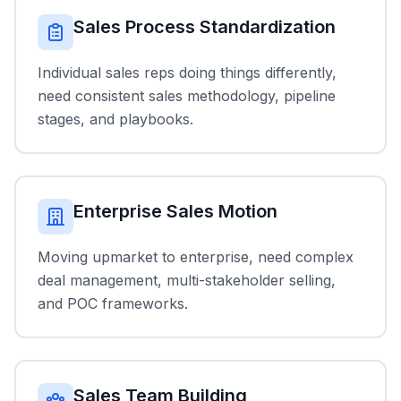
Sales Process Standardization
Individual sales reps doing things differently,
need consistent sales methodology, pipeline
stages, and playbooks.
Enterprise Sales Motion
Moving upmarket to enterprise, need complex
deal management, multi-stakeholder selling,
and POC frameworks.
Sales Team Building