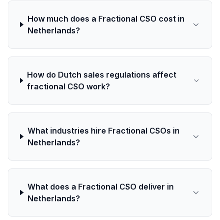
How much does a Fractional CSO cost in
Netherlands?
How do Dutch sales regulations affect
fractional CSO work?
What industries hire Fractional CSOs in
Netherlands?
What does a Fractional CSO deliver in
Netherlands?