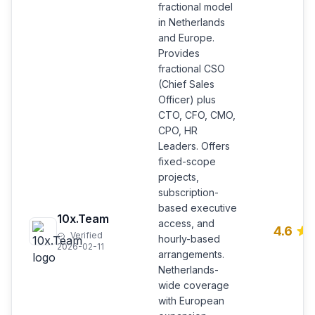
fractional model
in Netherlands
and Europe.
Provides
fractional CSO
(Chief Sales
Officer) plus
CTO, CFO, CMO,
CPO, HR
Leaders. Offers
fixed-scope
projects,
subscription-
based executive
10x.Team
access, and
4.6
Verified
hourly-based
2026-02-11
arrangements.
Netherlands-
wide coverage
with European