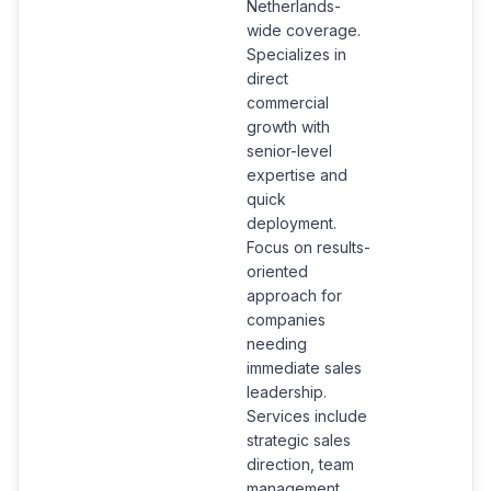
Netherlands-
wide coverage.
Specializes in
direct
commercial
growth with
senior-level
expertise and
quick
deployment.
Focus on results-
oriented
approach for
companies
needing
immediate sales
leadership.
Services include
strategic sales
direction, team
management,