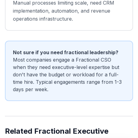
Manual processes limiting scale, need CRM
implementation, automation, and revenue
operations infrastructure.
Not sure if you need fractional leadership?
Most companies engage a Fractional CSO
when they need executive-level expertise but
don't have the budget or workload for a full-
time hire. Typical engagements range from 1-3
days per week.
Related Fractional Executive