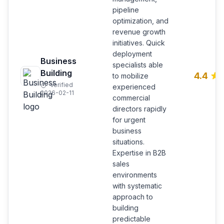
pipeline
optimization, and
revenue growth
initiatives. Quick
deployment
Business
specialists able
Building
4.4
to mobilize
Verified
experienced
2026-02-11
commercial
directors rapidly
for urgent
business
situations.
Expertise in B2B
sales
environments
with systematic
approach to
building
predictable