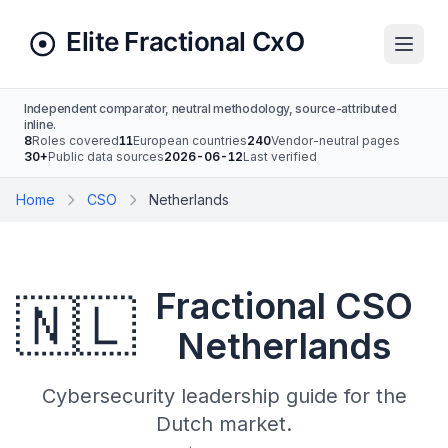
Independent comparator, neutral methodology, source-attributed
inline.
8
Roles covered
11
European countries
240
Vendor-neutral pages
30+
Public data sources
2026-06-12
Last verified
Home
CSO
Netherlands
Fractional CSO
🇳🇱
Netherlands
Cybersecurity leadership guide for the
Dutch market.