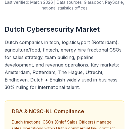
Last verified: March 2026 | Data sources: Glassdoor, PayScale,
national statistics offices
Dutch Cybersecurity Market
Dutch companies in tech, logistics/port (Rotterdam),
agriculture/food, fintech, energy hire fractional CSOs
for sales strategy, team building, pipeline
development, and revenue operations. Key markets:
Amsterdam, Rotterdam, The Hague, Utrecht,
Eindhoven. Dutch + English widely used in business.
30% ruling for international talent.
DBA & NCSC-NL Compliance
Dutch fractional CSOs (Chief Sales Officers) manage
sales operations within Dutch commercial law, contract