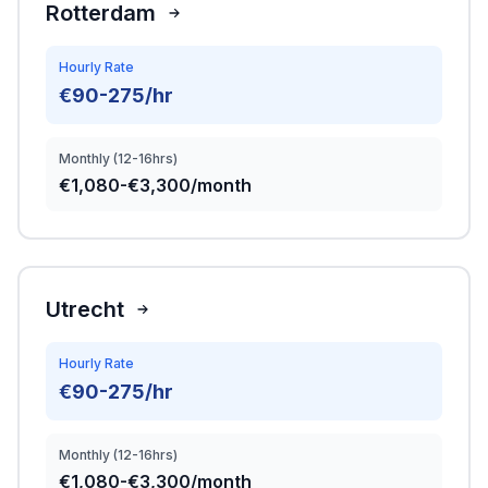
Rotterdam
Hourly Rate
€90-275/hr
Monthly (12-16hrs)
€1,080-€3,300/month
Utrecht
Hourly Rate
€90-275/hr
Monthly (12-16hrs)
€1,080-€3,300/month