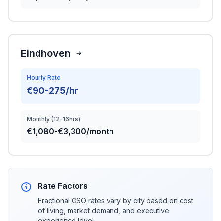
Eindhoven
Hourly Rate
€90-275/hr
Monthly (12-16hrs)
€1,080-€3,300/month
Rate Factors
Fractional CSO rates vary by city based on cost
of living, market demand, and executive
experience level.