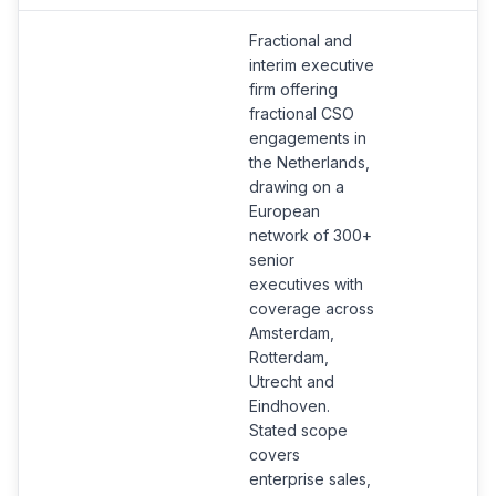
Fractional and
interim executive
firm offering
fractional CSO
engagements in
the Netherlands,
drawing on a
European
network of 300+
senior
executives with
coverage across
Amsterdam,
Rotterdam,
Utrecht and
Eindhoven.
Stated scope
covers
enterprise sales,