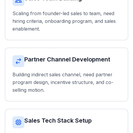
Scaling from founder-led sales to team, need
hiring criteria, onboarding program, and sales
enablement.
Partner Channel Development
Building indirect sales channel, need partner
program design, incentive structure, and co-
selling motion.
Sales Tech Stack Setup