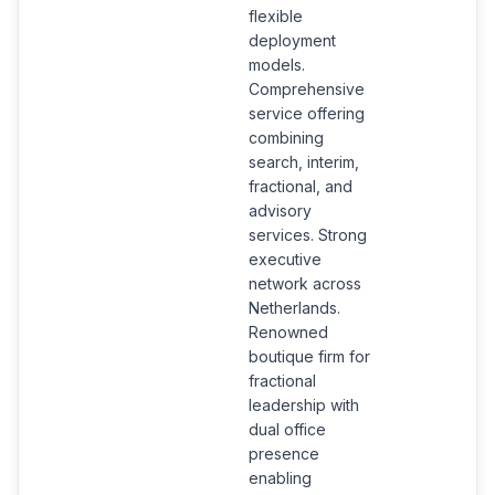
flexible
deployment
models.
Comprehensive
service offering
combining
search, interim,
fractional, and
advisory
services. Strong
executive
network across
Netherlands.
Renowned
boutique firm for
fractional
leadership with
dual office
presence
enabling