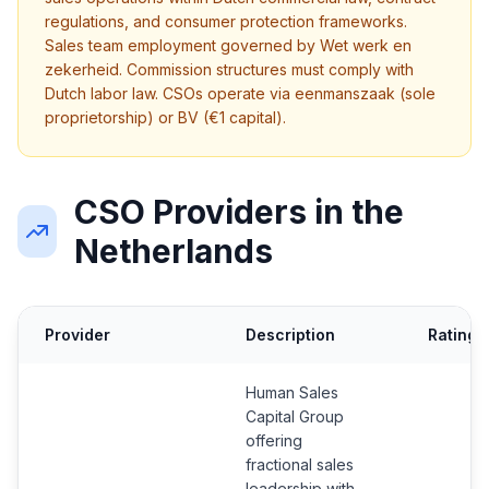
regulations, and consumer protection frameworks.
Sales team employment governed by Wet werk en
zekerheid. Commission structures must comply with
Dutch labor law. CSOs operate via eenmanszaak (sole
proprietorship) or BV (€1 capital).
CSO Providers in the
Netherlands
Provider
Description
Rating
Human Sales
Capital Group
offering
fractional sales
leadership with