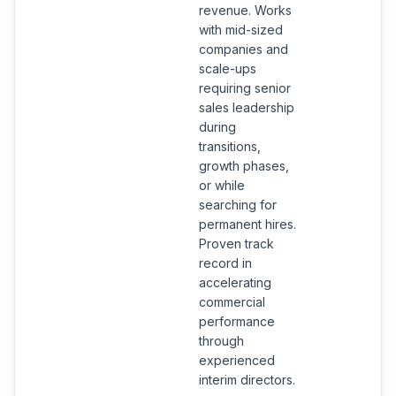
revenue. Works
with mid-sized
companies and
scale-ups
requiring senior
sales leadership
during
transitions,
growth phases,
or while
searching for
permanent hires.
Proven track
record in
accelerating
commercial
performance
through
experienced
interim directors.