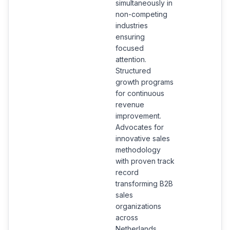
simultaneously in
non-competing
industries
ensuring
focused
attention.
Structured
growth programs
for continuous
revenue
improvement.
Advocates for
innovative sales
methodology
with proven track
record
transforming B2B
sales
organizations
across
Netherlands.