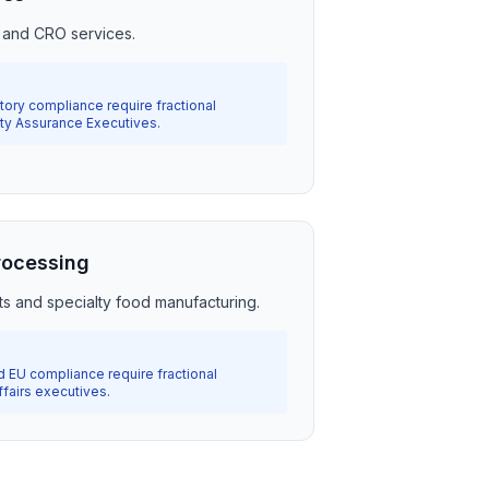
 and CRO services.
ry compliance require fractional
ity Assurance Executives.
rocessing
ts and specialty food manufacturing.
d EU compliance require fractional
fairs executives.