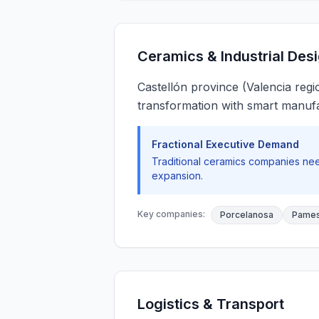
Ceramics & Industrial Des
Castellón province (Valencia regi
transformation with smart manufa
Fractional Executive Demand
Traditional ceramics companies need
expansion.
Key companies:
Porcelanosa
Pames
Logistics & Transport