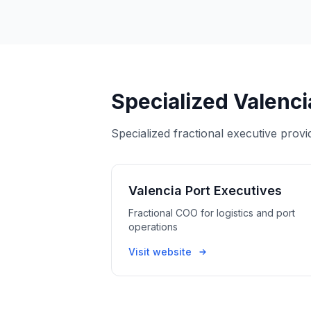
Specialized Valenci
Specialized fractional executive provi
Valencia Port Executives
Fractional COO for logistics and port
operations
Visit website