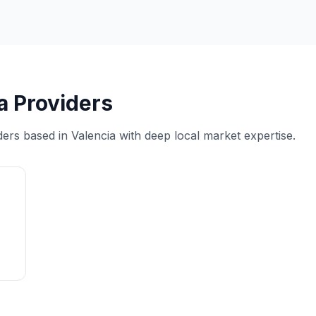
a Providers
ders based in Valencia with deep local market expertise.