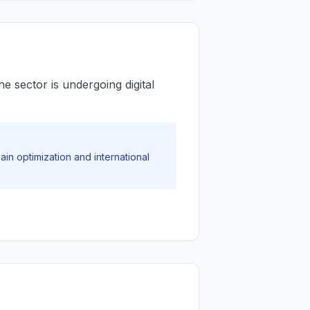
 sector is undergoing digital
in optimization and international