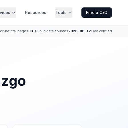
vices
Resources
Tools
Find a CxO
or-neutral pages
30+
Public data sources
2026-06-12
Last verified
azgo