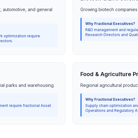
r, automotive, and general
Growing biotech companies
Why Fractional Executives?
R&D management and regulato
Research Directors and Qual
k optimization require
rectors.
Food & Agriculture P
trial parks and warehousing.
Regional agricultural produc
Why Fractional Executives?
ent require fractional Asset
Supply chain optimization an
Operations and Regulatory Af