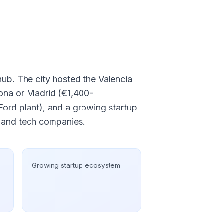
 hub. The city hosted the Valencia
lona or Madrid (€1,400-
ord plant), and a growing startup
s and tech companies.
Growing startup ecosystem