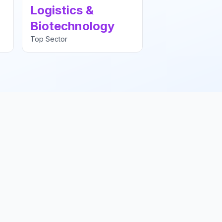
Logistics &
Biotechnology
Top Sector