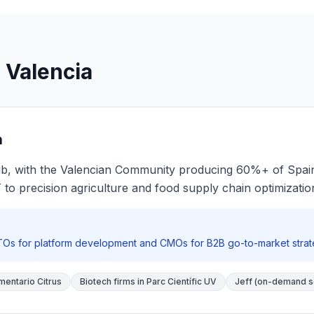
 Valencia
n
 hub, with the Valencian Community producing 60%+ of Spain
T to precision agriculture and food supply chain optimizatio
CTOs for platform development and CMOs for B2B go-to-market strateg
mentario Citrus
Biotech firms in Parc Científic UV
Jeff (on-demand s