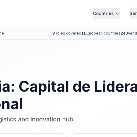
Countries
Ser
ne.
8
Roles covered
11
European countries
240
Vend
a: Capital de Lider
onal
istics and innovation hub