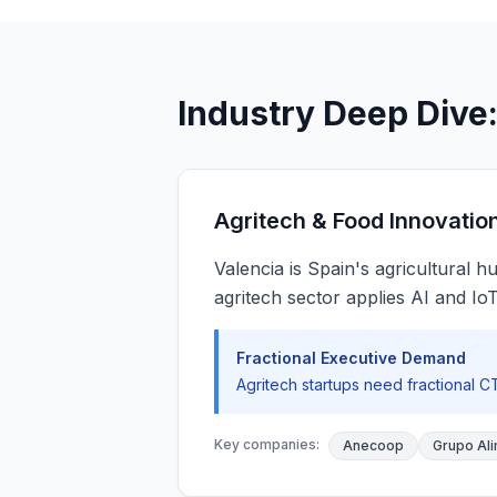
Industry Deep Dive:
Agritech & Food Innovatio
Valencia is Spain's agricultural
agritech sector applies AI and Io
Fractional Executive Demand
Agritech startups need fractional 
Key companies:
Anecoop
Grupo Ali