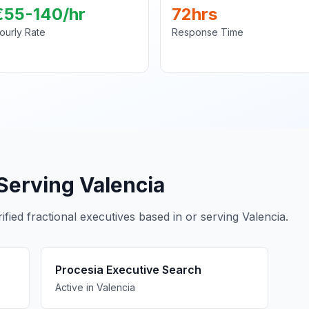
€55-140/hr
72hrs
ourly Rate
Response Time
Serving Valencia
fied fractional executives based in or serving Valencia.
Procesia Executive Search
Active in Valencia