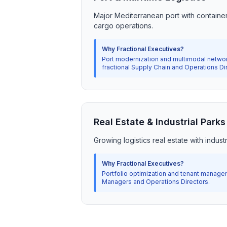
Major Mediterranean port with containe
cargo operations.
Why Fractional Executives?
Port modernization and multimodal networ
fractional Supply Chain and Operations Di
Real Estate & Industrial Parks
Growing logistics real estate with indus
Why Fractional Executives?
Portfolio optimization and tenant managem
Managers and Operations Directors.