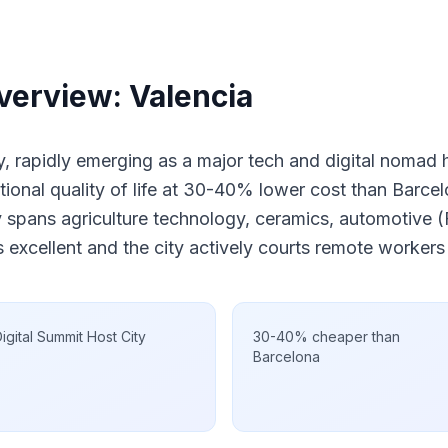
verview: Valencia
ity, rapidly emerging as a major tech and digital nomad
tional quality of life at 30-40% lower cost than Barce
spans agriculture technology, ceramics, automotive (F
 excellent and the city actively courts remote worker
igital Summit Host City
30-40% cheaper than
Barcelona