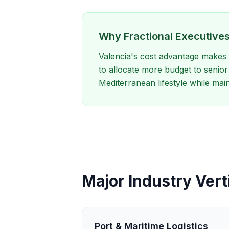
Why Fractional Executives
Valencia's cost advantage makes i
to allocate more budget to senior 
Mediterranean lifestyle while mai
Major Industry Verti
Port & Maritime Logistics