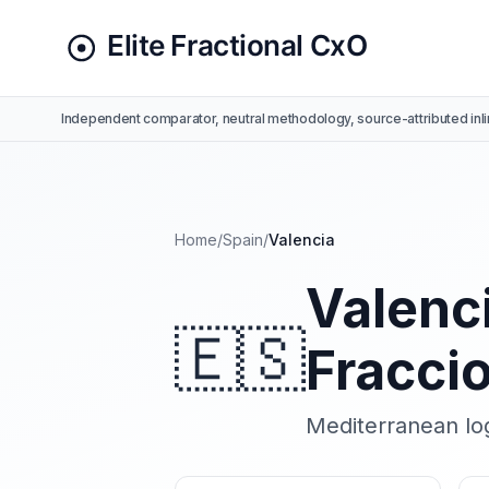
Independent comparator, neutral methodology, source-attributed inli
Home
/
Spain
/
Valencia
Valenci
🇪🇸
Fracci
Mediterranean log