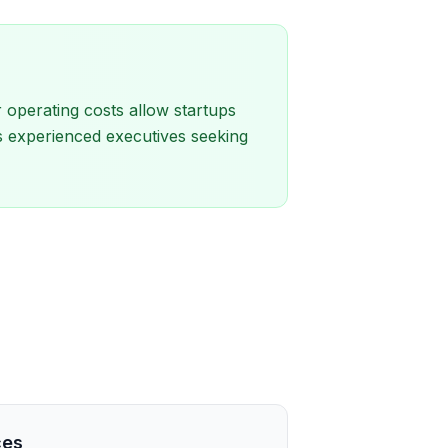
 operating costs allow startups
cts experienced executives seeking
ces