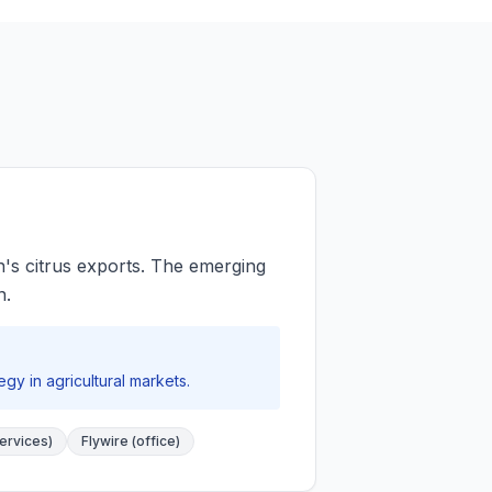
's citrus exports. The emerging
n.
y in agricultural markets.
ervices)
Flywire (office)