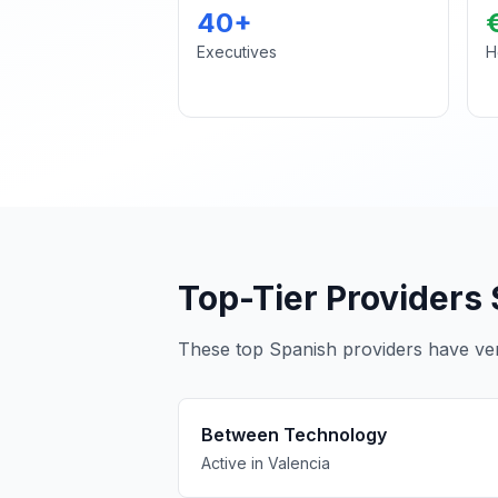
40+
Executives
H
Top-Tier Providers 
These top Spanish providers have veri
Between Technology
Active in Valencia