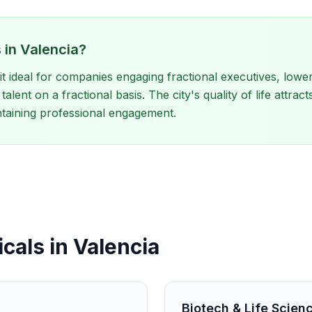
 in Valencia?
t ideal for companies engaging fractional executives, lower
talent on a fractional basis. The city's quality of life attra
ntaining professional engagement.
cals in Valencia
Biotech & Life Scien