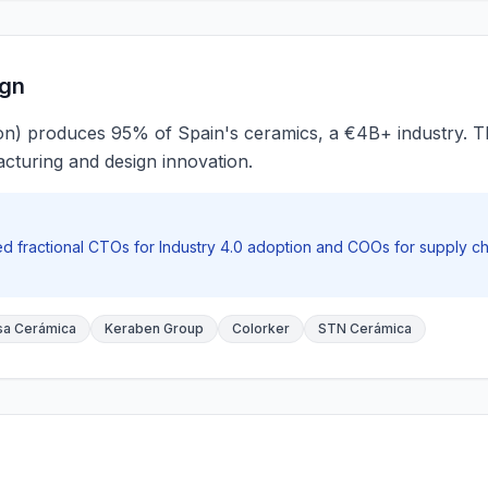
ign
on) produces 95% of Spain's ceramics, a €4B+ industry. The
cturing and design innovation.
 fractional CTOs for Industry 4.0 adoption and COOs for supply cha
a Cerámica
Keraben Group
Colorker
STN Cerámica