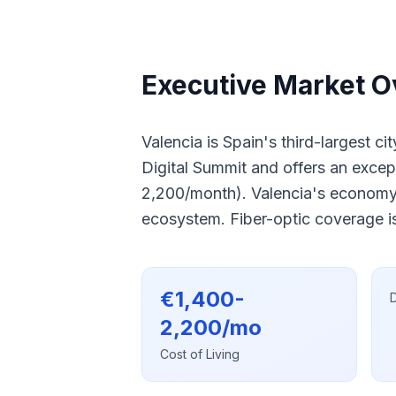
Executive Market O
Valencia is Spain's third-largest c
Digital Summit and offers an excep
2,200/month). Valencia's economy 
ecosystem. Fiber-optic coverage is
€1,400-
D
2,200/mo
Cost of Living