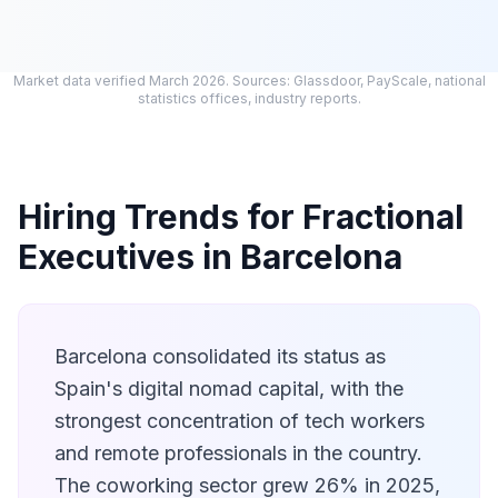
Market data verified March 2026. Sources: Glassdoor, PayScale, national
statistics offices, industry reports.
Hiring Trends for Fractional
Executives in Barcelona
Barcelona consolidated its status as
Spain's digital nomad capital, with the
strongest concentration of tech workers
and remote professionals in the country.
The coworking sector grew 26% in 2025,