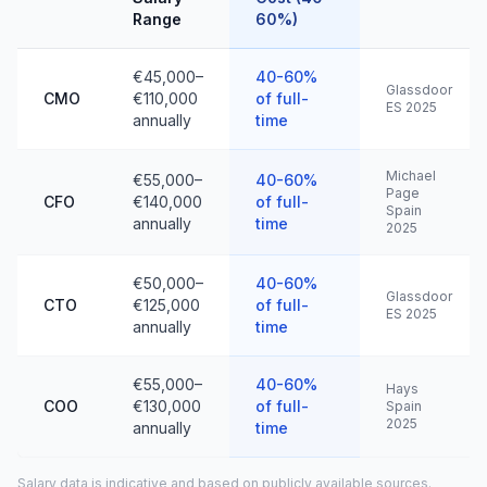
Range
60%)
€45,000–
40-60%
Glassdoor
CMO
€110,000
of full-
ES 2025
annually
time
Michael
€55,000–
40-60%
Page
CFO
€140,000
of full-
Spain
annually
time
2025
€50,000–
40-60%
Glassdoor
CTO
€125,000
of full-
ES 2025
annually
time
€55,000–
40-60%
Hays
COO
€130,000
of full-
Spain
2025
annually
time
Salary data is indicative and based on publicly available sources.