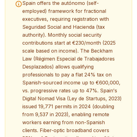
Spain offers the autónomo (self-
employed) framework for fractional
executives, requiring registration with
Seguridad Social and Hacienda (tax
authority). Monthly social security
contributions start at €230/month (2025
scale based on income). The Beckham
Law (Régimen Especial de Trabajadores
Desplazados) allows qualifying
professionals to pay a flat 24% tax on
Spanish-sourced income up to €600,000,
vs. progressive rates up to 47%. Spain's
Digital Nomad Visa (Ley de Startups, 2023)
issued 19,771 permits in 2024 (doubling
from 9,537 in 2023), enabling remote
workers earning from non-Spanish
clients. Fiber-optic broadband covers