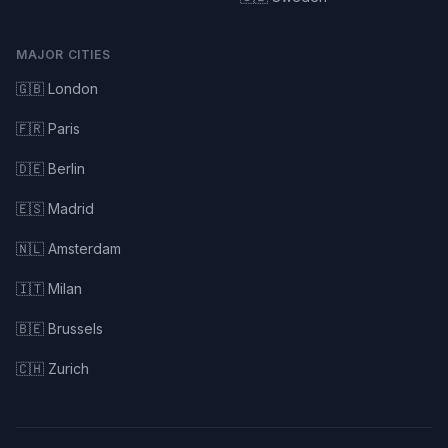
MAJOR CITIES
🇬🇧 London
🇫🇷 Paris
🇩🇪 Berlin
🇪🇸 Madrid
🇳🇱 Amsterdam
🇮🇹 Milan
🇧🇪 Brussels
🇨🇭 Zurich