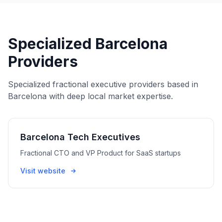
Specialized Barcelona
Providers
Specialized fractional executive providers based in
Barcelona with deep local market expertise.
Barcelona Tech Executives
Fractional CTO and VP Product for SaaS startups
Visit website