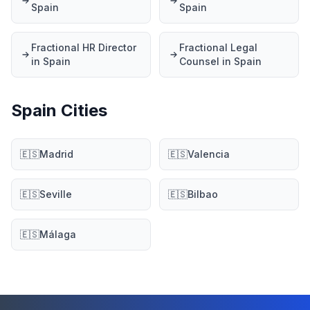
Spain
Spain
Fractional HR Director
Fractional Legal
in Spain
Counsel in Spain
Spain Cities
🇪🇸
Madrid
🇪🇸
Valencia
🇪🇸
Seville
🇪🇸
Bilbao
🇪🇸
Málaga