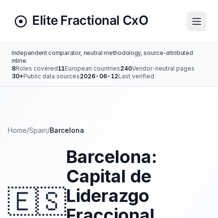
Independent comparator, neutral methodology, source-attributed
inline.
8
Roles covered
11
European countries
240
Vendor-neutral pages
30+
Public data sources
2026-06-12
Last verified
Home
/
Spain
/
Barcelona
Barcelona:
Capital de
🇪🇸
Liderazgo
Fraccional