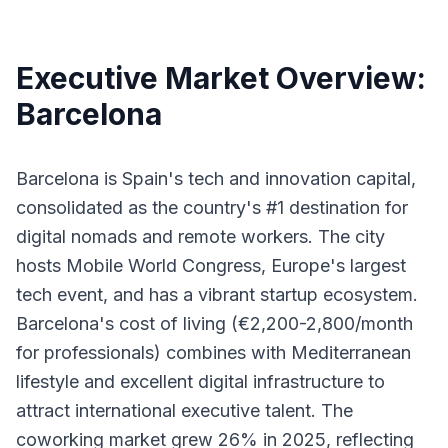
Executive Market Overview:
Barcelona
Barcelona is Spain's tech and innovation capital,
consolidated as the country's #1 destination for
digital nomads and remote workers. The city
hosts Mobile World Congress, Europe's largest
tech event, and has a vibrant startup ecosystem.
Barcelona's cost of living (€2,200-2,800/month
for professionals) combines with Mediterranean
lifestyle and excellent digital infrastructure to
attract international executive talent. The
coworking market grew 26% in 2025, reflecting