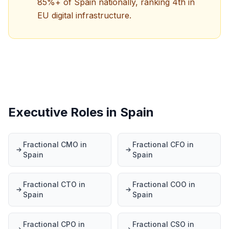
85%+ of Spain nationally, ranking 4th in
EU digital infrastructure.
Executive Roles in Spain
Fractional CMO in
Fractional CFO in
Spain
Spain
Fractional CTO in
Fractional COO in
Spain
Spain
Fractional CPO in
Fractional CSO in