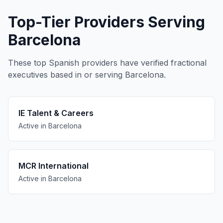
Top-Tier Providers Serving
Barcelona
These top Spanish providers have verified fractional
executives based in or serving Barcelona.
IE Talent & Careers
Active in Barcelona
MCR International
Active in Barcelona