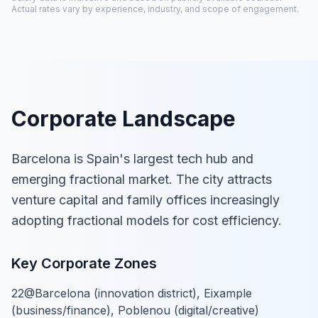
Actual rates vary by experience, industry, and scope of engagement.
Corporate Landscape
Barcelona is Spain's largest tech hub and
emerging fractional market. The city attracts
venture capital and family offices increasingly
adopting fractional models for cost efficiency.
Key Corporate Zones
22@Barcelona (innovation district), Eixample
(business/finance), Poblenou (digital/creative)