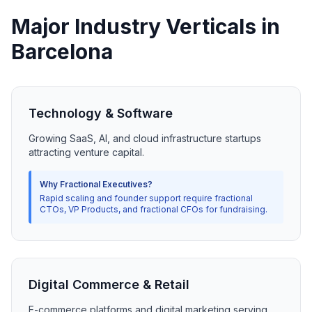
Major Industry Verticals in
Barcelona
Technology & Software
Growing SaaS, AI, and cloud infrastructure startups
attracting venture capital.
Why Fractional Executives?
Rapid scaling and founder support require fractional
CTOs, VP Products, and fractional CFOs for fundraising.
Digital Commerce & Retail
E-commerce platforms and digital marketing serving