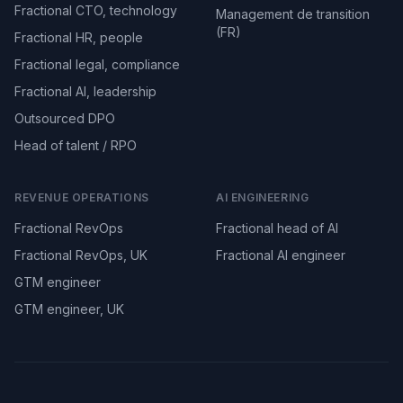
Fractional CTO, technology
Management de transition
(FR)
Fractional HR, people
Fractional legal, compliance
Fractional AI, leadership
Outsourced DPO
Head of talent / RPO
REVENUE OPERATIONS
AI ENGINEERING
Fractional RevOps
Fractional head of AI
Fractional RevOps, UK
Fractional AI engineer
GTM engineer
GTM engineer, UK