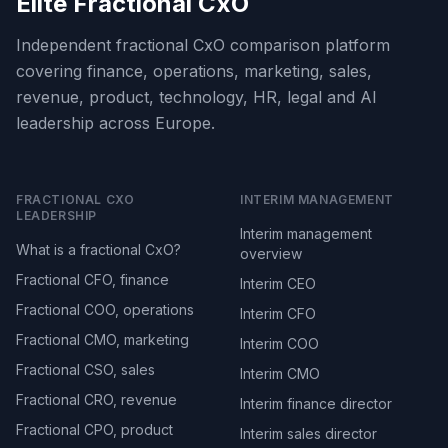
Elite Fractional CxO
Independent fractional CxO comparison platform
covering finance, operations, marketing, sales,
revenue, product, technology, HR, legal and AI
leadership across Europe.
FRACTIONAL CXO
INTERIM MANAGEMENT
LEADERSHIP
Interim management
What is a fractional CxO?
overview
Fractional CFO, finance
Interim CEO
Fractional COO, operations
Interim CFO
Fractional CMO, marketing
Interim COO
Fractional CSO, sales
Interim CMO
Fractional CRO, revenue
Interim finance director
Fractional CPO, product
Interim sales director