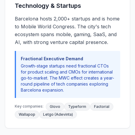
Technology & Startups
Barcelona hosts 2,000+ startups and is home
to Mobile World Congress. The city's tech
ecosystem spans mobile, gaming, SaaS, and
AI, with strong venture capital presence.
Fractional Executive Demand
Growth-stage startups need fractional CTOs
for product scaling and CMOs for international
go-to-market. The MWC effect creates a year-
round pipeline of tech companies exploring
Barcelona expansion.
Key companies:
Glovo
Typeform
Factorial
Wallapop
Letgo (Adevinta)