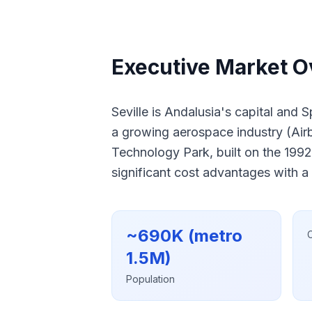
Executive Market Ov
Seville is Andalusia's capital and 
a growing aerospace industry (Airbu
Technology Park, built on the 1992
significant cost advantages with a
~690K (metro
1.5M)
Population