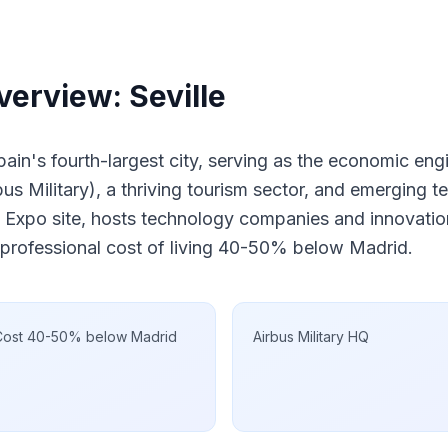
erview: Seville
Spain's fourth-largest city, serving as the economic eng
s Military), a thriving tourism sector, and emerging t
 Expo site, hosts technology companies and innovation
 professional cost of living 40-50% below Madrid.
Cost 40-50% below Madrid
Airbus Military HQ