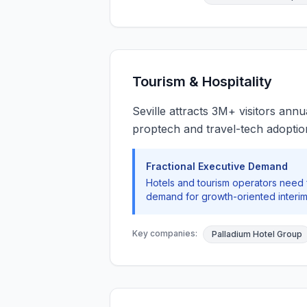
Tourism & Hospitality
Seville attracts 3M+ visitors annu
proptech and travel-tech adoptio
Fractional Executive Demand
Hotels and tourism operators need
demand for growth-oriented interim
Key companies:
Palladium Hotel Group