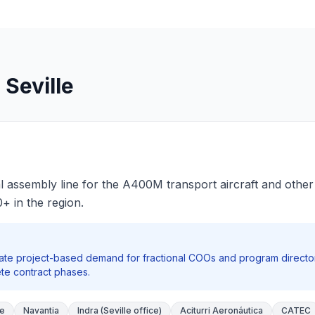
 Seville
inal assembly line for the A400M transport aircraft and othe
 in the region.
te project-based demand for fractional COOs and program directo
ete contract phases.
ce
Navantia
Indra (Seville office)
Aciturri Aeronáutica
CATEC