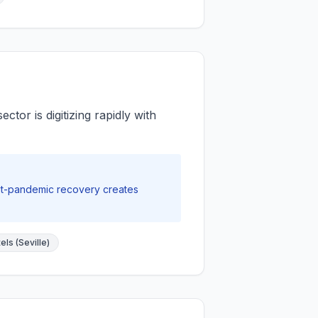
tor is digitizing rapidly with
st-pandemic recovery creates
ls (Seville)