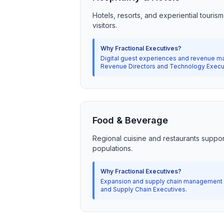
Hotels, resorts, and experiential touris
visitors.
Why Fractional Executives?
Digital guest experiences and revenue ma
Revenue Directors and Technology Execu
Food & Beverage
Regional cuisine and restaurants suppor
populations.
Why Fractional Executives?
Expansion and supply chain management r
and Supply Chain Executives.