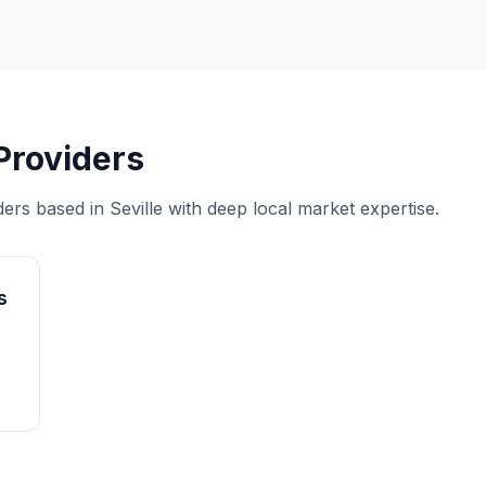
 Providers
ders based in Seville with deep local market expertise.
s