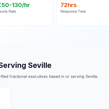
€50-130/hr
72hrs
ourly Rate
Response Time
Serving Seville
ied fractional executives based in or serving Seville.