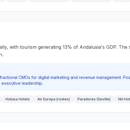
ally, with tourism generating 13% of Andalusia's GDP. The sec
n.
 fractional CMOs for digital marketing and revenue management. Po
 executive leadership.
Hotusa Hotels
Air Europa (routes)
Paradores (Seville)
NH Hote