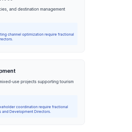
cies, and destination management
ting channel optimization require fractional
rectors.
opment
ixed-use projects supporting tourism
holder coordination require fractional
s and Development Directors.