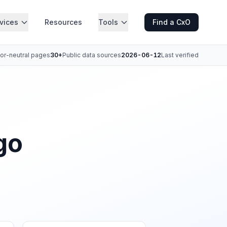
vices
Resources
Tools
Find a CxO
or-neutral pages
30+
Public data sources
2026-06-12
Last verified
go