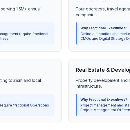
m serving 1.5M+ annual
Tour operators, travel agen
companies.
Why Fractional Executives?
nagement require fractional
Online distribution and marke
tives.
CMOs and Digital Strategy Di
Real Estate & Devel
ting tourism and local
Property development and m
infrastructure.
Why Fractional Executives?
equire fractional Operations
Project management and stake
Project Management Officer