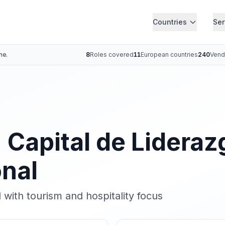
Countries
Ser
ne.
8
Roles covered
11
European countries
240
Vend
: Capital de Lideraz
onal
 with tourism and hospitality focus