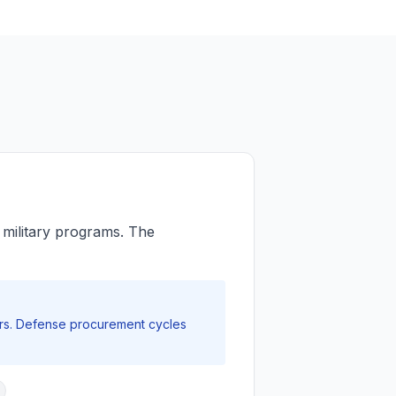
r military programs. The
rs. Defense procurement cycles