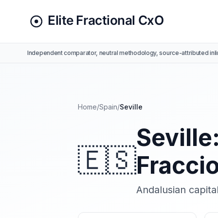
Independent comparator, neutral methodology, source-attributed inli
Home
/
Spain
/
Seville
Seville
🇪🇸
Fracci
Andalusian capital