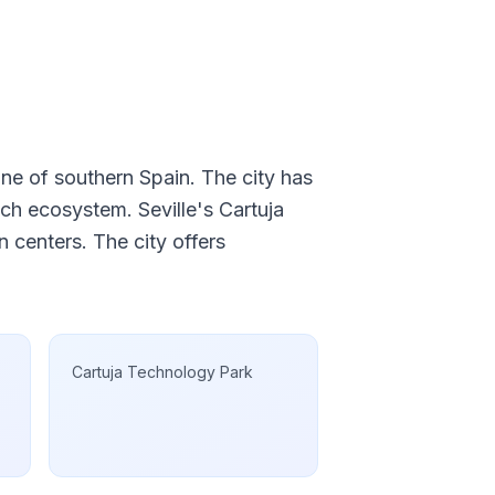
ine of southern Spain. The city has
ech ecosystem. Seville's Cartuja
 centers. The city offers
Cartuja Technology Park