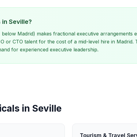
in Seville?
 below Madrid) makes fractional executive arrangements exc
or CTO talent for the cost of a mid-level hire in Madrid.
and for experienced executive leadership.
cals in Seville
Tourism & Travel Ser