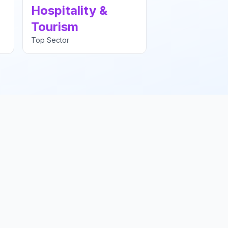
Hospitality &
Tourism
Top Sector