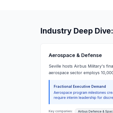
Industry Deep Dive:
Aerospace & Defense
Seville hosts Airbus Military's f
aerospace sector employs 10,000+
Fractional Executive Demand
Aerospace program milestones crea
require interim leadership for discr
Key companies:
Airbus Defence & Spa