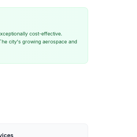
eptionally cost-effective.
 The city's growing aerospace and
vices