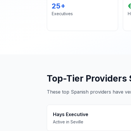
25+
Executives
H
Top-Tier Providers 
These top Spanish providers have verif
Hays Executive
Active in Seville