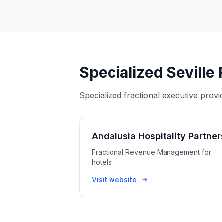
Specialized Seville
Specialized fractional executive provi
Andalusia Hospitality Partner
Fractional Revenue Management for
hotels
Visit website