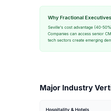
Why Fractional Executives 
Seville's cost advantage (40-50%
Companies can access senior CMO 
tech sectors create emerging dem
Major Industry Verti
Hospitality & Hotels