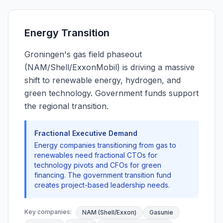
Energy Transition
Groningen's gas field phaseout
(NAM/Shell/ExxonMobil) is driving a massive
shift to renewable energy, hydrogen, and
green technology. Government funds support
the regional transition.
Fractional Executive Demand
Energy companies transitioning from gas to
renewables need fractional CTOs for
technology pivots and CFOs for green
financing. The government transition fund
creates project-based leadership needs.
Key companies:
NAM (Shell/Exxon)
Gasunie