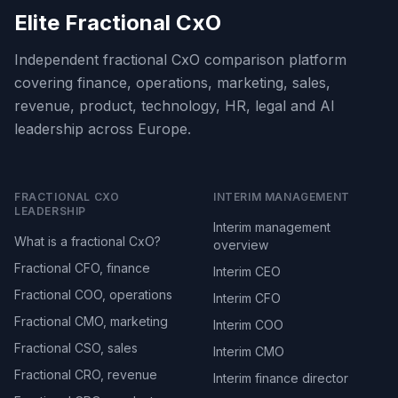
Elite Fractional CxO
Independent fractional CxO comparison platform
covering finance, operations, marketing, sales,
revenue, product, technology, HR, legal and AI
leadership across Europe.
FRACTIONAL CXO
INTERIM MANAGEMENT
LEADERSHIP
Interim management
What is a fractional CxO?
overview
Fractional CFO, finance
Interim CEO
Fractional COO, operations
Interim CFO
Fractional CMO, marketing
Interim COO
Fractional CSO, sales
Interim CMO
Fractional CRO, revenue
Interim finance director