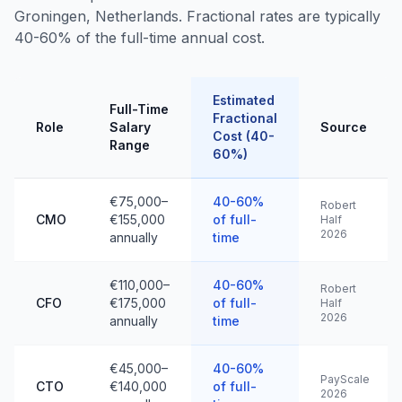
Groningen, Netherlands. Fractional rates are typically
40-60% of the full-time annual cost.
Estimated
Full-Time
Fractional
Role
Salary
Source
Cost (40-
Range
60%)
€75,000–
40-60%
Robert
CMO
€155,000
of full-
Half
2026
annually
time
€110,000–
40-60%
Robert
CFO
€175,000
of full-
Half
2026
annually
time
€45,000–
40-60%
PayScale
CTO
€140,000
of full-
2026