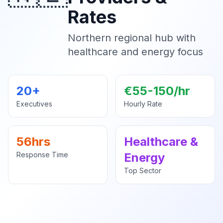
Rates
Northern regional hub with
healthcare and energy focus
20+
€55-150/hr
Executives
Hourly Rate
56hrs
Healthcare &
Response Time
Energy
Top Sector