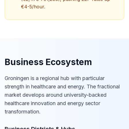
€4-5/hour.
Business Ecosystem
Groningen is a regional hub with particular
strength in healthcare and energy. The fractional
market develops around university-backed
healthcare innovation and energy sector
transformation.