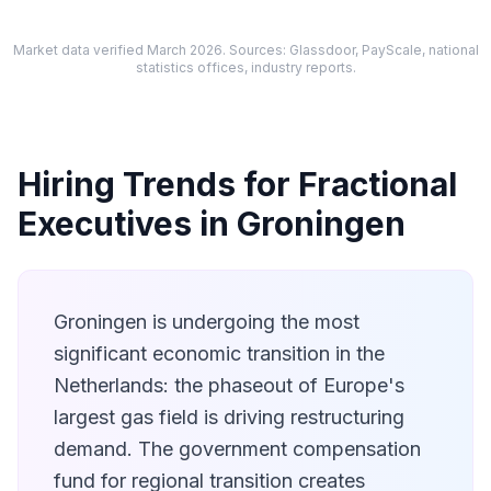
Market data verified March 2026. Sources: Glassdoor, PayScale, national
statistics offices, industry reports.
Hiring Trends for Fractional
Executives in Groningen
Groningen is undergoing the most
significant economic transition in the
Netherlands: the phaseout of Europe's
largest gas field is driving restructuring
demand. The government compensation
fund for regional transition creates