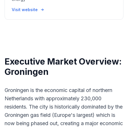
Visit website
Executive Market Overview:
Groningen
Groningen is the economic capital of northern
Netherlands with approximately 230,000
residents. The city is historically dominated by the
Groningen gas field (Europe's largest) which is
now being phased out, creating a major economic