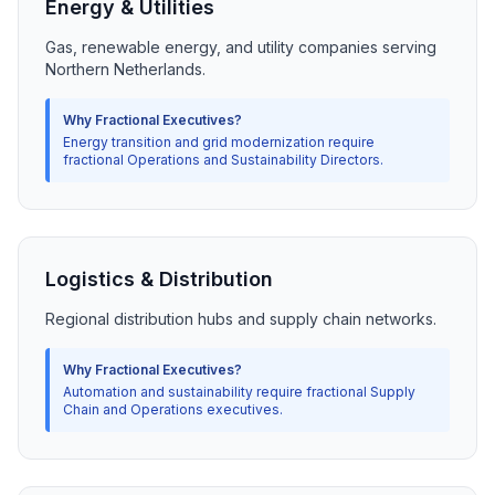
Energy & Utilities
Gas, renewable energy, and utility companies serving
Northern Netherlands.
Why Fractional Executives?
Energy transition and grid modernization require
fractional Operations and Sustainability Directors.
Logistics & Distribution
Regional distribution hubs and supply chain networks.
Why Fractional Executives?
Automation and sustainability require fractional Supply
Chain and Operations executives.