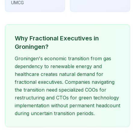
UMCG
Why Fractional Executives in
Groningen?
Groningen's economic transition from gas
dependency to renewable energy and
healthcare creates natural demand for
fractional executives. Companies navigating
the transition need specialized COOs for
restructuring and CTOs for green technology
implementation without permanent headcount
during uncertain transition periods.