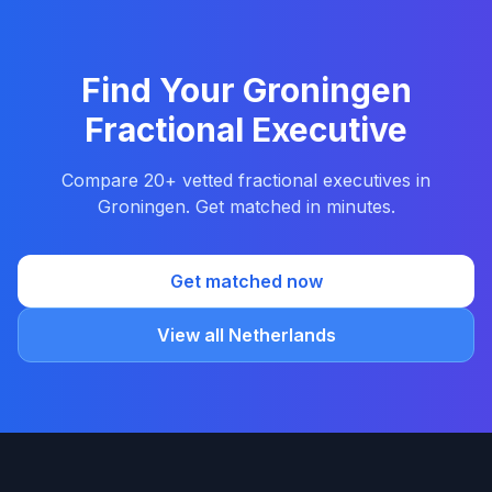
Find Your Groningen
Fractional Executive
Compare 20+ vetted fractional executives in
Groningen. Get matched in minutes.
Get matched now
View all Netherlands