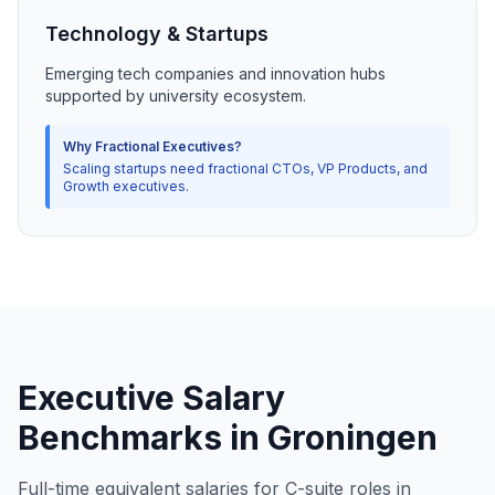
Technology & Startups
Emerging tech companies and innovation hubs
supported by university ecosystem.
Why Fractional Executives?
Scaling startups need fractional CTOs, VP Products, and
Growth executives.
Executive Salary
Benchmarks in Groningen
Full-time equivalent salaries for C-suite roles in