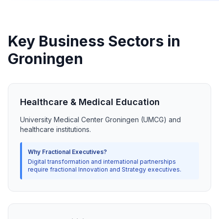
Key Business Sectors in
Groningen
Healthcare & Medical Education
University Medical Center Groningen (UMCG) and
healthcare institutions.
Why Fractional Executives?
Digital transformation and international partnerships
require fractional Innovation and Strategy executives.