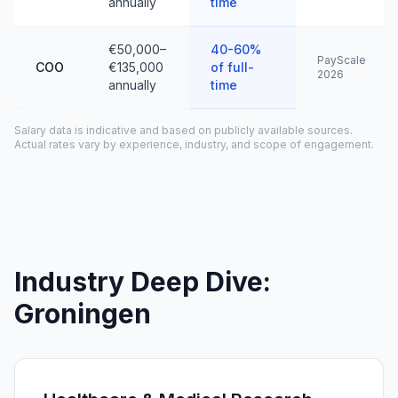
annually
time
€50,000–
40-60%
PayScale
COO
€135,000
of full-
2026
annually
time
Salary data is indicative and based on publicly available sources.
Actual rates vary by experience, industry, and scope of engagement.
Industry Deep Dive:
Groningen