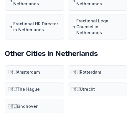
Netherlands
Netherlands
Fractional Legal
Fractional HR Director
Counsel in
in Netherlands
Netherlands
Other Cities in Netherlands
🇳🇱
Amsterdam
🇳🇱
Rotterdam
🇳🇱
The Hague
🇳🇱
Utrecht
🇳🇱
Eindhoven