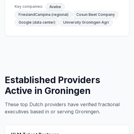
Key companies:
Avebe
FrieslandCampina (regional)
Cosun Beet Company
Google (data center)
University Groningen Agri
Established Providers
Active in Groningen
These top Dutch providers have verified fractional
executives based in or serving Groningen.