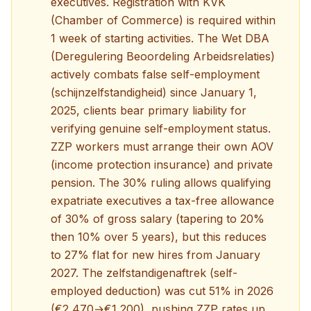
executives. Registration with KVK
(Chamber of Commerce) is required within
1 week of starting activities. The Wet DBA
(Deregulering Beoordeling Arbeidsrelaties)
actively combats false self-employment
(schijnzelfstandigheid) since January 1,
2025, clients bear primary liability for
verifying genuine self-employment status.
ZZP workers must arrange their own AOV
(income protection insurance) and private
pension. The 30% ruling allows qualifying
expatriate executives a tax-free allowance
of 30% of gross salary (tapering to 20%
then 10% over 5 years), but this reduces
to 27% flat for new hires from January
2027. The zelfstandigenaftrek (self-
employed deduction) was cut 51% in 2026
(€2,470→€1,200), pushing ZZP rates up