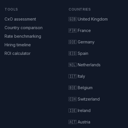
TOOLS
COUNTRIES
CxO assessment
🇬🇧 United Kingdom
Country comparison
🇫🇷 France
Rate benchmarking
🇩🇪 Germany
Hiring timeline
ROI calculator
🇪🇸 Spain
🇳🇱 Netherlands
🇮🇹 Italy
🇧🇪 Belgium
🇨🇭 Switzerland
🇮🇪 Ireland
🇦🇹 Austria