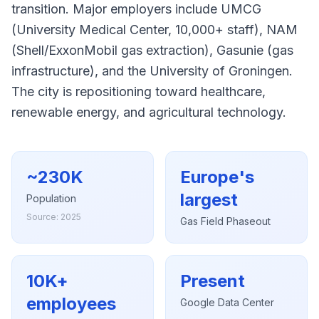
transition. Major employers include UMCG
(University Medical Center, 10,000+ staff), NAM
(Shell/ExxonMobil gas extraction), Gasunie (gas
infrastructure), and the University of Groningen.
The city is repositioning toward healthcare,
renewable energy, and agricultural technology.
~230K
Europe's
largest
Population
Source: 2025
Gas Field Phaseout
10K+
Present
employees
Google Data Center