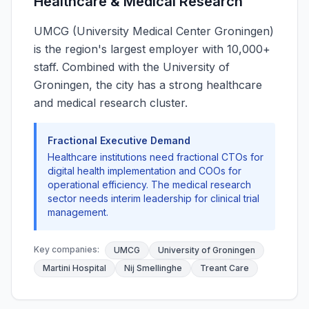
Healthcare & Medical Research
UMCG (University Medical Center Groningen)
is the region's largest employer with 10,000+
staff. Combined with the University of
Groningen, the city has a strong healthcare
and medical research cluster.
Fractional Executive Demand
Healthcare institutions need fractional CTOs for
digital health implementation and COOs for
operational efficiency. The medical research
sector needs interim leadership for clinical trial
management.
Key companies:
UMCG
University of Groningen
Martini Hospital
Nij Smellinghe
Treant Care