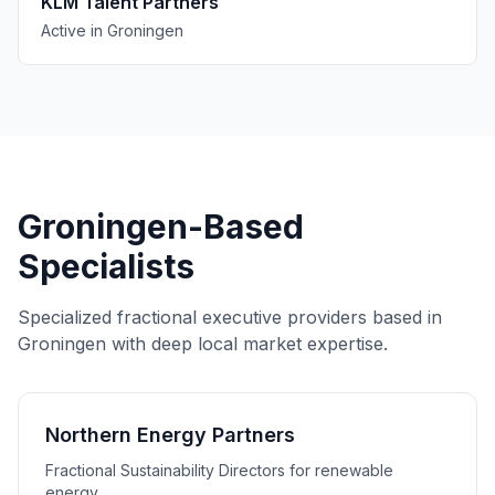
KLM Talent Partners
Active in Groningen
Groningen-Based
Specialists
Specialized fractional executive providers based in
Groningen with deep local market expertise.
Northern Energy Partners
Fractional Sustainability Directors for renewable
energy