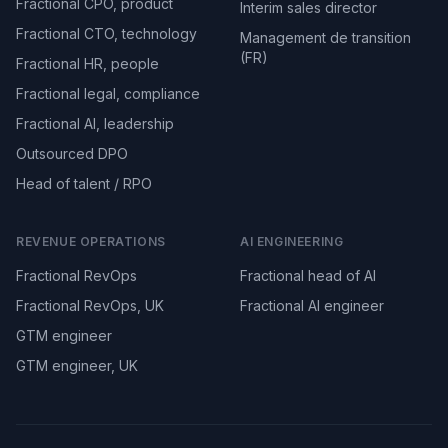
Fractional CPO, product
Interim sales director
Fractional CTO, technology
Management de transition
(FR)
Fractional HR, people
Fractional legal, compliance
Fractional AI, leadership
Outsourced DPO
Head of talent / RPO
REVENUE OPERATIONS
AI ENGINEERING
Fractional RevOps
Fractional head of AI
Fractional RevOps, UK
Fractional AI engineer
GTM engineer
GTM engineer, UK