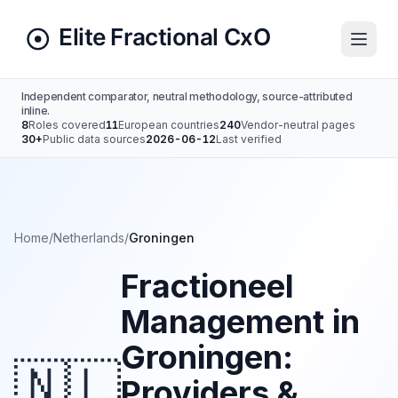
Independent comparator, neutral methodology, source-attributed
inline.
8
Roles covered
11
European countries
240
Vendor-neutral pages
30+
Public data sources
2026-06-12
Last verified
Home
/
Netherlands
/
Groningen
Fractioneel
Management in
Groningen:
🇳🇱
Providers &