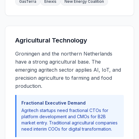
GasTerra
Enexis
New Energy Coalition
Agricultural Technology
Groningen and the northern Netherlands
have a strong agricultural base. The
emerging agritech sector applies AI, IoT, and
precision agriculture to farming and food
production.
Fractional Executive Demand
Agritech startups need fractional CTOs for
platform development and CMOs for B2B
market entry. Traditional agricultural companies
need interim COOs for digital transformation.