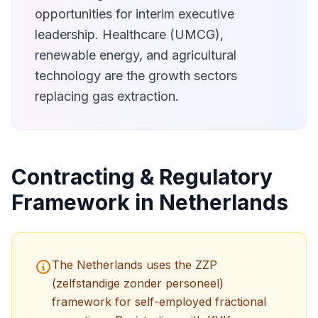
opportunities for interim executive
leadership. Healthcare (UMCG),
renewable energy, and agricultural
technology are the growth sectors
replacing gas extraction.
Contracting & Regulatory
Framework in Netherlands
The Netherlands uses the ZZP
(zelfstandige zonder personeel)
framework for self-employed fractional