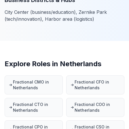
Business Districts & Hubs
City Center (business/education), Zernike Park
(tech/innovation), Harbor area (logistics)
Explore Roles in Netherlands
Fractional CMO in
Fractional CFO in
Netherlands
Netherlands
Fractional CTO in
Fractional COO in
Netherlands
Netherlands
Fractional CPO in
Fractional CSO in