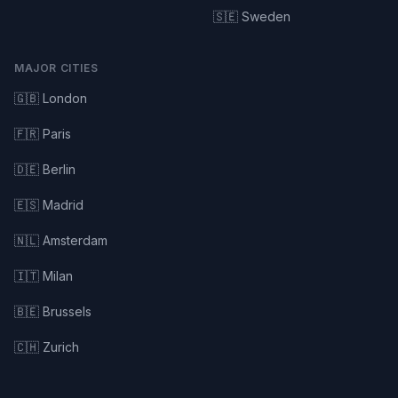
🇸🇪 Sweden
MAJOR CITIES
🇬🇧 London
🇫🇷 Paris
🇩🇪 Berlin
🇪🇸 Madrid
🇳🇱 Amsterdam
🇮🇹 Milan
🇧🇪 Brussels
🇨🇭 Zurich