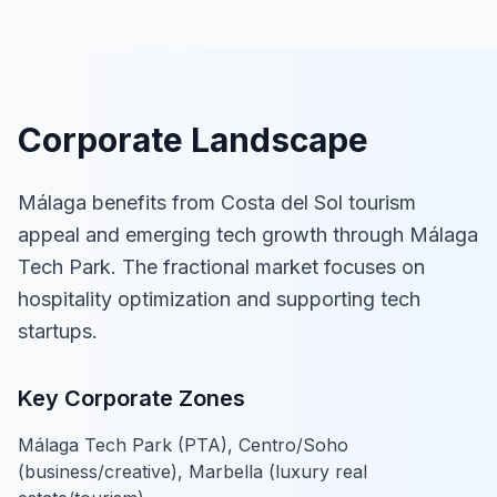
Corporate Landscape
Málaga benefits from Costa del Sol tourism
appeal and emerging tech growth through Málaga
Tech Park. The fractional market focuses on
hospitality optimization and supporting tech
startups.
Key Corporate Zones
Málaga Tech Park (PTA), Centro/Soho
(business/creative), Marbella (luxury real