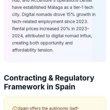
hub, and Accenture's operations center
have established Málaga as a tier-1 tech
city. Digital nomads drove 15% growth in
tech-related employment since 2023.
Rental prices increased 20% in 2023-
2024, attributed to digital nomad influx,
creating both opportunity and
affordability tension.
Contracting & Regulatory
Framework in Spain
Spain offers the autónomo (self-