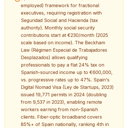
employed) framework for fractional
executives, requiring registration with
Seguridad Social and Hacienda (tax
authority). Monthly social security
contributions start at €230/month (2025
scale based on income). The Beckham
Law (Régimen Especial de Trabajadores
Desplazados) allows qualifying
professionals to pay a flat 24% tax on
Spanish-sourced income up to €600,000,
vs. progressive rates up to 47%. Spain's
Digital Nomad Visa (Ley de Startups, 2023)
issued 19,771 permits in 2024 (doubling
from 9,537 in 2023), enabling remote
workers earning from non-Spanish
clients. Fiber-optic broadband covers
85%+ of Spain nationally, ranking 4th in