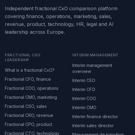
Independent fractional CxO comparison platform
covering finance, operations, marketing, sales,
revenue, product, technology, HR, legal and AI
leadership across Europe.
FRACTIONAL CXO
INTERIM MANAGEMENT
LEADERSHIP
Interim management
What is a fractional CxO?
overview
Fractional CFO, finance
Interim CEO
Fractional COO, operations
Interim CFO
Fractional CMO, marketing
Interim COO
Fractional CSO, sales
Interim CMO
Fractional CRO, revenue
Interim finance director
Fractional CPO, product
Interim sales director
Fractional CTO, technology
Management de transition