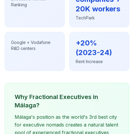
Ranking
20K workers
TechPark
+20%
Google + Vodafone
R&D centers
(2023-24)
Rent Increase
Why Fractional Executives in
Málaga?
Málaga's position as the world's 3rd best city
for executive nomads creates a natural talent
pool of experienced fractional executives