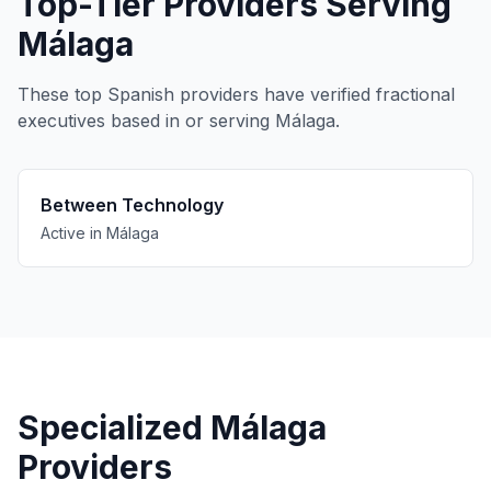
Top-Tier Providers Serving
Málaga
These top Spanish providers have verified fractional
executives based in or serving Málaga.
Between Technology
Active in Málaga
Specialized Málaga
Providers