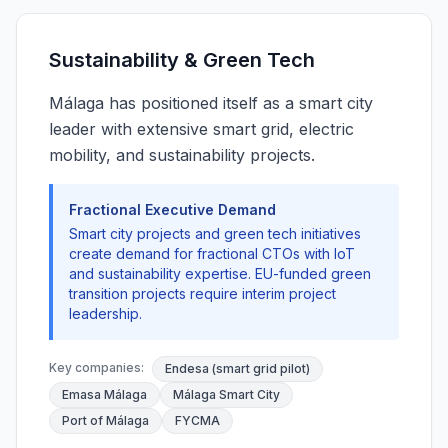
Sustainability & Green Tech
Málaga has positioned itself as a smart city
leader with extensive smart grid, electric
mobility, and sustainability projects.
Fractional Executive Demand
Smart city projects and green tech initiatives
create demand for fractional CTOs with IoT
and sustainability expertise. EU-funded green
transition projects require interim project
leadership.
Key companies:
Endesa (smart grid pilot)
Emasa Málaga
Málaga Smart City
Port of Málaga
FYCMA