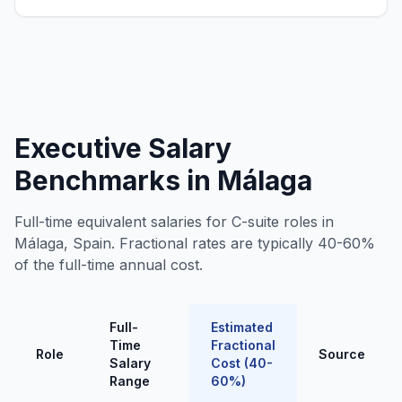
Executive Salary
Benchmarks in Málaga
Full-time equivalent salaries for C-suite roles in
Málaga, Spain. Fractional rates are typically 40-60%
of the full-time annual cost.
Full-
Estimated
Time
Fractional
Role
Source
Salary
Cost (40-
Range
60%)