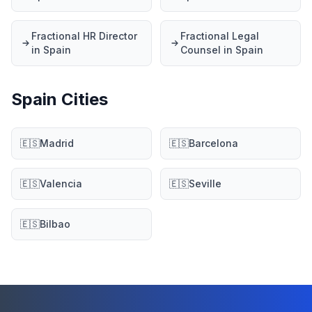
Fractional HR Director
Fractional Legal
in Spain
Counsel in Spain
Spain Cities
🇪🇸
Madrid
🇪🇸
Barcelona
🇪🇸
Valencia
🇪🇸
Seville
🇪🇸
Bilbao