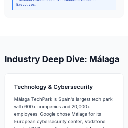
Executives.
Industry Deep Dive: Málaga
Technology & Cybersecurity
Málaga TechPark is Spain's largest tech park
with 600+ companies and 20,000+
employees. Google chose Málaga for its
European cybersecurity center, Vodafone