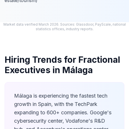
estate/tourism)
Market data verified March 2026. Sources: Glassdoor, PayScale, national
statistics offices, industry reports.
Hiring Trends for Fractional
Executives in Málaga
Málaga is experiencing the fastest tech
growth in Spain, with the TechPark
expanding to 600+ companies. Google's
cybersecurity center, Vodafone's R&D