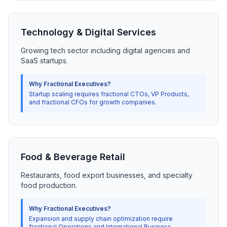
Technology & Digital Services
Growing tech sector including digital agencies and
SaaS startups.
Why Fractional Executives?
Startup scaling requires fractional CTOs, VP Products,
and fractional CFOs for growth companies.
Food & Beverage Retail
Restaurants, food export businesses, and specialty
food production.
Why Fractional Executives?
Expansion and supply chain optimization require
fractional Operations and International Business