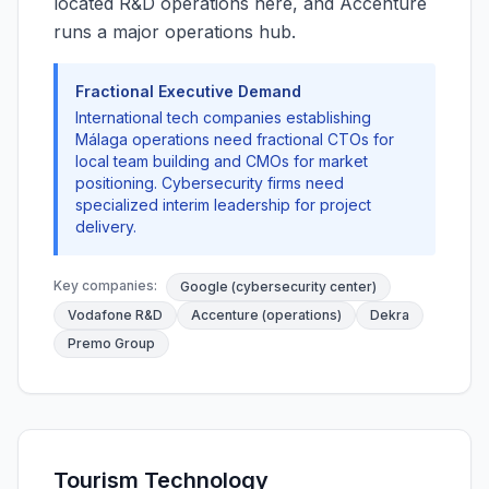
located R&D operations here, and Accenture
runs a major operations hub.
Fractional Executive Demand
International tech companies establishing
Málaga operations need fractional CTOs for
local team building and CMOs for market
positioning. Cybersecurity firms need
specialized interim leadership for project
delivery.
Key companies:
Google (cybersecurity center)
Vodafone R&D
Accenture (operations)
Dekra
Premo Group
Tourism Technology