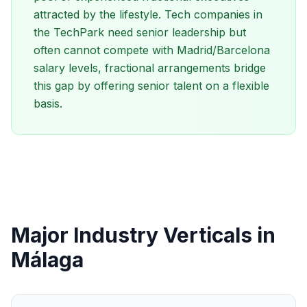
attracted by the lifestyle. Tech companies in
the TechPark need senior leadership but
often cannot compete with Madrid/Barcelona
salary levels, fractional arrangements bridge
this gap by offering senior talent on a flexible
basis.
Major Industry Verticals in
Málaga