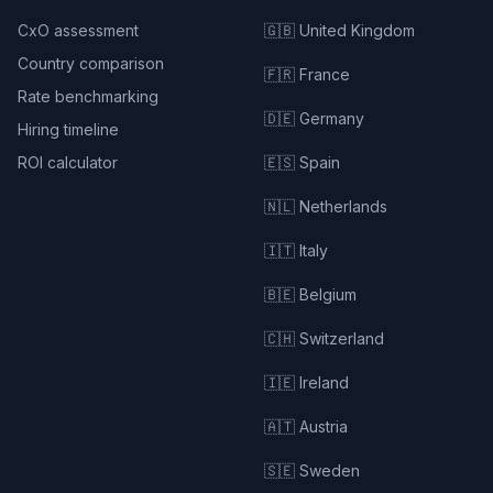
CxO assessment
🇬🇧 United Kingdom
Country comparison
🇫🇷 France
Rate benchmarking
🇩🇪 Germany
Hiring timeline
ROI calculator
🇪🇸 Spain
🇳🇱 Netherlands
🇮🇹 Italy
🇧🇪 Belgium
🇨🇭 Switzerland
🇮🇪 Ireland
🇦🇹 Austria
🇸🇪 Sweden