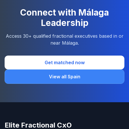
Connect with Málaga
Leadership
Access 30+ qualified fractional executives based in or
near Málaga.
Get matched now
View all Spain
Elite Fractional CxO