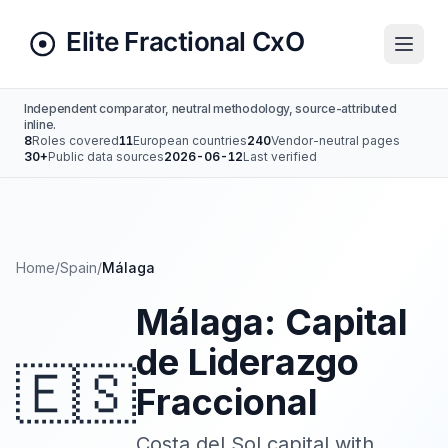
Independent comparator, neutral methodology, source-attributed
inline.
8
Roles covered
11
European countries
240
Vendor-neutral pages
30+
Public data sources
2026-06-12
Last verified
Home
/
Spain
/
Málaga
Málaga: Capital
de Liderazgo
🇪🇸
Fraccional
Costa del Sol capital with