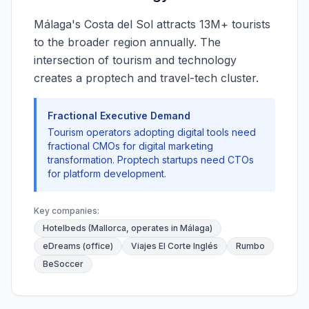
Málaga's Costa del Sol attracts 13M+ tourists
to the broader region annually. The
intersection of tourism and technology
creates a proptech and travel-tech cluster.
Fractional Executive Demand
Tourism operators adopting digital tools need
fractional CMOs for digital marketing
transformation. Proptech startups need CTOs
for platform development.
Key companies:
Hotelbeds (Mallorca, operates in Málaga)
eDreams (office)
Viajes El Corte Inglés
Rumbo
BeSoccer