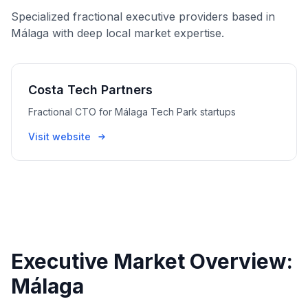
Specialized fractional executive providers based in
Málaga with deep local market expertise.
Costa Tech Partners
Fractional CTO for Málaga Tech Park startups
Visit website
Executive Market Overview:
Málaga