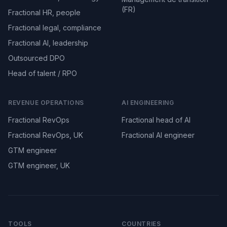
(FR)
Fractional HR, people
Fractional legal, compliance
Fractional AI, leadership
Outsourced DPO
Head of talent / RPO
REVENUE OPERATIONS
AI ENGINEERING
Fractional RevOps
Fractional head of AI
Fractional RevOps, UK
Fractional AI engineer
GTM engineer
GTM engineer, UK
TOOLS
COUNTRIES