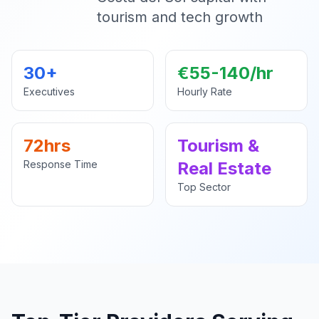
tourism and tech growth
30+
€55-140/hr
Executives
Hourly Rate
72hrs
Tourism &
Response Time
Real Estate
Top Sector