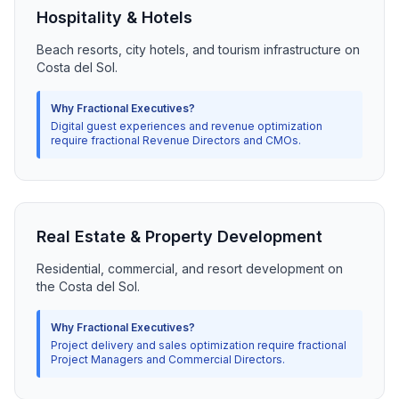
Hospitality & Hotels
Beach resorts, city hotels, and tourism infrastructure on
Costa del Sol.
Why Fractional Executives?
Digital guest experiences and revenue optimization
require fractional Revenue Directors and CMOs.
Real Estate & Property Development
Residential, commercial, and resort development on
the Costa del Sol.
Why Fractional Executives?
Project delivery and sales optimization require fractional
Project Managers and Commercial Directors.