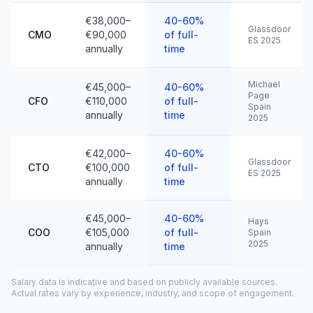
€38,000–
40-60%
Glassdoor
CMO
€90,000
of full-
ES 2025
annually
time
Michael
€45,000–
40-60%
Page
CFO
€110,000
of full-
Spain
annually
time
2025
€42,000–
40-60%
Glassdoor
CTO
€100,000
of full-
ES 2025
annually
time
€45,000–
40-60%
Hays
COO
€105,000
of full-
Spain
2025
annually
time
Salary data is indicative and based on publicly available sources.
Actual rates vary by experience, industry, and scope of engagement.