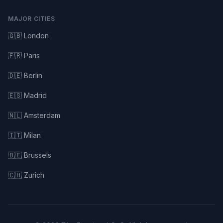
MAJOR CITIES
🇬🇧 London
🇫🇷 Paris
🇩🇪 Berlin
🇪🇸 Madrid
🇳🇱 Amsterdam
🇮🇹 Milan
🇧🇪 Brussels
🇨🇭 Zurich