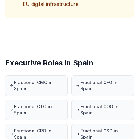
EU digital infrastructure.
Executive Roles in Spain
Fractional CMO in
Fractional CFO in
Spain
Spain
Fractional CTO in
Fractional COO in
Spain
Spain
Fractional CPO in
Fractional CSO in
Spain
Spain