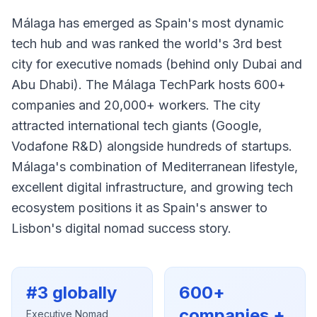
Málaga has emerged as Spain's most dynamic
tech hub and was ranked the world's 3rd best
city for executive nomads (behind only Dubai and
Abu Dhabi). The Málaga TechPark hosts 600+
companies and 20,000+ workers. The city
attracted international tech giants (Google,
Vodafone R&D) alongside hundreds of startups.
Málaga's combination of Mediterranean lifestyle,
excellent digital infrastructure, and growing tech
ecosystem positions it as Spain's answer to
Lisbon's digital nomad success story.
#3 globally
600+
companies +
Executive Nomad