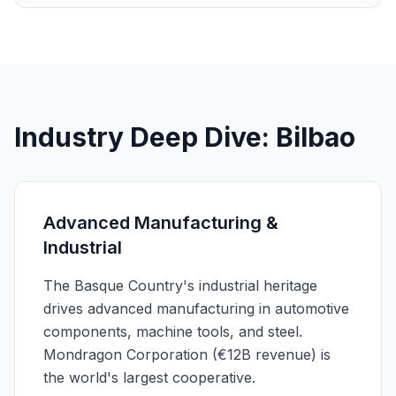
Industry Deep Dive: Bilbao
Advanced Manufacturing &
Industrial
The Basque Country's industrial heritage
drives advanced manufacturing in automotive
components, machine tools, and steel.
Mondragon Corporation (€12B revenue) is
the world's largest cooperative.