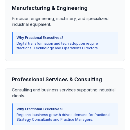
Manufacturing & Engineering
Precision engineering, machinery, and specialized
industrial equipment.
Why Fractional Executives?
Digital transformation and tech adoption require
fractional Technology and Operations Directors.
Professional Services & Consulting
Consulting and business services supporting industrial
clients.
Why Fractional Executives?
Regional business growth drives demand for fractional
Strategy Consultants and Practice Managers.