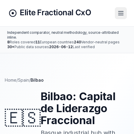
Independent comparator, neutral methodology, source-attributed
inline.
8
Roles covered
11
European countries
240
Vendor-neutral pages
30+
Public data sources
2026-06-12
Last verified
Home
/
Spain
/
Bilbao
Bilbao: Capital
de Liderazgo
🇪🇸
Fraccional
Basque industrial hub with