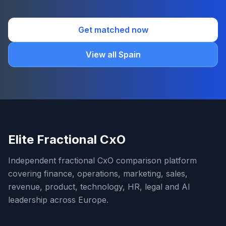
Get matched now
View all Spain
Elite Fractional CxO
Independent fractional CxO comparison platform
covering finance, operations, marketing, sales,
revenue, product, technology, HR, legal and AI
leadership across Europe.