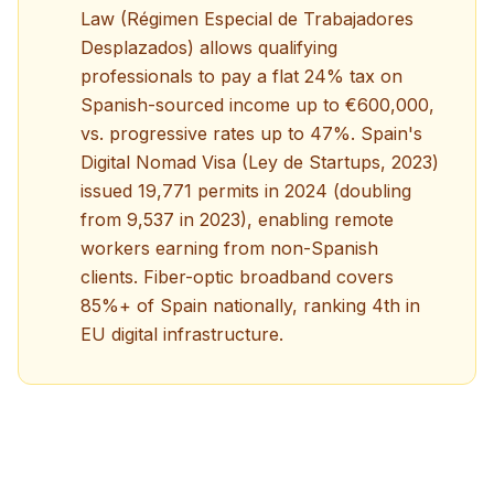
Law (Régimen Especial de Trabajadores
Desplazados) allows qualifying
professionals to pay a flat 24% tax on
Spanish-sourced income up to €600,000,
vs. progressive rates up to 47%. Spain's
Digital Nomad Visa (Ley de Startups, 2023)
issued 19,771 permits in 2024 (doubling
from 9,537 in 2023), enabling remote
workers earning from non-Spanish
clients. Fiber-optic broadband covers
85%+ of Spain nationally, ranking 4th in
EU digital infrastructure.