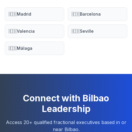
🇪🇸
Madrid
🇪🇸
Barcelona
🇪🇸
Valencia
🇪🇸
Seville
🇪🇸
Málaga
Connect with Bilbao
Leadership
Access 20+ qualified fractional executives based in or
near Bilbao.