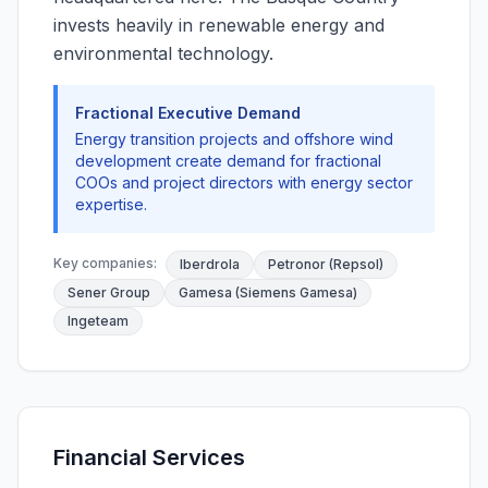
invests heavily in renewable energy and
environmental technology.
Fractional Executive Demand
Energy transition projects and offshore wind
development create demand for fractional
COOs and project directors with energy sector
expertise.
Key companies:
Iberdrola
Petronor (Repsol)
Sener Group
Gamesa (Siemens Gamesa)
Ingeteam
Financial Services