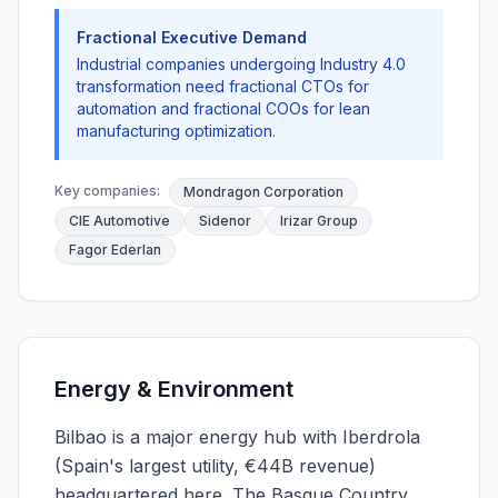
Fractional Executive Demand
Industrial companies undergoing Industry 4.0
transformation need fractional CTOs for
automation and fractional COOs for lean
manufacturing optimization.
Key companies:
Mondragon Corporation
CIE Automotive
Sidenor
Irizar Group
Fagor Ederlan
Energy & Environment
Bilbao is a major energy hub with Iberdrola
(Spain's largest utility, €44B revenue)
headquartered here. The Basque Country