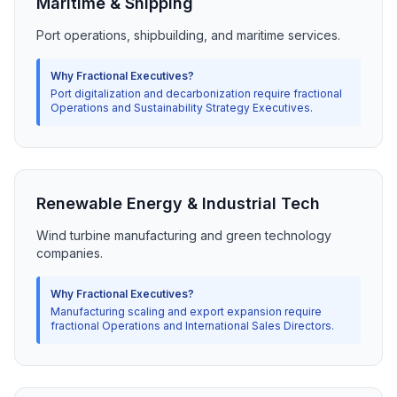
Maritime & Shipping
Port operations, shipbuilding, and maritime services.
Why Fractional Executives?
Port digitalization and decarbonization require fractional
Operations and Sustainability Strategy Executives.
Renewable Energy & Industrial Tech
Wind turbine manufacturing and green technology
companies.
Why Fractional Executives?
Manufacturing scaling and export expansion require
fractional Operations and International Sales Directors.