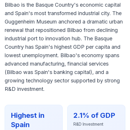
Bilbao is the Basque Country's economic capital
and Spain's most transformed industrial city. The
Guggenheim Museum anchored a dramatic urban
renewal that repositioned Bilbao from declining
industrial port to innovation hub. The Basque
Country has Spain's highest GDP per capita and
lowest unemployment. Bilbao's economy spans
advanced manufacturing, financial services
(Bilbao was Spain's banking capital), and a
growing technology sector supported by strong
R&D investment.
Highest in
2.1% of GDP
Spain
R&D Investment