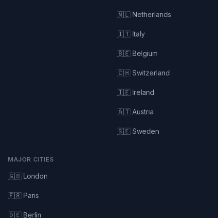
🇳🇱 Netherlands
🇮🇹 Italy
🇧🇪 Belgium
🇨🇭 Switzerland
🇮🇪 Ireland
🇦🇹 Austria
🇸🇪 Sweden
MAJOR CITIES
🇬🇧 London
🇫🇷 Paris
🇩🇪 Berlin