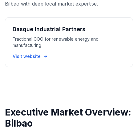
Bilbao with deep local market expertise.
Basque Industrial Partners
Fractional COO for renewable energy and
manufacturing
Visit website
Executive Market Overview:
Bilbao