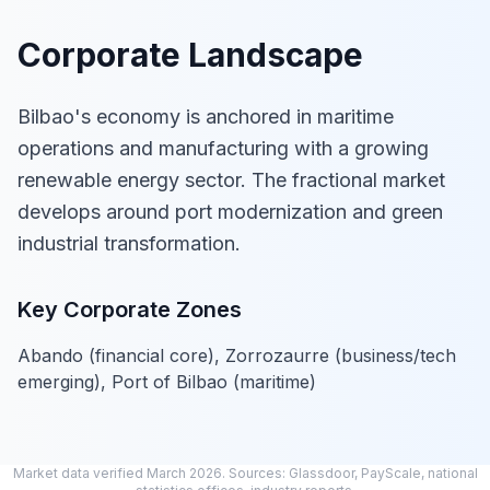
Corporate Landscape
Bilbao's economy is anchored in maritime
operations and manufacturing with a growing
renewable energy sector. The fractional market
develops around port modernization and green
industrial transformation.
Key Corporate Zones
Abando (financial core), Zorrozaurre (business/tech
emerging), Port of Bilbao (maritime)
Market data verified March 2026. Sources: Glassdoor, PayScale, national