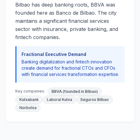
Bilbao has deep banking roots, BBVA was
founded here as Banco de Bilbao. The city
maintains a significant financial services
sector with insurance, private banking, and
fintech companies.
Fractional Executive Demand
Banking digitalization and fintech innovation
create demand for fractional CTOs and CFOs
with financial services transformation expertise.
Key companies:
BBVA (founded in Bilbao)
Kutxabank
Laboral Kutxa
Seguros Bilbao
Norbolsa