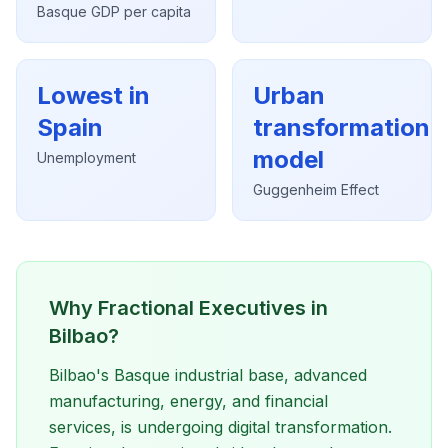
Basque GDP per capita
Lowest in
Urban
Spain
transformation
model
Unemployment
Guggenheim Effect
Why Fractional Executives in
Bilbao?
Bilbao's Basque industrial base, advanced
manufacturing, energy, and financial
services, is undergoing digital transformation.