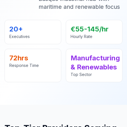
maritime and renewable focus
20+
€55-145/hr
Executives
Hourly Rate
72hrs
Manufacturing
Response Time
& Renewables
Top Sector