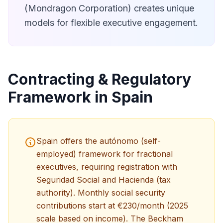
(Mondragon Corporation) creates unique
models for flexible executive engagement.
Contracting & Regulatory
Framework in Spain
Spain offers the autónomo (self-
employed) framework for fractional
executives, requiring registration with
Seguridad Social and Hacienda (tax
authority). Monthly social security
contributions start at €230/month (2025
scale based on income). The Beckham