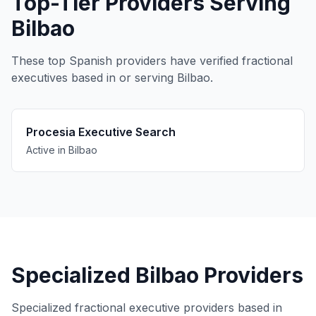
Top-Tier Providers Serving
Bilbao
These top Spanish providers have verified fractional
executives based in or serving Bilbao.
Procesia Executive Search
Active in Bilbao
Specialized Bilbao Providers
Specialized fractional executive providers based in