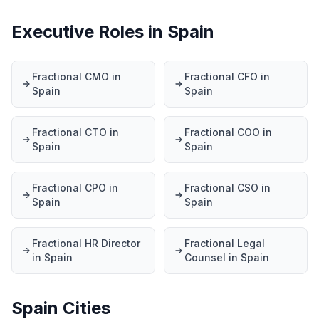
Executive Roles in Spain
Fractional CMO in
Fractional CFO in
Spain
Spain
Fractional CTO in
Fractional COO in
Spain
Spain
Fractional CPO in
Fractional CSO in
Spain
Spain
Fractional HR Director
Fractional Legal
in Spain
Counsel in Spain
Spain Cities