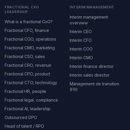
FRACTIONAL CXO
INTERIM MANAGEMENT
LEADERSHIP
Interim management
What is a fractional CxO?
overview
Fractional CFO, finance
Interim CEO
Fractional COO, operations
Interim CFO
Fractional CMO, marketing
Interim COO
Fractional CSO, sales
Interim CMO
Fractional CRO, revenue
Interim finance director
Fractional CPO, product
Interim sales director
Fractional CTO, technology
Management de transition
(FR)
Fractional HR, people
Fractional legal, compliance
Fractional AI, leadership
Outsourced DPO
Head of talent / RPO