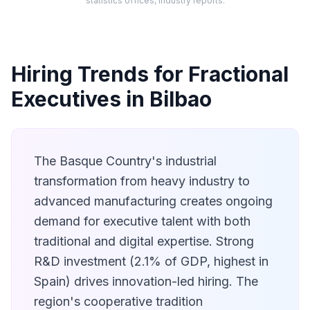
statistics offices, industry reports.
Hiring Trends for Fractional
Executives in Bilbao
The Basque Country's industrial
transformation from heavy industry to
advanced manufacturing creates ongoing
demand for executive talent with both
traditional and digital expertise. Strong
R&D investment (2.1% of GDP, highest in
Spain) drives innovation-led hiring. The
region's cooperative tradition