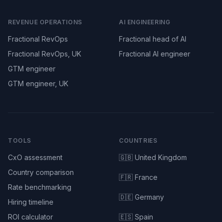
REVENUE OPERATIONS
AI ENGINEERING
Fractional RevOps
Fractional head of AI
Fractional RevOps, UK
Fractional AI engineer
GTM engineer
GTM engineer, UK
TOOLS
COUNTRIES
CxO assessment
🇬🇧 United Kingdom
Country comparison
🇫🇷 France
Rate benchmarking
🇩🇪 Germany
Hiring timeline
ROI calculator
🇪🇸 Spain