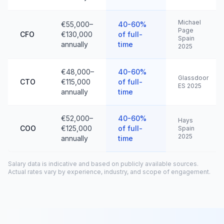
Michael
€55,000–
40-60%
Page
CFO
€130,000
of full-
Spain
annually
time
2025
€48,000–
40-60%
Glassdoor
CTO
€115,000
of full-
ES 2025
annually
time
€52,000–
40-60%
Hays
COO
€125,000
of full-
Spain
2025
annually
time
Salary data is indicative and based on publicly available sources.
Actual rates vary by experience, industry, and scope of engagement.