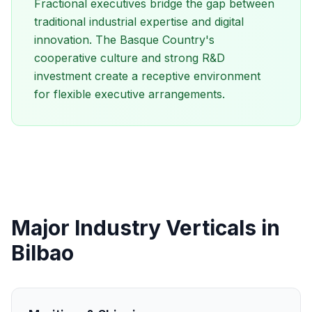
Fractional executives bridge the gap between
traditional industrial expertise and digital
innovation. The Basque Country's
cooperative culture and strong R&D
investment create a receptive environment
for flexible executive arrangements.
Major Industry Verticals in
Bilbao