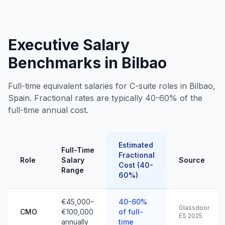
Executive Salary
Benchmarks in Bilbao
Full-time equivalent salaries for C-suite roles in Bilbao,
Spain. Fractional rates are typically 40-60% of the
full-time annual cost.
Estimated
Full-Time
Fractional
Role
Salary
Source
Cost (40-
Range
60%)
€45,000–
40-60%
Glassdoor
CMO
€100,000
of full-
ES 2025
annually
time