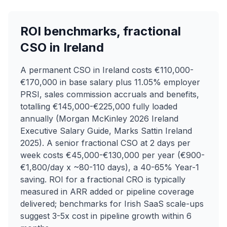
ROI benchmarks, fractional
CSO in Ireland
A permanent CSO in Ireland costs €110,000-
€170,000 in base salary plus 11.05% employer
PRSI, sales commission accruals and benefits,
totalling €145,000-€225,000 fully loaded
annually (Morgan McKinley 2026 Ireland
Executive Salary Guide, Marks Sattin Ireland
2025). A senior fractional CSO at 2 days per
week costs €45,000-€130,000 per year (€900-
€1,800/day x ~80-110 days), a 40-65% Year-1
saving. ROI for a fractional CRO is typically
measured in ARR added or pipeline coverage
delivered; benchmarks for Irish SaaS scale-ups
suggest 3-5x cost in pipeline growth within 6