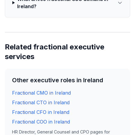
Ireland?
Related fractional executive
services
Other executive roles in Ireland
Fractional CMO in Ireland
Fractional CTO in Ireland
Fractional CFO in Ireland
Fractional COO in Ireland
HR Director, General Counsel and CPO pages for