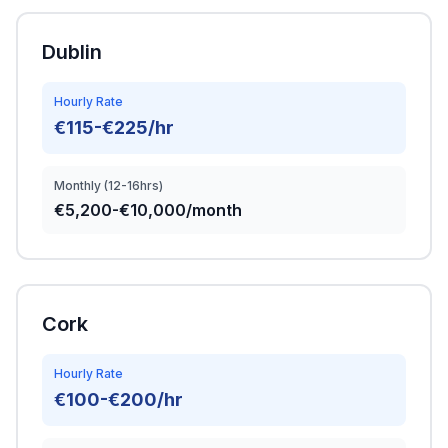
Dublin
Hourly Rate
€115-€225/hr
Monthly (12-16hrs)
€5,200-€10,000/month
Cork
Hourly Rate
€100-€200/hr