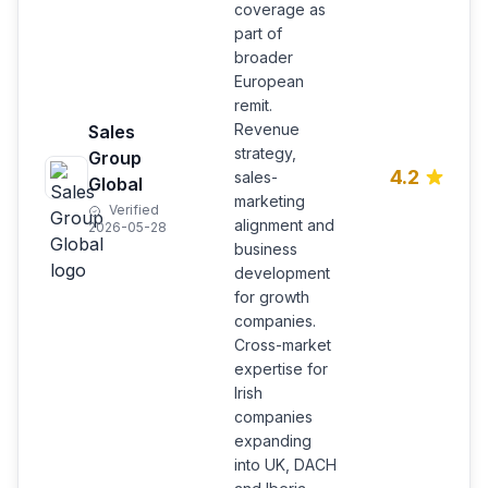
coverage as
part of
broader
European
remit.
Revenue
Sales
strategy,
Group
4.2
sales-
Global
marketing
Verified
alignment and
2026-05-28
business
development
for growth
companies.
Cross-market
expertise for
Irish
companies
expanding
into UK, DACH