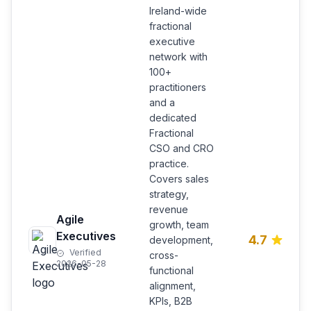
Ireland-wide
fractional
executive
network with
100+
practitioners
and a
dedicated
Fractional
CSO and CRO
practice.
Covers sales
strategy,
revenue
Agile
growth, team
Executives
4.7
development,
Verified
cross-
2026-05-28
functional
alignment,
KPIs, B2B