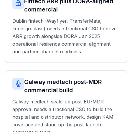
Fintech ARR plus DORA-aligned
commercial
Dublin fintech (Wayflyer, TransferMate,
Fenergo class) needs a fractional CSO to drive
ARR growth alongside DORA Jan 2025
operational resilience commercial alignment
and partner channel readiness.
Galway medtech post-MDR
commercial build
Galway medtech scale-up post-EU-MDR
approval needs a fractional CSO to build the
hospital and distributor network, design KAM
coverage and stand up the post-launch