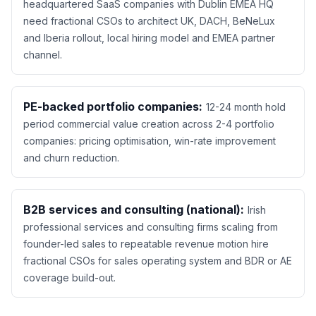
headquartered SaaS companies with Dublin EMEA HQ
need fractional CSOs to architect UK, DACH, BeNeLux
and Iberia rollout, local hiring model and EMEA partner
channel.
PE-backed portfolio companies:
12-24 month hold
period commercial value creation across 2-4 portfolio
companies: pricing optimisation, win-rate improvement
and churn reduction.
B2B services and consulting (national):
Irish
professional services and consulting firms scaling from
founder-led sales to repeatable revenue motion hire
fractional CSOs for sales operating system and BDR or AE
coverage build-out.