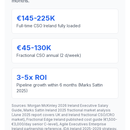
months.
€145-225K
Full-time CSO Ireland fully loaded
€45-130K
Fractional CSO annual (2 d/week)
3-5x ROI
Pipeline growth within 6 months (Marks Sattin
2025)
Sources: Morgan McKinley 2026 Ireland Executive Salary
Guide, Marks Sattin Ireland 2025 fractional market analysis
(June 2025 report covers UK and Ireland fractional CSO/CRO
market), Fractional Edge Ireland published cost guide (€1,500-
€3,000/day senior C-level), Agile Executives Enterprise
Ireland partnership reference, IDA Ireland 2025-2029 strategy,