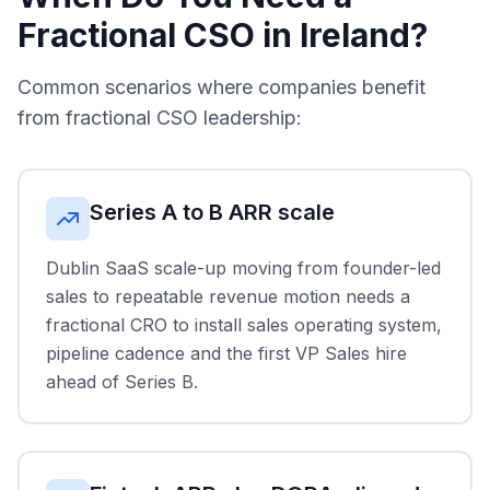
Fractional CSO in Ireland?
Common scenarios where companies benefit
from fractional CSO leadership:
Series A to B ARR scale
Dublin SaaS scale-up moving from founder-led
sales to repeatable revenue motion needs a
fractional CRO to install sales operating system,
pipeline cadence and the first VP Sales hire
ahead of Series B.