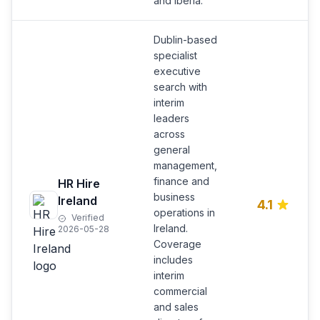
and Iberia.
Dublin-based
specialist
executive
search with
interim
leaders
across
general
management,
finance and
HR Hire
business
Ireland
4.1
operations in
Verified
Ireland.
2026-05-28
Coverage
includes
interim
commercial
and sales