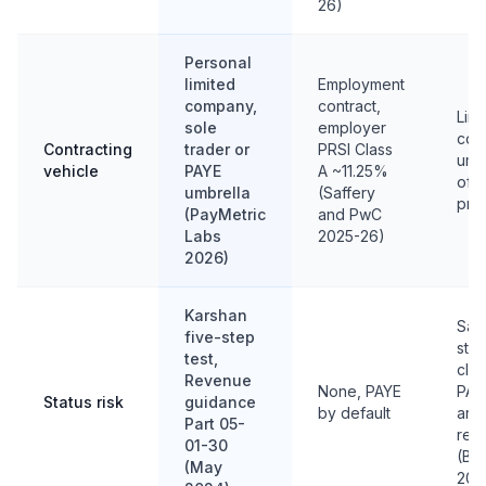
26)
Personal
limited
Employment
company,
contract,
Limi
sole
employer
com
Contracting
trader or
PRSI Class
umbr
vehicle
PAYE
A ~11.25%
ofte
umbrella
(Saffery
pro
(PayMetric
and PwC
Labs
2025-26)
2026)
Karshan
Sam
five-step
step
test,
clie
Revenue
None, PAYE
PAY
Status risk
guidance
by default
and
Part 05-
recl
01-30
(BD
(May
202