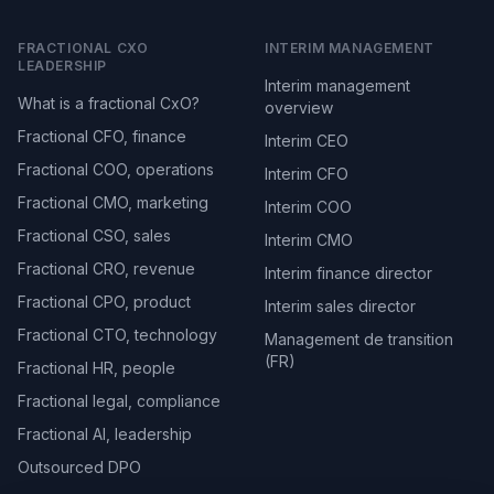
FRACTIONAL CXO
INTERIM MANAGEMENT
LEADERSHIP
Interim management
What is a fractional CxO?
overview
Fractional CFO, finance
Interim CEO
Fractional COO, operations
Interim CFO
Fractional CMO, marketing
Interim COO
Fractional CSO, sales
Interim CMO
Fractional CRO, revenue
Interim finance director
Fractional CPO, product
Interim sales director
Fractional CTO, technology
Management de transition
(FR)
Fractional HR, people
Fractional legal, compliance
Fractional AI, leadership
Outsourced DPO