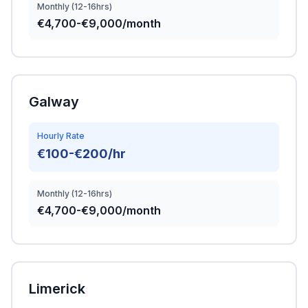
Monthly (12-16hrs)
€4,700-€9,000/month
Galway
Hourly Rate
€100-€200/hr
Monthly (12-16hrs)
€4,700-€9,000/month
Limerick