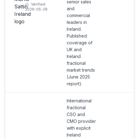
senior sales
Verified
and
2026-05-28
commercial
leaders in
Ireland.
Published
coverage of
UK and
Ireland
fractional
market trends
(June 2025
report).
International
fractional
CSO and
CMO provider
with explicit
Ireland