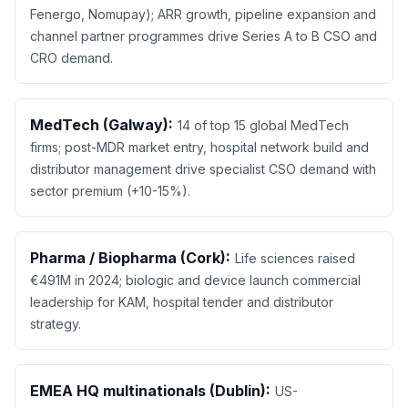
Fenergo, Nomupay); ARR growth, pipeline expansion and
channel partner programmes drive Series A to B CSO and
CRO demand.
MedTech (Galway):
14 of top 15 global MedTech
firms; post-MDR market entry, hospital network build and
distributor management drive specialist CSO demand with
sector premium (+10-15%).
Pharma / Biopharma (Cork):
Life sciences raised
€491M in 2024; biologic and device launch commercial
leadership for KAM, hospital tender and distributor
strategy.
EMEA HQ multinationals (Dublin):
US-