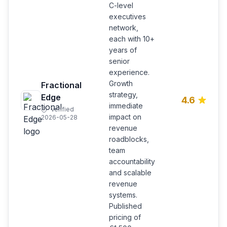
C-level
executives
network,
each with 10+
years of
senior
experience.
Growth
Fractional
strategy,
Edge
4.6
immediate
Verified
impact on
2026-05-28
revenue
roadblocks,
team
accountability
and scalable
revenue
systems.
Published
pricing of