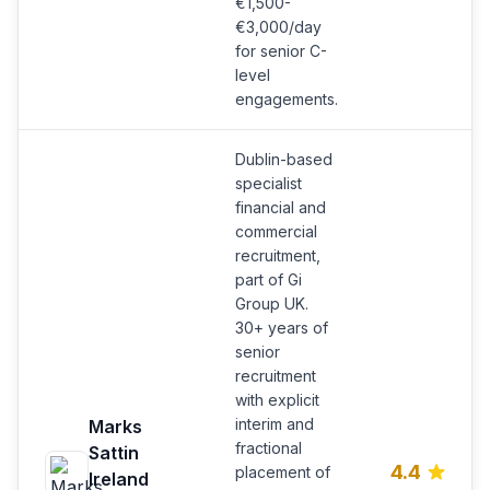
€1,500-
€3,000/day
for senior C-
level
engagements.
Dublin-based
specialist
financial and
commercial
recruitment,
part of Gi
Group UK.
30+ years of
senior
recruitment
with explicit
interim and
Marks
fractional
Sattin
4.4
placement of
Ireland