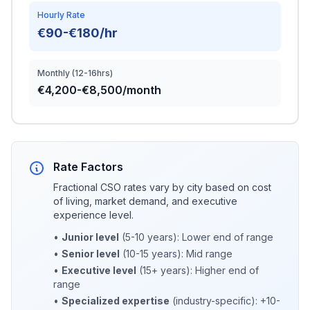
Hourly Rate
€90-€180/hr
Monthly (12-16hrs)
€4,200-€8,500/month
Rate Factors
Fractional CSO rates vary by city based on cost
of living, market demand, and executive
experience level.
•
Junior level
(5-10 years): Lower end of range
•
Senior level
(10-15 years): Mid range
•
Executive level
(15+ years): Higher end of
range
•
Specialized expertise
(industry-specific): +10-