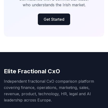
who understands the Irish market.
Get Started
Elite Fractional CxO
Independent fractional CxO comparison platform
covering finance, operations, marketing, sales,
revenue, product, technology, HR, legal and AI
leadership across Europe.