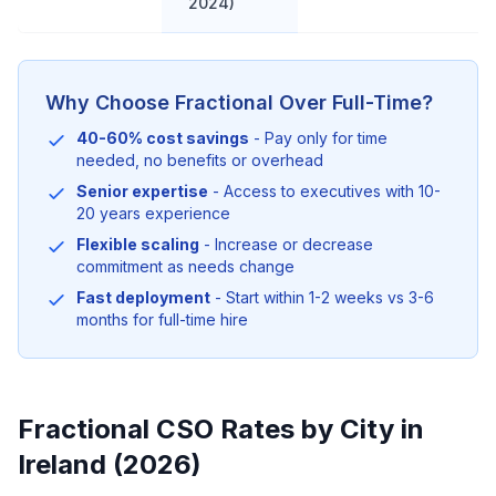
2024)
Why Choose Fractional Over Full-Time?
40-60% cost savings
- Pay only for time
needed, no benefits or overhead
Senior expertise
- Access to executives with 10-
20 years experience
Flexible scaling
- Increase or decrease
commitment as needs change
Fast deployment
- Start within 1-2 weeks vs 3-6
months for full-time hire
Fractional CSO Rates by City in
Ireland (2026)