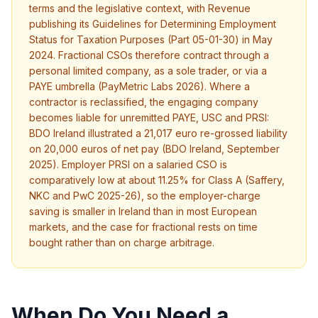
terms and the legislative context, with Revenue
publishing its Guidelines for Determining Employment
Status for Taxation Purposes (Part 05-01-30) in May
2024. Fractional CSOs therefore contract through a
personal limited company, as a sole trader, or via a
PAYE umbrella (PayMetric Labs 2026). Where a
contractor is reclassified, the engaging company
becomes liable for unremitted PAYE, USC and PRSI:
BDO Ireland illustrated a 21,017 euro re-grossed liability
on 20,000 euros of net pay (BDO Ireland, September
2025). Employer PRSI on a salaried CSO is
comparatively low at about 11.25% for Class A (Saffery,
NKC and PwC 2025-26), so the employer-charge
saving is smaller in Ireland than in most European
markets, and the case for fractional rests on time
bought rather than on charge arbitrage.
When Do You Need a