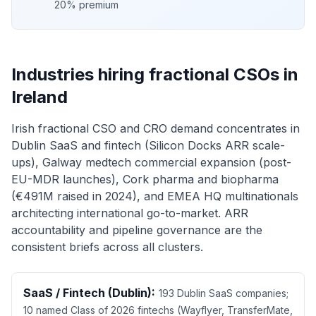
20% premium
Industries hiring fractional CSOs in
Ireland
Irish fractional CSO and CRO demand concentrates in
Dublin SaaS and fintech (Silicon Docks ARR scale-
ups), Galway medtech commercial expansion (post-
EU-MDR launches), Cork pharma and biopharma
(€491M raised in 2024), and EMEA HQ multinationals
architecting international go-to-market. ARR
accountability and pipeline governance are the
consistent briefs across all clusters.
SaaS / Fintech (Dublin):
193 Dublin SaaS companies;
10 named Class of 2026 fintechs (Wayflyer, TransferMate,