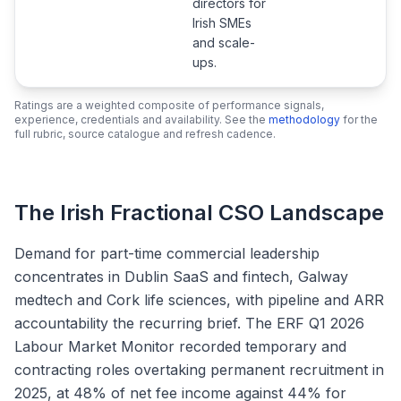
directors for
Irish SMEs
and scale-
ups.
Ratings are a weighted composite of performance signals,
experience, credentials and availability. See the
methodology
for the
full rubric, source catalogue and refresh cadence.
The Irish Fractional CSO Landscape
Demand for part-time commercial leadership
concentrates in Dublin SaaS and fintech, Galway
medtech and Cork life sciences, with pipeline and ARR
accountability the recurring brief. The ERF Q1 2026
Labour Market Monitor recorded temporary and
contracting roles overtaking permanent recruitment in
2025, at 48% of net fee income against 44% for