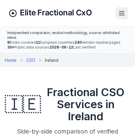
Independent comparator, neutral methodology, source-attributed
inline.
8
Roles covered
11
European countries
240
Vendor-neutral pages
30+
Public data sources
2026-06-12
Last verified
Home
CSO
Ireland
Fractional CSO
🇮🇪
Services in
Ireland
Side-by-side comparison of verified