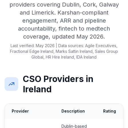
providers covering Dublin, Cork, Galway
and Limerick. Karshan-compliant
engagement, ARR and pipeline
accountability, fintech to medtech
coverage, updated May 2026.
Last verified: May 2026 | Data sources: Agile Executives,
Fractional Edge Ireland, Marks Sattin Ireland, Sales Group
Global, HR Hire Ireland, IDA Ireland
CSO Providers in
Ireland
Provider
Description
Rating
Dublin-based