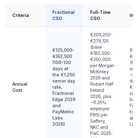
Fractional
Full-Time
Criteria
Int
CSO
CSO
€200,250-
€278,125
(base
€125,000-
€18
€180,000-
€162,500
€36
€250,000
(100-130
(ful
per Morgan
days at
equi
McKinley
the €1,250
~20
2026 and
senior day
day
Annual
Robert Half
rate,
€90
Cost
Ireland
Fractional
sou
2026, plus
Edge 2026
ban
~11.25%
and
Frac
employer
PayMetric
Edg
PRSI per
Labs
and
Saffery,
2026)
Lab
NKC and
PwC 2025-