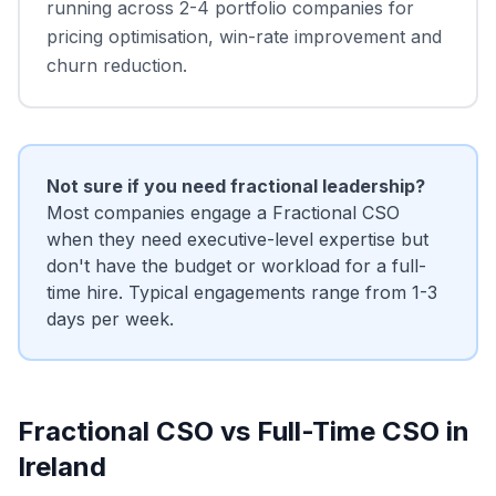
running across 2-4 portfolio companies for
pricing optimisation, win-rate improvement and
churn reduction.
Not sure if you need fractional leadership?
Most companies engage a Fractional CSO
when they need executive-level expertise but
don't have the budget or workload for a full-
time hire. Typical engagements range from 1-3
days per week.
Fractional CSO vs Full-Time CSO in
Ireland