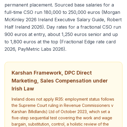
permanent placement. Sourced base salaries for a
full-time CSO run 180,000 to 250,000 euros (Morgan
McKinley 2026 Ireland Executive Salary Guide, Robert
Half Ireland 2026). Day rates for a fractional CSO run
900 euros at entry, about 1,250 euros senior and up
to 1,800 euros at the top (Fractional Edge rate card
2026, PayMetric Labs 2026).
Karshan Framework, DPC Direct
Marketing, Sales Compensation under
Irish Law
Ireland does not apply IR35: employment status follows
the Supreme Court ruling in Revenue Commissioners v
Karshan (Midlands) Ltd of October 2023, which set a
five-step sequential test covering the work and wage
bargain, substitution, control, a holistic review of the