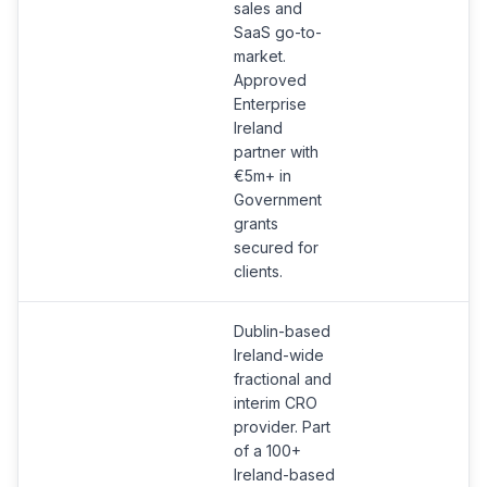
sales and
SaaS go-to-
market.
Approved
Enterprise
Ireland
partner with
€5m+ in
Government
grants
secured for
clients.
Dublin-based
Ireland-wide
fractional and
interim CRO
provider. Part
of a 100+
Ireland-based