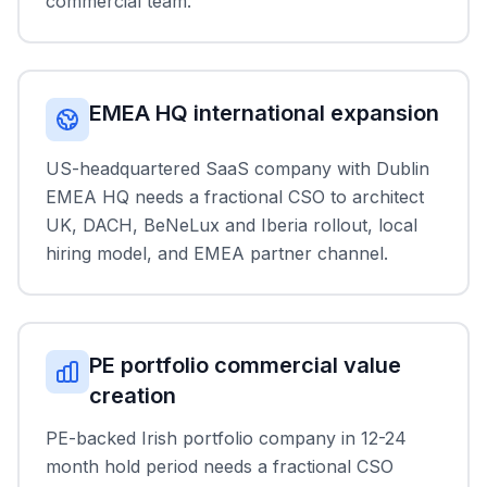
commercial team.
EMEA HQ international expansion
US-headquartered SaaS company with Dublin
EMEA HQ needs a fractional CSO to architect
UK, DACH, BeNeLux and Iberia rollout, local
hiring model, and EMEA partner channel.
PE portfolio commercial value
creation
PE-backed Irish portfolio company in 12-24
month hold period needs a fractional CSO