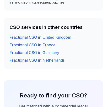
Ireland ship in subsequent batches.
CSO services in other countries
Fractional CSO in United Kingdom
Fractional CSO in France
Fractional CSO in Germany
Fractional CSO in Netherlands
Ready to find your CSO?
Get matched with a commercial leader