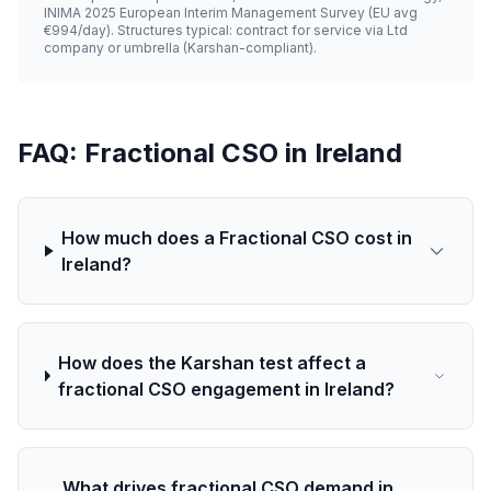
INIMA 2025 European Interim Management Survey (EU avg
€994/day). Structures typical: contract for service via Ltd
company or umbrella (Karshan-compliant).
FAQ: Fractional CSO in Ireland
How much does a Fractional CSO cost in
Ireland?
How does the Karshan test affect a
fractional CSO engagement in Ireland?
What drives fractional CSO demand in