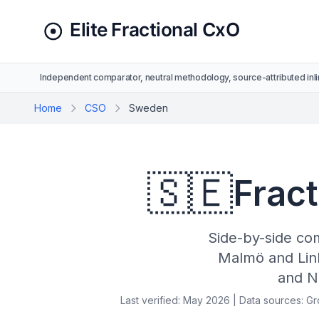
Independent comparator, neutral methodology, source-attributed inli
Home
CSO
Sweden
🇸🇪
Frac
Side-by-side co
Malmö and Lin
and N
Last verified: May 2026 | Data sources: G