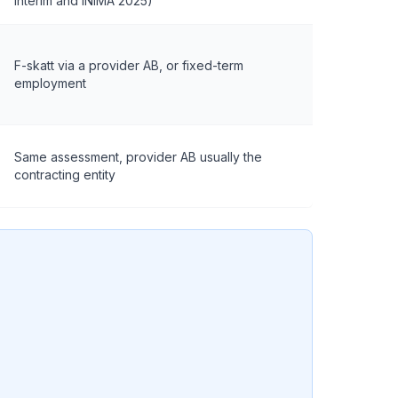
Interim and INIMA 2025)
F-skatt via a provider AB, or fixed-term
employment
Same assessment, provider AB usually the
contracting entity