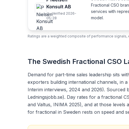
Fractional CSO bra
Konsult AB
services with repre
Verified 2026-
model.
05-28
Ratings are a weighted composite of performance signals, e
The Swedish Fractional CSO 
Demand for part-time sales leadership sits wi
exporters building international channels, in
Interim interviews, 2024 and 2026). Sourced b
Ledningsjobb.se). Day rates for a fractional 
and Valtus, INIMA 2025), and at those levels 
for fractional in Sweden rests on speed and se