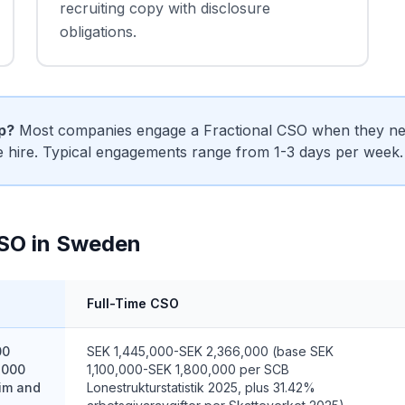
recruiting copy with disclosure
obligations.
ip?
Most companies engage a Fractional CSO when they need
me hire. Typical engagements range from 1-3 days per week.
CSO in Sweden
Full-Time CSO
00
SEK 1,445,000-SEK 2,366,000 (base SEK
,000
1,100,000-SEK 1,800,000 per SCB
rim and
Lonestrukturstatistik 2025, plus 31.42%