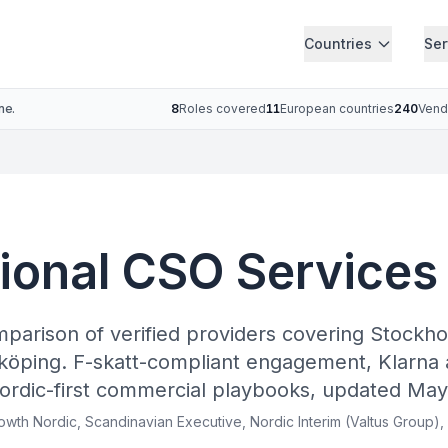
Countries
Ser
ne.
8
Roles covered
11
European countries
240
Vend
tional CSO Services
mparison of verified providers covering Stockh
köping. F-skatt-compliant engagement, Klarna 
ordic-first commercial playbooks, updated May
rowth Nordic, Scandinavian Executive, Nordic Interim (Valtus Group),