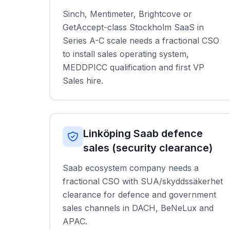
Sinch, Mentimeter, Brightcove or
GetAccept-class Stockholm SaaS in
Series A-C scale needs a fractional CSO
to install sales operating system,
MEDDPICC qualification and first VP
Sales hire.
Linköping Saab defence
sales (security clearance)
Saab ecosystem company needs a
fractional CSO with SUA/skyddssäkerhet
clearance for defence and government
sales channels in DACH, BeNeLux and
APAC.