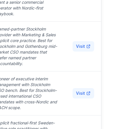
nt a senior commercial
erator with Nordic-first
aybook.
med-partner Stockholm
ovider with Marketing & Sales
plicit core practice. Best for
ockholm and Gothenburg mid-
Visit
rket CSO mandates that
efer named partner
countability.
oneer of executive interim
nagement with Stockholm
O bench. Best for Stockholm-
Visit
sed international CSO
ndates with cross-Nordic and
CH scope.
plicit fractional-first Sweden-
tive sole practitioner with