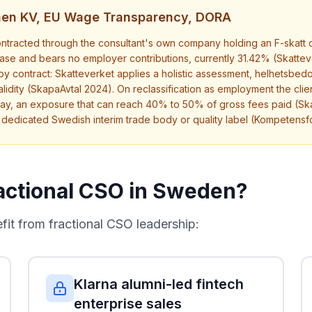
onen KV, EU Wage Transparency, DORA
tracted through the consultant's own company holding an F-skatt cer
rchase and bears no employer contributions, currently 31.42% (Skatte
 by contract: Skatteverket applies a holistic assessment, helhetsbedo
lidity (SkapaAvtal 2024). On reclassification as employment the clien
ay, an exposure that can reach 40% to 50% of gross fees paid (Sk
o dedicated Swedish interim trade body or quality label (Kompetens
actional CSO in Sweden?
t from fractional CSO leadership:
Klarna alumni-led fintech
enterprise sales