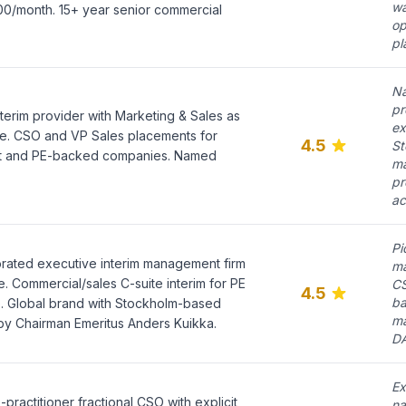
wa
00/month. 15+ year senior commercial
op
pl
Na
pr
erim provider with Marketing & Sales as
ex
ice. CSO and VP Sales placements for
4.5
St
t and PE-backed companies. Named
ma
pr
ac
Pi
orated executive interim management firm
ma
. Commercial/sales C-suite interim for PE
CS
4.5
ba
e. Global brand with Stockholm-based
ma
by Chairman Emeritus Anders Kuikka.
DA
Ex
ractitioner fractional CSO with explicit
na