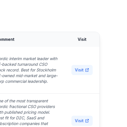
omment
Visit
rdic interim market leader with
-backed turnaround CSO
ack record. Best for Stockholm
Visit
-owned mid-market and large-
rp commercial leadership.
e of the most transparent
rdic fractional CSO providers
th published pricing model.
st fit for D2C, SaaS and
Visit
bscription companies that