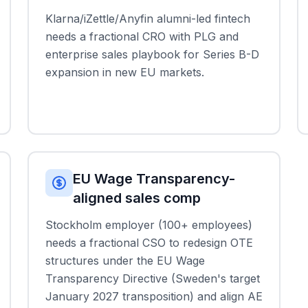
Klarna/iZettle/Anyfin alumni-led fintech
needs a fractional CRO with PLG and
enterprise sales playbook for Series B-D
expansion in new EU markets.
EU Wage Transparency-
aligned sales comp
Stockholm employer (100+ employees)
needs a fractional CSO to redesign OTE
structures under the EU Wage
Transparency Directive (Sweden's target
January 2027 transposition) and align AE