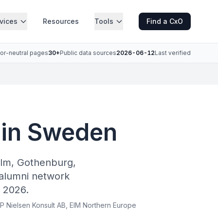
vices
Resources
Tools
Find a CxO
or-neutral pages
30+
Public data sources
2026-06-12
Last verified
 in Sweden
olm, Gothenburg,
alumni network
 2026.
 P Nielsen Konsult AB, EIM Northern Europe