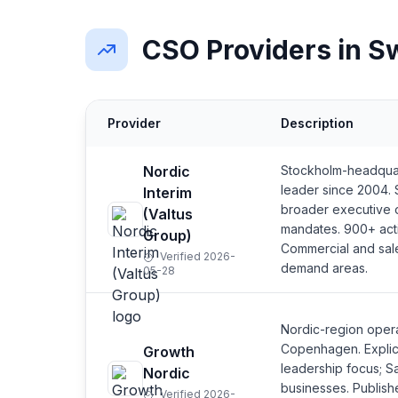
CSO Providers in 
Provider
Description
Nordic
Stockholm-headquar
leader since 2004. 
Interim
broader executive 
(Valtus
mandates. 900+ act
Group)
Commercial and sal
Verified 2026-
demand areas.
05-28
Nordic-region oper
Copenhagen. Explic
Growth
leadership focus; S
Nordic
businesses. Publishe
Verified 2026-