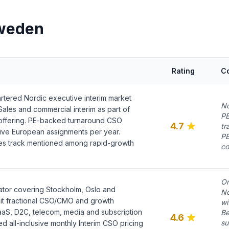
Sweden
Rating
C
tered Nordic executive interim market
No
Sales and commercial interim as part of
PE
offering. PE-backed turnaround CSO
4.7
tr
ive European assignments per year.
PE
es track mentioned among rapid-growth
co
On
ator covering Stockholm, Oslo and
No
it fractional CSO/CMO and growth
wi
aaS, D2C, telecom, media and subscription
Be
4.6
su
d all-inclusive monthly Interim CSO pricing