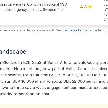
nding on website. Combines fractional CSO
na
4.3
SM
sentation-agency services. Sweden-first
op
pl
xperience, credentials and availability. See the
methodology
for the full r
Landscape
th Stockholm B2B SaaS at Series A to C, private-equity por
 a market Nordic Interim, now part of Valtus Group, has de
ase salaries for a full-time CSO run SEK 1,100,000 to SEK 
CSO run SEK 16,000 at entry, about SEK 22,000 senior and 
a two to three day a week engagement can meet or exceed th
niority rather than on cost.