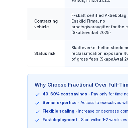
Valtus, INIMA 2025)
F-skatt certified Aktiebolag 
Contracting
Enskild Firma, no
vehicle
arbetsgivaravgifter for the c
(Skatteverket 2025)
Skatteverket helhetsbedom
Status risk
reclassification exposure 
of gross fees (SkapaAvtal 2
Why Choose Fractional Over Full-Ti
40-60% cost savings
- Pay only for time 
Senior expertise
- Access to executives wi
Flexible scaling
- Increase or decrease co
Fast deployment
- Start within 1-2 weeks vs 