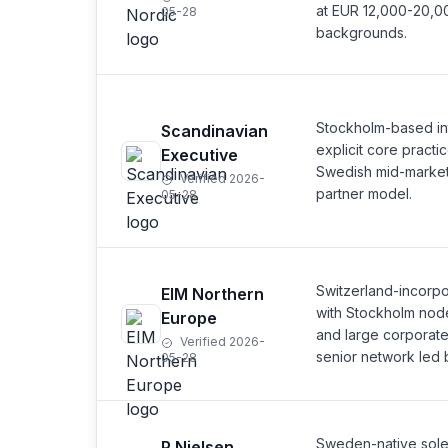
at EUR 12,000-20,0
05-28
backgrounds.
Stockholm-based int
Scandinavian
explicit core pract
Executive
Swedish mid-marke
Verified 2026-
partner model.
05-28
Switzerland-incorp
EIM Northern
with Stockholm node
Europe
and large corporat
Verified 2026-
senior network led 
05-28
Sweden-native sole-p
P Nielsen