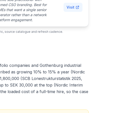
med CSO branding. Best for
Visit
Es that want a single senior
erator rather than a network
atform engagement.
ubric, source catalogue and refresh cadence.
tfolio companies and Gothenburg industrial
scribed as growing 10% to 15% a year (Nordic
1,800,000 (SCB Lonestrukturstatistik 2025,
up to SEK 30,000 at the top (Nordic Interim
e loaded cost of a full-time hire, so the case