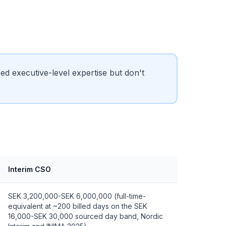
 executive-level expertise but don't
Interim CSO
SEK 3,200,000-SEK 6,000,000 (full-time-
equivalent at ~200 billed days on the SEK
16,000-SEK 30,000 sourced day band, Nordic