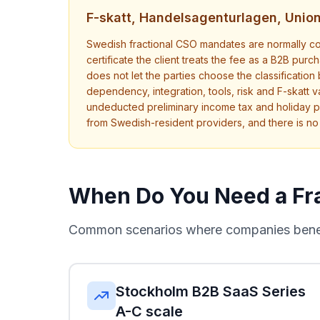
F-skatt, Handelsagenturlagen, Uni
Swedish fractional CSO mandates are normally con
certificate the client treats the fee as a B2B pu
does not let the parties choose the classification
dependency, integration, tools, risk and F-skatt va
undeducted preliminary income tax and holiday p
from Swedish-resident providers, and there is n
When Do You Need a Fr
Common scenarios where companies benefi
Stockholm B2B SaaS Series
A-C scale