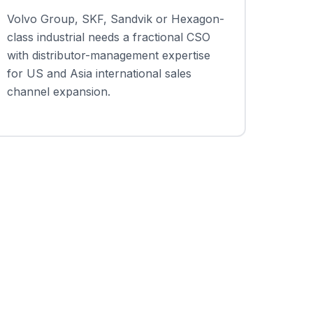
Volvo Group, SKF, Sandvik or Hexagon-
class industrial needs a fractional CSO
with distributor-management expertise
for US and Asia international sales
channel expansion.