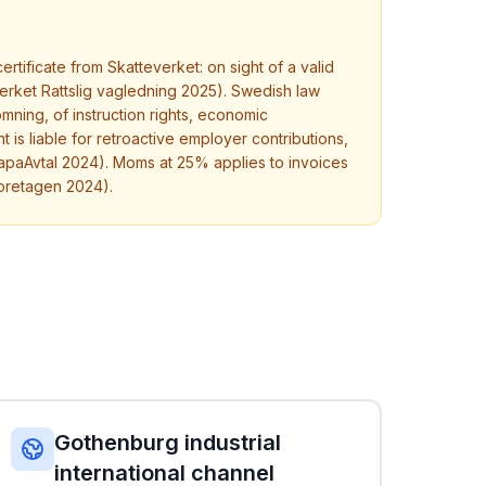
tificate from Skatteverket: on sight of a valid
verket Rattslig vagledning 2025). Swedish law
mning, of instruction rights, economic
t is liable for retroactive employer contributions,
apaAvtal 2024). Moms at 25% applies to invoices
foretagen 2024).
Gothenburg industrial
international channel