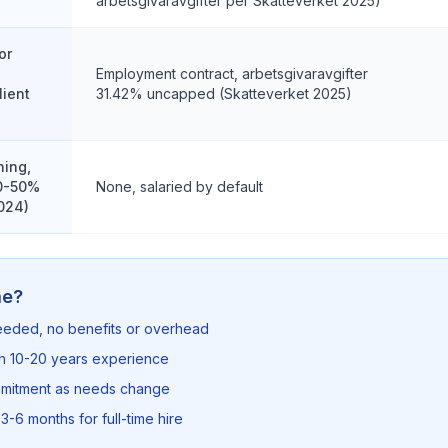
arbetsgivaravgifter per Skatteverket 2025)
or
Employment contract, arbetsgivaravgifter
lient
31.42% uncapped (Skatteverket 2025)
ning,
40-50%
None, salaried by default
024)
me?
needed, no benefits or overhead
th 10-20 years experience
mmitment as needs change
3-6 months for full-time hire