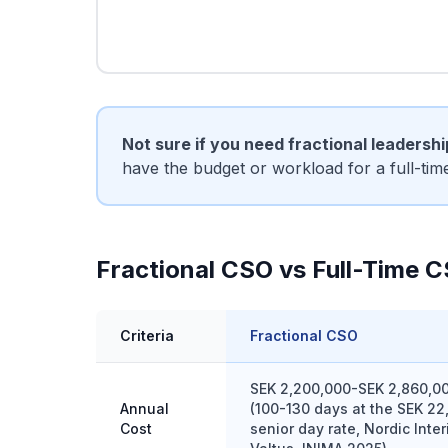
Not sure if you need fractional leadersh
have the budget or workload for a full-ti
Fractional CSO vs Full-Time 
Criteria
Fractional CSO
SEK 2,200,000-SEK 2,860,0
Annual
(100-130 days at the SEK 22
Cost
senior day rate, Nordic Inte