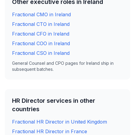
Other executive roles in Ireland
Fractional CMO in Ireland
Fractional CTO in Ireland
Fractional CFO in Ireland
Fractional COO in Ireland
Fractional CSO in Ireland
General Counsel and CPO pages for Ireland ship in
subsequent batches.
HR Director services in other
countries
Fractional HR Director in United Kingdom
Fractional HR Director in France