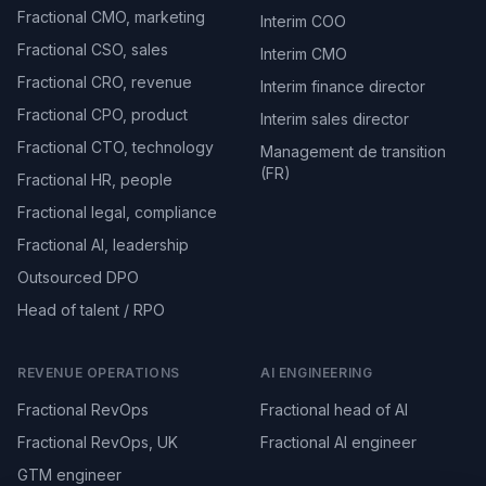
Fractional CMO, marketing
Interim COO
Fractional CSO, sales
Interim CMO
Fractional CRO, revenue
Interim finance director
Fractional CPO, product
Interim sales director
Fractional CTO, technology
Management de transition
(FR)
Fractional HR, people
Fractional legal, compliance
Fractional AI, leadership
Outsourced DPO
Head of talent / RPO
REVENUE OPERATIONS
AI ENGINEERING
Fractional RevOps
Fractional head of AI
Fractional RevOps, UK
Fractional AI engineer
GTM engineer