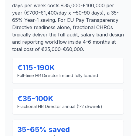
days per week costs €35,000-€100,000 per
year (€700-€1,400/day x ~50-90 days), a 35-
65% Year-1 saving. For EU Pay Transparency
Directive readiness alone, fractional CHROs
typically deliver the full audit, salary band design
and reporting workflow inside 4-6 months at
total cost of €25,000-€60,000.
€115-190K
Full-time HR Director Ireland fully loaded
€35-100K
Fractional HR Director annual (1-2 d/week)
35-65% saved