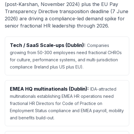
(post-Karshan, November 2024) plus the EU Pay
Transparency Directive transposition deadline (7 June
2026) are driving a compliance-led demand spike for
senior fractional HR leadership through 2026.
Tech / SaaS Scale-ups (Dublin):
Companies
growing from 50-300 employees need fractional CHROs
for culture, performance systems, and multi-jurisdiction
compliance (Ireland plus US plus EU).
EMEA HQ multinationals (Dublin):
IDA-attracted
multinationals establishing EMEA HR operations need
fractional HR Directors for Code of Practice on
Employment Status compliance and EMEA payroll, mobility
and benefits build-out.