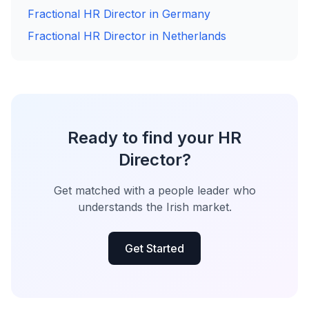
Fractional HR Director in Germany
Fractional HR Director in Netherlands
Ready to find your HR
Director?
Get matched with a people leader who
understands the Irish market.
Get Started