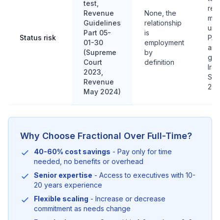
test,
recl
Revenue
None, the
me
Guidelines
relationship
unr
Part 05-
is
Status risk
PAY
01-30
employment
and
(Supreme
by
gro
Court
definition
Irel
2023,
Sep
Revenue
202
May 2024)
Why Choose Fractional Over Full-Time?
40-60% cost savings
- Pay only for time
needed, no benefits or overhead
Senior expertise
- Access to executives with 10-
20 years experience
Flexible scaling
- Increase or decrease
commitment as needs change