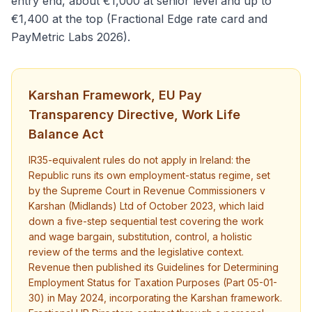
entry end, about €1,000 at senior level and up to
€1,400 at the top (Fractional Edge rate card and
PayMetric Labs 2026).
Karshan Framework, EU Pay
Transparency Directive, Work Life
Balance Act
IR35-equivalent rules do not apply in Ireland: the
Republic runs its own employment-status regime, set
by the Supreme Court in Revenue Commissioners v
Karshan (Midlands) Ltd of October 2023, which laid
down a five-step sequential test covering the work
and wage bargain, substitution, control, a holistic
review of the terms and the legislative context.
Revenue then published its Guidelines for Determining
Employment Status for Taxation Purposes (Part 05-01-
30) in May 2024, incorporating the Karshan framework.