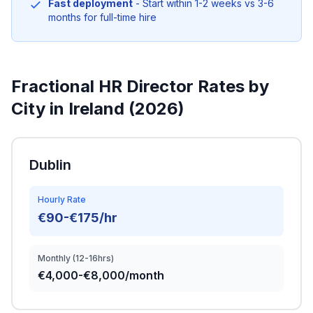
Fast deployment
- Start within 1-2 weeks vs 3-6
months for full-time hire
Fractional HR Director Rates by
City in Ireland (2026)
Dublin
Hourly Rate
€90-€175/hr
Monthly (12-16hrs)
€4,000-€8,000/month