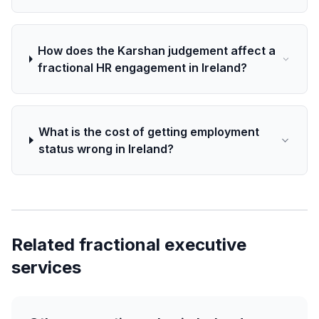
How does the Karshan judgement affect a
fractional HR engagement in Ireland?
What is the cost of getting employment
status wrong in Ireland?
Related fractional executive
services