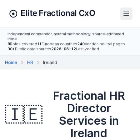
Independent comparator, neutral methodology, source-attributed
inline.
8
Roles covered
11
European countries
240
Vendor-neutral pages
30+
Public data sources
2026-06-12
Last verified
Home
HR
Ireland
Fractional HR
Director
🇮🇪
Services in
Ireland