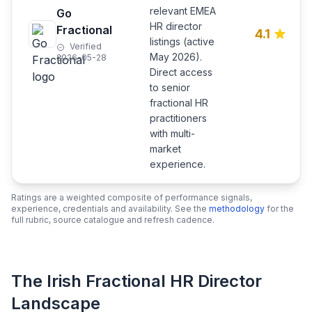
relevant EMEA
Go
HR director
Fractional
4.1
listings (active
Verified
May 2026).
2026-05-28
Direct access
to senior
fractional HR
practitioners
with multi-
market
experience.
Ratings are a weighted composite of performance signals,
experience, credentials and availability. See the
methodology
for the
full rubric, source catalogue and refresh cadence.
The Irish Fractional HR Director
Landscape