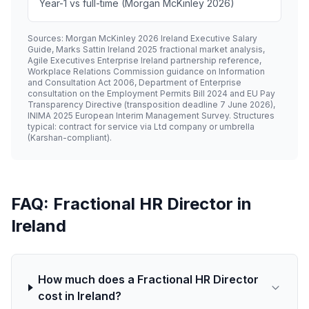
Year-1 vs full-time (Morgan McKinley 2026)
Sources: Morgan McKinley 2026 Ireland Executive Salary
Guide, Marks Sattin Ireland 2025 fractional market analysis,
Agile Executives Enterprise Ireland partnership reference,
Workplace Relations Commission guidance on Information
and Consultation Act 2006, Department of Enterprise
consultation on the Employment Permits Bill 2024 and EU Pay
Transparency Directive (transposition deadline 7 June 2026),
INIMA 2025 European Interim Management Survey. Structures
typical: contract for service via Ltd company or umbrella
(Karshan-compliant).
FAQ: Fractional HR Director in
Ireland
How much does a Fractional HR Director
cost in Ireland?