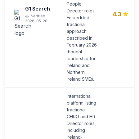
People
G1 Search
Director roles.
4.3
Verified
Embedded
2026-05-28
fractional
approach
described in
February 2026
thought
leadership for
Ireland and
Northern
Ireland SMEs.
International
platform listing
fractional
CHRO and HR
Director roles,
including
Ireland-