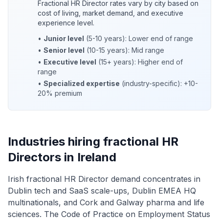
Fractional HR Director rates vary by city based on
cost of living, market demand, and executive
experience level.
•
Junior level
(5-10 years): Lower end of range
•
Senior level
(10-15 years): Mid range
•
Executive level
(15+ years): Higher end of
range
•
Specialized expertise
(industry-specific): +10-
20% premium
Industries hiring fractional HR
Directors in Ireland
Irish fractional HR Director demand concentrates in
Dublin tech and SaaS scale-ups, Dublin EMEA HQ
multinationals, and Cork and Galway pharma and life
sciences. The Code of Practice on Employment Status