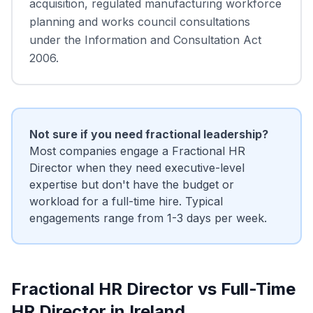
acquisition, regulated manufacturing workforce
planning and works council consultations
under the Information and Consultation Act
2006.
Not sure if you need fractional leadership?
Most companies engage a Fractional HR
Director when they need executive-level
expertise but don't have the budget or
workload for a full-time hire. Typical
engagements range from 1-3 days per week.
Fractional HR Director vs Full-Time
HR Director in Ireland