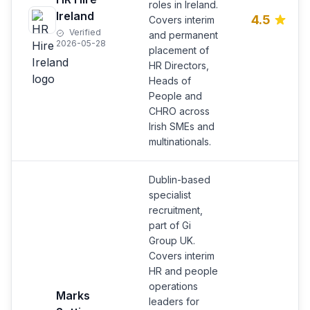
roles in Ireland.
Ireland
4.5
Covers interim
Verified
and permanent
2026-05-28
placement of
HR Directors,
Heads of
People and
CHRO across
Irish SMEs and
multinationals.
Dublin-based
specialist
recruitment,
part of Gi
Group UK.
Covers interim
HR and people
operations
Marks
leaders for