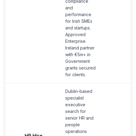
compliance
and
performance
for Irish SMEs
and startups.
Approved
Enterprise
Ireland partner
with €5m+ in
Government
grants secured
for clients.
Dublin-based
specialist
executive
search for
senior HR and
people
operations
HR Hire