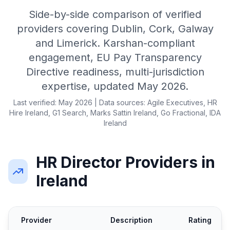
Side-by-side comparison of verified
providers covering Dublin, Cork, Galway
and Limerick. Karshan-compliant
engagement, EU Pay Transparency
Directive readiness, multi-jurisdiction
expertise, updated May 2026.
Last verified: May 2026 | Data sources: Agile Executives, HR
Hire Ireland, G1 Search, Marks Sattin Ireland, Go Fractional, IDA
Ireland
HR Director Providers in
Ireland
Provider
Description
Rating