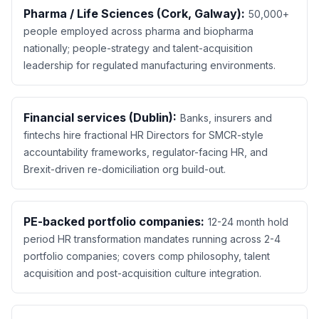
Pharma / Life Sciences (Cork, Galway):
50,000+
people employed across pharma and biopharma
nationally; people-strategy and talent-acquisition
leadership for regulated manufacturing environments.
Financial services (Dublin):
Banks, insurers and
fintechs hire fractional HR Directors for SMCR-style
accountability frameworks, regulator-facing HR, and
Brexit-driven re-domiciliation org build-out.
PE-backed portfolio companies:
12-24 month hold
period HR transformation mandates running across 2-4
portfolio companies; covers comp philosophy, talent
acquisition and post-acquisition culture integration.