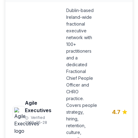
Dublin-based
Ireland-wide
fractional
executive
network with
100+
practitioners
and a
dedicated
Fractional
Chief People
Officer and
CHRO
practice.
Agile
Covers people
Executives
4.7
strategy,
Verified
hiring,
2026-05-28
retention,
culture,