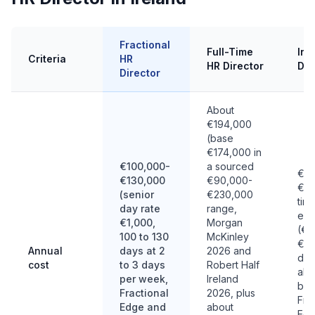
Fractional
Full-Time
Int
Criteria
HR
HR Director
Dir
Director
About
€194,000
(base
€174,000 in
€100,000-
a sourced
€14
€130,000
€90,000-
€28
(senior
€230,000
tim
day rate
range,
equ
€1,000,
Morgan
(€7
100 to 130
McKinley
€1,
Annual
days at 2
2026 and
day
cost
to 3 days
Robert Half
abo
per week,
Ireland
bil
Fractional
2026, plus
Fra
Edge and
about
Edg