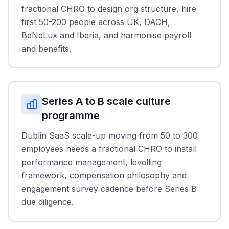
fractional CHRO to design org structure, hire
first 50-200 people across UK, DACH,
BeNeLux and Iberia, and harmonise payroll
and benefits.
Series A to B scale culture
programme
Dublin SaaS scale-up moving from 50 to 300
employees needs a fractional CHRO to install
performance management, levelling
framework, compensation philosophy and
engagement survey cadence before Series B
due diligence.