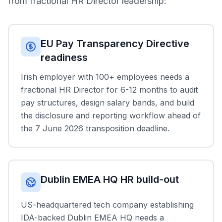
from fractional HR Director leadership:
EU Pay Transparency Directive
readiness
Irish employer with 100+ employees needs a
fractional HR Director for 6-12 months to audit
pay structures, design salary bands, and build
the disclosure and reporting workflow ahead of
the 7 June 2026 transposition deadline.
Dublin EMEA HQ HR build-out
US-headquartered tech company establishing
IDA-backed Dublin EMEA HQ needs a