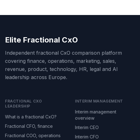
Elite Fractional CxO
Independent fractional CxO comparison platform
covering finance, operations, marketing, sales,
revenue, product, technology, HR, legal and AI
leadership across Europe.
FRACTIONAL CXO
INTERIM MANAGEMENT
LEADERSHIP
Interim management
What is a fractional CxO?
overview
Fractional CFO, finance
Interim CEO
Fractional COO, operations
Interim CFO