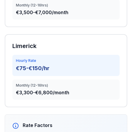
Monthly (12-16hrs)
€3,500-€7,000/month
Limerick
Hourly Rate
€75-€150/hr
Monthly (12-16hrs)
€3,300-€6,800/month
Rate Factors