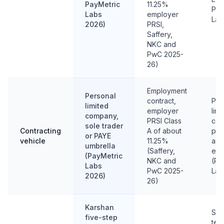
PayMetric
11.25%
Pay
Labs
employer
Lab
2026)
PRSI,
Saffery,
NKC and
PwC 2025-
26)
Employment
Personal
contract,
Per
limited
employer
limi
company,
PRSI Class
com
sole trader
Contracting
A of about
pro
or PAYE
vehicle
11.25%
as 
umbrella
(Saffery,
enti
(PayMetric
NKC and
(Pa
Labs
PwC 2025-
Lab
2026)
26)
Karshan
Sam
five-step
test