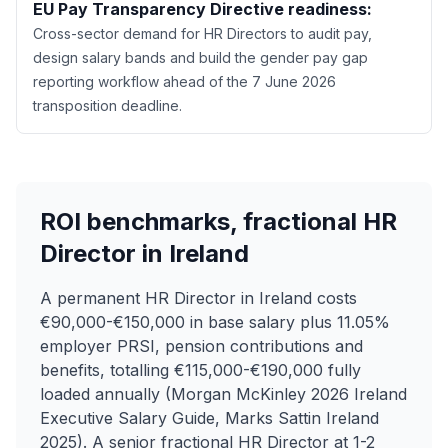
EU Pay Transparency Directive readiness:
Cross-sector demand for HR Directors to audit pay,
design salary bands and build the gender pay gap
reporting workflow ahead of the 7 June 2026
transposition deadline.
ROI benchmarks, fractional HR
Director in Ireland
A permanent HR Director in Ireland costs
€90,000-€150,000 in base salary plus 11.05%
employer PRSI, pension contributions and
benefits, totalling €115,000-€190,000 fully
loaded annually (Morgan McKinley 2026 Ireland
Executive Salary Guide, Marks Sattin Ireland
2025). A senior fractional HR Director at 1-2