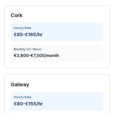
Cork
Hourly Rate
€85-€165/hr
Monthly (12-16hrs)
€3,800-€7,500/month
Galway
Hourly Rate
€80-€155/hr