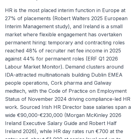
HR is the most placed interim function in Europe at
27% of placements (Robert Walters 2025 European
Interim Management study), and Ireland is a small
market where flexible engagement has overtaken
permanent hiring: temporary and contracting roles
reached 48% of recruiter net fee income in 2025
against 44% for permanent roles (ERF Q1 2026
Labour Market Monitor). Demand clusters around
IDA-attracted multinationals building Dublin EMEA
people operations, Cork pharma and Galway
medtech, with the Code of Practice on Employment
Status of November 2024 driving compliance-led HR
work. Sourced Irish HR Director base salaries span a
wide €90,000-€230,000 (Morgan McKinley 2026
Ireland Executive Salary Guide and Robert Half
Ireland 2026), while HR day rates run €700 at the