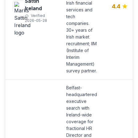
Sattin
Irish financial
4.4
Ireland
services and
Verified
tech
2026-05-28
companies.
30+ years of
Irish market
recruitment; IIM
(Institute of
Interim
Management)
survey partner.
Belfast-
headquartered
executive
search with
Ireland-wide
coverage for
fractional HR
Director and