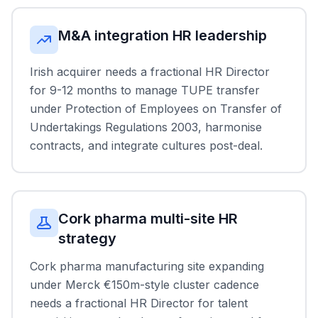
M&A integration HR leadership
Irish acquirer needs a fractional HR Director
for 9-12 months to manage TUPE transfer
under Protection of Employees on Transfer of
Undertakings Regulations 2003, harmonise
contracts, and integrate cultures post-deal.
Cork pharma multi-site HR
strategy
Cork pharma manufacturing site expanding
under Merck €150m-style cluster cadence
needs a fractional HR Director for talent