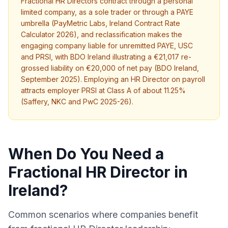
Fractional HR Directors contract through a personal
limited company, as a sole trader or through a PAYE
umbrella (PayMetric Labs, Ireland Contract Rate
Calculator 2026), and reclassification makes the
engaging company liable for unremitted PAYE, USC
and PRSI, with BDO Ireland illustrating a €21,017 re-
grossed liability on €20,000 of net pay (BDO Ireland,
September 2025). Employing an HR Director on payroll
attracts employer PRSI at Class A of about 11.25%
(Saffery, NKC and PwC 2025-26).
When Do You Need a
Fractional HR Director in
Ireland?
Common scenarios where companies benefit